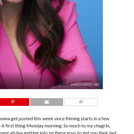
PHOTO CREDIT: ABC
COMMENTS
onna get posted this week since filming starts in a few
p it first thing Monday morning. So much to my chagrin,
ent all day getting info on these guys to get you their last