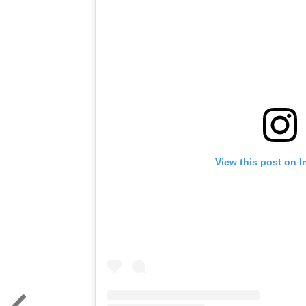
View this post on 