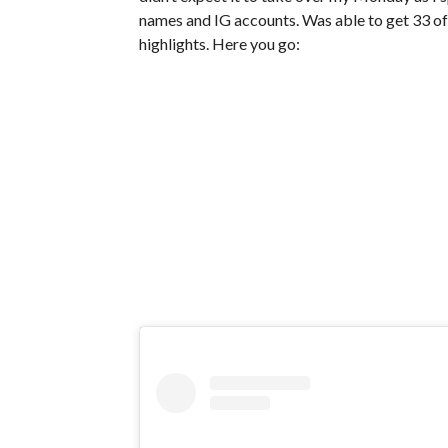
names and IG accounts. Was able to get 33 of 
highlights. Here you go: