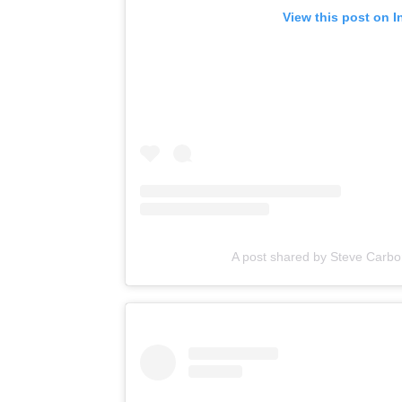
View this post on 
A post shared by Steve Carbo