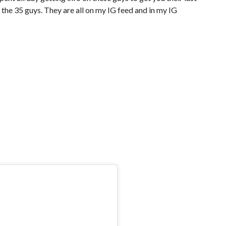
the 35 guys. They are all on my IG feed and in my IG