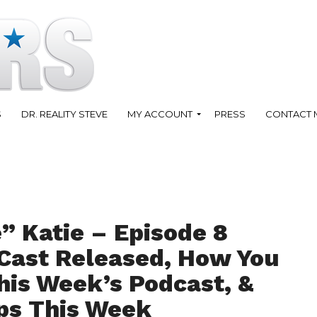
S
DR. REALITY STEVE
MY ACCOUNT
PRESS
CONTACT 
” Katie – Episode 8
 Cast Released, How You
his Week’s Podcast, &
ps This Week