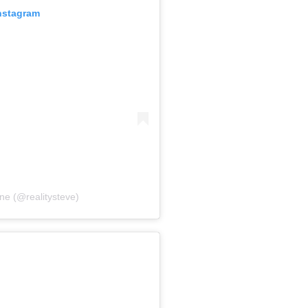
Instagram
ne (@realitysteve)