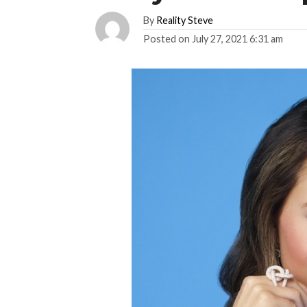
By
Reality Steve
Posted on
July 27, 2021 6:31 am