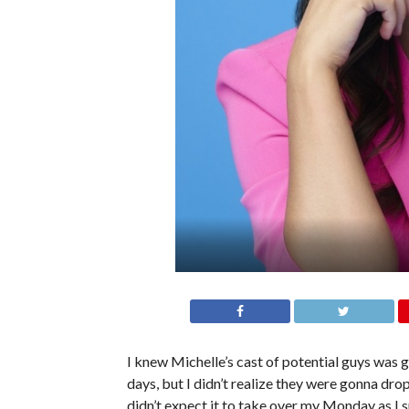
I knew Michelle’s cast of potential guys was g
days, but I didn’t realize they were gonna dro
didn’t expect it to take over my Monday as I sp