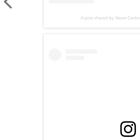
A post shared by Steve Carbo