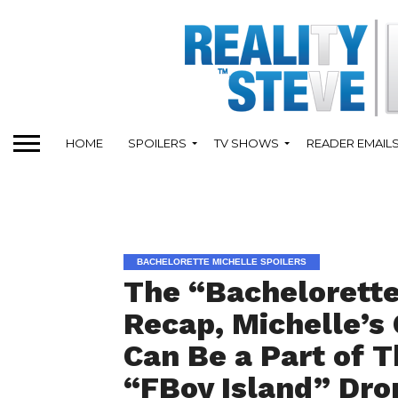
HOME
SPOILERS
TV SHOWS
READER EMAIL
BACHELORETTE MICHELLE SPOILERS
The “Bachelorette
Recap, Michelle’s
Can Be a Part of T
“FBoy Island” Dro