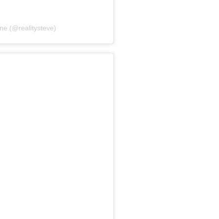
ne (@realitysteve)