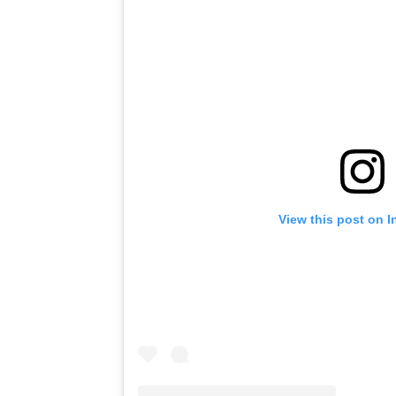
View this post on 