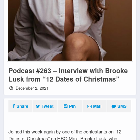
Podcast #263 – Interview with Brooke
Lusk from “12 Dates of Christmas”
December 2, 2021
Share
Tweet
Pin
Mail
SMS
Joined this week again by one of the contestants on “12
Dates of Christmas” on HBO Max, Brooke Lusk, who