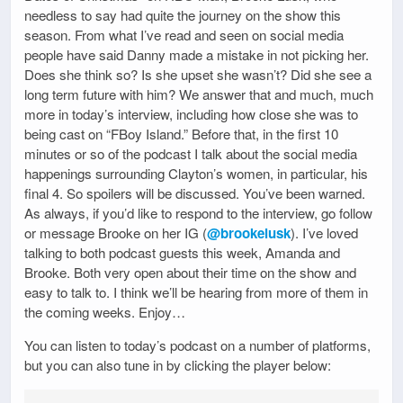
needless to say had quite the journey on the show this
season. From what I’ve read and seen on social media
people have said Danny made a mistake in not picking her.
Does she think so? Is she upset she wasn’t? Did she see a
long term future with him? We answer that and much, much
more in today’s interview, including how close she was to
being cast on “FBoy Island.” Before that, in the first 10
minutes or so of the podcast I talk about the social media
happenings surrounding Clayton’s women, in particular, his
final 4. So spoilers will be discussed. You’ve been warned.
As always, if you’d like to respond to the interview, go follow
or message Brooke on her IG (
@brookelusk
). I’ve loved
talking to both podcast guests this week, Amanda and
Brooke. Both very open about their time on the show and
easy to talk to. I think we’ll be hearing from more of them in
the coming weeks. Enjoy…
You can listen to today’s podcast on a number of platforms,
but you can also tune in by clicking the player below: