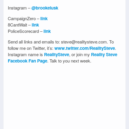
Instagram –
@brookelusk
CampaignZero –
link
8CantWait –
link
PoliceScorecard –
link
Send all links and emails to: steve@realitysteve.com. To
follow me on Twitter, it’s:
www.twitter.com/RealitySteve
.
Instagram name is
RealitySteve
, or join my
Reality Steve
Facebook Fan Page
. Talk to you next week.