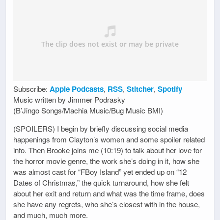
Subscribe:
Apple Podcasts
,
RSS
,
Stitcher
,
Spotify
Music written by Jimmer Podrasky
(B’Jingo Songs/Machia Music/Bug Music BMI)
(SPOILERS) I begin by briefly discussing social media
happenings from Clayton’s women and some spoiler related
info. Then Brooke joins me (10:19) to talk about her love for
the horror movie genre, the work she’s doing in it, how she
was almost cast for “FBoy Island” yet ended up on “12
Dates of Christmas,” the quick turnaround, how she felt
about her exit and return and what was the time frame, does
she have any regrets, who she’s closest with in the house,
and much, much more.