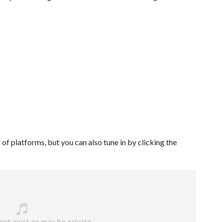
of platforms, but you can also tune in by clicking the