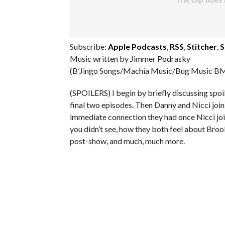
Subscribe:
Apple Podcasts
,
RSS
,
Stitcher
,
S
Music written by Jimmer Podrasky
(B’Jingo Songs/Machia Music/Bug Music BM
(SPOILERS) I begin by briefly discussing spoi
final two episodes. Then Danny and Nicci join
immediate connection they had once Nicci joi
you didn’t see, how they both feel about Brooke
post-show, and much, much more.