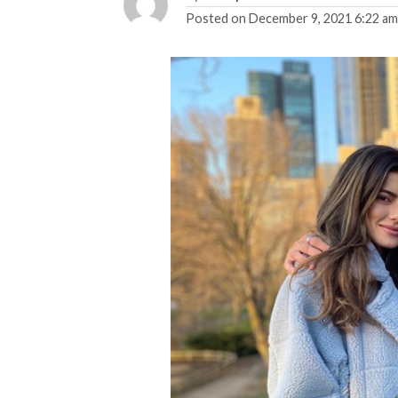
Posted on
December 9, 2021 6:22 a