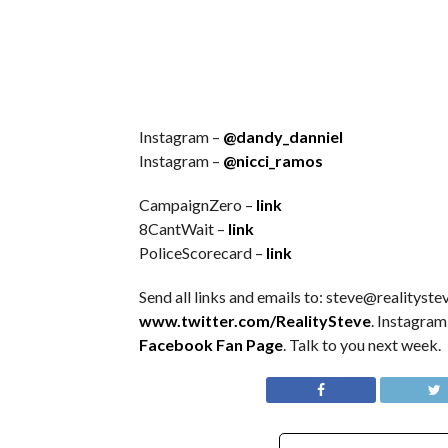
Instagram –
@dandy_danniel
Instagram –
@nicci_ramos
CampaignZero –
link
8CantWait –
link
PoliceScorecard –
link
Send all links and emails to: steve@realitystev
www.twitter.com/RealitySteve
. Instagra
Facebook Fan Page
. Talk to you next week.