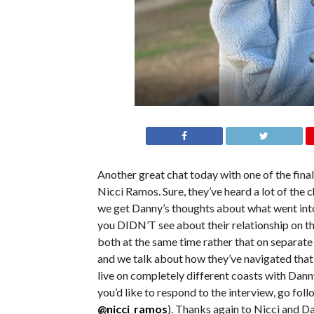
Another great chat today with one of the fin
Nicci Ramos. Sure, they’ve heard a lot of the 
we get Danny’s thoughts about what went into t
you DIDN’T see about their relationship on t
both at the same time rather that on separate
and we talk about how they’ve navigated that 
live on completely different coasts with Danny 
you’d like to respond to the interview, go fol
@nicci_ramos
). Thanks again to Nicci and D