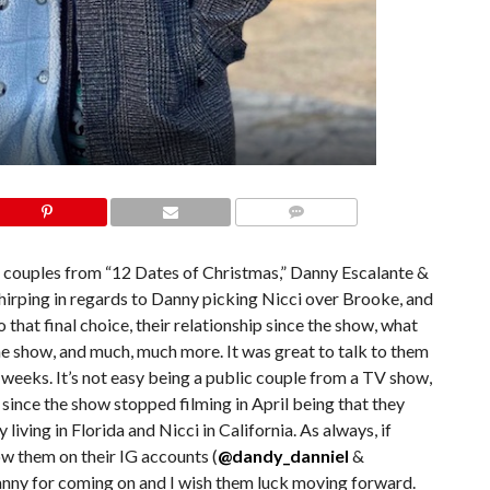
COMMENTS
al couples from “12 Dates of Christmas,” Danny Escalante &
chirping in regards to Danny picking Nicci over Brooke, and
hat final choice, their relationship since the show, what
he show, and much, much more. It was great to talk to them
 weeks. It’s not easy being a public couple from a TV show,
since the show stopped filming in April being that they
living in Florida and Nicci in California. As always, if
low them on their IG accounts (
@dandy_danniel
&
anny for coming on and I wish them luck moving forward.