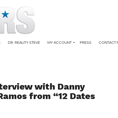
S
DR. REALITY STEVE
MY ACCOUNT
PRESS
CONTACT 
terview with Danny
 Ramos from “12 Dates