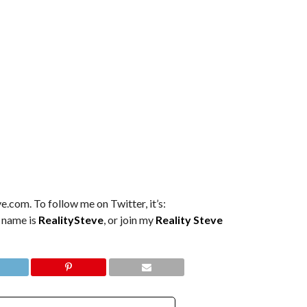
e.com. To follow me on Twitter, it’s:
m name is
RealitySteve
, or join my
Reality Steve