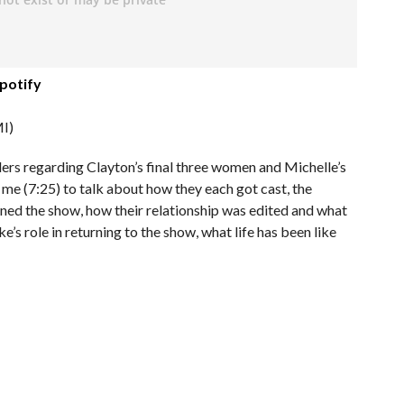
potify
I)
lers regarding Clayton’s final three women and Michelle’s
 me (7:25) to talk about how they each got cast, the
ned the show, how their relationship was edited and what
’s role in returning to the show, what life has been like