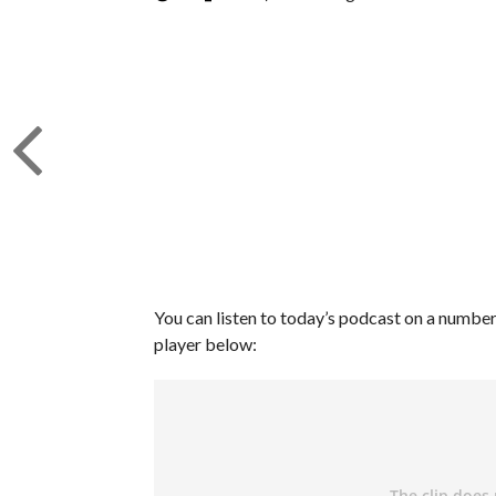
You can listen to today’s podcast on a number 
player below: