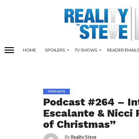
HOME
SPOILERS
TV SHOWS
READER EMAIL
PODCASTS
Podcast #264 – In
Escalante & Nicci
of Christmas”
By
Reality Steve