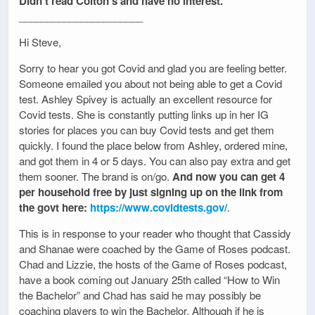
Didn’t read Colton’s and have no interest.
______________________
Hi Steve,
Sorry to hear you got Covid and glad you are feeling better.
Someone emailed you about not being able to get a Covid
test. Ashley Spivey is actually an excellent resource for
Covid tests. She is constantly putting links up in her IG
stories for places you can buy Covid tests and get them
quickly. I found the place below from Ashley, ordered mine,
and got them in 4 or 5 days. You can also pay extra and get
them sooner. The brand is on/go.
And now you can get 4
per household free by just signing up on the link from
the govt here:
https://www.covidtests.gov/
.
This is in response to your reader who thought that Cassidy
and Shanae were coached by the Game of Roses podcast.
Chad and Lizzie, the hosts of the Game of Roses podcast,
have a book coming out January 25th called “How to Win
the Bachelor” and Chad has said he may possibly be
coaching players to win the Bachelor. Although if he is