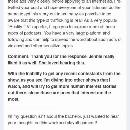
these ads very closely before applying to an internet ad. I re-
twitted your post and hope everyone of your listeners do the
same to get this story out to as many as possible to be
aware that this type of trafficking is real! As a very popular
“Reality T.V” reporter, I urge you to explore more of these
types of podcasts. You have a very large platform and
following and can help to spread the word about such acts of
violence and other sensitive topics.
Comment: Thank you for the response. Jennie really
liked it as well. She loved hearing this.
With the inability to get any recent contestants from the
show, as you see I’m diving into other shows that I
watch, and will try to get more human interest stories
out there, since those are ones that interest me the
most.
______________________
hi! my question isn’t about the bachelor. just wanted to hear
your thoughts on this weekend playoff games!!!