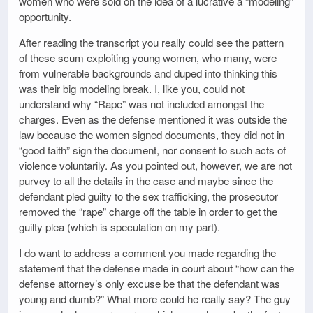
women who were sold on the idea of a lucrative a “modeling”
opportunity.
After reading the transcript you really could see the pattern
of these scum exploiting young women, who many, were
from vulnerable backgrounds and duped into thinking this
was their big modeling break. I, like you, could not
understand why “Rape” was not included amongst the
charges. Even as the defense mentioned it was outside the
law because the women signed documents, they did not in
“good faith” sign the document, nor consent to such acts of
violence voluntarily. As you pointed out, however, we are not
purvey to all the details in the case and maybe since the
defendant pled guilty to the sex trafficking, the prosecutor
removed the “rape” charge off the table in order to get the
guilty plea (which is speculation on my part).
I do want to address a comment you made regarding the
statement that the defense made in court about “how can the
defense attorney’s only excuse be that the defendant was
young and dumb?” What more could he really say? The guy