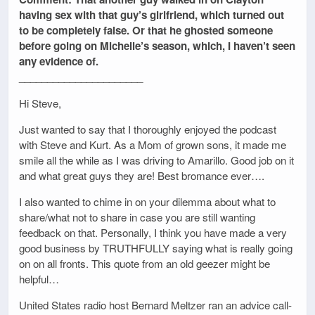
having sex with that guy’s girlfriend, which turned out
to be completely false. Or that he ghosted someone
before going on Michelle’s season, which, I haven’t seen
any evidence of.
______________________
Hi Steve,
Just wanted to say that I thoroughly enjoyed the podcast
with Steve and Kurt. As a Mom of grown sons, it made me
smile all the while as I was driving to Amarillo. Good job on it
and what great guys they are! Best bromance ever….
I also wanted to chime in on your dilemma about what to
share/what not to share in case you are still wanting
feedback on that. Personally, I think you have made a very
good business by TRUTHFULLY saying what is really going
on on all fronts. This quote from an old geezer might be
helpful…
United States radio host Bernard Meltzer ran an advice call-