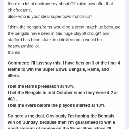
there’s a lot of controversy about OT rules now after that
chiefs game.
also- who is your ideal super bowl match up?
i think the bengals/rams would be a great match up because
the bengals have been in this huge playoff drought and
stafford has been stuck in detroit so both would be
heartwarming lol.
thanks!
Comment: I’ll just say this. I have bets on 3 of the final 4
teams to win the Super Bowl: Bengals, Rams, and
49ers.
I bet the Rams preseason at 10/1.
I bet the Bengals in mid October when they were 4-2 at
40/1.
I bet the 49ers before the playoffs started at 10/1.
So here’s the deal. Obviously I’m hoping the Bengals
win on Sunday, because then I’m guaranteed to win a
good amount of money on the Super Bowl since I’ll