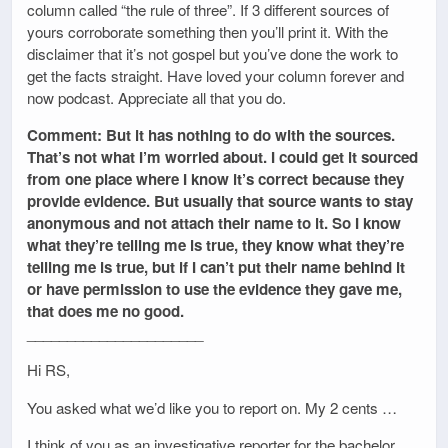
column called “the rule of three”. If 3 different sources of
yours corroborate something then you’ll print it. With the
disclaimer that it’s not gospel but you’ve done the work to
get the facts straight. Have loved your column forever and
now podcast. Appreciate all that you do.
Comment: But it has nothing to do with the sources.
That’s not what I’m worried about. I could get it sourced
from one place where I know it’s correct because they
provide evidence. But usually that source wants to stay
anonymous and not attach their name to it. So I know
what they’re telling me is true, they know what they’re
telling me is true, but if I can’t put their name behind it
or have permission to use the evidence they gave me,
that does me no good.
______________________
Hi RS,
You asked what we’d like you to report on. My 2 cents …
I think of you as an investigative reporter for the bachelor