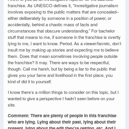
franchise. As UNESCO defines it, “Investigative journalism
involves exposing to the public matters that are concealed–
either deliberately by someone in a position of power, or
accidentally, behind a chaotic mass of facts and
circumstances that obscure understanding.” For bachelor
stuff that means to me, if someone in the franchise is overtly
lying to me, I want to know. Period. As a viewer/fan/etc, don’t
insult me by making up stories and expecting me to believe
them. Does that mean sometimes involving people outside
the franchise? It may. There are ways to be respectful,
though. Call me harsh, but by being a liar to the public that
gives you your fame and livelihood in the first place, you
kind of did it to yourself.
I know there’s a million things to consider on this topic, but I
wanted to give a perspective I hadn’t seen before on your
site.
Comment: There are plenty of people in this franchise
who are lying. Lying about their past, lying about their
present, lying about the edit they’re getting, etc. And I