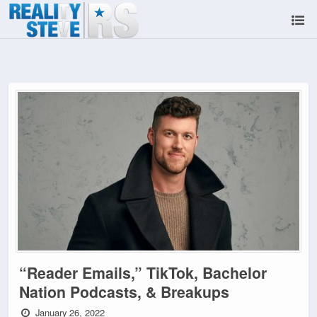
“Reader Emails,” TikTok, Bachelor
Nation Podcasts, & Breakups
January 26, 2022