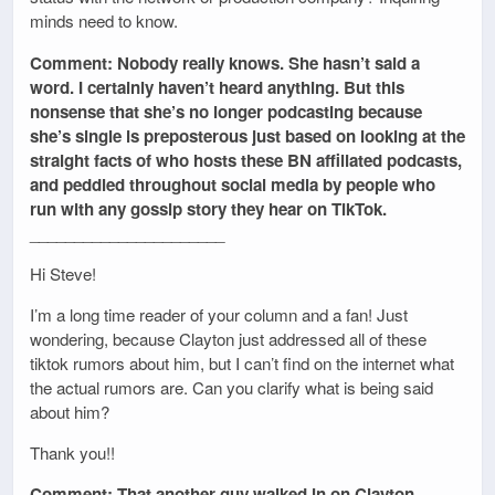
minds need to know.
Comment: Nobody really knows. She hasn’t said a
word. I certainly haven’t heard anything. But this
nonsense that she’s no longer podcasting because
she’s single is preposterous just based on looking at the
straight facts of who hosts these BN affiliated podcasts,
and peddled throughout social media by people who
run with any gossip story they hear on TikTok.
______________________
Hi Steve!
I’m a long time reader of your column and a fan! Just
wondering, because Clayton just addressed all of these
tiktok rumors about him, but I can’t find on the internet what
the actual rumors are. Can you clarify what is being said
about him?
Thank you!!
Comment: That another guy walked in on Clayton