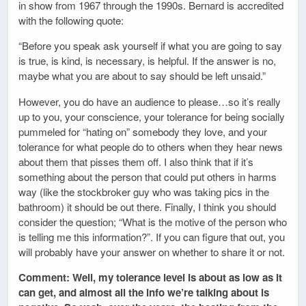
in show from 1967 through the 1990s. Bernard is accredited
with the following quote:
“Before you speak ask yourself if what you are going to say
is true, is kind, is necessary, is helpful. If the answer is no,
maybe what you are about to say should be left unsaid.”
However, you do have an audience to please…so it’s really
up to you, your conscience, your tolerance for being socially
pummeled for “hating on” somebody they love, and your
tolerance for what people do to others when they hear news
about them that pisses them off. I also think that if it’s
something about the person that could put others in harms
way (like the stockbroker guy who was taking pics in the
bathroom) it should be out there. Finally, I think you should
consider the question; “What is the motive of the person who
is telling me this information?”. If you can figure that out, you
will probably have your answer on whether to share it or not.
Comment: Well, my tolerance level is about as low as it
can get, and almost all the info we’re talking about is