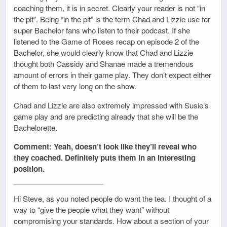
coaching them, it is in secret. Clearly your reader is not “in
the pit”. Being “in the pit” is the term Chad and Lizzie use for
super Bachelor fans who listen to their podcast. If she
listened to the Game of Roses recap on episode 2 of the
Bachelor, she would clearly know that Chad and Lizzie
thought both Cassidy and Shanae made a tremendous
amount of errors in their game play. They don’t expect either
of them to last very long on the show.
Chad and Lizzie are also extremely impressed with Susie’s
game play and are predicting already that she will be the
Bachelorette.
Comment: Yeah, doesn’t look like they’ll reveal who
they coached. Definitely puts them in an interesting
position.
______________________
Hi Steve, as you noted people do want the tea. I thought of a
way to “give the people what they want” without
compromising your standards. How about a section of your