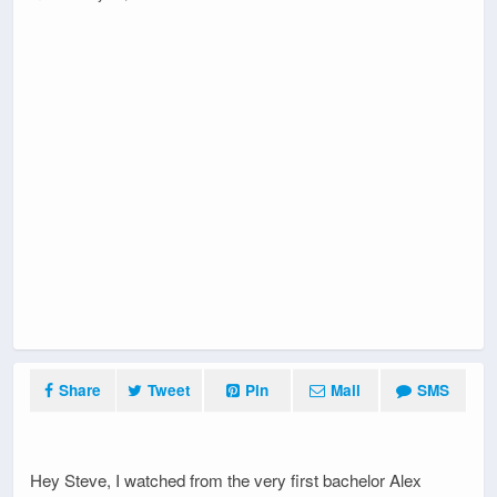
Share
Tweet
Pin
Mail
SMS
Hey Steve, I watched from the very first bachelor Alex