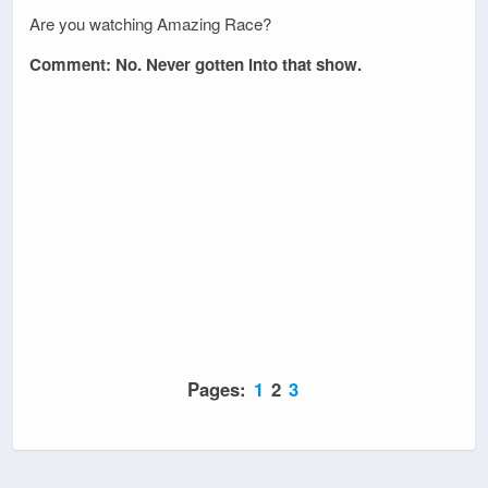
Are you watching Amazing Race?
Comment: No. Never gotten into that show.
Pages:
1
2
3