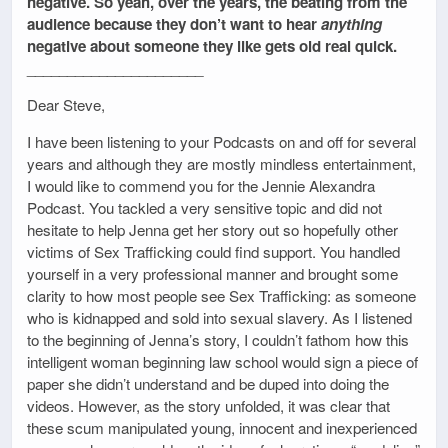
negative. So yeah, over the years, the beating from the
audience because they don’t want to hear
anything
negative about someone they like gets old real quick.
______________________
Dear Steve,
I have been listening to your Podcasts on and off for several
years and although they are mostly mindless entertainment,
I would like to commend you for the Jennie Alexandra
Podcast. You tackled a very sensitive topic and did not
hesitate to help Jenna get her story out so hopefully other
victims of Sex Trafficking could find support. You handled
yourself in a very professional manner and brought some
clarity to how most people see Sex Trafficking: as someone
who is kidnapped and sold into sexual slavery. As I listened
to the beginning of Jenna’s story, I couldn’t fathom how this
intelligent woman beginning law school would sign a piece of
paper she didn’t understand and be duped into doing the
videos. However, as the story unfolded, it was clear that
these scum manipulated young, innocent and inexperienced