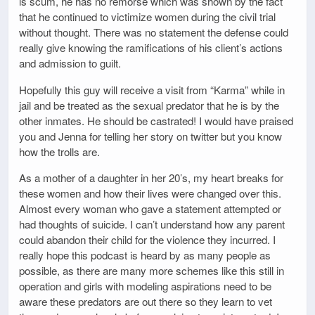
is scum, he has no remorse which was shown by the fact
that he continued to victimize women during the civil trial
without thought. There was no statement the defense could
really give knowing the ramifications of his client’s actions
and admission to guilt.
Hopefully this guy will receive a visit from “Karma” while in
jail and be treated as the sexual predator that he is by the
other inmates. He should be castrated! I would have praised
you and Jenna for telling her story on twitter but you know
how the trolls are.
As a mother of a daughter in her 20’s, my heart breaks for
these women and how their lives were changed over this.
Almost every woman who gave a statement attempted or
had thoughts of suicide. I can’t understand how any parent
could abandon their child for the violence they incurred. I
really hope this podcast is heard by as many people as
possible, as there are many more schemes like this still in
operation and girls with modeling aspirations need to be
aware these predators are out there so they learn to vet