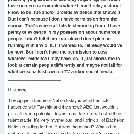
have numerous examples where I could relay a story I
know to be true and/or provide evidence that shows it.
But I can’t because I don’t have permission from the
source. That’s where all this is stemming from. I have
plenty of evidence in my possession about numerous
people. I don’t tell them I do, since I don’t plan on
running with any of it. If I wanted to, I already would’ve
by now. But I don’t have the permission to post
whatever evidence I may have, so, it just allows me to
look at certain people differently and maybe not fall for
what persona is shown on TV and/or social media.
______________________
Hi Steve,
The biggie in Bachelor Nation today is what the fuck
happened with Tayshia and the show? ABC just wouldn’t
piss all over a potential downstream talk show host in their
talent stable. It’s very mysterious, and I think all of Bachelor
Nation is pulling for her. But what happened? What’s her
status with the network or production company? Inquiring