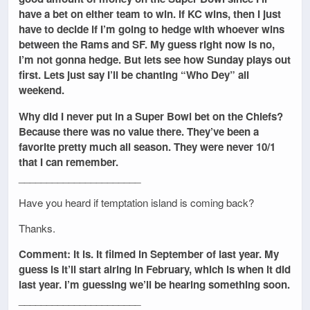
have a bet on either team to win. If KC wins, then I just
have to decide if I’m going to hedge with whoever wins
between the Rams and SF. My guess right now is no,
I’m not gonna hedge. But lets see how Sunday plays out
first. Lets just say I’ll be chanting “Who Dey” all
weekend.
Why did I never put in a Super Bowl bet on the Chiefs?
Because there was no value there. They’ve been a
favorite pretty much all season. They were never 10/1
that I can remember.
______________________
Have you heard if temptation island is coming back?
Thanks.
Comment: It is. It filmed in September of last year. My
guess is it’ll start airing in February, which is when it did
last year. I’m guessing we’ll be hearing something soon.
______________________