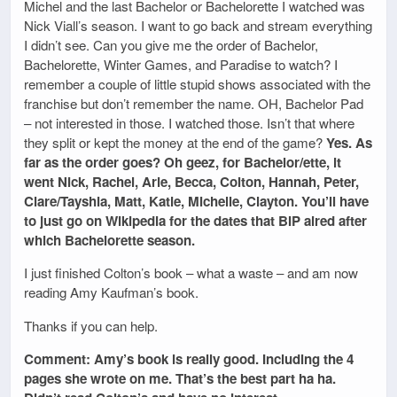
Michel and the last Bachelor or Bachelorette I watched was
Nick Viall’s season. I want to go back and stream everything
I didn’t see. Can you give me the order of Bachelor,
Bachelorette, Winter Games, and Paradise to watch? I
remember a couple of little stupid shows associated with the
franchise but don’t remember the name. OH, Bachelor Pad
– not interested in those. I watched those. Isn’t that where
they split or kept the money at the end of the game?
Yes. As
far as the order goes? Oh geez, for Bachelor/ette, it
went Nick, Rachel, Arie, Becca, Colton, Hannah, Peter,
Clare/Tayshia, Matt, Katie, Michelle, Clayton. You’ll have
to just go on Wikipedia for the dates that BIP aired after
which Bachelorette season.
I just finished Colton’s book – what a waste – and am now
reading Amy Kaufman’s book.
Thanks if you can help.
Comment: Amy’s book is really good. Including the 4
pages she wrote on me. That’s the best part ha ha.