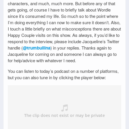
characters, and much, much more. But before any of that
gets going, of course I have to briefly talk about Wordle
since it’s consumed my life. So much so to the point where
I’m doing everything I can now to make sure it doesn’t. Also,
I touch a little briefly on what misconceptions there are about
Happy Couple visits on this show. As always, if you’d like to
respond to the interview, please include Jacqueline’s Twitter
handle (
@trumbullina
) in your replies. Thanks again to
Jacqueline for coming on and someone I can always go to
for help/advice with whatever I need.
You can listen to today’s podcast on a number of platforms,
but you can also tune in by clicking the player below: