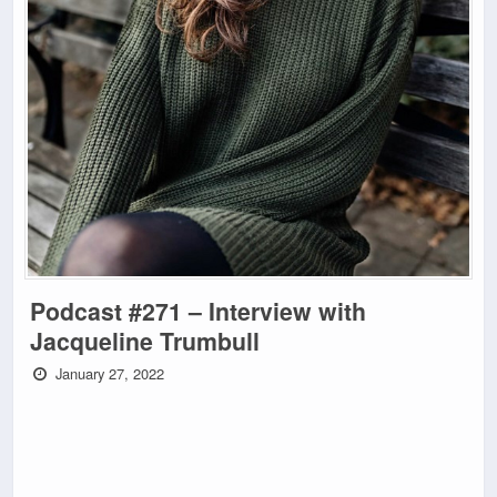
Podcast #271 – Interview with
Jacqueline Trumbull
January 27, 2022