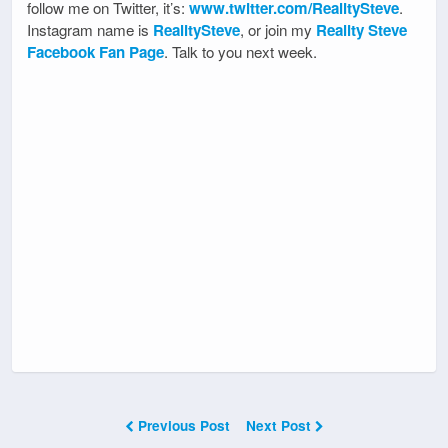
follow me on Twitter, it’s:
www.twitter.com/RealitySteve
.
Instagram name is
RealitySteve
, or join my
Reality Steve
Facebook Fan Page
. Talk to you next week.
Previous Post
Next Post