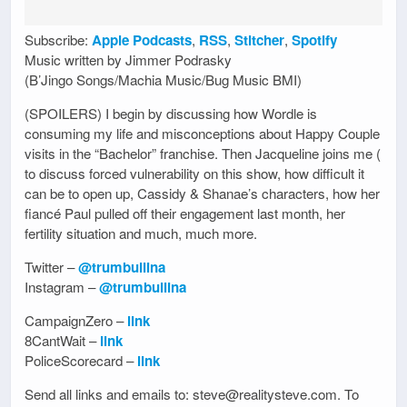
Subscribe:
Apple Podcasts
,
RSS
,
Stitcher
,
Spotify
Music written by Jimmer Podrasky
(B’Jingo Songs/Machia Music/Bug Music BMI)
(SPOILERS) I begin by discussing how Wordle is
consuming my life and misconceptions about Happy Couple
visits in the “Bachelor” franchise. Then Jacqueline joins me (
to discuss forced vulnerability on this show, how difficult it
can be to open up, Cassidy & Shanae’s characters, how her
fiancé Paul pulled off their engagement last month, her
fertility situation and much, much more.
Twitter –
@trumbullina
Instagram –
@trumbullina
CampaignZero –
link
8CantWait –
link
PoliceScorecard –
link
Send all links and emails to: steve@realitysteve.com. To