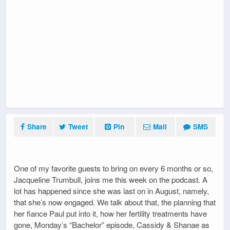
Share
Tweet
Pin
Mail
SMS
One of my favorite guests to bring on every 6 months or so,
Jacqueline Trumbull, joins me this week on the podcast. A
lot has happened since she was last on in August, namely,
that she’s now engaged. We talk about that, the planning that
her fiance Paul put into it, how her fertility treatments have
gone, Monday’s “Bachelor” episode, Cassidy & Shanae as