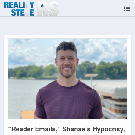
“Reader Emails,” Shanae’s Hypocrisy,