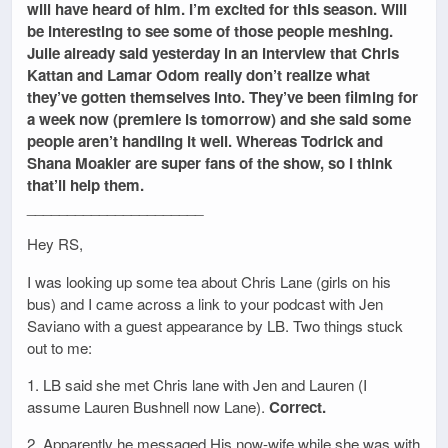
will have heard of him. I’m excited for this season. Will
be interesting to see some of those people meshing.
Julie already said yesterday in an interview that Chris
Kattan and Lamar Odom really don’t realize what
they’ve gotten themselves into. They’ve been filming for
a week now (premiere is tomorrow) and she said some
people aren’t handling it well. Whereas Todrick and
Shana Moakler are super fans of the show, so I think
that’ll help them.
______________________
Hey RS,
I was looking up some tea about Chris Lane (girls on his
bus) and I came across a link to your podcast with Jen
Saviano with a guest appearance by LB. Two things stuck
out to me:
1. LB said she met Chris lane with Jen and Lauren (I
assume Lauren Bushnell now Lane).
Correct.
2. Apparently he messaged His now-wife while she was with