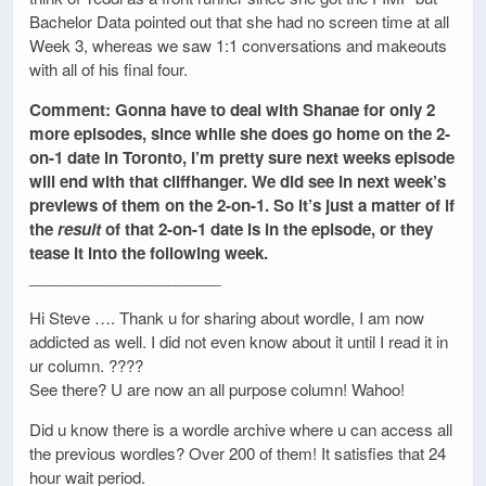
Bachelor Data pointed out that she had no screen time at all
Week 3, whereas we saw 1:1 conversations and makeouts
with all of his final four.
Comment: Gonna have to deal with Shanae for only 2
more episodes, since while she does go home on the 2-
on-1 date in Toronto, I’m pretty sure next weeks episode
will end with that cliffhanger. We did see in next week’s
previews of them on the 2-on-1. So it’s just a matter of if
the
result
of that 2-on-1 date is in the episode, or they
tease it into the following week.
______________________
Hi Steve …. Thank u for sharing about wordle, I am now
addicted as well. I did not even know about it until I read it in
ur column. ????
See there? U are now an all purpose column! Wahoo!
Did u know there is a wordle archive where u can access all
the previous wordles? Over 200 of them! It satisfies that 24
hour wait period.