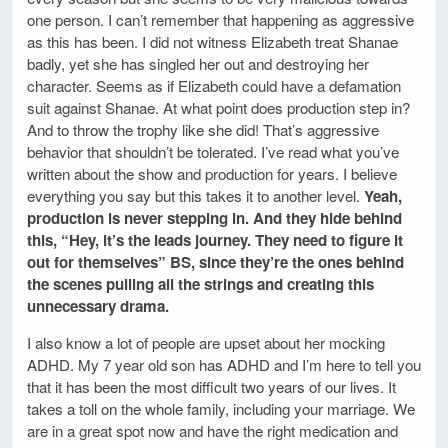
one person. I can’t remember that happening as aggressive
as this has been. I did not witness Elizabeth treat Shanae
badly, yet she has singled her out and destroying her
character. Seems as if Elizabeth could have a defamation
suit against Shanae. At what point does production step in?
And to throw the trophy like she did! That’s aggressive
behavior that shouldn’t be tolerated. I’ve read what you’ve
written about the show and production for years. I believe
everything you say but this takes it to another level.
Yeah,
production is never stepping in. And they hide behind
this, “Hey, it’s the leads journey. They need to figure it
out for themselves” BS, since they’re the ones behind
the scenes pulling all the strings and creating this
unnecessary drama.
I also know a lot of people are upset about her mocking
ADHD. My 7 year old son has ADHD and I’m here to tell you
that it has been the most difficult two years of our lives. It
takes a toll on the whole family, including your marriage. We
are in a great spot now and have the right medication and