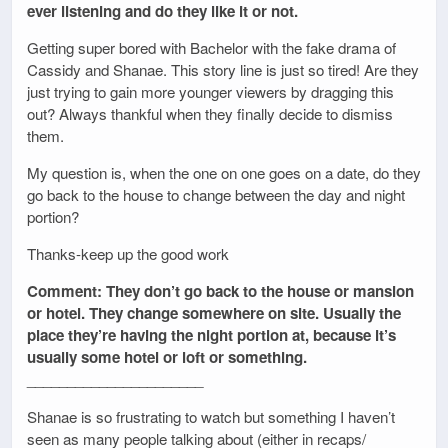
ever listening and do they like it or not.
Getting super bored with Bachelor with the fake drama of
Cassidy and Shanae. This story line is just so tired! Are they
just trying to gain more younger viewers by dragging this
out? Always thankful when they finally decide to dismiss
them.
My question is, when the one on one goes on a date, do they
go back to the house to change between the day and night
portion?
Thanks-keep up the good work
Comment: They don’t go back to the house or mansion
or hotel. They change somewhere on site. Usually the
place they’re having the night portion at, because it’s
usually some hotel or loft or something.
______________________
Shanae is so frustrating to watch but something I haven’t
seen as many people talking about (either in recaps/