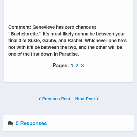
Comment: Genevieve has zero chance at
“Bachelorette.” It’s most likely gonna be between your
final 3 of Susie, Gabby, and Rachel. Whichever one he’s
not with it’ll be between the two, and the other will be
one of the first down in Paradise.
Pages:
1
2
3
Previous Post
Next Post
5 Responses