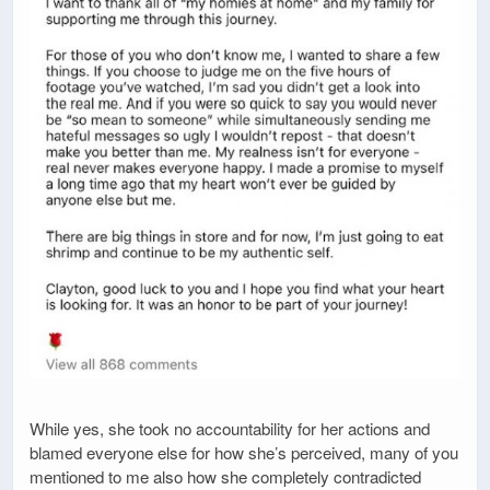
While yes, she took no accountability for her actions and
blamed everyone else for how she’s perceived, many of you
mentioned to me also how she completely contradicted