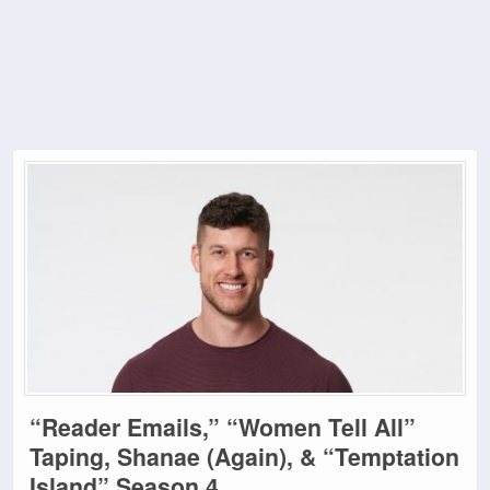
“Reader Emails,” “Women Tell All”
Taping, Shanae (Again), & “Temptation
Island” Season 4