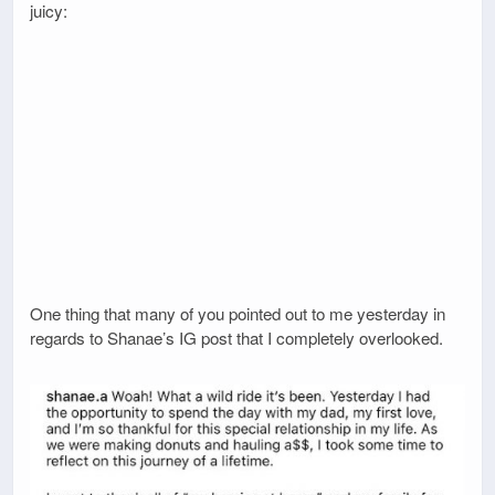
juicy:
One thing that many of you pointed out to me yesterday in
regards to Shanae’s IG post that I completely overlooked.