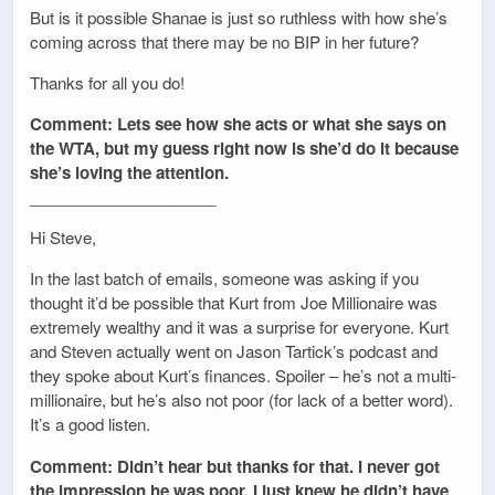
But is it possible Shanae is just so ruthless with how she’s
coming across that there may be no BIP in her future?
Thanks for all you do!
Comment: Lets see how she acts or what she says on
the WTA, but my guess right now is she’d do it because
she’s loving the attention.
_____________________
Hi Steve,
In the last batch of emails, someone was asking if you
thought it’d be possible that Kurt from Joe Millionaire was
extremely wealthy and it was a surprise for everyone. Kurt
and Steven actually went on Jason Tartick’s podcast and
they spoke about Kurt’s finances. Spoiler – he’s not a multi-
millionaire, but he’s also not poor (for lack of a better word).
It’s a good listen.
Comment: Didn’t hear but thanks for that. I never got
the impression he was poor. I just knew he didn’t have