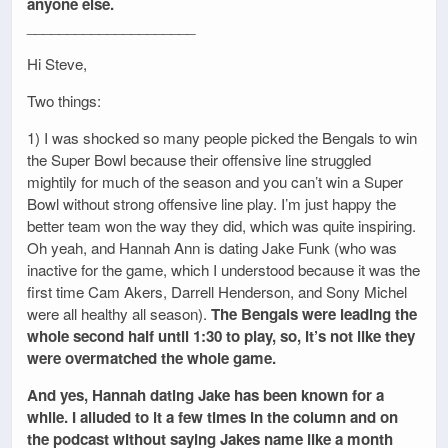
anyone else.
_____________________
Hi Steve,
Two things:
1) I was shocked so many people picked the Bengals to win
the Super Bowl because their offensive line struggled
mightily for much of the season and you can’t win a Super
Bowl without strong offensive line play. I’m just happy the
better team won the way they did, which was quite inspiring.
Oh yeah, and Hannah Ann is dating Jake Funk (who was
inactive for the game, which I understood because it was the
first time Cam Akers, Darrell Henderson, and Sony Michel
were all healthy all season).
The Bengals were leading the
whole second half until 1:30 to play, so, it’s not like they
were overmatched the whole game.
And yes, Hannah dating Jake has been known for a
while. I alluded to it a few times in the column and on
the podcast without saying Jakes name like a month