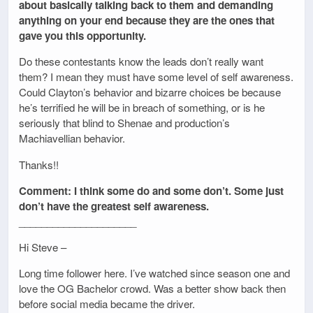
about basically talking back to them and demanding
anything on your end because they are the ones that
gave you this opportunity.
Do these contestants know the leads don’t really want
them? I mean they must have some level of self awareness.
Could Clayton’s behavior and bizarre choices be because
he’s terrified he will be in breach of something, or is he
seriously that blind to Shenae and production’s
Machiavellian behavior.
Thanks!!
Comment: I think some do and some don’t. Some just
don’t have the greatest self awareness.
_____________________
Hi Steve –
Long time follower here. I’ve watched since season one and
love the OG Bachelor crowd. Was a better show back then
before social media became the driver.