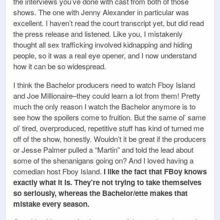
the interviews you’ve done with cast from both of those
shows. The one with Jenny Alexander in particular was
excellent. I haven’t read the court transcript yet, but did read
the press release and listened. Like you, I mistakenly
thought all sex trafficking involved kidnapping and hiding
people, so it was a real eye opener, and I now understand
how it can be so widespread.
I think the Bachelor producers need to watch Fboy Island
and Joe Millionaire–they could learn a lot from them! Pretty
much the only reason I watch the Bachelor anymore is to
see how the spoilers come to fruition. But the same ol’ same
ol’ tired, overproduced, repetitive stuff has kind of turned me
off of the show, honestly. Wouldn’t it be great if the producers
or Jesse Palmer pulled a “Martin” and told the lead about
some of the shenanigans going on? And I loved having a
comedian host Fboy Island.
I like the fact that FBoy knows
exactly what it is. They’re not trying to take themselves
so seriously, whereas the Bachelor/ette makes that
mistake every season.