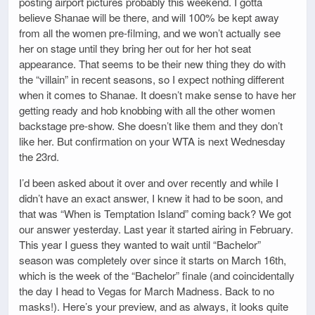
posting airport pictures probably this weekend. I gotta
believe Shanae will be there, and will 100% be kept away
from all the women pre-filming, and we won’t actually see
her on stage until they bring her out for her hot seat
appearance. That seems to be their new thing they do with
the “villain” in recent seasons, so I expect nothing different
when it comes to Shanae. It doesn’t make sense to have her
getting ready and hob knobbing with all the other women
backstage pre-show. She doesn’t like them and they don’t
like her. But confirmation on your WTA is next Wednesday
the 23rd.
I’d been asked about it over and over recently and while I
didn’t have an exact answer, I knew it had to be soon, and
that was “When is Temptation Island” coming back? We got
our answer yesterday. Last year it started airing in February.
This year I guess they wanted to wait until “Bachelor”
season was completely over since it starts on March 16th,
which is the week of the “Bachelor” finale (and coincidentally
the day I head to Vegas for March Madness. Back to no
masks!). Here’s your preview, and as always, it looks quite