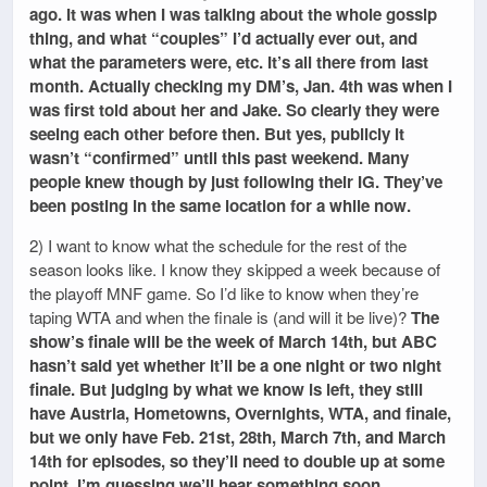
ago. It was when I was talking about the whole gossip
thing, and what “couples” I’d actually ever out, and
what the parameters were, etc. It’s all there from last
month. Actually checking my DM’s, Jan. 4th was when I
was first told about her and Jake. So clearly they were
seeing each other before then. But yes, publicly it
wasn’t “confirmed” until this past weekend. Many
people knew though by just following their IG. They’ve
been posting in the same location for a while now.
2) I want to know what the schedule for the rest of the
season looks like. I know they skipped a week because of
the playoff MNF game. So I’d like to know when they’re
taping WTA and when the finale is (and will it be live)?
The
show’s finale will be the week of March 14th, but ABC
hasn’t said yet whether it’ll be a one night or two night
finale. But judging by what we know is left, they still
have Austria, Hometowns, Overnights, WTA, and finale,
but we only have Feb. 21st, 28th, March 7th, and March
14th for episodes, so they’ll need to double up at some
point. I’m guessing we’ll hear something soon.