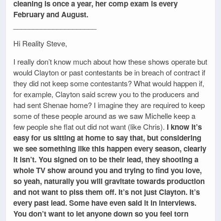
cleaning is once a year, her comp exam is every
February and August.
_____________________
Hi Reality Steve,
I really don’t know much about how these shows operate but
would Clayton or past contestants be in breach of contract if
they did not keep some contestants? What would happen if,
for example, Clayton said screw you to the producers and
had sent Shenae home? I imagine they are required to keep
some of these people around as we saw Michelle keep a
few people she flat out did not want (like Chris).
I know it’s
easy for us sitting at home to say that, but considering
we see something like this happen every season, clearly
it isn’t. You signed on to be their lead, they shooting a
whole TV show around you and trying to find you love,
so yeah, naturally you will gravitate towards production
and not want to piss them off. It’s not just Clayton. It’s
every past lead. Some have even said it in interviews.
You don’t want to let anyone down so you feel torn