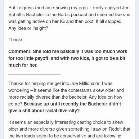
But I digress (and am showing my age). I really enjoyed Jen
Scheft’s Bachelor to the Burbs podcast and seemed like she
was getting active on her IG and then poof. It all stopped.
Any idea or insight?
Thanks.
Comment: She told me basically it was too much work
for too little payoff, and with two kids, it got to be a bit
much for her.
_____________________
Thanks for helping me get into Joe Millionaire. I was
wondering – it seems like the contestants skew older and
more racially diverse than the bachelor. Any idea on how
come?
Because up until recently the Bachelor didn’t
give a shit about racial diversity?
It seems an especially interesting casting choice to skew
older and more diverse given something i saw on Reddit that
the two leads seem to be conservative and are following