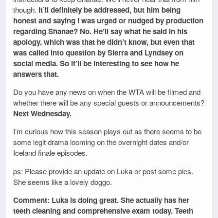
though.
It’ll definitely be addressed, but him being
honest and saying I was urged or nudged by production
regarding Shanae? No. He’ll say what he said in his
apology, which was that he didn’t know, but even that
was called into question by Sierra and Lyndsey on
social media. So it’ll be interesting to see how he
answers that.
Do you have any news on when the WTA will be filmed and
whether there will be any special guests or announcements?
Next Wednesday.
I’m curious how this season plays out as there seems to be
some legit drama looming on the overnight dates and/or
Iceland finale episodes.
ps: Please provide an update on Luka or post some pics.
She seems like a lovely doggo.
Comment: Luka is doing great. She actually has her
teeth cleaning and comprehensive exam today. Teeth