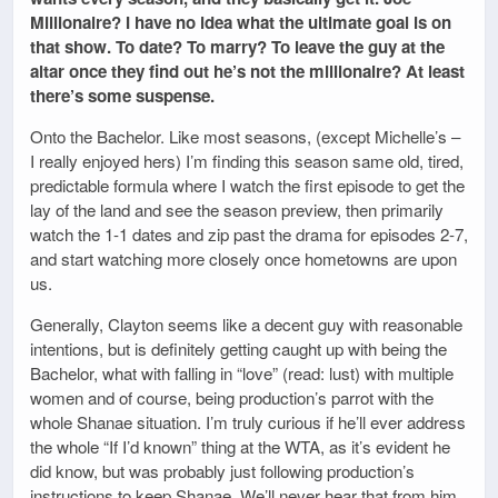
Millionaire? I have no idea what the ultimate goal is on
that show. To date? To marry? To leave the guy at the
altar once they find out he’s not the millionaire? At least
there’s some suspense.
Onto the Bachelor. Like most seasons, (except Michelle’s –
I really enjoyed hers) I’m finding this season same old, tired,
predictable formula where I watch the first episode to get the
lay of the land and see the season preview, then primarily
watch the 1-1 dates and zip past the drama for episodes 2-7,
and start watching more closely once hometowns are upon
us.
Generally, Clayton seems like a decent guy with reasonable
intentions, but is definitely getting caught up with being the
Bachelor, what with falling in “love” (read: lust) with multiple
women and of course, being production’s parrot with the
whole Shanae situation. I’m truly curious if he’ll ever address
the whole “If I’d known” thing at the WTA, as it’s evident he
did know, but was probably just following production’s
instructions to keep Shanae. We’ll never hear that from him