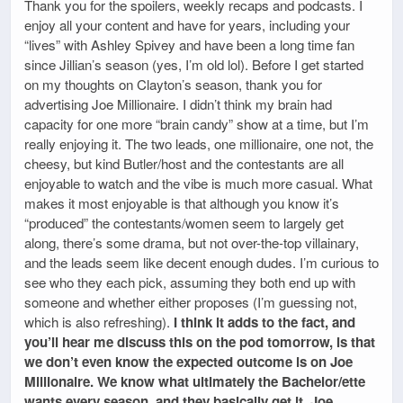
Thank you for the spoilers, weekly recaps and podcasts. I
enjoy all your content and have for years, including your
“lives” with Ashley Spivey and have been a long time fan
since Jillian’s season (yes, I’m old lol). Before I get started
on my thoughts on Clayton’s season, thank you for
advertising Joe Millionaire. I didn’t think my brain had
capacity for one more “brain candy” show at a time, but I’m
really enjoying it. The two leads, one millionaire, one not, the
cheesy, but kind Butler/host and the contestants are all
enjoyable to watch and the vibe is much more casual. What
makes it most enjoyable is that although you know it’s
“produced” the contestants/women seem to largely get
along, there’s some drama, but not over-the-top villainary,
and the leads seem like decent enough dudes. I’m curious to
see who they each pick, assuming they both end up with
someone and whether either proposes (I’m guessing not,
which is also refreshing).
I think it adds to the fact, and
you’ll hear me discuss this on the pod tomorrow, is that
we don’t even know the expected outcome is on Joe
Millionaire. We know what ultimately the Bachelor/ette
wants every season, and they basically get it. Joe