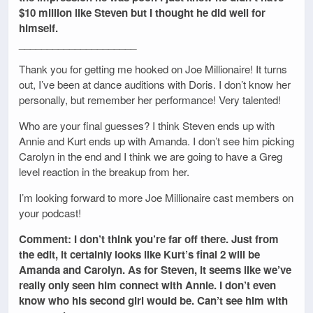
$10 million like Steven but I thought he did well for
himself.
_____________________
Thank you for getting me hooked on Joe Millionaire! It turns
out, I’ve been at dance auditions with Doris. I don’t know her
personally, but remember her performance! Very talented!
Who are your final guesses? I think Steven ends up with
Annie and Kurt ends up with Amanda. I don’t see him picking
Carolyn in the end and I think we are going to have a Greg
level reaction in the breakup from her.
I’m looking forward to more Joe Millionaire cast members on
your podcast!
Comment: I don’t think you’re far off there. Just from
the edit, it certainly looks like Kurt’s final 2 will be
Amanda and Carolyn. As for Steven, it seems like we’ve
really only seen him connect with Annie. I don’t even
know who his second girl would be. Can’t see him with