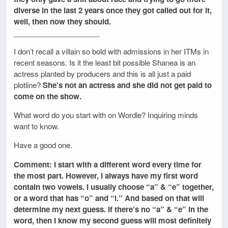
diverse in the last 2 years once they got called out for it,
well, then now they should.
_____________________
I don’t recall a villain so bold with admissions in her ITMs in
recent seasons. Is it the least bit possible Shanea is an
actress planted by producers and this is all just a paid
plotline?
She’s not an actress and she did not get paid to
come on the show.
What word do you start with on Wordle? Inquiring minds
want to know.
Have a good one.
Comment: I start with a different word every time for
the most part. However, I always have my first word
contain two vowels. I usually choose “a” & “e” together,
or a word that has “o” and “i.” And based on that will
determine my next guess. If there’s no “a” & “e” in the
word, then I know my second guess will most definitely