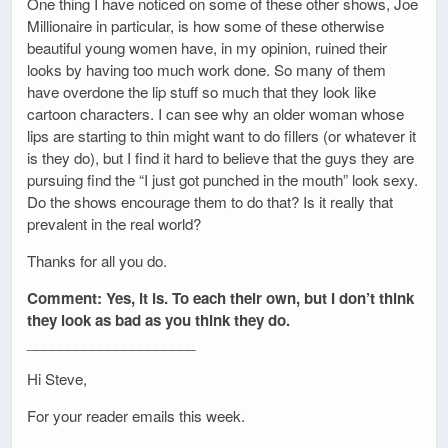
One thing I have noticed on some of these other shows, Joe
Millionaire in particular, is how some of these otherwise
beautiful young women have, in my opinion, ruined their
looks by having too much work done. So many of them
have overdone the lip stuff so much that they look like
cartoon characters. I can see why an older woman whose
lips are starting to thin might want to do fillers (or whatever it
is they do), but I find it hard to believe that the guys they are
pursuing find the “I just got punched in the mouth” look sexy.
Do the shows encourage them to do that? Is it really that
prevalent in the real world?
Thanks for all you do.
Comment: Yes, it is. To each their own, but I don’t think
they look as bad as you think they do.
_____________________
Hi Steve,
For your reader emails this week.