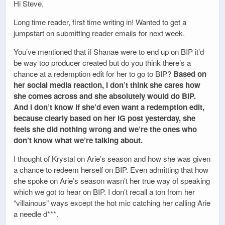
Hi Steve,
Long time reader, first time writing in! Wanted to get a
jumpstart on submitting reader emails for next week.
You’ve mentioned that if Shanae were to end up on BIP it’d
be way too producer created but do you think there’s a
chance at a redemption edit for her to go to BIP?
Based on
her social media reaction, I don’t think she cares how
she comes across and she absolutely would do BIP.
And I don’t know if she’d even want a redemption edit,
because clearly based on her IG post yesterday, she
feels she did nothing wrong and we’re the ones who
don’t know what we’re talking about.
I thought of Krystal on Arie’s season and how she was given
a chance to redeem herself on BIP. Even admitting that how
she spoke on Arie’s season wasn’t her true way of speaking
which we got to hear on BIP. I don’t recall a ton from her
“villainous” ways except the hot mic catching her calling Arie
a needle d***.