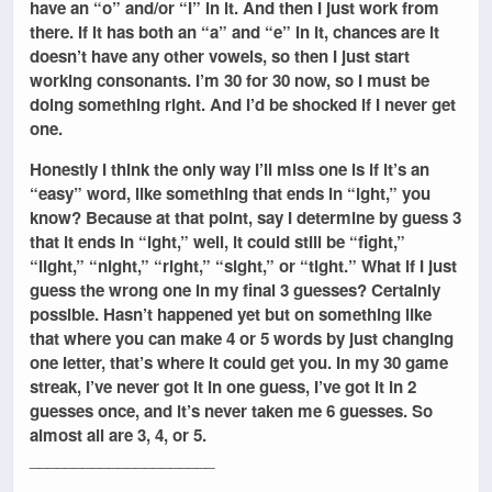
have an “o” and/or “I” in it. And then I just work from
there. If it has both an “a” and “e” in it, chances are it
doesn’t have any other vowels, so then I just start
working consonants. I’m 30 for 30 now, so I must be
doing something right. And I’d be shocked if I never get
one.
Honestly I think the only way I’ll miss one is if it’s an
“easy” word, like something that ends in “ight,” you
know? Because at that point, say I determine by guess 3
that it ends in “ight,” well, it could still be “fight,”
“light,” “night,” “right,” “sight,” or “tight.” What if I just
guess the wrong one in my final 3 guesses? Certainly
possible. Hasn’t happened yet but on something like
that where you can make 4 or 5 words by just changing
one letter, that’s where it could get you. In my 30 game
streak, I’ve never got it in one guess, I’ve got it in 2
guesses once, and it’s never taken me 6 guesses. So
almost all are 3, 4, or 5.
_____________________