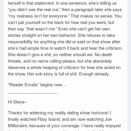
herself in that statement. In one sentence, she’s telling us
“you didn’t see the real me,” then a paragraph later she says
“my realness isn’t for everyone.” That makes no sense. You
can’t pat yourself on the back for how real you were, but
then say “that wasn’t me.” Even she can’t get her own
stories straight on her own behavior. She refuses to take
responsibility for anything she did or said on that show after
she’s had ample time to watch it back and hear the criticism.
She doesn’t give a shit, so neither should we. No death
threats, and no name calling please, but she absolutely
deserves a whole heaping of criticism for how she acted on
the show. Her sob story is full of shit. Enough already.
“Reader Emails” begins now…
_____________________
Hi Steve–
Thanks for widening my reality dating show horizons! I
finally watched Fboy Island, and am now watching Joe
Millionaire, because of your coverage. I have really enjoyed