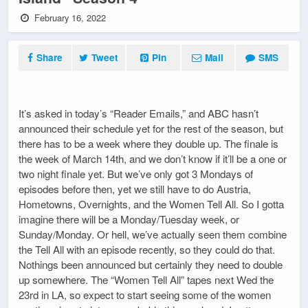
February 16, 2022
Share
Tweet
Pin
Mail
SMS
It’s asked in today’s “Reader Emails,” and ABC hasn’t
announced their schedule yet for the rest of the season, but
there has to be a week where they double up. The finale is
the week of March 14th, and we don’t know if it’ll be a one or
two night finale yet. But we’ve only got 3 Mondays of
episodes before then, yet we still have to do Austria,
Hometowns, Overnights, and the Women Tell All. So I gotta
imagine there will be a Monday/Tuesday week, or
Sunday/Monday. Or hell, we’ve actually seen them combine
the Tell All with an episode recently, so they could do that.
Nothings been announced but certainly they need to double
up somewhere. The “Women Tell All” tapes next Wed the
23rd in LA, so expect to start seeing some of the women