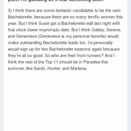
3) I think there are some fantastic candidates to be the next
Bachelorette, because there are so many terrific women this
year. But I think Susie got a Bachelorette edit last night with
that clock tower impromptu date. But I think Gabby, Serene,
and Genevieve (Genevieve is my personal favorite) would
make outstanding Bachelorette leads too. I’d personally
would sign up for two Bachelorette seasons again because
they’re all so good. So who are their front runners? And I
think the rest of the Top 11 should be in Paradise this
summer, like Sarah, Hunter, and Marlena.