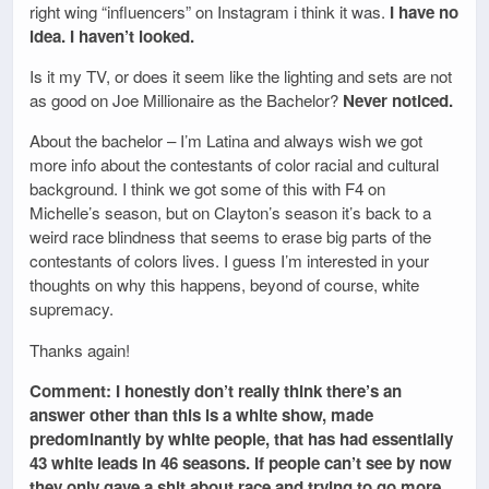
right wing “influencers” on Instagram i think it was.
I have no
idea. I haven’t looked.
Is it my TV, or does it seem like the lighting and sets are not
as good on Joe Millionaire as the Bachelor?
Never noticed.
About the bachelor – I’m Latina and always wish we got
more info about the contestants of color racial and cultural
background. I think we got some of this with F4 on
Michelle’s season, but on Clayton’s season it’s back to a
weird race blindness that seems to erase big parts of the
contestants of colors lives. I guess I’m interested in your
thoughts on why this happens, beyond of course, white
supremacy.
Thanks again!
Comment: I honestly don’t really think there’s an
answer other than this is a white show, made
predominantly by white people, that has had essentially
43 white leads in 46 seasons. If people can’t see by now
they only gave a shit about race and trying to go more