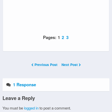
Pages:
1
2
3
Previous Post
Next Post
1 Response
Leave a Reply
You must be
logged in
to post a comment.