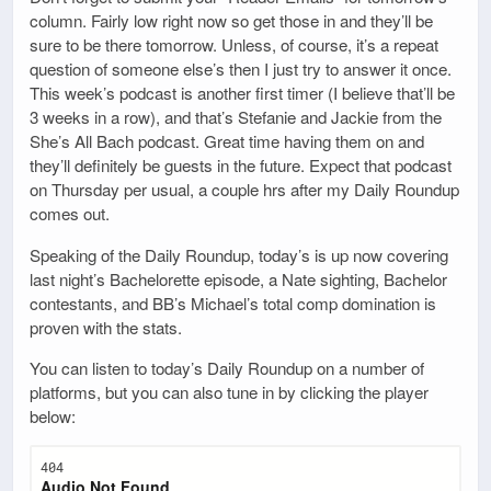
column. Fairly low right now so get those in and they’ll be
sure to be there tomorrow. Unless, of course, it’s a repeat
question of someone else’s then I just try to answer it once.
This week’s podcast is another first timer (I believe that’ll be
3 weeks in a row), and that’s Stefanie and Jackie from the
She’s All Bach podcast. Great time having them on and
they’ll definitely be guests in the future. Expect that podcast
on Thursday per usual, a couple hrs after my Daily Roundup
comes out.
Speaking of the Daily Roundup, today’s is up now covering
last night’s Bachelorette episode, a Nate sighting, Bachelor
contestants, and BB’s Michael’s total comp domination is
proven with the stats.
You can listen to today’s Daily Roundup on a number of
platforms, but you can also tune in by clicking the player
below: