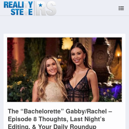
The “Bachelorette” Gabby/Rachel –
Episode 8 Thoughts, Last Night’s
Editing, & Your Daily Roundup