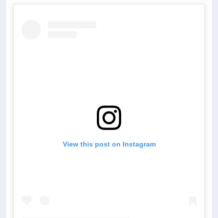
View this post on Instagram