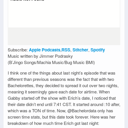
Subscribe:
Apple Podcasts
,
RSS
,
Stitcher
,
Spotify
Music written by Jimmer Podrasky
(B’Jingo Songs/Machia Music/Bug Music BMI)
I think one of the things about last night’s episode that was
different than previous seasons was the fact that with two
Bachelorettes, they decided to spread it out over two nights,
meaning it seemingly gave each date for airtime. When
Gabby started off the show with Erich’s date, I noticed that
their date didn’t end until 7:41 CST. It started around :10 after,
which was a TON of time. Now, @Bachelordata only has
screen time stats, but this date took forever. Here was her
breakdown of how much time Erich got last night: