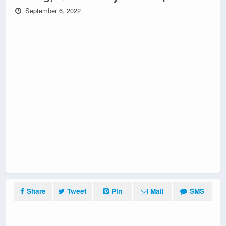
September 6, 2022
Share
Tweet
Pin
Mail
SMS