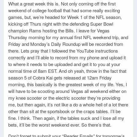
What a great week this is. Not only coming off the first
weekend of college football that had some really exciting
games, but, we’re headed for Week 1 of the NFL season,
kicking off Thurs night with the defending Super Bowl
champion Rams hosting the Bills. I leave for Vegas
Thursday morning for my annual first NFL weekend trip, and
Friday and Monday’s Daily Roundup will be recorded from
there. Lets pray that I followed the YouTube instructions
correctly and I’ll able to record from my phone and upload it
to where it needs to be uploaded and get it to you at your
normal time of 8am EST. And oh yeah, throw in the fact that
season 5 of Cobra Kai gets released at 12am Friday
morning, this basically is the greatest week of my life. Yes, I
will have to be scooting around Vegas all weekend either on
my knee scooter or the electric scooter they’re providing
me, but then again, it’s not like a do a whole hell of a lot there
other than sit at the sportsbook or the craps tables. I’ll be
fine. I think. Then again, if the tables suck and I lose all my
bets, it’ll be the worst weekend ever. So there’s that.
Don’t forget to submit your “Reader Emails” for tomorrow’s