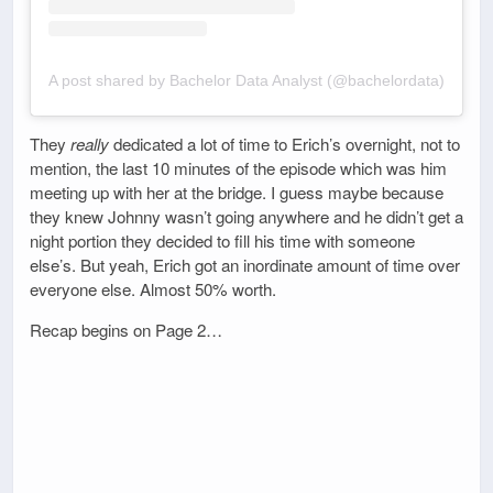
A post shared by Bachelor Data Analyst (@bachelordata)
They
really
dedicated a lot of time to Erich’s overnight, not to
mention, the last 10 minutes of the episode which was him
meeting up with her at the bridge. I guess maybe because
they knew Johnny wasn’t going anywhere and he didn’t get a
night portion they decided to fill his time with someone
else’s. But yeah, Erich got an inordinate amount of time over
everyone else. Almost 50% worth.
Recap begins on Page 2…