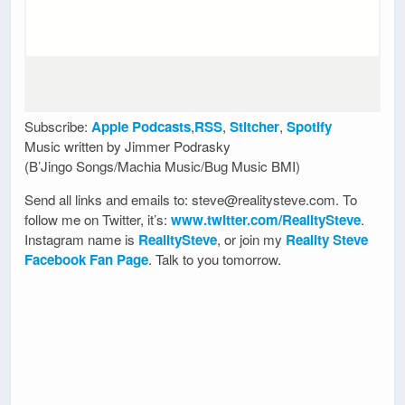
Subscribe:
Apple Podcasts
,
RSS
,
Stitcher
,
Spotify
Music written by Jimmer Podrasky
(B’Jingo Songs/Machia Music/Bug Music BMI)
Send all links and emails to: steve@realitysteve.com. To
follow me on Twitter, it’s:
www.twitter.com/RealitySteve
.
Instagram name is
RealitySteve
, or join my
Reality Steve
Facebook Fan Page
. Talk to you tomorrow.