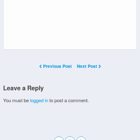
Previous Post
Next Post
Leave a Reply
You must be
logged in
to post a comment.