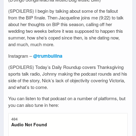
(SPOILERS) I begin by talking about some of the fallout
from the BIP finale. Then Jacqueline joins me (9:22) to talk
about her thoughts on BIP this season, calling off her
wedding two weeks before it was supposed to happen this
summer, how she’s coped since then, is she dating now,
and much, much more.
Instagram –
@trumbullina
(SPOILERS) Today’s Daily Roundup covers Thanksgiving
sports talk radio, Johnny making the podcast rounds and his
side of the story, Nick’s lack of objectivity covering Victoria,
and what’s to come.
You can listen to that podcast on a number of platforms, but
you can also tune in here: