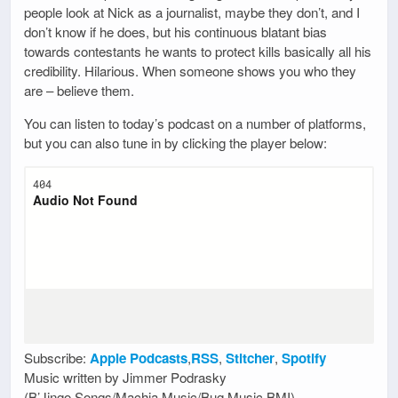
people look at Nick as a journalist, maybe they don’t, and I
don’t know if he does, but his continuous blatant bias
towards contestants he wants to protect kills basically all his
credibility. Hilarious. When someone shows you who they
are – believe them.
You can listen to today’s podcast on a number of platforms,
but you can also tune in by clicking the player below:
Subscribe:
Apple Podcasts
,
RSS
,
Stitcher
,
Spotify
Music written by Jimmer Podrasky
(B’Jingo Songs/Machia Music/Bug Music BMI)