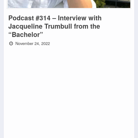
Podcast #314 – Interview with
Jacqueline Trumbull from the
“Bachelor”
November 24, 2022