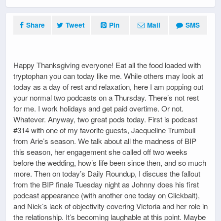
Share
Tweet
Pin
Mail
SMS
Happy Thanksgiving everyone! Eat all the food loaded with
tryptophan you can today like me. While others may look at
today as a day of rest and relaxation, here I am popping out
your normal two podcasts on a Thursday. There’s not rest
for me. I work holidays and get paid overtime. Or not.
Whatever. Anyway, two great pods today. First is podcast
#314 with one of my favorite guests, Jacqueline Trumbull
from Arie’s season. We talk about all the madness of BIP
this season, her engagement she called off two weeks
before the wedding, how’s life been since then, and so much
more. Then on today’s Daily Roundup, I discuss the fallout
from the BIP finale Tuesday night as Johnny does his first
podcast appearance (with another one today on Clickbait),
and Nick’s lack of objectivity covering Victoria and her role in
the relationship. It’s becoming laughable at this point. Maybe