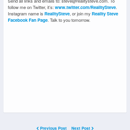
Send all links and emails to: steve@realitysteve.com. To
follow me on Twitter, it’s:
www.twitter.com/RealitySteve
.
Instagram name is
RealitySteve
, or join my
Reality Steve
Facebook Fan Page
. Talk to you tomorrow.
Previous Post
Next Post