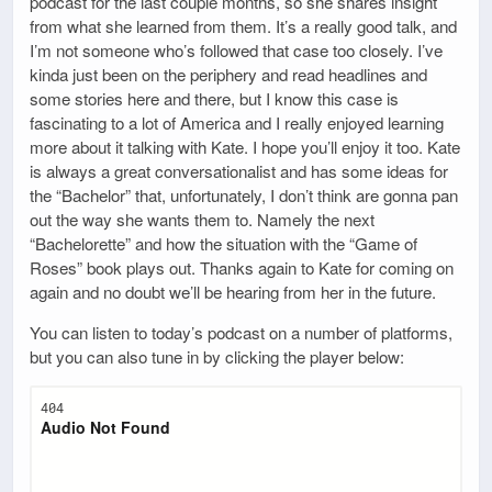
podcast for the last couple months, so she shares insight
from what she learned from them. It’s a really good talk, and
I’m not someone who’s followed that case too closely. I’ve
kinda just been on the periphery and read headlines and
some stories here and there, but I know this case is
fascinating to a lot of America and I really enjoyed learning
more about it talking with Kate. I hope you’ll enjoy it too. Kate
is always a great conversationalist and has some ideas for
the “Bachelor” that, unfortunately, I don’t think are gonna pan
out the way she wants them to. Namely the next
“Bachelorette” and how the situation with the “Game of
Roses” book plays out. Thanks again to Kate for coming on
again and no doubt we’ll be hearing from her in the future.
You can listen to today’s podcast on a number of platforms,
but you can also tune in by clicking the player below: