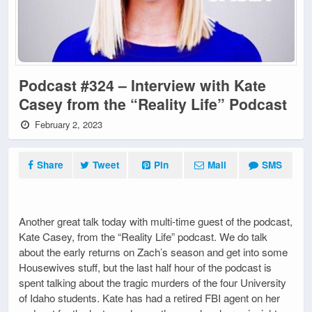
Podcast #324 – Interview with Kate
Casey from the “Reality Life” Podcast
February 2, 2023
Share
Tweet
Pin
Mail
SMS
Another great talk today with multi-time guest of the podcast,
Kate Casey, from the “Reality Life” podcast. We do talk
about the early returns on Zach’s season and get into some
Housewives stuff, but the last half hour of the podcast is
spent talking about the tragic murders of the four University
of Idaho students. Kate has had a retired FBI agent on her