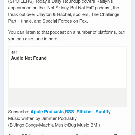
(SPOILERS) Today’s Daily Roundup covers Kaitlyn’s
appearance on the “Not Skinny But Not Fat” podcast, the
freak out over Clayton & Rachel, spoilers, The Challenge
Part 1 finale, and Special Forces on Fox.
You can listen to that podcast on a number of platforms, but
you can also tune in here:
Subscribe:
Apple Podcasts
,
RSS
,
Stitcher
,
Spotify
Music written by Jimmer Podrasky
(B’Jingo Songs/Machia Music/Bug Music BMI)