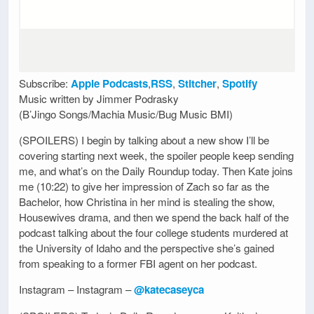
Subscribe:
Apple Podcasts
,
RSS
,
Stitcher
,
Spotify
Music written by Jimmer Podrasky
(B’Jingo Songs/Machia Music/Bug Music BMI)
(SPOILERS) I begin by talking about a new show I’ll be
covering starting next week, the spoiler people keep sending
me, and what’s on the Daily Roundup today. Then Kate joins
me (10:22) to give her impression of Zach so far as the
Bachelor, how Christina in her mind is stealing the show,
Housewives drama, and then we spend the back half of the
podcast talking about the four college students murdered at
the University of Idaho and the perspective she’s gained
from speaking to a former FBI agent on her podcast.
Instagram – Instagram –
@katecaseyca