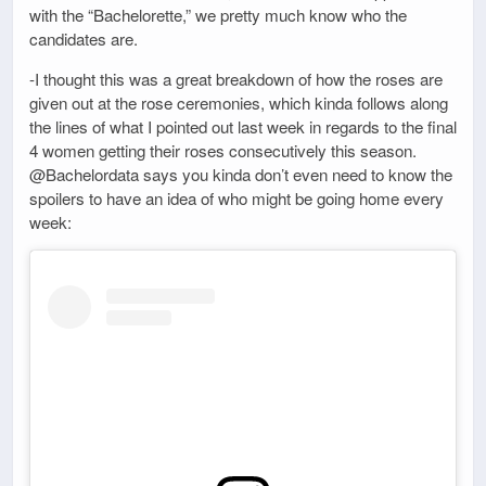
with the “Bachelorette,” we pretty much know who the
candidates are.
-I thought this was a great breakdown of how the roses are
given out at the rose ceremonies, which kinda follows along
the lines of what I pointed out last week in regards to the final
4 women getting their roses consecutively this season.
@Bachelordata says you kinda don’t even need to know the
spoilers to have an idea of who might be going home every
week: