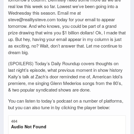
real low this week so far. Lowest we’ve been going into a
Wednesday this season. Email me at
steve@realitysteve.com today for your email to appear
tomorrow. And who knows, you could be part of a grand
prize drawing that wins you $1 billion dollars! Ok, I made that
up. But hey, having your email appear in my column is just
as exciting, no? Wait, don’t answer that. Let me continue to
dream big.
(SPOILERS) Today’s Daily Roundup covers thoughts on
last night’s episode, what previous moment in show history
Kaity’s talk at Zach’s door reminded me of, American Idol’s
premiere, me singing Glenn Mederios songs from the 80’s,
& two popular syndicated shows are done.
You can listen to today’s podcast on a number of platforms,
but you can also tune in by clicking the player below: