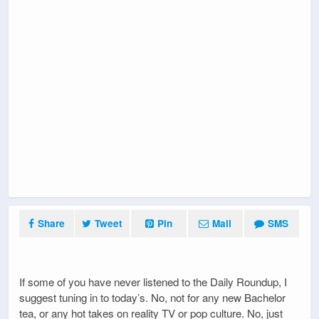
Share
Tweet
Pin
Mail
SMS
If some of you have never listened to the Daily Roundup, I
suggest tuning in to today’s. No, not for any new Bachelor
tea, or any hot takes on reality TV or pop culture. No, just