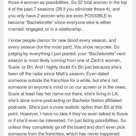
those 4 women as possibilities. So 32 total women in the top
4 of the past 7 seasons (28 if you eliminate those 4), and
you only have 2 women who are even POSSIBLE to
become “Bachelorette” since everyone else is either
married, engaged, or in a relationship.
I know people clamor for new blood every season, and
every season (for the most part), this show recycles. So
judging by everything I just posted, your “Bachelorette” next
season is most likely coming from one of Zach’s women,
Susie, or Bri. And I highly doubt it’s Bri just because she’s
been off the radar since Matt’s season. Even dated
someone outside the franchise for a while, but she’s not
someone on anyone’s mind or on our screen or in the news.
Susie at least has her name out there, she’s living in LA,
she’s done some podcasting on Bachelor Nation affiliated
podcasts. She’s just a more realistic option than Bri at this
point. However, I have no idea if they’ve even talked to Susie
or if she’d even be interested. I’m just listing possibilities. So
unless they completely go off the board and don’t even pick
someone from the franchise, which has never happened