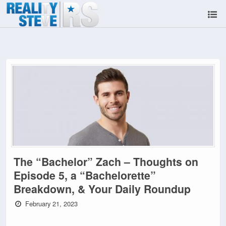
The “Bachelor” Zach – Thoughts on
Episode 5, a “Bachelorette”
Breakdown, & Your Daily Roundup
February 21, 2023