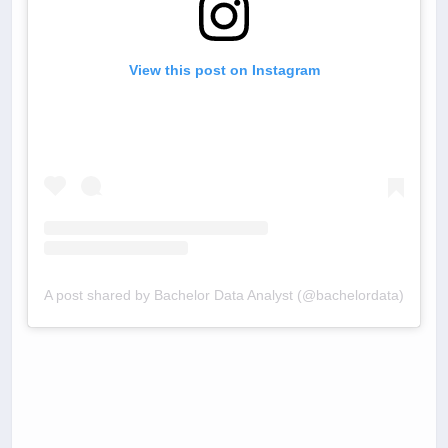
View this post on Instagram
A post shared by Bachelor Data Analyst (@bachelordata)