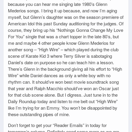
because you can hear me singing late 1980’s Glenn
Mederios songs. I bring it up because, and now I’m aging
myself, but Glenn’s daughter was on the season premiere of
American Idol this past Sunday auditioning for the judges. Of
course, they bring up his “Nothings Gonna Change My Love
For You” single that was a chart topper in the late 80’s, but
me and maybe 4 other people know Glenn Mederios for
another song – “High Wire” – which played during the club
scene of Karate Kid 3 where Terry Silver is sabotaging
Daniel’s date on purpose so he can teach him a lesson.
There’s Glenn in the background giving all his effort to “High
Wire” while Daniel dances as only a white boy with no
rhythm can. It should’ve won best movie soundtrack song
that year and Ralph Macchio should’ve won an Oscar just
for that club scene alone. But I digress. Just tune in to the
Daily Roundup today and listen to me belt out “High Wire”
like I’m trying for an Emmy. You won’t be disappointed by
these outstanding pipes of mine.
Don’t forget to get your “Reader Emails” in today for
tomorrow’s column. Definitely need some more as we are