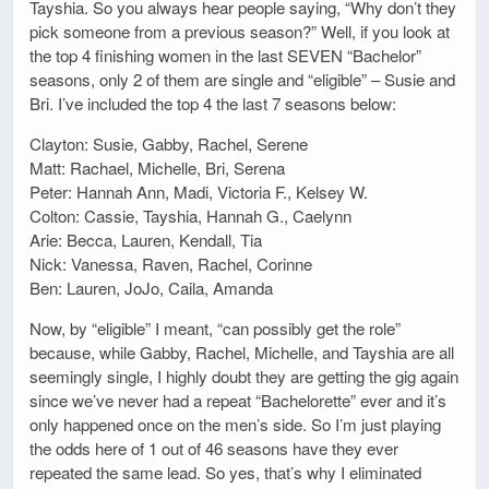
Tayshia. So you always hear people saying, “Why don’t they
pick someone from a previous season?” Well, if you look at
the top 4 finishing women in the last SEVEN “Bachelor”
seasons, only 2 of them are single and “eligible” – Susie and
Bri. I’ve included the top 4 the last 7 seasons below:
Clayton: Susie, Gabby, Rachel, Serene
Matt: Rachael, Michelle, Bri, Serena
Peter: Hannah Ann, Madi, Victoria F., Kelsey W.
Colton: Cassie, Tayshia, Hannah G., Caelynn
Arie: Becca, Lauren, Kendall, Tia
Nick: Vanessa, Raven, Rachel, Corinne
Ben: Lauren, JoJo, Caila, Amanda
Now, by “eligible” I meant, “can possibly get the role”
because, while Gabby, Rachel, Michelle, and Tayshia are all
seemingly single, I highly doubt they are getting the gig again
since we’ve never had a repeat “Bachelorette” ever and it’s
only happened once on the men’s side. So I’m just playing
the odds here of 1 out of 46 seasons have they ever
repeated the same lead. So yes, that’s why I eliminated