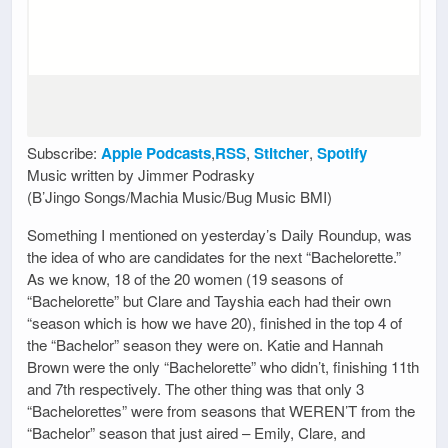
Subscribe:
Apple Podcasts
,
RSS
,
Stitcher
,
Spotify
Music written by Jimmer Podrasky
(B’Jingo Songs/Machia Music/Bug Music BMI)
Something I mentioned on yesterday’s Daily Roundup, was
the idea of who are candidates for the next “Bachelorette.”
As we know, 18 of the 20 women (19 seasons of
“Bachelorette” but Clare and Tayshia each had their own
“season which is how we have 20), finished in the top 4 of
the “Bachelor” season they were on. Katie and Hannah
Brown were the only “Bachelorette” who didn’t, finishing 11th
and 7th respectively. The other thing was that only 3
“Bachelorettes” were from seasons that WEREN’T from the
“Bachelor” season that just aired – Emily, Clare, and