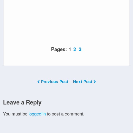
Pages:
1
2
3
Previous Post
Next Post
Leave a Reply
You must be
logged in
to post a comment.