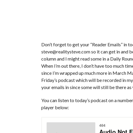
Don’t forget to get your “Reader Emails” in 
steve@realitysteve.com so it can get in and b
column and I might read some in a Daily Roun
When I’m out there, I don’t have too much tim
since I’m wrapped up much more in March Mad
Friday’s podcast which will be recorded in my
your emails in since some will still be there as 
You can listen to today’s podcast on a number 
player below: