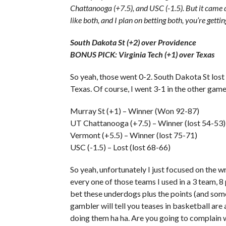
Chattanooga (+7.5), and USC (-1.5). But it came d
like both, and I plan on betting both, you’re getting
South Dakota St (+2) over Providence
BONUS PICK: Virginia Tech (+1) over Texas
So yeah, those went 0-2. South Dakota St lost
Texas. Of course, I went 3-1 in the other game
Murray St (+1) – Winner (Won 92-87)
UT Chattanooga (+7.5) – Winner (lost 54-53)
Vermont (+5.5) – Winner (lost 75-71)
USC (-1.5) – Lost (lost 68-66)
So yeah, unfortunately I just focused on the 
every one of those teams I used in a 3 team, 8 
bet these underdogs plus the points (and some 
gambler will tell you teases in basketball are 
doing them ha ha. Are you going to complain wi