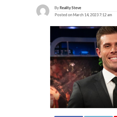
By
Reality Steve
Posted on
March 14, 2023 7:12 am