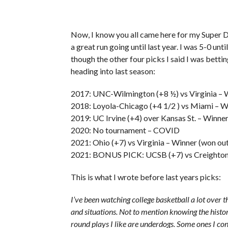
Now, I know you all came here for my Super D
a great run going until last year. I was 5-0 unt
though the other four picks I said I was betti
heading into last season:
2017: UNC-Wilmington (+8 ½) vs Virginia – W
2018: Loyola-Chicago (+4 1/2 ) vs Miami – W
2019: UC Irvine (+4) over Kansas St. – Winne
2020: No tournament – COVID
2021: Ohio (+7) vs Virginia – Winner (won ou
2021: BONUS PICK: UCSB (+7) vs Creighton 
This is what I wrote before last years picks:
I’ve been watching college basketball a lot over t
and situations. Not to mention knowing the history
round plays I like are underdogs. Some ones I co