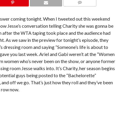
COMMENTS
answer coming tonight. When I tweeted out this weekend
how Jesse’s conversation telling Charity she was gonna be
h after the WTA taping took place and the audience had
t. As we saw in the preview for tonight’s episode, they
’s dressing room and saying “Someone’s life is about to
r I gave you last week. Ariel and Gabi weren’t at the “Women
ndom women who’s never been on the show, or anyone former
ssing room Jesse walks into. It’s Charity, her season begins
potential guys being posted to the “Bachelorette”
nd off we go. That’s just how they roll and they’ve been
a row now.