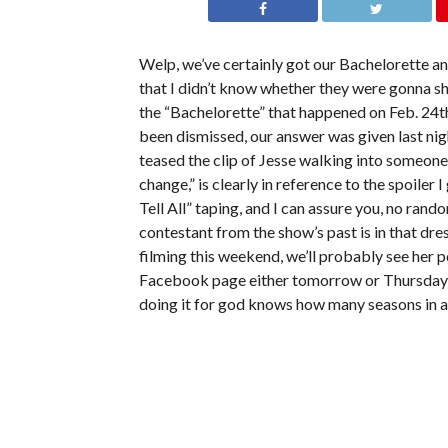
Welp, we’ve certainly got our Bachelorette 
that I didn’t know whether they were gonna s
the “Bachelorette” that happened on Feb. 24t
been dismissed, our answer was given last nigh
teased the clip of Jesse walking into someone
change,” is clearly in reference to the spoile
Tell All” taping, and I can assure you, no ra
contestant from the show’s past is in that dre
filming this weekend, we’ll probably see her 
Facebook page either tomorrow or Thursday, a
doing it for god knows how many seasons in 