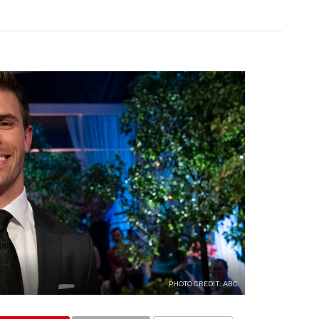
PHOTO CREDIT: ABC