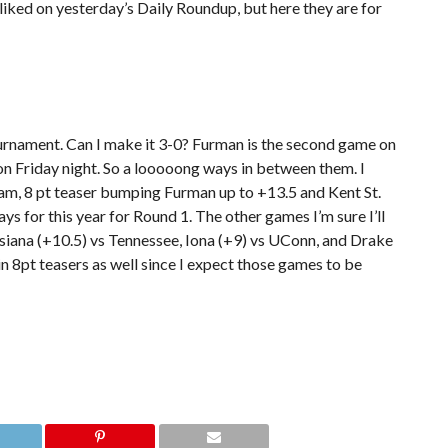
 I liked on yesterday’s Daily Roundup, but here they are for
tournament. Can I make it 3-0? Furman is the second game on
 on Friday night. So a looooong ways in between them. I
team, 8 pt teaser bumping Furman up to +13.5 and Kent St.
ys for this year for Round 1. The other games I’m sure I’ll
isiana (+10.5) vs Tennessee, Iona (+9) vs UConn, and Drake
in 8pt teasers as well since I expect those games to be