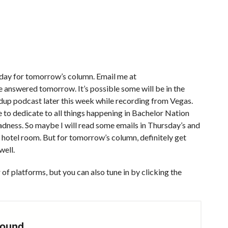
today for tomorrow’s column. Email me at
e answered tomorrow. It’s possible some will be in the
dup podcast later this week while recording from Vegas.
e to dedicate to all things happening in Bachelor Nation
ness. So maybe I will read some emails in Thursday’s and
 hotel room. But for tomorrow’s column, definitely get
well.
of platforms, but you can also tune in by clicking the