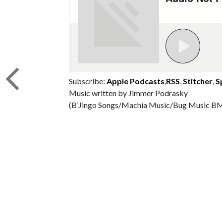
Subscribe:
Apple Podcasts
,
RSS
,
Stitcher
,
S
Music written by Jimmer Podrasky
(B’Jingo Songs/Machia Music/Bug Music BM