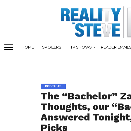
HOME
SPOILERS
TV SHOWS
READER EMAIL
PODCASTS
The “Bachelor” Z
Thoughts, our “Ba
Answered Tonight
Picks