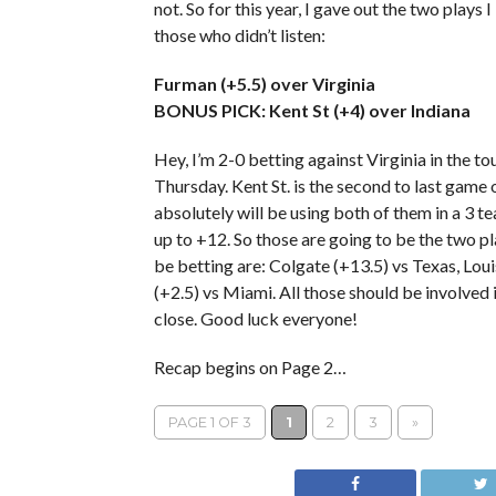
not. So for this year, I gave out the two plays
those who didn’t listen:
Furman (+5.5) over Virginia
BONUS PICK: Kent St (+4) over Indiana
Hey, I’m 2-0 betting against Virginia in the 
Thursday. Kent St. is the second to last game
absolutely will be using both of them in a 3 
up to +12. So those are going to be the two pla
be betting are: Colgate (+13.5) vs Texas, Lou
(+2.5) vs Miami. All those should be involved 
close. Good luck everyone!
Recap begins on Page 2…
PAGE 1 OF 3
1
2
3
»