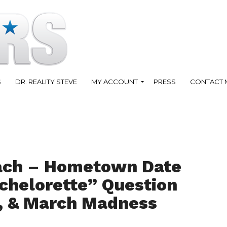
S
DR. REALITY STEVE
MY ACCOUNT
PRESS
CONTACT 
ach – Hometown Date
chelorette” Question
, & March Madness