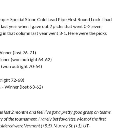
uper Special Stone Cold Lead Pipe First Round Lock. I had
il last year when I gave out 2 picks that went 0-2, even
ng in that column last year went 3-1. Here were the picks
inner (lost 76-71)
inner (won outright 64-62)
r (won outright 70-64)
tright 72-68)
– Winner (lost 63-62)
he last 2 months and feel I’ve got a pretty good grasp on teams
 of the tournament, I rarely bet favorites. Most of the first
nsidered were Vermont (+5.5), Murray St. (+1), UT-