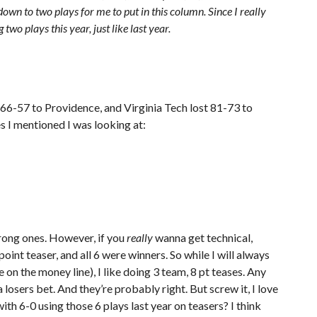
own to two plays for me to put in this column. Since I really
 two plays this year, just like last year.
 66-57 to Providence, and Virginia Tech lost 81-73 to
s I mentioned I was looking at:
wrong ones. However, if you
really
wanna get technical,
point teaser, and all 6 were winners. So while I will always
on the money line), I like doing 3 team, 8 pt teases. Any
a losers bet. And they’re probably right. But screw it, I love
th 6-0 using those 6 plays last year on teasers? I think