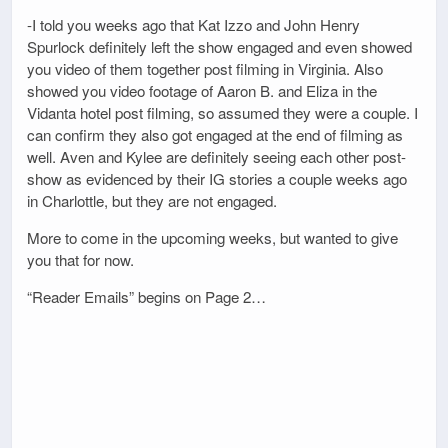
-I told you weeks ago that Kat Izzo and John Henry
Spurlock definitely left the show engaged and even showed
you video of them together post filming in Virginia. Also
showed you video footage of Aaron B. and Eliza in the
Vidanta hotel post filming, so assumed they were a couple. I
can confirm they also got engaged at the end of filming as
well. Aven and Kylee are definitely seeing each other post-
show as evidenced by their IG stories a couple weeks ago
in Charlottle, but they are not engaged.
More to come in the upcoming weeks, but wanted to give
you that for now.
“Reader Emails” begins on Page 2…