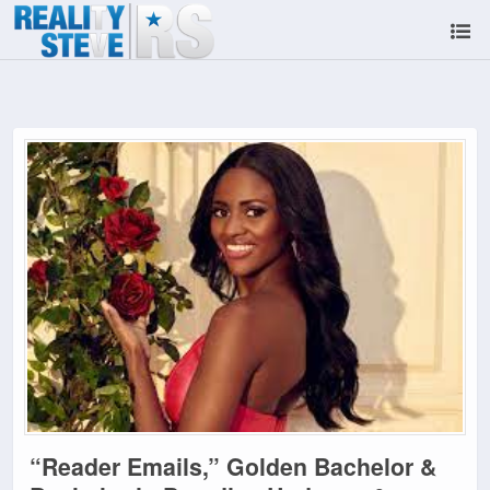
“Reader Emails,” Golden Bachelor &