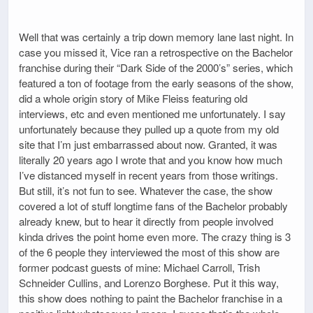
Well that was certainly a trip down memory lane last night. In
case you missed it, Vice ran a retrospective on the Bachelor
franchise during their “Dark Side of the 2000’s” series, which
featured a ton of footage from the early seasons of the show,
did a whole origin story of Mike Fleiss featuring old
interviews, etc and even mentioned me unfortunately. I say
unfortunately because they pulled up a quote from my old
site that I’m just embarrassed about now. Granted, it was
literally 20 years ago I wrote that and you know how much
I’ve distanced myself in recent years from those writings.
But still, it’s not fun to see. Whatever the case, the show
covered a lot of stuff longtime fans of the Bachelor probably
already knew, but to hear it directly from people involved
kinda drives the point home even more. The crazy thing is 3
of the 6 people they interviewed the most of this show are
former podcast guests of mine: Michael Carroll, Trish
Schneider Cullins, and Lorenzo Borghese. Put it this way,
this show does nothing to paint the Bachelor franchise in a