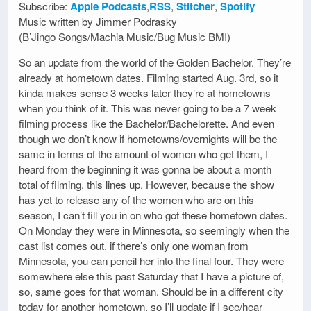
Subscribe:
Apple Podcasts
,
RSS
,
Stitcher
,
Spotify
Music written by Jimmer Podrasky
(B’Jingo Songs/Machia Music/Bug Music BMI)
So an update from the world of the Golden Bachelor. They’re
already at hometown dates. Filming started Aug. 3rd, so it
kinda makes sense 3 weeks later they’re at hometowns
when you think of it. This was never going to be a 7 week
filming process like the Bachelor/Bachelorette. And even
though we don’t know if hometowns/overnights will be the
same in terms of the amount of women who get them, I
heard from the beginning it was gonna be about a month
total of filming, this lines up. However, because the show
has yet to release any of the women who are on this
season, I can’t fill you in on who got these hometown dates.
On Monday they were in Minnesota, so seemingly when the
cast list comes out, if there’s only one woman from
Minnesota, you can pencil her into the final four. They were
somewhere else this past Saturday that I have a picture of,
so, same goes for that woman. Should be in a different city
today for another hometown, so I’ll update if I see/hear