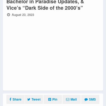
Bachelor in Paradise Updates, &
Vice’s “Dark Side of the 2000’s”
August 23, 2023
Share
Tweet
Pin
Mail
SMS