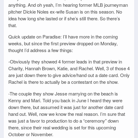
anything. And oh yeah, I’m hearing former MLB journeyman
pitcher Dickie Noles ex-wife Susan is on this season. No
idea how long she lasted or if she’s still there. So there’s
that.
Quick update on Paradise: I’ll have more in the coming
weeks, but since the first preview dropped on Monday,
thought I’d address a few things:
-Obviously they showed 4 former leads in that preview in
Charity, Hannah Brown, Katie, and Rachel. Well, 3 of those 4
are just down there to give advice/hand out a date card. Only
Rachel is there to actually be a contestant on the show.
-The couple they show Jesse marrying on the beach is
Kenny and Mari. Told you back in June I heard they were
down there, but assumed it was just for another date card
hand out. Well, now we know the real reason. I’m sure that
was just a favor to production to do a “ceremony” down
there, since their real wedding is set for this upcoming
October or November.