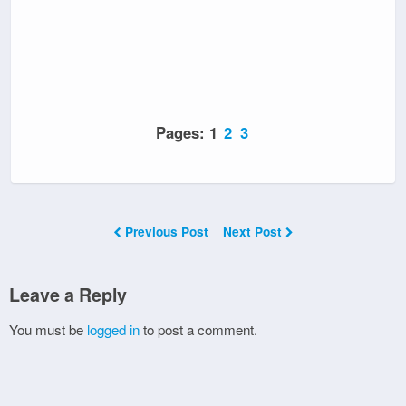
Pages:
1
2
3
Previous Post
Next Post
Leave a Reply
You must be
logged in
to post a comment.