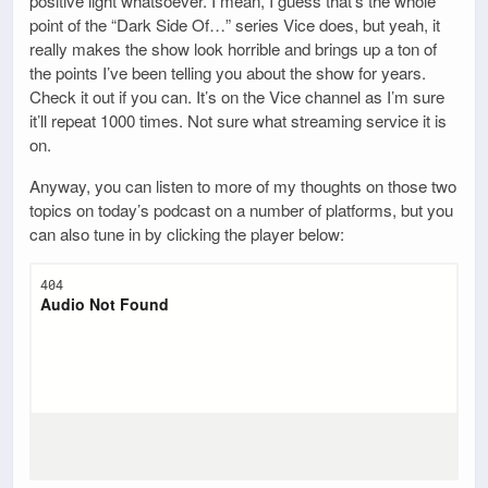
positive light whatsoever. I mean, I guess that’s the whole
point of the “Dark Side Of…” series Vice does, but yeah, it
really makes the show look horrible and brings up a ton of
the points I’ve been telling you about the show for years.
Check it out if you can. It’s on the Vice channel as I’m sure
it’ll repeat 1000 times. Not sure what streaming service it is
on.
Anyway, you can listen to more of my thoughts on those two
topics on today’s podcast on a number of platforms, but you
can also tune in by clicking the player below: