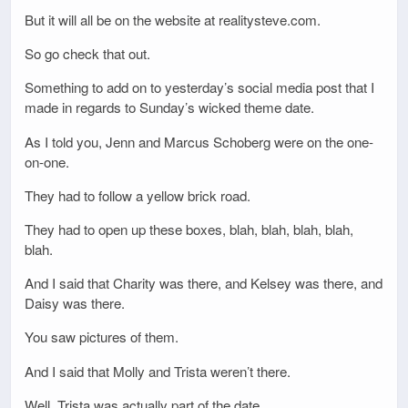
But it will all be on the website at realitysteve.com.
So go check that out.
Something to add on to yesterday’s social media post that I
made in regards to Sunday’s wicked theme date.
As I told you, Jenn and Marcus Schoberg were on the one-
on-one.
They had to follow a yellow brick road.
They had to open up these boxes, blah, blah, blah, blah,
blah.
And I said that Charity was there, and Kelsey was there, and
Daisy was there.
You saw pictures of them.
And I said that Molly and Trista weren’t there.
Well, Trista was actually part of the date.