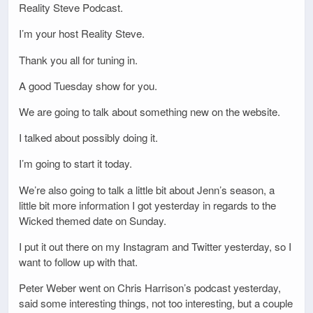
Reality Steve Podcast.
I’m your host Reality Steve.
Thank you all for tuning in.
A good Tuesday show for you.
We are going to talk about something new on the website.
I talked about possibly doing it.
I’m going to start it today.
We’re also going to talk a little bit about Jenn’s season, a
little bit more information I got yesterday in regards to the
Wicked themed date on Sunday.
I put it out there on my Instagram and Twitter yesterday, so I
want to follow up with that.
Peter Weber went on Chris Harrison’s podcast yesterday,
said some interesting things, not too interesting, but a couple