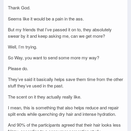
Thank God.
Seems like it would be a pain in the ass.
But my friends that I’ve passed it on to, they absolutely
swear by it and keep asking me, can we get more?
Well, I’m trying.
So Way, you want to send some more my way?
Please do.
They’ve said it basically helps save them time from the other
stuff they’ve used in the past.
The scent on it they actually really like.
I mean, this is something that also helps reduce and repair
split ends while quenching dry hair and intense hydration.
And 90% of the participants agreed that their hair looks less