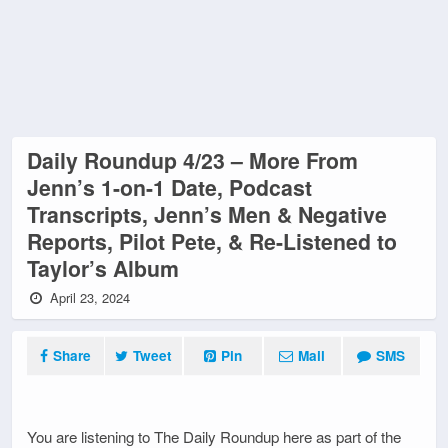
Daily Roundup 4/23 – More From
Jenn’s 1-on-1 Date, Podcast
Transcripts, Jenn’s Men & Negative
Reports, Pilot Pete, & Re-Listened to
Taylor’s Album
April 23, 2024
Share
Tweet
Pin
Mail
SMS
You are listening to The Daily Roundup here as part of the