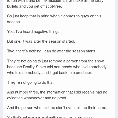
to run with it and be the middleman, or I take all the stray
bullets and you get off scot-free.
So just keep that in mind when it comes to guys on this
season.
Yes, I’ve heard negative things.
But one, it was after the season started.
Two, there’s nothing I can do after the season starts.
They’re not going to just remove a person from the show
because Reality Steve told somebody who told somebody
who told somebody, and it got back to a producer.
They’re not going to do that.
And number three, the information that I did receive had no
evidence whatsoever and no proof.
And the person who told me didn’t even tell me their name.
So that’s where we’re at with negative information.