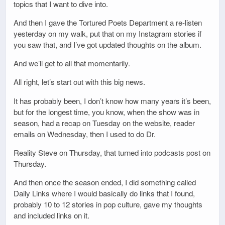
topics that I want to dive into.
And then I gave the Tortured Poets Department a re-listen
yesterday on my walk, put that on my Instagram stories if
you saw that, and I’ve got updated thoughts on the album.
And we’ll get to all that momentarily.
All right, let’s start out with this big news.
It has probably been, I don’t know how many years it’s been,
but for the longest time, you know, when the show was in
season, had a recap on Tuesday on the website, reader
emails on Wednesday, then I used to do Dr.
Reality Steve on Thursday, that turned into podcasts post on
Thursday.
And then once the season ended, I did something called
Daily Links where I would basically do links that I found,
probably 10 to 12 stories in pop culture, gave my thoughts
and included links on it.