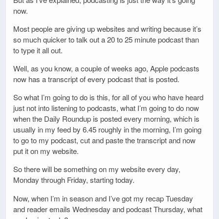
now.
Most people are giving up websites and writing because it’s
so much quicker to talk out a 20 to 25 minute podcast than
to type it all out.
Well, as you know, a couple of weeks ago, Apple podcasts
now has a transcript of every podcast that is posted.
So what I’m going to do is this, for all of you who have heard
just not into listening to podcasts, what I’m going to do now
when the Daily Roundup is posted every morning, which is
usually in my feed by 6.45 roughly in the morning, I’m going
to go to my podcast, cut and paste the transcript and now
put it on my website.
So there will be something on my website every day,
Monday through Friday, starting today.
Now, when I’m in season and I’ve got my recap Tuesday
and reader emails Wednesday and podcast Thursday, what