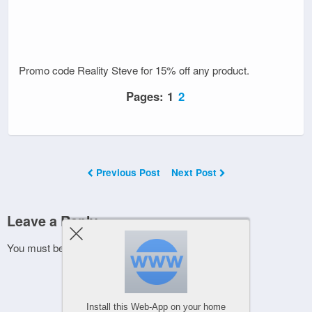
Promo code Reality Steve for 15% off any product.
Pages:
1
2
Previous Post
Next Post
Leave a Reply
You must be
logged in
to post a comment.
Install this Web-App on your home