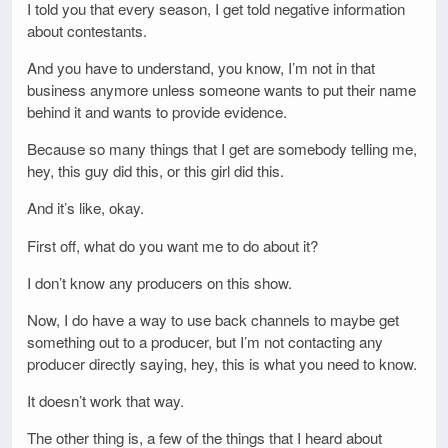
I told you that every season, I get told negative information
about contestants.
And you have to understand, you know, I’m not in that
business anymore unless someone wants to put their name
behind it and wants to provide evidence.
Because so many things that I get are somebody telling me,
hey, this guy did this, or this girl did this.
And it’s like, okay.
First off, what do you want me to do about it?
I don’t know any producers on this show.
Now, I do have a way to use back channels to maybe get
something out to a producer, but I’m not contacting any
producer directly saying, hey, this is what you need to know.
It doesn’t work that way.
The other thing is, a few of the things that I heard about