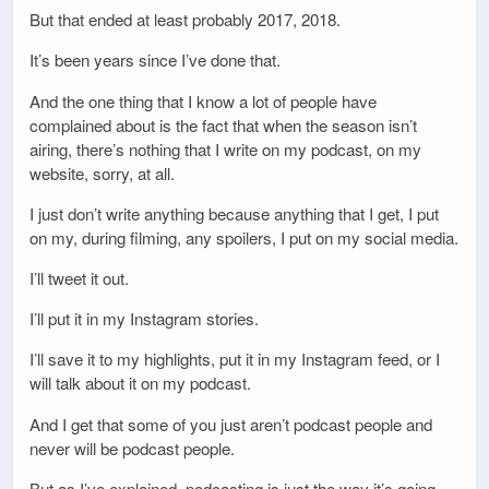
But that ended at least probably 2017, 2018.
It’s been years since I’ve done that.
And the one thing that I know a lot of people have
complained about is the fact that when the season isn’t
airing, there’s nothing that I write on my podcast, on my
website, sorry, at all.
I just don’t write anything because anything that I get, I put
on my, during filming, any spoilers, I put on my social media.
I’ll tweet it out.
I’ll put it in my Instagram stories.
I’ll save it to my highlights, put it in my Instagram feed, or I
will talk about it on my podcast.
And I get that some of you just aren’t podcast people and
never will be podcast people.
But as I’ve explained, podcasting is just the way it’s going