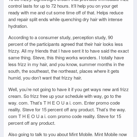
control lasts for up to 72 hours. It’ll help you on your get
ready with me and cut some time off of that. Helps reduce
and repair split ends while quenching dry hair with intense
hydration.
According to a consumer study, perception study, 90
percent of the participants agreed that their hair looks less
frizzy. All my friends that I have sent it to have said the exact
same thing. Steve, this thing works wonders. I totally have
less frizz in my hair, and you know, summer months in the
south, the southeast, the northeast, places where it gets
humid, you don’t want that frizzy hair.
Well, you’re not going to have it if you get ways new anti frizz
cream. So frizz free up your schedule with way, go to the
way. com. That’s T H E O U a i. com. Enter promo code
reality. Steve for 15 percent off any product. That’s the way.
com T H E O U a i. com promo code reality. Steve for 15
percent off any product.
Also going to talk to you about Mint Mobile. Mint Mobile now