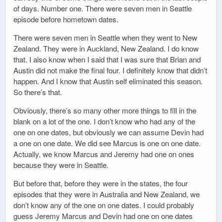
of days. Number one. There were seven men in Seattle
episode before hometown dates.
There were seven men in Seattle when they went to New
Zealand. They were in Auckland, New Zealand. I do know
that. I also know when I said that I was sure that Brian and
Austin did not make the final four. I definitely know that didn’t
happen. And I know that Austin self eliminated this season.
So there’s that.
Obviously, there’s so many other more things to fill in the
blank on a lot of the one. I don’t know who had any of the
one on one dates, but obviously we can assume Devin had
a one on one date. We did see Marcus is one on one date.
Actually, we know Marcus and Jeremy had one on ones
because they were in Seattle.
But before that, before they were in the states, the four
episodes that they were in Australia and New Zealand, we
don’t know any of the one on one dates. I could probably
guess Jeremy Marcus and Devin had one on one dates