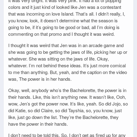
It was very bright. It was very pink. It had a lot of popping
colors and it just kind of looked like Jen was a contestant
that was incoming on love Island. That’s all. I didn’t really, I,
you know, look, it doesn’t determine what the season is
going to be, if it’s going to be good or bad, all I’m doing is
commenting on that promo and I thought it was weird.
I thought it was weird that Jen was in an arcade game and
she was going to be getting the jaws of life, picking her up or
whatever. She was sitting on the jaws of life. Okay,
whatever. I’m not behind these ideas. It’s just more comical
to me than anything. But, yeah, and the caption on the video
was, The power is in her hands.
Okay, well, anybody who’s the Bachelorette, the power is in
their hands. Like, this isn’t anything new. It wasn’t like, Ooh,
wow, Jen’s got the power now. It’s like, yeah. So did Jojo, so
did Katie, so did Claire, so did Tayshia, so, you know, just
like, just go down the list. They’re the Bachelorette, they
have the power in their hands.
I don’t need to be told this. So, I don’t get as fired up for any