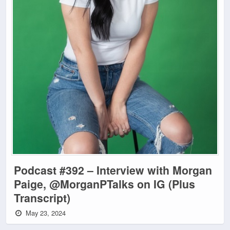
Podcast #392 – Interview with Morgan
Paige, @MorganPTalks on IG (Plus
Transcript)
May 23, 2024