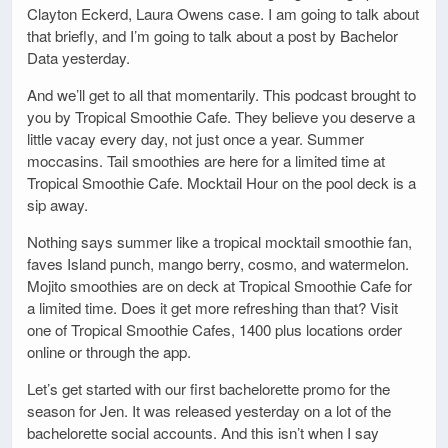
Clayton Eckerd, Laura Owens case. I am going to talk about
that briefly, and I’m going to talk about a post by Bachelor
Data yesterday.
And we’ll get to all that momentarily. This podcast brought to
you by Tropical Smoothie Cafe. They believe you deserve a
little vacay every day, not just once a year. Summer
moccasins. Tail smoothies are here for a limited time at
Tropical Smoothie Cafe. Mocktail Hour on the pool deck is a
sip away.
Nothing says summer like a tropical mocktail smoothie fan,
faves Island punch, mango berry, cosmo, and watermelon.
Mojito smoothies are on deck at Tropical Smoothie Cafe for
a limited time. Does it get more refreshing than that? Visit
one of Tropical Smoothie Cafes, 1400 plus locations order
online or through the app.
Let’s get started with our first bachelorette promo for the
season for Jen. It was released yesterday on a lot of the
bachelorette social accounts. And this isn’t when I say