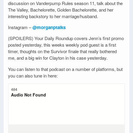
discussion on Vanderpump Rules season 11, talk about the
The Valley, Bachelorette, Golden Bachelorette, and her
interesting backstory to her marriage/husband.
Instagram –
@morganptalks
(SPOILERS) Your Daily Roundup covers Jenn’s first promo
posted yesterday, this weeks weekly pod guest is a first
timer, thoughts on the Survivor finale that really bothered
me, and a big win for Clayton in his case yesterday.
You can listen to that podcast on a number of platforms, but
you can also tune in here: