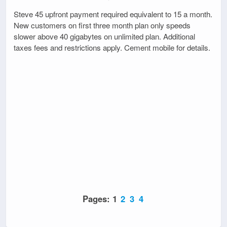
Steve 45 upfront payment required equivalent to 15 a month.
New customers on first three month plan only speeds
slower above 40 gigabytes on unlimited plan. Additional
taxes fees and restrictions apply. Cement mobile for details.
Pages:
1
2
3
4