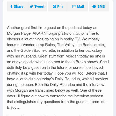
Share
Tweet
Pin
Mail
SMS
Another great first time guest on the podcast today as
Morgan Paige, AKA @morganptalks on IG, joins me to
discuss a lot of things going on in reality TV. We mostly
focus on Vanderpump Rules, The Valley, the Bachelorette,
and the Golden Bachelorette, in addition to her backstory
with her husband. Great stuff from Morgan today as she is
an encyclopedia when it comes to those Bravo shows. She’ll
definitely be a guest on in the future for sure since I loved
chatting it up with her today. Hope you will too. Before that, I
have a lot to dish on today’s Daily Roundup, which I preview
during the open. Both the Daily Roundup and the interview
with Morgan are transcribed below as well. One of these
days I’ll figure out how to transcribe the interview podcast
that distinguishes my questions from the guests. I promise.
Enjoy…