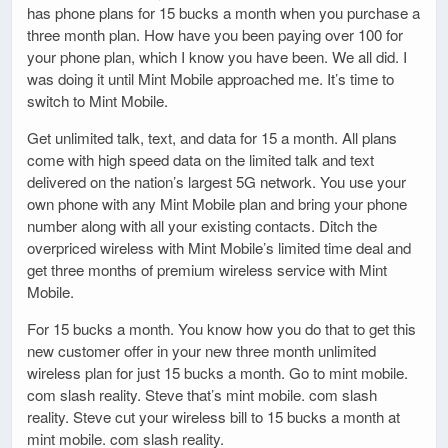
has phone plans for 15 bucks a month when you purchase a
three month plan. How have you been paying over 100 for
your phone plan, which I know you have been. We all did. I
was doing it until Mint Mobile approached me. It’s time to
switch to Mint Mobile.
Get unlimited talk, text, and data for 15 a month. All plans
come with high speed data on the limited talk and text
delivered on the nation’s largest 5G network. You use your
own phone with any Mint Mobile plan and bring your phone
number along with all your existing contacts. Ditch the
overpriced wireless with Mint Mobile’s limited time deal and
get three months of premium wireless service with Mint
Mobile.
For 15 bucks a month. You know how you do that to get this
new customer offer in your new three month unlimited
wireless plan for just 15 bucks a month. Go to mint mobile.
com slash reality. Steve that’s mint mobile. com slash
reality. Steve cut your wireless bill to 15 bucks a month at
mint mobile. com slash reality.