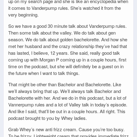
up on my search page and she is like an encyclopedia when
it comes to Vanderpump rules. She’s watched it from the
very beginning.
So we have a good 30 minute talk about Vanderpump rules.
Then some talk about the valley. We do talk about gen
season. We do talk about golden bachelorette. And how she
met her husband and the crazy relationship they’ve had that
has lasted, I believe, 12 years. She said, really good talk
coming up with Morgan P coming up in a couple hours, first
time on the podcast, but she will definitely be a guest on in
the future when I want to talk things.
That might be other than Bachelor and Bachelorette. Like
we’ll always bring that up. We’ll always talk Bachelor and
Bachelorette with her. And we do in this podcast, but a lot of
Vannerpump rules and a lot of Valley talk in today’s episode.
And like I said, that’ll be out in a couple hours. All right. This
podcast brought to you by Whey ladies.
Grab Whey’s new anti frizz cream. Cause you’re too busy.
To be frizzy. Lightweight cream that provides immediate frizz