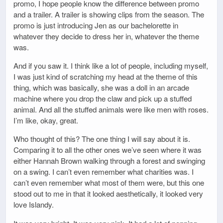
promo, I hope people know the difference between promo
and a trailer. A trailer is showing clips from the season. The
promo is just introducing Jen as our bachelorette in
whatever they decide to dress her in, whatever the theme
was.
And if you saw it. I think like a lot of people, including myself,
I was just kind of scratching my head at the theme of this
thing, which was basically, she was a doll in an arcade
machine where you drop the claw and pick up a stuffed
animal. And all the stuffed animals were like men with roses.
I’m like, okay, great.
Who thought of this? The one thing I will say about it is.
Comparing it to all the other ones we’ve seen where it was
either Hannah Brown walking through a forest and swinging
on a swing. I can’t even remember what charities was. I
can’t even remember what most of them were, but this one
stood out to me in that it looked aesthetically, it looked very
love Islandy.