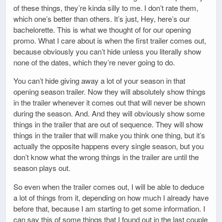
of these things, they’re kinda silly to me. I don’t rate them,
which one’s better than others. It’s just, Hey, here’s our
bachelorette. This is what we thought of for our opening
promo. What I care about is when the first trailer comes out,
because obviously you can’t hide unless you literally show
none of the dates, which they’re never going to do.
You can’t hide giving away a lot of your season in that
opening season trailer. Now they will absolutely show things
in the trailer whenever it comes out that will never be shown
during the season. And. And they will obviously show some
things in the trailer that are out of sequence. They will show
things in the trailer that will make you think one thing, but it’s
actually the opposite happens every single season, but you
don’t know what the wrong things in the trailer are until the
season plays out.
So even when the trailer comes out, I will be able to deduce
a lot of things from it, depending on how much I already have
before that, because I am starting to get some information. I
can say this of some things that I found out in the last couple