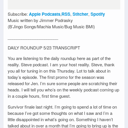
Subscribe:
Apple Podcasts
,
RSS
,
Stitcher
,
Spotify
Music written by Jimmer Podrasky
(B’Jingo Songs/Machia Music/Bug Music BMI)
______________________
DAILY ROUNDUP 5/23 TRANSCRIPT
You are listening to the daily roundup here as part of the
reality. Steve podcast. I am your host reality. Steve, thank
you all for tuning in on this Thursday. Lot to talk about in
today’s episode. The first promo for the season was
released for Jen. I’m sure some people are scratching their
heads. I will tell you who’s on the weekly podcast coming up
in a couple hours, first time guest.
Survivor finale last night. I’m going to spend a lot of time on
because I’ve got some thoughts on what I saw and I’m a
little disappointed in what’s going on. Something I haven’t
talked about in over a month that I’m going to bring up is the