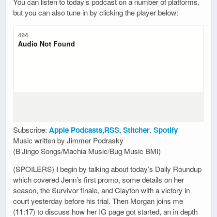
You can listen to today’s podcast on a number of platforms,
but you can also tune in by clicking the player below:
Subscribe:
Apple Podcasts
,
RSS
,
Stitcher
,
Spotify
Music written by Jimmer Podrasky
(B’Jingo Songs/Machia Music/Bug Music BMI)
(SPOILERS) I begin by talking about today’s Daily Roundup
which covered Jenn’s first promo, some details on her
season, the Survivor finale, and Clayton with a victory in
court yesterday before his trial. Then Morgan joins me
(11:17) to discuss how her IG page got started, an in depth