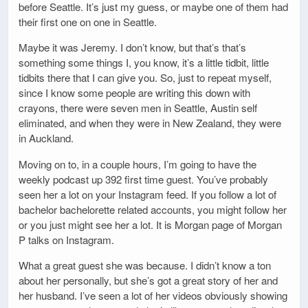
before Seattle. It’s just my guess, or maybe one of them had
their first one on one in Seattle.
Maybe it was Jeremy. I don’t know, but that’s that’s
something some things I, you know, it’s a little tidbit, little
tidbits there that I can give you. So, just to repeat myself,
since I know some people are writing this down with
crayons, there were seven men in Seattle, Austin self
eliminated, and when they were in New Zealand, they were
in Auckland.
Moving on to, in a couple hours, I’m going to have the
weekly podcast up 392 first time guest. You’ve probably
seen her a lot on your Instagram feed. If you follow a lot of
bachelor bachelorette related accounts, you might follow her
or you just might see her a lot. It is Morgan page of Morgan
P talks on Instagram.
What a great guest she was because. I didn’t know a ton
about her personally, but she’s got a great story of her and
her husband. I’ve seen a lot of her videos obviously showing