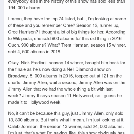
everybody else in the history of this show has sold less than
194, 000 albums.
I mean, they have the top 74 listed, but I, I’m looking at some
of these and you remember Cree? Season 12, runner up,
Cree Harrison? I thought a lot of big things for her. According
to Wikipedia, she sold 900 albums for this old thing in 2016.
Ouch. 900 albums? What? Trent Harman, season 15 winner,
sold 4, 500 albums in 2018.
Okay. Nick Fradiani, season 14 winner, brought him back for
the finale as he’s now doing a Neil Diamond show on
Broadway. 5, 000 albums in 2016, topped out at 121 on the
charts. Jimmy Allen, wait a second, Jimmy Allen was on the
Jimmy Allen that we had the whole thing a bit with last
week? Jimmy It says season 11 Hollywood, so I guess he
made it to Hollywood week.
No, it can’t be because this guy, just Jimmy Allen, only sold
13, 800 albums. But that’s what I mean. I’m just looking at it.
Caleb Johnson, the season 13 winner, sold 24, 000 albums.
I’m just, that’s what I’m saying, like, this show obviously has