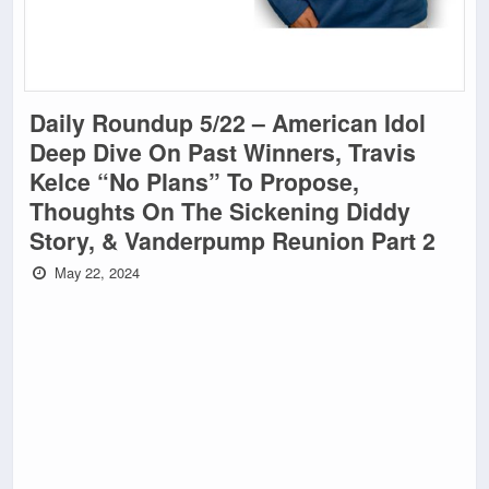
Daily Roundup 5/22 – American Idol
Deep Dive On Past Winners, Travis
Kelce “No Plans” To Propose,
Thoughts On The Sickening Diddy
Story, & Vanderpump Reunion Part 2
May 22, 2024