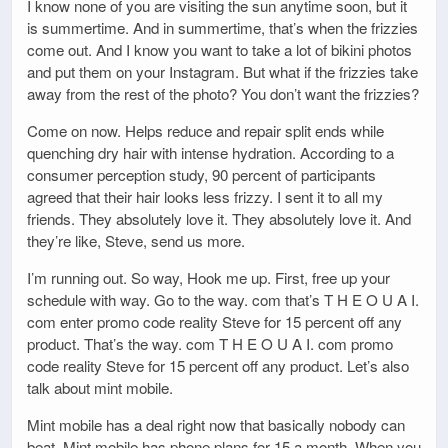
I know none of you are visiting the sun anytime soon, but it
is summertime. And in summertime, that’s when the frizzies
come out. And I know you want to take a lot of bikini photos
and put them on your Instagram. But what if the frizzies take
away from the rest of the photo? You don’t want the frizzies?
Come on now. Helps reduce and repair split ends while
quenching dry hair with intense hydration. According to a
consumer perception study, 90 percent of participants
agreed that their hair looks less frizzy. I sent it to all my
friends. They absolutely love it. They absolutely love it. And
they’re like, Steve, send us more.
I’m running out. So way, Hook me up. First, free up your
schedule with way. Go to the way. com that’s T H E O U A I.
com enter promo code reality Steve for 15 percent off any
product. That’s the way. com T H E O U A I. com promo
code reality Steve for 15 percent off any product. Let’s also
talk about mint mobile.
Mint mobile has a deal right now that basically nobody can
beat. Mint mobile has phone plans for 15 a month. When you