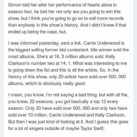
Simon told her after her performance of hearts alone in
season four, he told her not only are you going to win this
show, but I think you’re going to go on to sell more records
than anybody in this show’s history. And I didn’t know if that
ended up being the case, but.
I was informed yesterday, sent a link. Carrie Underwood is
the biggest selling former idol contestant. Idle winner sold the
most albums. She’s at 16. 3 million albums sold. Kelly
Clarkson’s number two at 14. 1. What was interesting to me
is going down the list and this is all the artists. So. In the
history of this show, only 20 artists have sold over 500, 000
albums, which is obviously really good.
I mean, you know, I’m not saying a bad thing, but with all the,
you know, 22 seasons, you got basically a top 12 every
season. Only 20 have sold over 500, 000 and only two have
sold over 10 million. Carrie Underwood and Kelly Clarkson.
But then I was just kind of looking at it. And I guess this goes
for a lot of singers outside of maybe Taylor Swift.