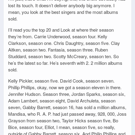
lost its touch. It doesn’t deliver anybody big anymore. I
mean, you look at the best singers and the most albums
sold.
I’ll read you the top 20 and Look at where their season
they’re from. Carrie Underwood, season four. Kelly
Clarkson, season one. Chris Daughtry, season five. Clay
Aitken, season two. Fantasia, season three. Ruben
Studdard, season two. Scotty McCreary, season ten. So
he’s the latest so far. He’s seventh with 2. 2 million albums
sold.
Kelly Pickler, season five. David Cook, season seven.
Phillip Phillips, okay, now we got a season eleven in there.
Jennifer Hudson. Season three, Jordan Sparks, season six,
Adam Lambert, season eight, David Archuleta, season
seven, Gabby Barrett, season 16, has sold a million albums,
Mandisa, who R. A. P. had just passed away, 928, 000, Joss
Grayson from season two, Taylor Hicks season five, Bo
Bice, season four, Elliot, I mean, season five, so really,
outside of Gabby Barrett, season six, And Philip Phillips and