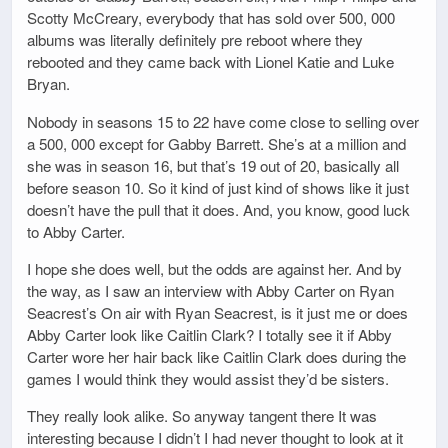
Scotty McCreary, everybody that has sold over 500, 000
albums was literally definitely pre reboot where they
rebooted and they came back with Lionel Katie and Luke
Bryan.
Nobody in seasons 15 to 22 have come close to selling over
a 500, 000 except for Gabby Barrett. She’s at a million and
she was in season 16, but that’s 19 out of 20, basically all
before season 10. So it kind of just kind of shows like it just
doesn’t have the pull that it does. And, you know, good luck
to Abby Carter.
I hope she does well, but the odds are against her. And by
the way, as I saw an interview with Abby Carter on Ryan
Seacrest’s On air with Ryan Seacrest, is it just me or does
Abby Carter look like Caitlin Clark? I totally see it if Abby
Carter wore her hair back like Caitlin Clark does during the
games I would think they would assist they’d be sisters.
They really look alike. So anyway tangent there It was
interesting because I didn’t I had never thought to look at it