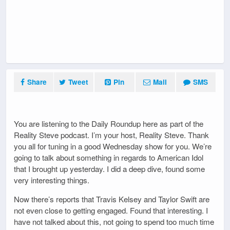
Share
Tweet
Pin
Mail
SMS
You are listening to the Daily Roundup here as part of the
Reality Steve podcast. I’m your host, Reality Steve. Thank
you all for tuning in a good Wednesday show for you. We’re
going to talk about something in regards to American Idol
that I brought up yesterday. I did a deep dive, found some
very interesting things.
Now there’s reports that Travis Kelsey and Taylor Swift are
not even close to getting engaged. Found that interesting. I
have not talked about this, not going to spend too much time