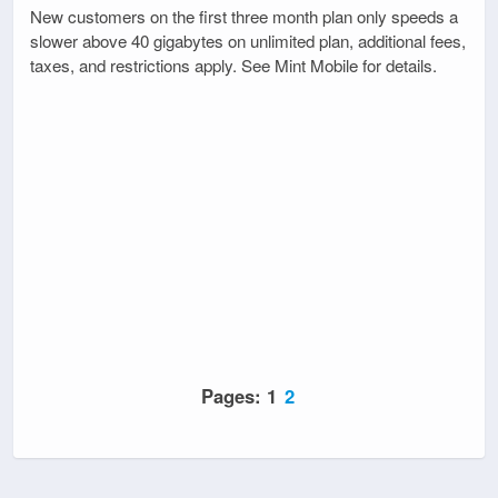
New customers on the first three month plan only speeds a
slower above 40 gigabytes on unlimited plan, additional fees,
taxes, and restrictions apply. See Mint Mobile for details.
Pages:
1
2