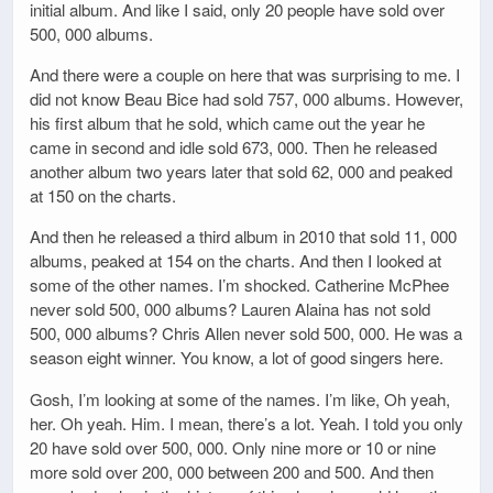
initial album. And like I said, only 20 people have sold over
500, 000 albums.
And there were a couple on here that was surprising to me. I
did not know Beau Bice had sold 757, 000 albums. However,
his first album that he sold, which came out the year he
came in second and idle sold 673, 000. Then he released
another album two years later that sold 62, 000 and peaked
at 150 on the charts.
And then he released a third album in 2010 that sold 11, 000
albums, peaked at 154 on the charts. And then I looked at
some of the other names. I’m shocked. Catherine McPhee
never sold 500, 000 albums? Lauren Alaina has not sold
500, 000 albums? Chris Allen never sold 500, 000. He was a
season eight winner. You know, a lot of good singers here.
Gosh, I’m looking at some of the names. I’m like, Oh yeah,
her. Oh yeah. Him. I mean, there’s a lot. Yeah. I told you only
20 have sold over 500, 000. Only nine more or 10 or nine
more sold over 200, 000 between 200 and 500. And then