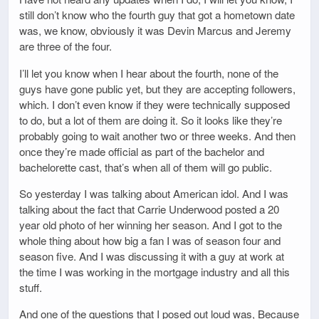
still don’t know who the fourth guy that got a hometown date
was, we know, obviously it was Devin Marcus and Jeremy
are three of the four.
I’ll let you know when I hear about the fourth, none of the
guys have gone public yet, but they are accepting followers,
which. I don’t even know if they were technically supposed
to do, but a lot of them are doing it. So it looks like they’re
probably going to wait another two or three weeks. And then
once they’re made official as part of the bachelor and
bachelorette cast, that’s when all of them will go public.
So yesterday I was talking about American idol. And I was
talking about the fact that Carrie Underwood posted a 20
year old photo of her winning her season. And I got to the
whole thing about how big a fan I was of season four and
season five. And I was discussing it with a guy at work at
the time I was working in the mortgage industry and all this
stuff.
And one of the questions that I posed out loud was, Because