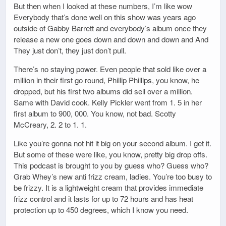
But then when I looked at these numbers, I’m like wow
Everybody that’s done well on this show was years ago
outside of Gabby Barrett and everybody’s album once they
release a new one goes down and down and down and And
They just don’t, they just don’t pull.
There’s no staying power. Even people that sold like over a
million in their first go round, Phillip Phillips, you know, he
dropped, but his first two albums did sell over a million.
Same with David cook. Kelly Pickler went from 1. 5 in her
first album to 900, 000. You know, not bad. Scotty
McCreary, 2. 2 to 1. 1.
Like you’re gonna not hit it big on your second album. I get it.
But some of these were like, you know, pretty big drop offs.
This podcast is brought to you by guess who? Guess who?
Grab Whey’s new anti frizz cream, ladies. You’re too busy to
be frizzy. It is a lightweight cream that provides immediate
frizz control and it lasts for up to 72 hours and has heat
protection up to 450 degrees, which I know you need.