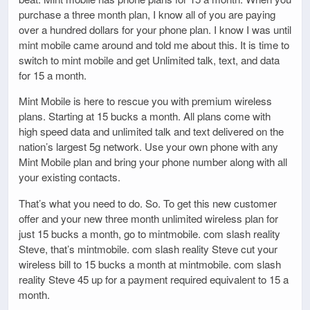
purchase a three month plan, I know all of you are paying
over a hundred dollars for your phone plan. I know I was until
mint mobile came around and told me about this. It is time to
switch to mint mobile and get Unlimited talk, text, and data
for 15 a month.
Mint Mobile is here to rescue you with premium wireless
plans. Starting at 15 bucks a month. All plans come with
high speed data and unlimited talk and text delivered on the
nation’s largest 5g network. Use your own phone with any
Mint Mobile plan and bring your phone number along with all
your existing contacts.
That’s what you need to do. So. To get this new customer
offer and your new three month unlimited wireless plan for
just 15 bucks a month, go to mintmobile. com slash reality
Steve, that’s mintmobile. com slash reality Steve cut your
wireless bill to 15 bucks a month at mintmobile. com slash
reality Steve 45 up for a payment required equivalent to 15 a
month.