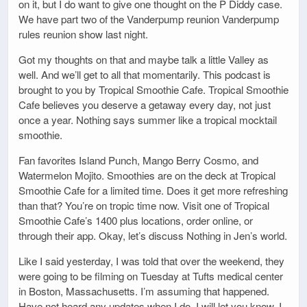
on it, but I do want to give one thought on the P Diddy case.
We have part two of the Vanderpump reunion Vanderpump
rules reunion show last night.
Got my thoughts on that and maybe talk a little Valley as
well. And we’ll get to all that momentarily. This podcast is
brought to you by Tropical Smoothie Cafe. Tropical Smoothie
Cafe believes you deserve a getaway every day, not just
once a year. Nothing says summer like a tropical mocktail
smoothie.
Fan favorites Island Punch, Mango Berry Cosmo, and
Watermelon Mojito. Smoothies are on the deck at Tropical
Smoothie Cafe for a limited time. Does it get more refreshing
than that? You’re on tropic time now. Visit one of Tropical
Smoothie Cafe’s 1400 plus locations, order online, or
through their app. Okay, let’s discuss Nothing in Jen’s world.
Like I said yesterday, I was told that over the weekend, they
were going to be filming on Tuesday at Tufts medical center
in Boston, Massachusetts. I’m assuming that happened.
Have not heard any updates when I do, I will let you know, I