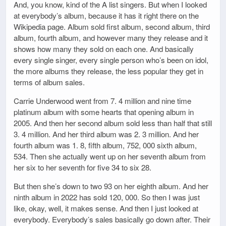
And, you know, kind of the A list singers. But when I looked
at everybody’s album, because it has it right there on the
Wikipedia page. Album sold first album, second album, third
album, fourth album, and however many they release and it
shows how many they sold on each one. And basically
every single singer, every single person who’s been on idol,
the more albums they release, the less popular they get in
terms of album sales.
Carrie Underwood went from 7. 4 million and nine time
platinum album with some hearts that opening album in
2005. And then her second album sold less than half that still
3. 4 million. And her third album was 2. 3 million. And her
fourth album was 1. 8, fifth album, 752, 000 sixth album,
534. Then she actually went up on her seventh album from
her six to her seventh for five 34 to six 28.
But then she’s down to two 93 on her eighth album. And her
ninth album in 2022 has sold 120, 000. So then I was just
like, okay, well, it makes sense. And then I just looked at
everybody. Everybody’s sales basically go down after. Their