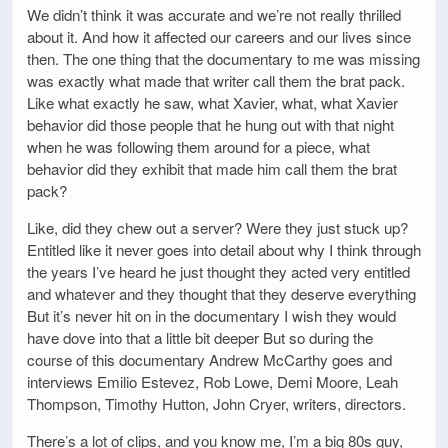
We didn’t think it was accurate and we’re not really thrilled
about it. And how it affected our careers and our lives since
then. The one thing that the documentary to me was missing
was exactly what made that writer call them the brat pack.
Like what exactly he saw, what Xavier, what, what Xavier
behavior did those people that he hung out with that night
when he was following them around for a piece, what
behavior did they exhibit that made him call them the brat
pack?
Like, did they chew out a server? Were they just stuck up?
Entitled like it never goes into detail about why I think through
the years I’ve heard he just thought they acted very entitled
and whatever and they thought that they deserve everything
But it’s never hit on in the documentary I wish they would
have dove into that a little bit deeper But so during the
course of this documentary Andrew McCarthy goes and
interviews Emilio Estevez, Rob Lowe, Demi Moore, Leah
Thompson, Timothy Hutton, John Cryer, writers, directors.
There’s a lot of clips, and you know me, I’m a big 80s guy,