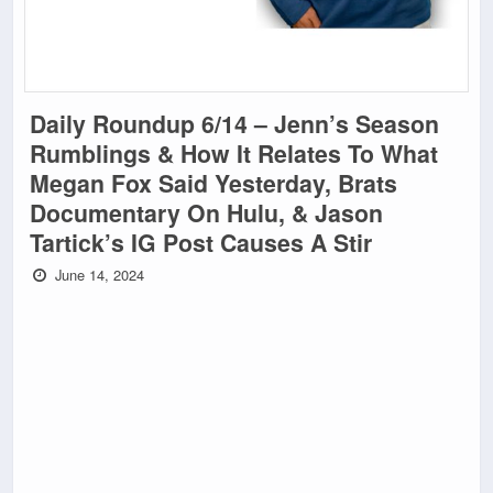
Daily Roundup 6/14 – Jenn’s Season
Rumblings & How It Relates To What
Megan Fox Said Yesterday, Brats
Documentary On Hulu, & Jason
Tartick’s IG Post Causes A Stir
June 14, 2024