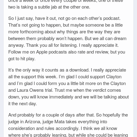
two is taking a subtle jab at the other one.
So I just say, have it out, not go on each other’s podcast.
That’s not going to happen, but maybe someone be a little
more forthcoming about why things are the way they are
between them probably won’t happen. But we all can dream
anyway. Thank you all for listening. I really appreciate it.
Follow me on Apple podcasts also rate and review, but you
got to hit play.
It’s the only way it counts as a download. I really appreciate
all the support this week. I’m glad I could support Clayton
and I’m glad I could form you a little bit more on the Clayton
and Laura Owens trial. Trust me when the verdict comes
down, you will know immediately and we will be talking about
it the next day.
And probably for a couple of days after that. So hopefully the
judge in Arizona, judge Mata takes everything into
consideration and rules accordingly. I think we all know
where she’s probably leaning, but while she could be leaning