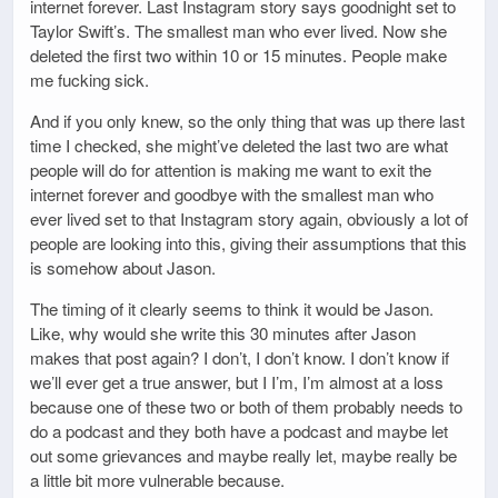
internet forever. Last Instagram story says goodnight set to
Taylor Swift’s. The smallest man who ever lived. Now she
deleted the first two within 10 or 15 minutes. People make
me fucking sick.
And if you only knew, so the only thing that was up there last
time I checked, she might’ve deleted the last two are what
people will do for attention is making me want to exit the
internet forever and goodbye with the smallest man who
ever lived set to that Instagram story again, obviously a lot of
people are looking into this, giving their assumptions that this
is somehow about Jason.
The timing of it clearly seems to think it would be Jason.
Like, why would she write this 30 minutes after Jason
makes that post again? I don’t, I don’t know. I don’t know if
we’ll ever get a true answer, but I I’m, I’m almost at a loss
because one of these two or both of them probably needs to
do a podcast and they both have a podcast and maybe let
out some grievances and maybe really let, maybe really be
a little bit more vulnerable because.