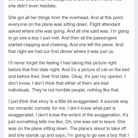
she didn’t even hesitate.
She got all her things from the overhead. And at this point,
everyone on the plane was sitting down. Flight attendant
asked where she was going. And all she said was, I’m going
to go see a boy I just met. And then all the passengers
started clapping and cheering. And she left the plane. And
that night we had our first dinner where it was just us.
I’ll never forget the feeling I had taking this picture right
before that first date night. And it’s a picture of cat on the bed
and before their, their first date. Okay. It’s just my opinion. I
don’t know. I don’t think that either of them are bad
individuals. They’re not horrible people, nothing like that.
I just think that story is a little bit exaggerated. It sounds way
too romantic comedy for me. I don’t know what part is
exaggerated. I don’t know the extent of the exaggeration. It’s
just something tells me like, Oh, she was set to leave. She
was on the plane sitting down. The plane’s about to take off
and she stands up and says, I’m going to go see a boy that I