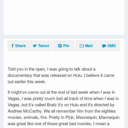
Share
Tweet
Pin
Mail
SMS
Told you in the open, I was going to talk about a
documentary that was released on Hulu. I believe it came
out earlier this week.
It might’ve came out at the end of last week when I was in
Vegas, I was pretty much lost all track of time when I was in
Vegas, but it’s called Bratz it’s on Hulu and it’s directed by
Andrew McCarthy. We all remember him from the eighties
movies, animals, fire. Pretty in Pink, Mannequin, Mannequin
was great like one of those great bad movies, I mean a