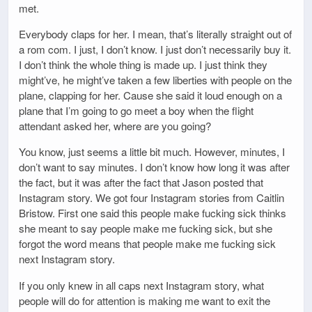
met.
Everybody claps for her. I mean, that’s literally straight out of
a rom com. I just, I don’t know. I just don’t necessarily buy it.
I don’t think the whole thing is made up. I just think they
might’ve, he might’ve taken a few liberties with people on the
plane, clapping for her. Cause she said it loud enough on a
plane that I’m going to go meet a boy when the flight
attendant asked her, where are you going?
You know, just seems a little bit much. However, minutes, I
don’t want to say minutes. I don’t know how long it was after
the fact, but it was after the fact that Jason posted that
Instagram story. We got four Instagram stories from Caitlin
Bristow. First one said this people make fucking sick thinks
she meant to say people make me fucking sick, but she
forgot the word means that people make me fucking sick
next Instagram story.
If you only knew in all caps next Instagram story, what
people will do for attention is making me want to exit the