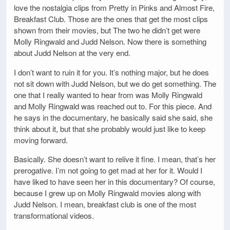
love the nostalgia clips from Pretty in Pinks and Almost Fire,
Breakfast Club. Those are the ones that get the most clips
shown from their movies, but The two he didn’t get were
Molly Ringwald and Judd Nelson. Now there is something
about Judd Nelson at the very end.
I don’t want to ruin it for you. It’s nothing major, but he does
not sit down with Judd Nelson, but we do get something. The
one that I really wanted to hear from was Molly Ringwald
and Molly Ringwald was reached out to. For this piece. And
he says in the documentary, he basically said she said, she
think about it, but that she probably would just like to keep
moving forward.
Basically. She doesn’t want to relive it fine. I mean, that’s her
prerogative. I’m not going to get mad at her for it. Would I
have liked to have seen her in this documentary? Of course,
because I grew up on Molly Ringwald movies along with
Judd Nelson. I mean, breakfast club is one of the most
transformational videos.