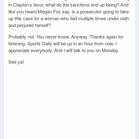
in Clayton’s favor, what do the sanctions end up being? And
like you heard Megan Fox say, is a prosecutor going to take
up this case for a woman who lied multiple times under oath
and perjured herself?
Probably not. You never know. Anyway. Thanks again for
listening. Sports Daily will be up in an hour from now. I
appreciate everybody. And I will talk to you on Monday.
See ya!