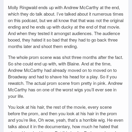
Molly Ringwald ends up with Andrew McCarthy at the end,
which they do talk about. I’ve talked about it numerous times
on this podcast, but we all know that that was not the original
ending and he ends up with ducky at the end of that movie.
And when they tested it amongst audiences. The audience
booed, they hated it so bad that they had to go back three
months later and shoot them ending.
The whole prom scene was shot three months after the fact.
So she could end up with, with Blaine. And at the time,
Andrew McCarthy had already moved on to moved on to
Broadway and had to shave his head for a play. So if you
rewatch. The actual prom scene from pretty in pink. Andrew
McCarthy has on one of the worst wigs you’ll ever see in
your life.
You look at his hair, the rest of the movie, every scene
before the prom, and then you look at his hair in the prom
and you’re like, Oh wow, yeah, that’s a horrible wig. He even
talks about it in the documentary, how much he hated that