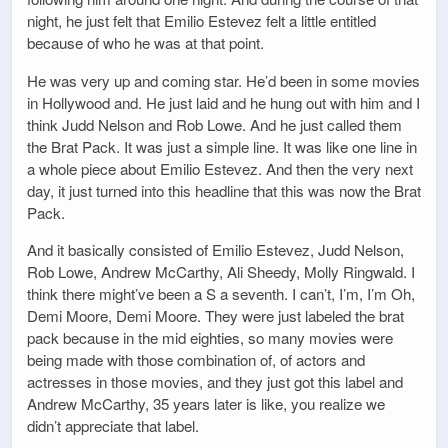
night, he just felt that Emilio Estevez felt a little entitled
because of who he was at that point.
He was very up and coming star. He’d been in some movies
in Hollywood and. He just laid and he hung out with him and I
think Judd Nelson and Rob Lowe. And he just called them
the Brat Pack. It was just a simple line. It was like one line in
a whole piece about Emilio Estevez. And then the very next
day, it just turned into this headline that this was now the Brat
Pack.
And it basically consisted of Emilio Estevez, Judd Nelson,
Rob Lowe, Andrew McCarthy, Ali Sheedy, Molly Ringwald. I
think there might’ve been a S a seventh. I can’t, I’m, I’m Oh,
Demi Moore, Demi Moore. They were just labeled the brat
pack because in the mid eighties, so many movies were
being made with those combination of, of actors and
actresses in those movies, and they just got this label and
Andrew McCarthy, 35 years later is like, you realize we
didn’t appreciate that label.