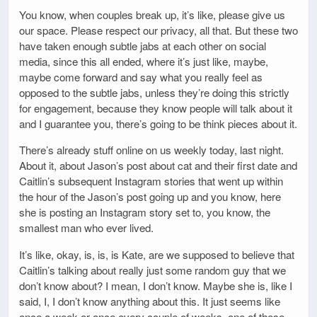
You know, when couples break up, it’s like, please give us
our space. Please respect our privacy, all that. But these two
have taken enough subtle jabs at each other on social
media, since this all ended, where it’s just like, maybe,
maybe come forward and say what you really feel as
opposed to the subtle jabs, unless they’re doing this strictly
for engagement, because they know people will talk about it
and I guarantee you, there’s going to be think pieces about it.
There’s already stuff online on us weekly today, last night.
About it, about Jason’s post about cat and their first date and
Caitlin’s subsequent Instagram stories that went up within
the hour of the Jason’s post going up and you know, here
she is posting an Instagram story set to, you know, the
smallest man who ever lived.
It’s like, okay, is, is, is Kate, are we supposed to believe that
Caitlin’s talking about really just some random guy that we
don’t know about? I mean, I don’t know. Maybe she is, like I
said, I, I don’t know anything about this. It just seems like
once a week or once every couple of weeks, one of these