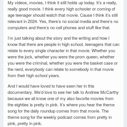
My videos, movies, I think it still holds up today. It’s a really,
really good movie. I think every high schooler or coming of
age teenager should watch that movie. Cause I think it’s still
relevant in 2024. Yes, there’s no social media and there’s no
computers and there’s no cell phones and stuff like that.
I’m just talking about the story and the writing and how I
know that there are people in high school, teenagers that can
relate to every single character in that movie. Whether you
were the jock, whether you were the prom queen, whether
you were the criminal, whether you were the basket case or
the nerd, everybody can relate to somebody in that movie
from their high school years.
And I would have loved to have seen her in this
documentary. We’d love to see her talk to Andrew McCarthy
because we all know one of my also favorite movies from
the eighties is pretty in pink. It’s where you hear the theme
song for the daily roundup comes from that movie. The
theme song for the weekly podcast comes from pretty in
pink, pretty in pink.