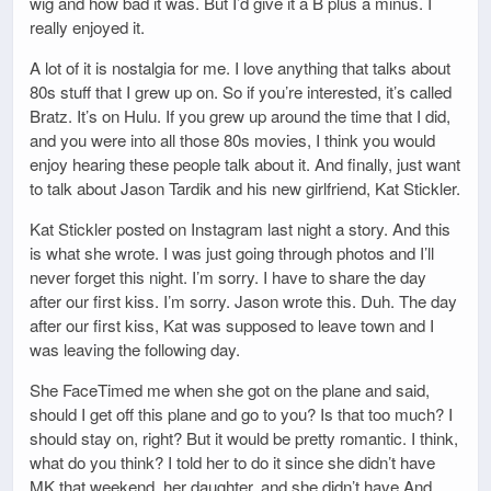
wig and how bad it was. But I’d give it a B plus a minus. I
really enjoyed it.
A lot of it is nostalgia for me. I love anything that talks about
80s stuff that I grew up on. So if you’re interested, it’s called
Bratz. It’s on Hulu. If you grew up around the time that I did,
and you were into all those 80s movies, I think you would
enjoy hearing these people talk about it. And finally, just want
to talk about Jason Tardik and his new girlfriend, Kat Stickler.
Kat Stickler posted on Instagram last night a story. And this
is what she wrote. I was just going through photos and I’ll
never forget this night. I’m sorry. I have to share the day
after our first kiss. I’m sorry. Jason wrote this. Duh. The day
after our first kiss, Kat was supposed to leave town and I
was leaving the following day.
She FaceTimed me when she got on the plane and said,
should I get off this plane and go to you? Is that too much? I
should stay on, right? But it would be pretty romantic. I think,
what do you think? I told her to do it since she didn’t have
MK that weekend, her daughter, and she didn’t have And