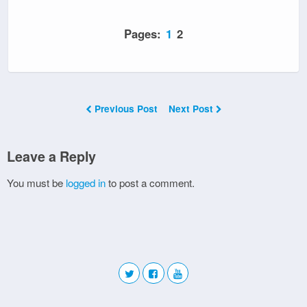
Pages:
1
2
Previous Post
Next Post
Leave a Reply
You must be
logged in
to post a comment.