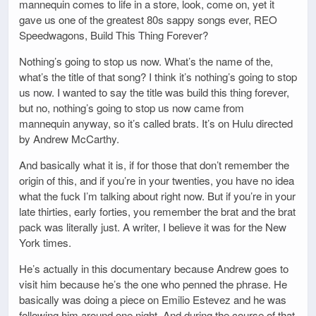
mannequin comes to life in a store, look, come on, yet it
gave us one of the greatest 80s sappy songs ever, REO
Speedwagons, Build This Thing Forever?
Nothing’s going to stop us now. What’s the name of the,
what’s the title of that song? I think it’s nothing’s going to stop
us now. I wanted to say the title was build this thing forever,
but no, nothing’s going to stop us now came from
mannequin anyway, so it’s called brats. It’s on Hulu directed
by Andrew McCarthy.
And basically what it is, if for those that don’t remember the
origin of this, and if you’re in your twenties, you have no idea
what the fuck I’m talking about right now. But if you’re in your
late thirties, early forties, you remember the brat and the brat
pack was literally just. A writer, I believe it was for the New
York times.
He’s actually in this documentary because Andrew goes to
visit him because he’s the one who penned the phrase. He
basically was doing a piece on Emilio Estevez and he was
following him around one night. And during the course of that