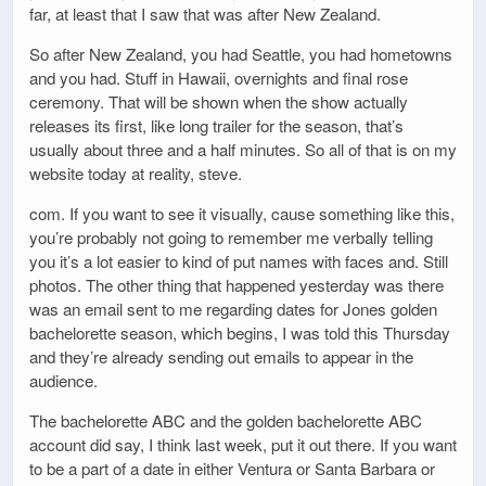
far, at least that I saw that was after New Zealand.
So after New Zealand, you had Seattle, you had hometowns
and you had. Stuff in Hawaii, overnights and final rose
ceremony. That will be shown when the show actually
releases its first, like long trailer for the season, that’s
usually about three and a half minutes. So all of that is on my
website today at reality, steve.
com. If you want to see it visually, cause something like this,
you’re probably not going to remember me verbally telling
you it’s a lot easier to kind of put names with faces and. Still
photos. The other thing that happened yesterday was there
was an email sent to me regarding dates for Jones golden
bachelorette season, which begins, I was told this Thursday
and they’re already sending out emails to appear in the
audience.
The bachelorette ABC and the golden bachelorette ABC
account did say, I think last week, put it out there. If you want
to be a part of a date in either Ventura or Santa Barbara or