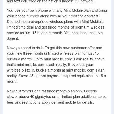
and text delivered on the nation’s largest 5G network.
You use your own phone with any Mint Mobile plan and bring
your phone number along with all your existing contacts.
Ditched those overpriced wireless plans with Mint Mobile’s
limited time deal and get three months of premium wireless
service for just 15 bucks a month. You can’t beat that. I’ve
done it.
Now you need to do it. To get this new customer offer and
your new three month unlimited wireless plan for just 15
bucks a month. Go to mint mobile. com slash reality. Steve,
that’s mint mobile. com slash reality. Steve, cut your
wireless bill to 15 bucks a month at mint mobile. com slash
reality. Steve 45 upfront payment required equivalent to 15 a
month.
New customers on first three month plan only. Speeds
slower above 40 gigabytes on unlimited plan additional taxes
fees and restrictions apply cement mobile for details.