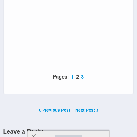
Pages:
1
2
3
Previous Post
Next Post
Leave a Reply