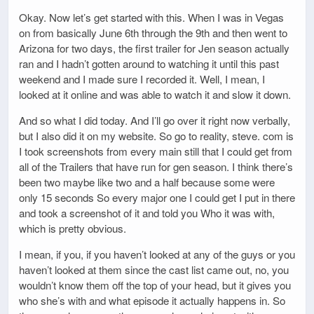
Okay. Now let’s get started with this. When I was in Vegas
on from basically June 6th through the 9th and then went to
Arizona for two days, the first trailer for Jen season actually
ran and I hadn’t gotten around to watching it until this past
weekend and I made sure I recorded it. Well, I mean, I
looked at it online and was able to watch it and slow it down.
And so what I did today. And I’ll go over it right now verbally,
but I also did it on my website. So go to reality, steve. com is
I took screenshots from every main still that I could get from
all of the Trailers that have run for gen season. I think there’s
been two maybe like two and a half because some were
only 15 seconds So every major one I could get I put in there
and took a screenshot of it and told you Who it was with,
which is pretty obvious.
I mean, if you, if you haven’t looked at any of the guys or you
haven’t looked at them since the cast list came out, no, you
wouldn’t know them off the top of your head, but it gives you
who she’s with and what episode it actually happens in. So