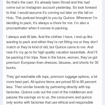
So that’s the cast. It’s already been filmed and this had
come out on Instagram account yesterday. So look forward
to that. I would assume it’s coming out later on this fall on
Hulu. This podcast brought to you by Quince. Whenever I’m
deciding to pack, it’s always a chore for me. I’m also a
procrastinator when it comes to packing.
I always wait till late. And the clothes I have, I end up like
wanting to pack and either they’re not fitting me or they don’t
match or they’re kind of old, but Quince came to me. And
now it’s my go to for high quality vacation essentials. And I’ll
be packing it for trips. Now in the future, women, they’ve got
premium European linen dresses, blouses, and shorts for 30
bucks.
They got washable silk tops, premium luggage options, a lot
more best part. All quince items are priced 50 to 80 percent
less. Then similar brands by partnering directly with top
factories. Quince cuts out the cost of the middleman and
passes the savings on to us, the consumers and quince
only works with factories that use ethical and responsible