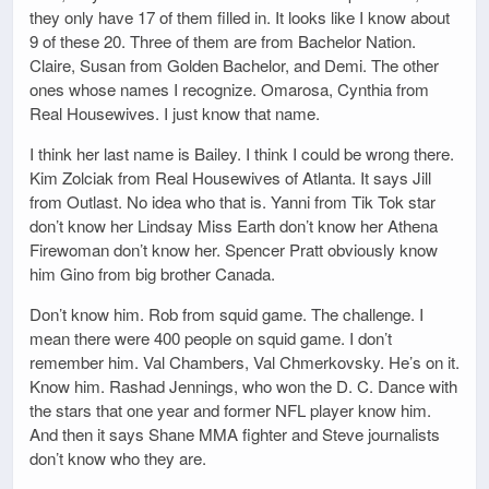
they only have 17 of them filled in. It looks like I know about
9 of these 20. Three of them are from Bachelor Nation.
Claire, Susan from Golden Bachelor, and Demi. The other
ones whose names I recognize. Omarosa, Cynthia from
Real Housewives. I just know that name.
I think her last name is Bailey. I think I could be wrong there.
Kim Zolciak from Real Housewives of Atlanta. It says Jill
from Outlast. No idea who that is. Yanni from Tik Tok star
don’t know her Lindsay Miss Earth don’t know her Athena
Firewoman don’t know her. Spencer Pratt obviously know
him Gino from big brother Canada.
Don’t know him. Rob from squid game. The challenge. I
mean there were 400 people on squid game. I don’t
remember him. Val Chambers, Val Chmerkovsky. He’s on it.
Know him. Rashad Jennings, who won the D. C. Dance with
the stars that one year and former NFL player know him.
And then it says Shane MMA fighter and Steve journalists
don’t know who they are.