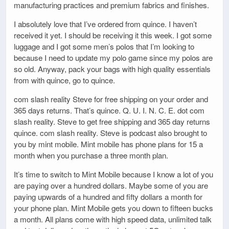
manufacturing practices and premium fabrics and finishes.
I absolutely love that I’ve ordered from quince. I haven’t
received it yet. I should be receiving it this week. I got some
luggage and I got some men’s polos that I’m looking to
because I need to update my polo game since my polos are
so old. Anyway, pack your bags with high quality essentials
from with quince, go to quince.
com slash reality Steve for free shipping on your order and
365 days returns. That’s quince. Q. U. I. N. C. E. dot com
slash reality. Steve to get free shipping and 365 day returns
quince. com slash reality. Steve is podcast also brought to
you by mint mobile. Mint mobile has phone plans for 15 a
month when you purchase a three month plan.
It’s time to switch to Mint Mobile because I know a lot of you
are paying over a hundred dollars. Maybe some of you are
paying upwards of a hundred and fifty dollars a month for
your phone plan. Mint Mobile gets you down to fifteen bucks
a month. All plans come with high speed data, unlimited talk