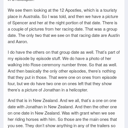
We see them looking at the 12 Apostles, which is a touristy
place in Australia. So I was told, and then we have a picture
of Spencer and her at the night portion of that date. There is
a couple of pictures from her racing date. That was a group
date. The only two that we see on that racing date are Austin
and Aaron.
I do have the others on that group date as well. That’s part of
my episode by episode stuff. We do have a photo of her
walking into Rose ceremony number three. So that as well.
And then basically the only other episodes, there’s nothing
that they put in those. That were one on ones from episode
four, but we do have two one on ones left that they show
there’s a picture of Jonathan in a helicopter.
And that is in New Zealand. And we all, that’s a one on one
date with Jonathan in New Zealand. And then the other one
on one date in New Zealand. Was with grant when we see
her riding horses with him. So those are the main ones that
you see. They don’t show anything in any of the trailers so