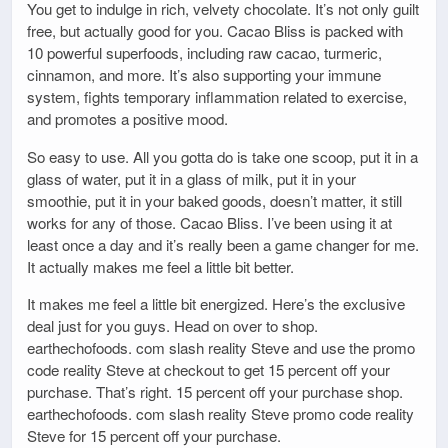
You get to indulge in rich, velvety chocolate. It’s not only guilt
free, but actually good for you. Cacao Bliss is packed with
10 powerful superfoods, including raw cacao, turmeric,
cinnamon, and more. It’s also supporting your immune
system, fights temporary inflammation related to exercise,
and promotes a positive mood.
So easy to use. All you gotta do is take one scoop, put it in a
glass of water, put it in a glass of milk, put it in your
smoothie, put it in your baked goods, doesn’t matter, it still
works for any of those. Cacao Bliss. I’ve been using it at
least once a day and it’s really been a game changer for me.
It actually makes me feel a little bit better.
It makes me feel a little bit energized. Here’s the exclusive
deal just for you guys. Head on over to shop.
earthechofoods. com slash reality Steve and use the promo
code reality Steve at checkout to get 15 percent off your
purchase. That’s right. 15 percent off your purchase shop.
earthechofoods. com slash reality Steve promo code reality
Steve for 15 percent off your purchase.