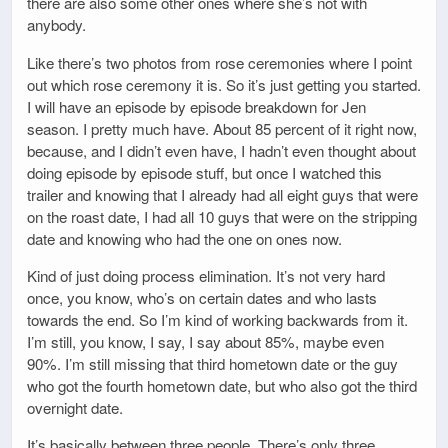
there are also some other ones where she’s not with
anybody.
Like there’s two photos from rose ceremonies where I point
out which rose ceremony it is. So it’s just getting you started.
I will have an episode by episode breakdown for Jen
season. I pretty much have. About 85 percent of it right now,
because, and I didn’t even have, I hadn’t even thought about
doing episode by episode stuff, but once I watched this
trailer and knowing that I already had all eight guys that were
on the roast date, I had all 10 guys that were on the stripping
date and knowing who had the one on ones now.
Kind of just doing process elimination. It’s not very hard
once, you know, who’s on certain dates and who lasts
towards the end. So I’m kind of working backwards from it.
I’m still, you know, I say, I say about 85%, maybe even
90%. I’m still missing that third hometown date or the guy
who got the fourth hometown date, but who also got the third
overnight date.
It’s basically between three people. There’s only three