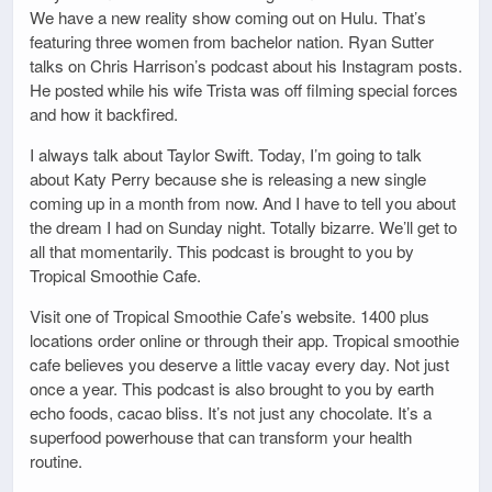
We have a new reality show coming out on Hulu. That’s
featuring three women from bachelor nation. Ryan Sutter
talks on Chris Harrison’s podcast about his Instagram posts.
He posted while his wife Trista was off filming special forces
and how it backfired.
I always talk about Taylor Swift. Today, I’m going to talk
about Katy Perry because she is releasing a new single
coming up in a month from now. And I have to tell you about
the dream I had on Sunday night. Totally bizarre. We’ll get to
all that momentarily. This podcast is brought to you by
Tropical Smoothie Cafe.
Visit one of Tropical Smoothie Cafe’s website. 1400 plus
locations order online or through their app. Tropical smoothie
cafe believes you deserve a little vacay every day. Not just
once a year. This podcast is also brought to you by earth
echo foods, cacao bliss. It’s not just any chocolate. It’s a
superfood powerhouse that can transform your health
routine.