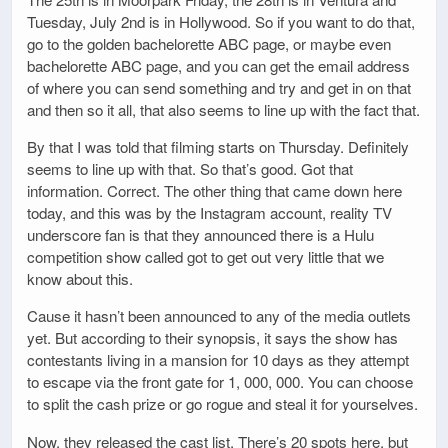
Tuesday, July 2nd is in Hollywood. So if you want to do that,
go to the golden bachelorette ABC page, or maybe even
bachelorette ABC page, and you can get the email address
of where you can send something and try and get in on that
and then so it all, that also seems to line up with the fact that.
By that I was told that filming starts on Thursday. Definitely
seems to line up with that. So that’s good. Got that
information. Correct. The other thing that came down here
today, and this was by the Instagram account, reality TV
underscore fan is that they announced there is a Hulu
competition show called got to get out very little that we
know about this.
Cause it hasn’t been announced to any of the media outlets
yet. But according to their synopsis, it says the show has
contestants living in a mansion for 10 days as they attempt
to escape via the front gate for 1, 000, 000. You can choose
to split the cash prize or go rogue and steal it for yourselves.
Now, they released the cast list. There’s 20 spots here, but