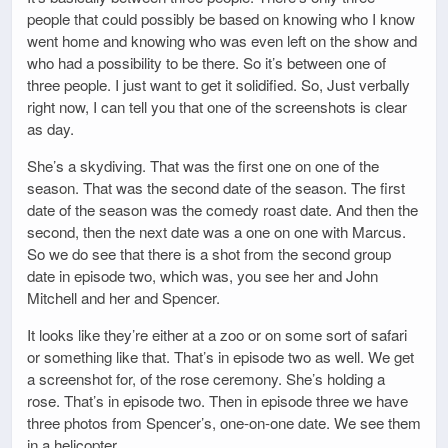
people that could possibly be based on knowing who I know
went home and knowing who was even left on the show and
who had a possibility to be there. So it’s between one of
three people. I just want to get it solidified. So, Just verbally
right now, I can tell you that one of the screenshots is clear
as day.
She’s a skydiving. That was the first one on one of the
season. That was the second date of the season. The first
date of the season was the comedy roast date. And then the
second, then the next date was a one on one with Marcus.
So we do see that there is a shot from the second group
date in episode two, which was, you see her and John
Mitchell and her and Spencer.
It looks like they’re either at a zoo or on some sort of safari
or something like that. That’s in episode two as well. We get
a screenshot for, of the rose ceremony. She’s holding a
rose. That’s in episode two. Then in episode three we have
three photos from Spencer’s, one-on-one date. We see them
in a helicopter.