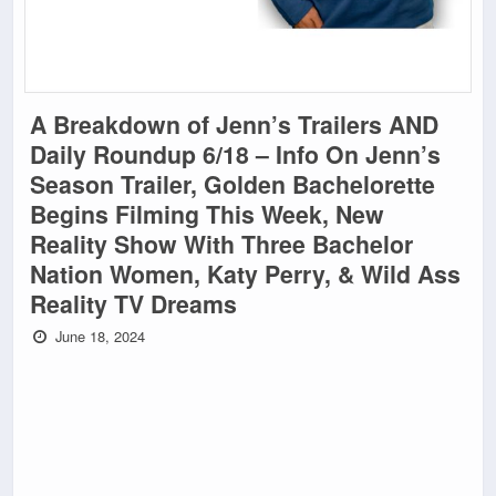
A Breakdown of Jenn’s Trailers AND
Daily Roundup 6/18 – Info On Jenn’s
Season Trailer, Golden Bachelorette
Begins Filming This Week, New
Reality Show With Three Bachelor
Nation Women, Katy Perry, & Wild Ass
Reality TV Dreams
June 18, 2024