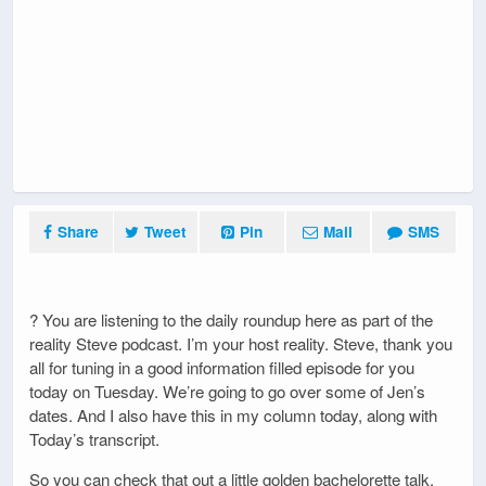
Share
Tweet
Pin
Mail
SMS
? You are listening to the daily roundup here as part of the
reality Steve podcast. I’m your host reality. Steve, thank you
all for tuning in a good information filled episode for you
today on Tuesday. We’re going to go over some of Jen’s
dates. And I also have this in my column today, along with
Today’s transcript.
So you can check that out a little golden bachelorette talk.