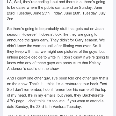
LA, Well, they’re sending it out and there is a, there’s going
to be dates where the public can attend on Sunday, June
23rd, Tuesday, June 25th, Friday, June 28th, Tuesday, July
2nd.
So there’s going to be probably stuff that gets out on Joan
season. However, it doesn’t look like they are going to
announce the guys early. They didn’t for Gary season. We
didn’t know the women until after filming was over. So. If
they keep with that, we might see pictures of the guys, but
unless people decide to write in, I don’t know if we’re going to
know who any of these guys are pretty sure that Kelsey
Anderson’s dad is on the show.
And I know one other guy, I’ve been told one other guy that’s
on the show. That’s it. I think it’s a restaurant tour back East.
So I don’t remember, I don’t remember his name off the top
of my head. It’s in my emails, but yeah, they Bachelorette
ABC page. I don’t think it’s too late. If you want to attend a
date Sunday, the 23rd is in Ventura Tuesday.
The 25th is in Moorpark Friday, the 28th is in Ventura and