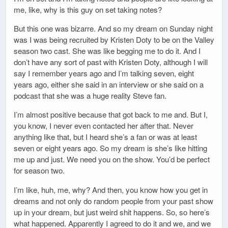
me, like, why is this guy on set taking notes?
But this one was bizarre. And so my dream on Sunday night
was I was being recruited by Kristen Doty to be on the Valley
season two cast. She was like begging me to do it. And I
don’t have any sort of past with Kristen Doty, although I will
say I remember years ago and I’m talking seven, eight
years ago, either she said in an interview or she said on a
podcast that she was a huge reality Steve fan.
I’m almost positive because that got back to me and. But I,
you know, I never even contacted her after that. Never
anything like that, but I heard she’s a fan or was at least
seven or eight years ago. So my dream is she’s like hitting
me up and just. We need you on the show. You’d be perfect
for season two.
I’m like, huh, me, why? And then, you know how you get in
dreams and not only do random people from your past show
up in your dream, but just weird shit happens. So, so here’s
what happened. Apparently I agreed to do it and we, and we