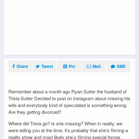
Share
Tweet
Pin
Mail
SMS
Remember about a month ago Ryan Sutter the husband of
Trista Sutter Decided to post on Instagram about missing his
wife and everybody kind of speculated is something wrong
Are they getting divorced?
Where did Trista go? Is she missing? When in reality, we
were telling you at the time, it’s probably that she’s filming a
reality show and most likely she’s filming special forces.