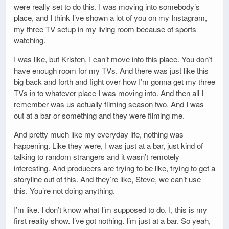
were really set to do this. I was moving into somebody’s
place, and I think I’ve shown a lot of you on my Instagram,
my three TV setup in my living room because of sports
watching.
I was like, but Kristen, I can’t move into this place. You don’t
have enough room for my TVs. And there was just like this
big back and forth and fight over how I’m gonna get my three
TVs in to whatever place I was moving into. And then all I
remember was us actually filming season two. And I was
out at a bar or something and they were filming me.
And pretty much like my everyday life, nothing was
happening. Like they were, I was just at a bar, just kind of
talking to random strangers and it wasn’t remotely
interesting. And producers are trying to be like, trying to get a
storyline out of this. And they’re like, Steve, we can’t use
this. You’re not doing anything.
I’m like. I don’t know what I’m supposed to do. I, this is my
first reality show. I’ve got nothing. I’m just at a bar. So yeah,