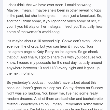
I don’t think that we have ever seen. I could be wrong.
Maybe. I mean, I, maybe she’s been in other revealing tops
in the past, but she looks great. I mean, just a knockout. So,
and then I think some, if you go to the video some of her, if
you, if you hit play on her Instagram feed, you’ll actually hear
some of the woman’s world song.
It’s maybe about a 10 second clip. So we don’t even, I don’t
even get the chorus, but you can hear it if you go. Tour
Instagram page at Katy Perry on Instagram. So go check
that out. And finally, I got to share this with you because you
know, I record my podcasts for the next day, usually around
anywhere between 10 and 1130 every night and it goes up
the next morning.
So yesterday’s podcast, I couldn’t have talked about this
because I hadn’t gone to sleep yet. So my dream on Sunday
night was so random. You know me, I’ve had some really
random dreams. A lot of them are bachelor and bachelorette
related. Sometimes I’m on, I mean, I remember some where
I’m on set and I’m taking notes and people are like looking at