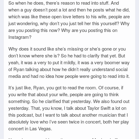
So when he does, there’s reason to read into stuff. And
when a guy doesn’t post a lot and then he posts what he did,
which was like these open love letters to his wife, people are
just wondering, why don’t you just tell her this yourself? Why
are you posting this now? Why are you posting this on
Instagram?
Why does it sound like she’s missing or she’s gone or you
don’t know where she is? So he had to clarify that yet. But
yeah, it was a very to put it mildly, it was a very boomer way
of Ryan talking about how he didn’t really understand social
media and had no idea how people were going to read into it.
It’s just like, Ryan, you got to read the room. Of course, if
you write that about your wife, people are going to think
something. So he clarified that yesterday. We also found out
yesterday. That, you know, I talk about Taylor Swift a lot on
this podcast, but I want to talk about another musician that I
absolutely love who I’ve seen twice in concert, both her play
concert in Las Vegas.