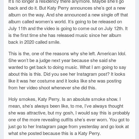
It’s no longer a residency there anymore. Maybe she’ll go
back and do it. But Katy Perry announces she’s got a new
album on the way. And she announced a new single off that
album called women’s world. It’s going to be released on
July 11th and the video is going to come out on July 12th. It
is the first time she has released music since her album
back in 2020 called smile.
This is the, one of the reasons why she left. American Idol.
She won’t be a judge next year because she said she
wanted to get back to doing music. What I am going to say
about this is this. Did you see her Instagram post? It looks
like it was her costume and it looks like she was posting
from her video shoot whenever she did this.
Holy smokes, Katy Perry. Is an absolute smoke show. I
mean, she’s always been like, to me, I’ve always thought
she was attractive, but my gosh, I would say this is probably
one of the more revealing outfits she’s ever worn. You got to
just go to her Instagram page from yesterday and go look at
what she posted because this is a Katy Perry.