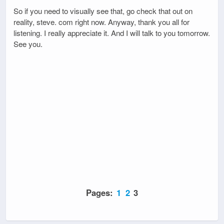
So if you need to visually see that, go check that out on
reality, steve. com right now. Anyway, thank you all for
listening. I really appreciate it. And I will talk to you tomorrow.
See you.
Pages:
1
2
3