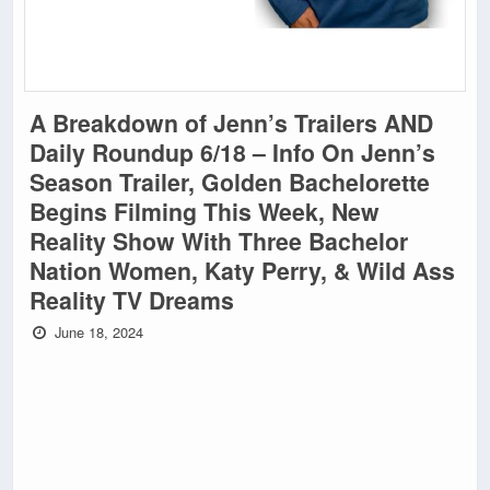
A Breakdown of Jenn’s Trailers AND
Daily Roundup 6/18 – Info On Jenn’s
Season Trailer, Golden Bachelorette
Begins Filming This Week, New
Reality Show With Three Bachelor
Nation Women, Katy Perry, & Wild Ass
Reality TV Dreams
June 18, 2024