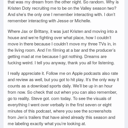
that was my dream from the other night. So random. Why is
Kristen Doty recruiting me to be on the Valley season two?
And she’s the only one I remember interacting with. I don’t
remember interacting with Jesse or Michelle.
Where Jax or Brittany, it was just Kristen and moving into a
house and we’re fighting over what place, how I couldn’t
move in there because I couldn’t move my three TVs in, in
the living room. And I’m filming at a bar and the producer’s
getting mad at me because I got nothing. Dreams are
fucking weird. I tell you anyway, thank you all for listening.
I really appreciate it. Follow me on Apple podcasts also rate
and review as well, but you got to hit play. It’s the only way it
counts as a download sports daily. We’ll be up in an hour
from now. So check that out when you can also remember,
go to reality. Steve got. com today. To see the visuals of
everything I went over verbally in the first seven or eight
minutes of this podcast, where you see the screenshots
from Jen’s trailers that have aired already this season and
me labeling exactly what you’re looking at.