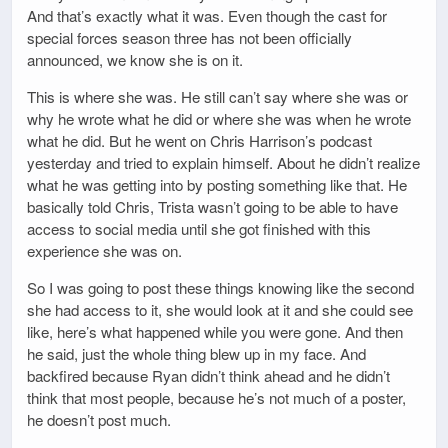
And that’s exactly what it was. Even though the cast for
special forces season three has not been officially
announced, we know she is on it.
This is where she was. He still can’t say where she was or
why he wrote what he did or where she was when he wrote
what he did. But he went on Chris Harrison’s podcast
yesterday and tried to explain himself. About he didn’t realize
what he was getting into by posting something like that. He
basically told Chris, Trista wasn’t going to be able to have
access to social media until she got finished with this
experience she was on.
So I was going to post these things knowing like the second
she had access to it, she would look at it and she could see
like, here’s what happened while you were gone. And then
he said, just the whole thing blew up in my face. And
backfired because Ryan didn’t think ahead and he didn’t
think that most people, because he’s not much of a poster,
he doesn’t post much.