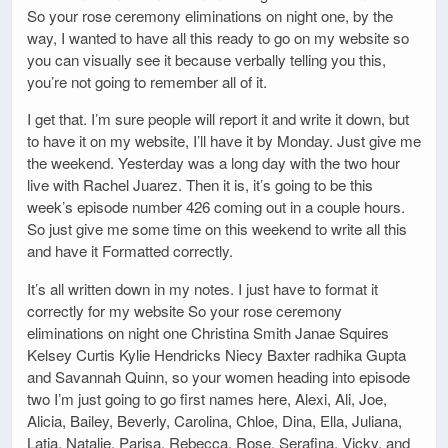
So your rose ceremony eliminations on night one, by the
way, I wanted to have all this ready to go on my website so
you can visually see it because verbally telling you this,
you’re not going to remember all of it.
I get that. I’m sure people will report it and write it down, but
to have it on my website, I’ll have it by Monday. Just give me
the weekend. Yesterday was a long day with the two hour
live with Rachel Juarez. Then it is, it’s going to be this
week’s episode number 426 coming out in a couple hours.
So just give me some time on this weekend to write all this
and have it Formatted correctly.
It’s all written down in my notes. I just have to format it
correctly for my website So your rose ceremony
eliminations on night one Christina Smith Janae Squires
Kelsey Curtis Kylie Hendricks Niecy Baxter radhika Gupta
and Savannah Quinn, so your women heading into episode
two I’m just going to go first names here, Alexi, Ali, Joe,
Alicia, Bailey, Beverly, Carolina, Chloe, Dina, Ella, Juliana,
Latia, Natalie, Parisa, Rebecca, Rose, Serafina, Vicky, and