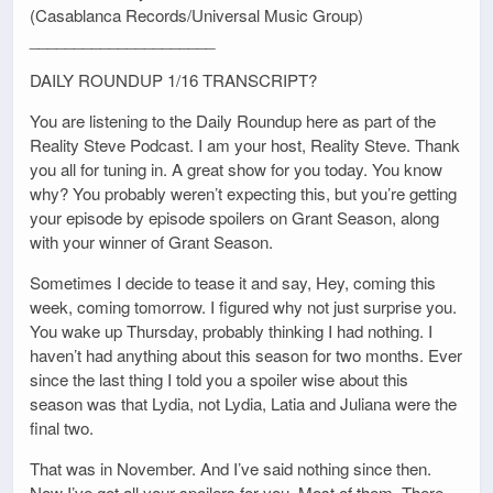
(Casablanca Records/Universal Music Group)
_____________________
DAILY ROUNDUP 1/16 TRANSCRIPT?
You are listening to the Daily Roundup here as part of the
Reality Steve Podcast. I am your host, Reality Steve. Thank
you all for tuning in. A great show for you today. You know
why? You probably weren’t expecting this, but you’re getting
your episode by episode spoilers on Grant Season, along
with your winner of Grant Season.
Sometimes I decide to tease it and say, Hey, coming this
week, coming tomorrow. I figured why not just surprise you.
You wake up Thursday, probably thinking I had nothing. I
haven’t had anything about this season for two months. Ever
since the last thing I told you a spoiler wise about this
season was that Lydia, not Lydia, Latia and Juliana were the
final two.
That was in November. And I’ve said nothing since then.
Now I’ve got all your spoilers for you. Most of them. There