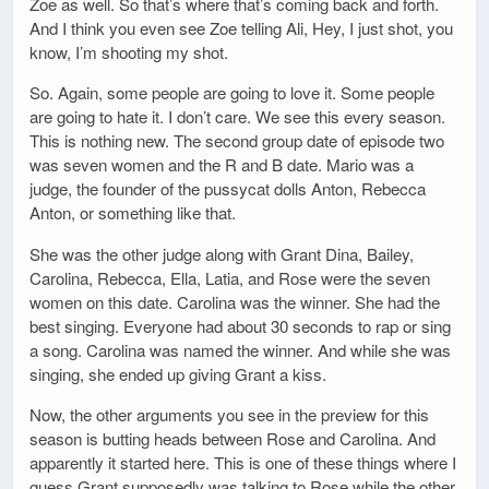
Zoe as well. So that’s where that’s coming back and forth.
And I think you even see Zoe telling Ali, Hey, I just shot, you
know, I’m shooting my shot.
So. Again, some people are going to love it. Some people
are going to hate it. I don’t care. We see this every season.
This is nothing new. The second group date of episode two
was seven women and the R and B date. Mario was a
judge, the founder of the pussycat dolls Anton, Rebecca
Anton, or something like that.
She was the other judge along with Grant Dina, Bailey,
Carolina, Rebecca, Ella, Latia, and Rose were the seven
women on this date. Carolina was the winner. She had the
best singing. Everyone had about 30 seconds to rap or sing
a song. Carolina was named the winner. And while she was
singing, she ended up giving Grant a kiss.
Now, the other arguments you see in the preview for this
season is butting heads between Rose and Carolina. And
apparently it started here. This is one of these things where I
guess Grant supposedly was talking to Rose while the other