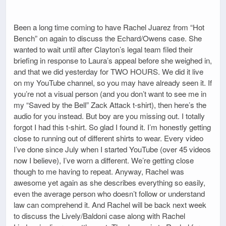
Been a long time coming to have Rachel Juarez from “Hot
Bench” on again to discuss the Echard/Owens case. She
wanted to wait until after Clayton’s legal team filed their
briefing in response to Laura’s appeal before she weighed in,
and that we did yesterday for TWO HOURS. We did it live
on my YouTube channel, so you may have already seen it. If
you’re not a visual person (and you don’t want to see me in
my “Saved by the Bell” Zack Attack t-shirt), then here’s the
audio for you instead. But boy are you missing out. I totally
forgot I had this t-shirt. So glad I found it. I’m honestly getting
close to running out of different shirts to wear. Every video
I’ve done since July when I started YouTube (over 45 videos
now I believe), I’ve worn a different. We’re getting close
though to me having to repeat. Anyway, Rachel was
awesome yet again as she describes everything so easily,
even the average person who doesn’t follow or understand
law can comprehend it. And Rachel will be back next week
to discuss the Lively/Baldoni case along with Rachel