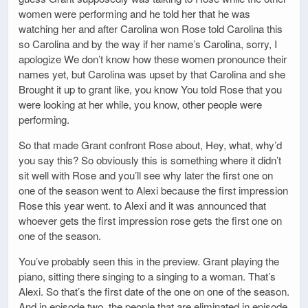
women were performing and he told her that he was
watching her and after Carolina won Rose told Carolina this
so Carolina and by the way if her name’s Carolina, sorry, I
apologize We don’t know how these women pronounce their
names yet, but Carolina was upset by that Carolina and she
Brought it up to grant like, you know You told Rose that you
were looking at her while, you know, other people were
performing.
So that made Grant confront Rose about, Hey, what, why’d
you say this? So obviously this is something where it didn’t
sit well with Rose and you’ll see why later the first one on
one of the season went to Alexi because the first impression
Rose this year went. to Alexi and it was announced that
whoever gets the first impression rose gets the first one on
one of the season.
You’ve probably seen this in the preview. Grant playing the
piano, sitting there singing to a singing to a woman. That’s
Alexi. So that’s the first date of the one on one of the season.
And in episode two, the people that are eliminated in episode