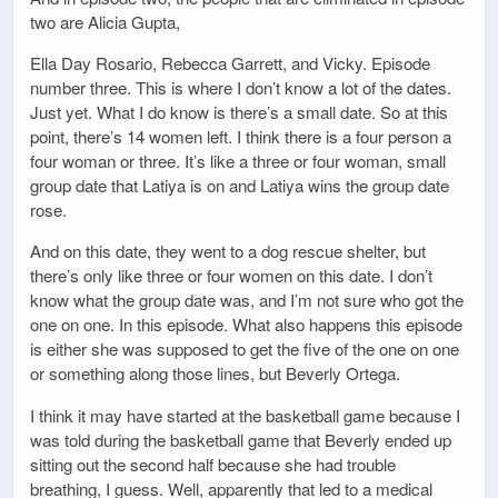
two are Alicia Gupta,
Ella Day Rosario, Rebecca Garrett, and Vicky. Episode
number three. This is where I don’t know a lot of the dates.
Just yet. What I do know is there’s a small date. So at this
point, there’s 14 women left. I think there is a four person a
four woman or three. It’s like a three or four woman, small
group date that Latiya is on and Latiya wins the group date
rose.
And on this date, they went to a dog rescue shelter, but
there’s only like three or four women on this date. I don’t
know what the group date was, and I’m not sure who got the
one on one. In this episode. What also happens this episode
is either she was supposed to get the five of the one on one
or something along those lines, but Beverly Ortega.
I think it may have started at the basketball game because I
was told during the basketball game that Beverly ended up
sitting out the second half because she had trouble
breathing, I guess. Well, apparently that led to a medical