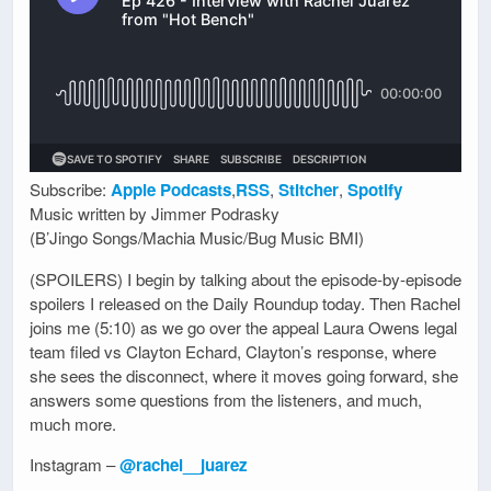
Subscribe:
Apple Podcasts
,
RSS
,
Stitcher
,
Spotify
Music written by Jimmer Podrasky
(B’Jingo Songs/Machia Music/Bug Music BMI)
(SPOILERS) I begin by talking about the episode-by-episode
spoilers I released on the Daily Roundup today. Then Rachel
joins me (5:10) as we go over the appeal Laura Owens legal
team filed vs Clayton Echard, Clayton’s response, where
she sees the disconnect, where it moves going forward, she
answers some questions from the listeners, and much,
much more.
Instagram –
@rachel__juarez