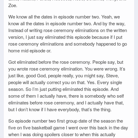
Zoe.
We know all the dates in episode number two. Yeah, we
know all the dates in episode number two. And by the way,
Instead of writing rose ceremony eliminations on the written
version, I just say eliminated this episode because if I put
rose ceremony eliminations and somebody happened to go
home mid episode or.
Got eliminated before the rose ceremony. People say, but
you wrote rose ceremony elimination. You were wrong. It’s
just like, good God, people really, you might say, Steve,
people will actually correct you on that. Yes. Every single
season. So I’m just putting eliminated this episode. And
some of them I actually have, there is somebody who self
eliminates before rose ceremony, and I actually have that,
but I don’t know if I have everybody, that’s the thing.
So episode number two first group date of the season the
five on five basketball game I went over this back in the day
when I was doing spoilers closer to when this actually