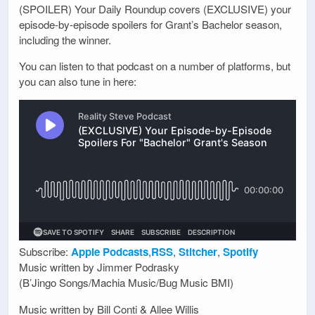
(SPOILER) Your Daily Roundup covers (EXCLUSIVE) your
episode-by-episode spoilers for Grant’s Bachelor season,
including the winner.
You can listen to that podcast on a number of platforms, but
you can also tune in here:
Subscribe:
Apple Podcasts
,
RSS
,
Stitcher
,
Spotify
Music written by Jimmer Podrasky
(B’Jingo Songs/Machia Music/Bug Music BMI)
Music written by Bill Conti & Allee Willis