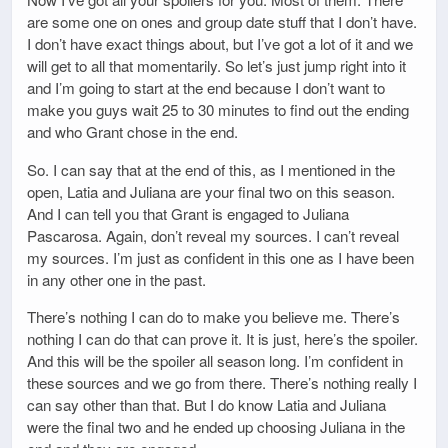
are some one on ones and group date stuff that I don’t have.
I don’t have exact things about, but I’ve got a lot of it and we
will get to all that momentarily. So let’s just jump right into it
and I’m going to start at the end because I don’t want to
make you guys wait 25 to 30 minutes to find out the ending
and who Grant chose in the end.
So. I can say that at the end of this, as I mentioned in the
open, Latia and Juliana are your final two on this season.
And I can tell you that Grant is engaged to Juliana
Pascarosa. Again, don’t reveal my sources. I can’t reveal
my sources. I’m just as confident in this one as I have been
in any other one in the past.
There’s nothing I can do to make you believe me. There’s
nothing I can do that can prove it. It is just, here’s the spoiler.
And this will be the spoiler all season long. I’m confident in
these sources and we go from there. There’s nothing really I
can say other than that. But I do know Latia and Juliana
were the final two and he ended up choosing Juliana in the