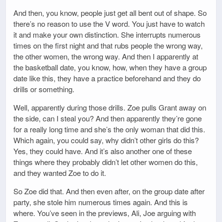
And then, you know, people just get all bent out of shape. So
there’s no reason to use the V word. You just have to watch
it and make your own distinction. She interrupts numerous
times on the first night and that rubs people the wrong way,
the other women, the wrong way. And then I apparently at
the basketball date, you know, how, when they have a group
date like this, they have a practice beforehand and they do
drills or something.
Well, apparently during those drills. Zoe pulls Grant away on
the side, can I steal you? And then apparently they’re gone
for a really long time and she’s the only woman that did this.
Which again, you could say, why didn’t other girls do this?
Yes, they could have. And it’s also another one of these
things where they probably didn’t let other women do this,
and they wanted Zoe to do it.
So Zoe did that. And then even after, on the group date after
party, she stole him numerous times again. And this is
where. You’ve seen in the previews, Ali, Joe arguing with