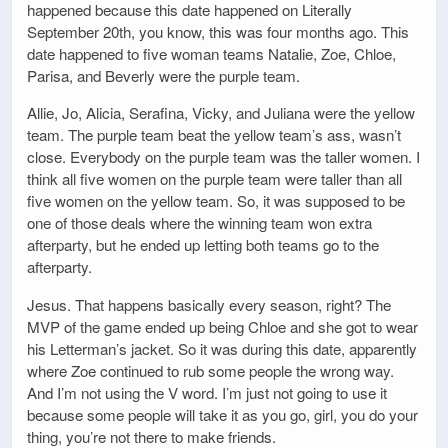
happened because this date happened on Literally
September 20th, you know, this was four months ago. This
date happened to five woman teams Natalie, Zoe, Chloe,
Parisa, and Beverly were the purple team.
Allie, Jo, Alicia, Serafina, Vicky, and Juliana were the yellow
team. The purple team beat the yellow team’s ass, wasn’t
close. Everybody on the purple team was the taller women. I
think all five women on the purple team were taller than all
five women on the yellow team. So, it was supposed to be
one of those deals where the winning team won extra
afterparty, but he ended up letting both teams go to the
afterparty.
Jesus. That happens basically every season, right? The
MVP of the game ended up being Chloe and she got to wear
his Letterman’s jacket. So it was during this date, apparently
where Zoe continued to rub some people the wrong way.
And I’m not using the V word. I’m just not going to use it
because some people will take it as you go, girl, you do your
thing, you’re not there to make friends.