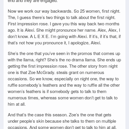
end and they are engaged.
Now we work our way backwards. So 25 women, first night.
The, I guess there’s two things to talk about the first night.
First impression rose. I gave you this way back two months
ago. It is Alexi. She might pronounce her name. Alex, Alex, I
don’t know. A L E X E. I’m going with Alexi. If it’s, if it’s that, if
that’s not how you pronounce it, I apologize, Alexi.
She’s the one that you’ve seen in the promos that comes up
with the llama, right? She’s the no drama llama. She ends up
getting the first impression rose. The other story from night
one is that Zoe McGrady. steals grant on numerous
occasions. So we know, especially on night one, the way to
ruffle somebody’s feathers and the way to ruffle all the other
women’s feathers is if somebody gets to talk to them
numerous times, whereas some women don’t get to talk to
him at all.
And that’s the case this season. Zoe’s the one that gets
under people’s skin because she talks to them on multiple
occasions. And some women don’t get to talk to him at all.