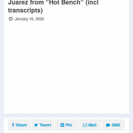
Juarez from “Hot Bench” (incl
transcripts)
January 16, 2025
Share
Tweet
Pin
Mail
SMS