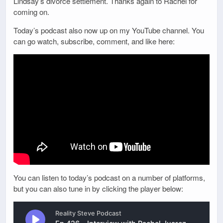
Lindsay’s divorce settlement. Thanks again to Rachel for
coming on.
Today’s podcast also now up on my YouTube channel. You
can go watch, subscribe, comment, and like here:
You can listen to today’s podcast on a number of platforms,
but you can also tune in by clicking the player below: