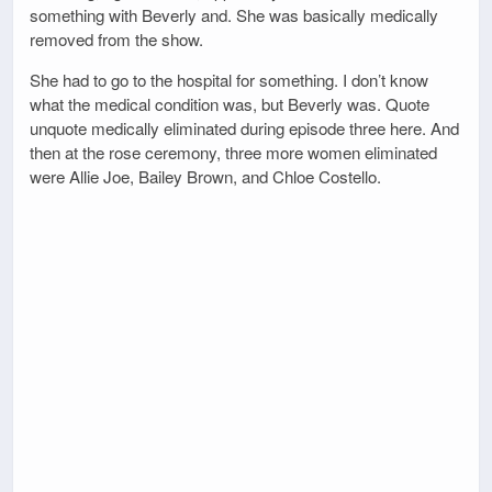
something with Beverly and. She was basically medically
removed from the show.
She had to go to the hospital for something. I don’t know
what the medical condition was, but Beverly was. Quote
unquote medically eliminated during episode three here. And
then at the rose ceremony, three more women eliminated
were Allie Joe, Bailey Brown, and Chloe Costello.