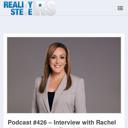
Podcast #426 – Interview with Rachel