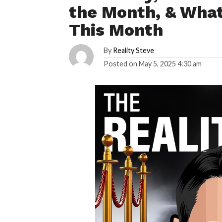
the Month, & What
This Month
By
Reality Steve
Posted on
May 5, 2025 4:30 am