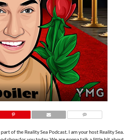
COMMENTS
 part of the Reality Sea Podcast. I am your host Reality Sea.
od show for you today. We are gonna talk a little bit about