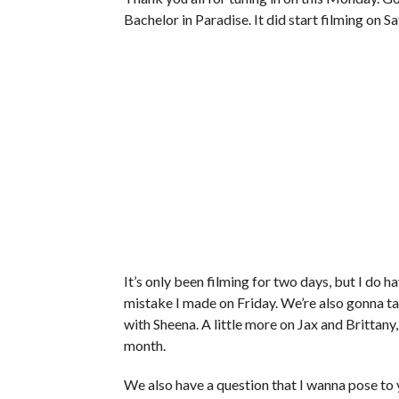
Bachelor in Paradise. It did start filming on 
It’s only been filming for two days, but I do
mistake I made on Friday. We’re also gonna tal
with Sheena. A little more on Jax and Brittany
month.
We also have a question that I wanna pose to