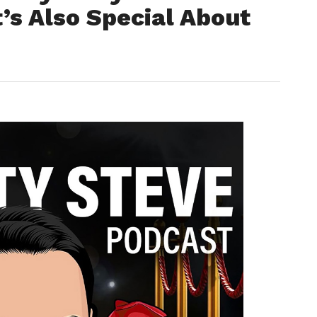
’s Also Special About