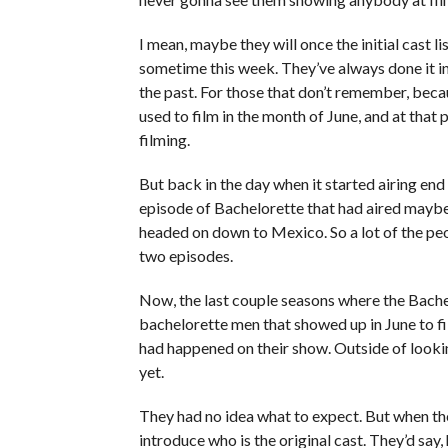
I mean, maybe they will once the initial cast 
sometime this week. They’ve always done it in 
the past. For those that don’t remember, becau
used to film in the month of June, and at tha
filming.
But back in the day when it started airing en
episode of Bachelorette that had aired mayb
headed on down to Mexico. So a lot of the pe
two episodes.
Now, the last couple seasons where the Bachelo
bachelorette men that showed up in June to f
had happened on their show. Outside of lookin
yet.
They had no idea what to expect. But when t
introduce who is the original cast. They’d say