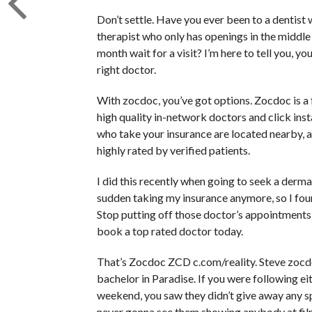
Don’t settle. Have you ever been to a dentist
therapist who only has openings in the middle 
month wait for a visit? I’m here to tell you, y
right doctor.
With zocdoc, you’ve got options. Zocdoc is 
high quality in-network doctors and click ins
who take your insurance are located nearby, a
highly rated by verified patients.
I did this recently when going to seek a dermat
sudden taking my insurance anymore, so I fou
Stop putting off those doctor’s appointments 
book a top rated doctor today.
That’s Zocdoc ZCD c.com/reality. Steve zocdoc.c
bachelor in Paradise. If you were following 
weekend, you saw they didn’t give away any spo
never gonna see them showing anybody at fil