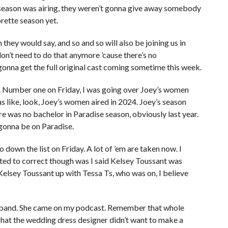
 season was airing, they weren’t gonna give away somebody
rette season yet.
they would say, and so and so will also be joining us in
on’t need to do that anymore ’cause there’s no
gonna get the full original cast coming sometime this week.
t. Number one on Friday, I was going over Joey’s women
 like, look, Joey’s women aired in 2024. Joey’s season
e was no bachelor in Paradise season, obviously last year.
 gonna be on Paradise.
 down the list on Friday. A lot of ’em are taken now. I
anted to correct though was I said Kelsey Toussant was
elsey Toussant up with Tessa Ts, who was on, I believe
usband. She came on my podcast. Remember that whole
That the wedding dress designer didn’t want to make a