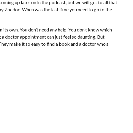
coming up later on in the podcast, but we will get to all that
by Zocdoc. When was the last time you need to go to the
 on its own. You don’t need any help. You don’t know which
g a doctor appointment can just feel so daunting. But
 They make it so easy to find a book and a doctor who’s