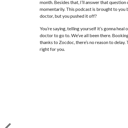
month. Besides that, I’ll answer that question 
momentarily. This podcast is brought to you 
doctor, but you pushed it off?
You’re saying, telling yourself it’s gonna heal
doctor to go to. We’ve all been there. Bookin
thanks to Zocdoc, there’s no reason to delay.
right for you.