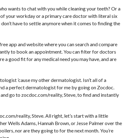
 who wants to chat with you while cleaning your teeth? Or a
of your workday or a primary care doctor with literal six
ou don’t have to settle anymore when it comes to finding the
a free app and website where you can search and compare
tantly to book an appointment. You can filter for doctors
re a good fit for any medical need you may have, and are
ologist ’cause my other dermatologist. Isn’t all of a
nd a perfect dermatologist for me by going on Zocdoc.
and go to zocdoc.com/reality, Steve, to find and instantly
om/reality, Steve. All right, let’s start with a little
either Wells Adams, Hannah Brown, or Jesse Palmer over the
ilers, nor are they going to for the next month. You’re
ming.