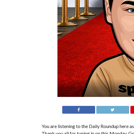
You are listening to the Daily Roundup here as
Thank you all for tuning in on this Monday. Go