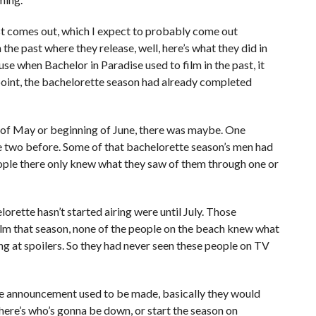
list comes out, which I expect to probably come out
the past where they release, well, here’s what they did in
se when Bachelor in Paradise used to film in the past, it
t point, the bachelorette season had already completed
d of May or beginning of June, there was maybe. One
e two before. Some of that bachelorette season’s men had
ople there only knew what they saw of them through one or
rette hasn’t started airing were until July. Those
ilm that season, none of the people on the beach knew what
g at spoilers. So they had never seen these people on TV
he announcement used to be made, basically they would
, here’s who’s gonna be down, or start the season on