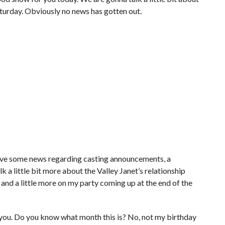
Saturday. Obviously no news has gotten out.
 have some news regarding casting announcements, a
k a little bit more about the Valley Janet’s relationship
, and a little more on my party coming up at the end of the
 you. Do you know what month this is? No, not my birthday