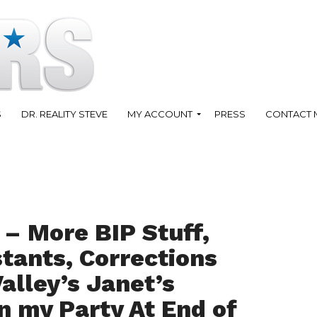
S
DR. REALITY STEVE
MY ACCOUNT
PRESS
CONTACT 
 – More BIP Stuff,
tants, Corrections
alley’s Janet’s
n my Party At End of