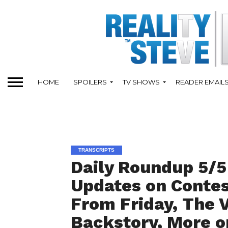
HOME
SPOILERS
TV SHOWS
READER EMAIL
TRANSCRIPTS
Daily Roundup 5/5
Updates on Contes
From Friday, The V
Backstory, More o