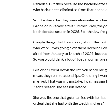
Paradise. But then because the bachelorette
who hadn’t been eliminated from that bachelo
So. The day after they were eliminated is when 
Bachelor in Paradise this summer. Well, they d
bachelorette season in 2025. So I think we’re 
Couple things that I wanna say about the cas
who were. I was going over them because I was
aired from January to March of 2024, but ther
So you would think a lot of Joey’s women are
But when I went down the list, you heard me go
mean, they’re in relationships. One thing I w
married. That was my mistake. I was missing K
Zach’s season, the season before.
She was the one that got married with her h
ordeal that she had with the wedding dress? 