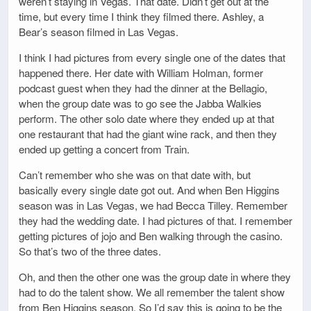
weren’t staying in Vegas. That date. Didn’t get out at the
time, but every time I think they filmed there. Ashley, a
Bear’s season filmed in Las Vegas.
I think I had pictures from every single one of the dates that
happened there. Her date with William Holman, former
podcast guest when they had the dinner at the Bellagio,
when the group date was to go see the Jabba Walkies
perform. The other solo date where they ended up at that
one restaurant that had the giant wine rack, and then they
ended up getting a concert from Train.
Can’t remember who she was on that date with, but
basically every single date got out. And when Ben Higgins
season was in Las Vegas, we had Becca Tilley. Remember
they had the wedding date. I had pictures of that. I remember
getting pictures of jojo and Ben walking through the casino.
So that’s two of the three dates.
Oh, and then the other one was the group date in where they
had to do the talent show. We all remember the talent show
from Ben Higgins season. So I’d say this is going to be the