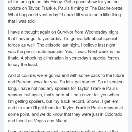
all for tuning in on this Friday. Got a good show for you, an
update on Taylor. Frankie, Paul’s filming of The Bachelorette.
What happened yesterday? I could fill you in on a little thing
that I was told.
I have a thought again on Survivor from Wednesday night
that I never got to yesterday. I’m gonna talk about special
forces as well. The episode last night, I believe last night
was the penultimate episode. Yes, it was. Next week is the
finale. A shocking elimination in yesterday’s special forces
to say the least.
And of course, we’re gonna end with some back to the future
and Patreon news for you. So let’s get started. So all season
long, I have not had any spoilers for Taylor, Frankie Paul’s
season, but again, that’s normal. I can never tell you when
I’m getting spoilers, but my track record. Shows. I get ’em
and I’m sure I’ll get them for Taylor, Frankie Paul’s season at
some point, and we do know that they were just in Colorado
and then Las Vegas and Miami.
I can report yesterday that somebody spotted them at the