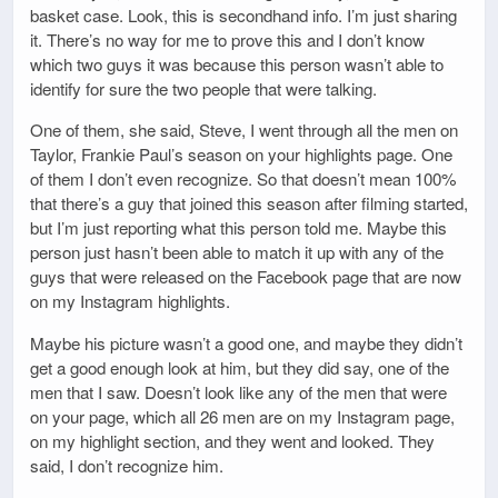
basket case. Look, this is secondhand info. I’m just sharing
it. There’s no way for me to prove this and I don’t know
which two guys it was because this person wasn’t able to
identify for sure the two people that were talking.
One of them, she said, Steve, I went through all the men on
Taylor, Frankie Paul’s season on your highlights page. One
of them I don’t even recognize. So that doesn’t mean 100%
that there’s a guy that joined this season after filming started,
but I’m just reporting what this person told me. Maybe this
person just hasn’t been able to match it up with any of the
guys that were released on the Facebook page that are now
on my Instagram highlights.
Maybe his picture wasn’t a good one, and maybe they didn’t
get a good enough look at him, but they did say, one of the
men that I saw. Doesn’t look like any of the men that were
on your page, which all 26 men are on my Instagram page,
on my highlight section, and they went and looked. They
said, I don’t recognize him.