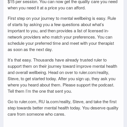
$15 per session. You can now get the quality care you need
when you need it at a price you can afford.
First step on your journey to mental wellbeing is easy. Rule
of starts by asking you a few questions about what’s
important to you, and then provides a list of licensed in-
network providers who match your preferences. You can
schedule your preferred time and meet with your therapist
as soon as the next day.
It’s that easy. Thousands have already trusted ruler to
support them on their journey toward improve mental health
and overall wellbeing. Head on over to ruler.com/reality,
Steve, to get started today. After you sign up, they ask you
where you heard about them. Please support the podcast.
Tell them I’m the one that sent you.
Go to ruler.com, RU la.com/reality, Steve, and take the first
step towards better mental health today. You deserve quality
care from someone who cares.