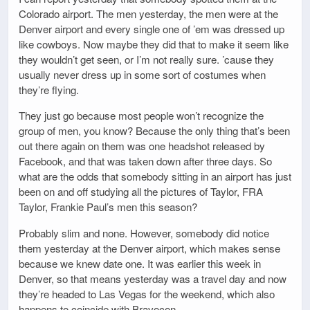
Colorado airport. The men yesterday, the men were at the
Denver airport and every single one of ’em was dressed up
like cowboys. Now maybe they did that to make it seem like
they wouldn’t get seen, or I’m not really sure. ’cause they
usually never dress up in some sort of costumes when
they’re flying.
They just go because most people won’t recognize the
group of men, you know? Because the only thing that’s been
out there again on them was one headshot released by
Facebook, and that was taken down after three days. So
what are the odds that somebody sitting in an airport has just
been on and off studying all the pictures of Taylor, FRA
Taylor, Frankie Paul’s men this season?
Probably slim and none. However, somebody did notice
them yesterday at the Denver airport, which makes sense
because we knew date one. It was earlier this week in
Denver, so that means yesterday was a travel day and now
they’re headed to Las Vegas for the weekend, which also
happens to coincide with Bravocon.