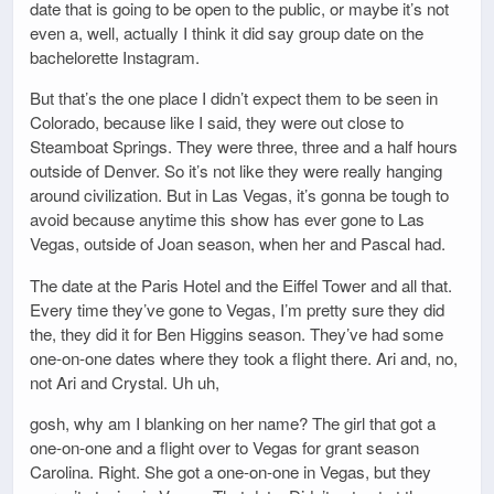
date that is going to be open to the public, or maybe it’s not
even a, well, actually I think it did say group date on the
bachelorette Instagram.
But that’s the one place I didn’t expect them to be seen in
Colorado, because like I said, they were out close to
Steamboat Springs. They were three, three and a half hours
outside of Denver. So it’s not like they were really hanging
around civilization. But in Las Vegas, it’s gonna be tough to
avoid because anytime this show has ever gone to Las
Vegas, outside of Joan season, when her and Pascal had.
The date at the Paris Hotel and the Eiffel Tower and all that.
Every time they’ve gone to Vegas, I’m pretty sure they did
the, they did it for Ben Higgins season. They’ve had some
one-on-one dates where they took a flight there. Ari and, no,
not Ari and Crystal. Uh uh,
gosh, why am I blanking on her name? The girl that got a
one-on-one and a flight over to Vegas for grant season
Carolina. Right. She got a one-on-one in Vegas, but they