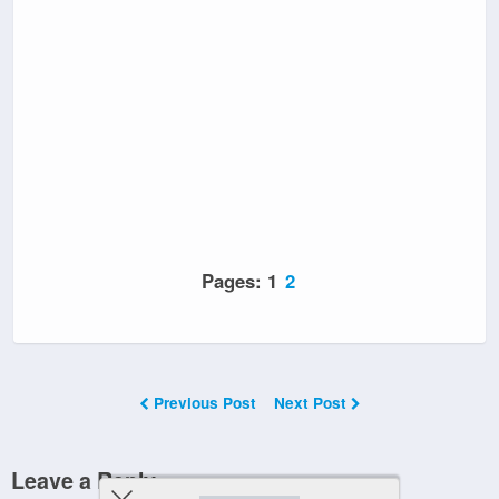
Pages:
1
2
Previous Post
Next Post
Leave a Reply