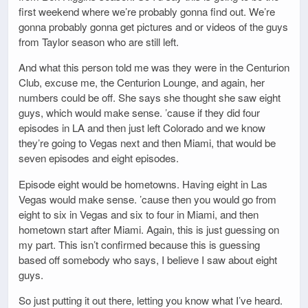
first weekend where we’re probably gonna find out. We’re
gonna probably gonna get pictures and or videos of the guys
from Taylor season who are still left.
And what this person told me was they were in the Centurion
Club, excuse me, the Centurion Lounge, and again, her
numbers could be off. She says she thought she saw eight
guys, which would make sense. ’cause if they did four
episodes in LA and then just left Colorado and we know
they’re going to Vegas next and then Miami, that would be
seven episodes and eight episodes.
Episode eight would be hometowns. Having eight in Las
Vegas would make sense. ’cause then you would go from
eight to six in Vegas and six to four in Miami, and then
hometown start after Miami. Again, this is just guessing on
my part. This isn’t confirmed because this is guessing
based off somebody who says, I believe I saw about eight
guys.
So just putting it out there, letting you know what I’ve heard.