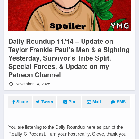
Daily Roundup 11/14 – Update on
Taylor Frankie Paul’s Men & a Sighting
Yesterday, Survivor’s Tribe Split,
Special Forces, & Update on my
Patreon Channel
November 14, 2025
Share
Tweet
Pin
Mail
SMS
You are listening to the Daily Roundup here as part of the
Reality C Podcast. I am your host reality. Steve, thank you