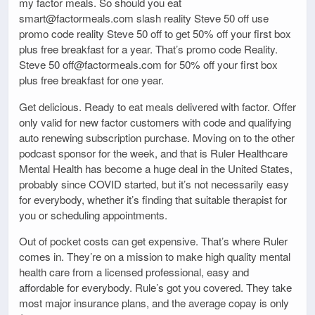
my factor meals. So should you eat
smart@factormeals.com slash reality Steve 50 off use
promo code reality Steve 50 off to get 50% off your first box
plus free breakfast for a year. That’s promo code Reality.
Steve 50 off@factormeals.com for 50% off your first box
plus free breakfast for one year.
Get delicious. Ready to eat meals delivered with factor. Offer
only valid for new factor customers with code and qualifying
auto renewing subscription purchase. Moving on to the other
podcast sponsor for the week, and that is Ruler Healthcare
Mental Health has become a huge deal in the United States,
probably since COVID started, but it’s not necessarily easy
for everybody, whether it’s finding that suitable therapist for
you or scheduling appointments.
Out of pocket costs can get expensive. That’s where Ruler
comes in. They’re on a mission to make high quality mental
health care from a licensed professional, easy and
affordable for everybody. Rule’s got you covered. They take
most major insurance plans, and the average copay is only