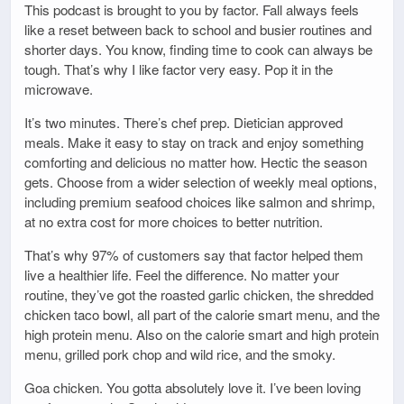
This podcast is brought to you by factor. Fall always feels
like a reset between back to school and busier routines and
shorter days. You know, finding time to cook can always be
tough. That’s why I like factor very easy. Pop it in the
microwave.
It’s two minutes. There’s chef prep. Dietician approved
meals. Make it easy to stay on track and enjoy something
comforting and delicious no matter how. Hectic the season
gets. Choose from a wider selection of weekly meal options,
including premium seafood choices like salmon and shrimp,
at no extra cost for more choices to better nutrition.
That’s why 97% of customers say that factor helped them
live a healthier life. Feel the difference. No matter your
routine, they’ve got the roasted garlic chicken, the shredded
chicken taco bowl, all part of the calorie smart menu, and the
high protein menu. Also on the calorie smart and high protein
menu, grilled pork chop and wild rice, and the smoky.
Goa chicken. You gotta absolutely love it. I’ve been loving