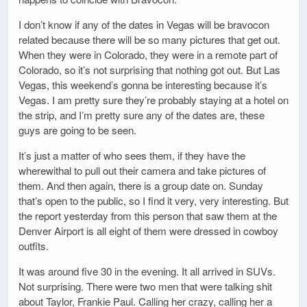
I don’t know if any of the dates in Vegas will be bravocon
related because there will be so many pictures that get out.
When they were in Colorado, they were in a remote part of
Colorado, so it’s not surprising that nothing got out. But Las
Vegas, this weekend’s gonna be interesting because it’s
Vegas. I am pretty sure they’re probably staying at a hotel on
the strip, and I’m pretty sure any of the dates are, these
guys are going to be seen.
It’s just a matter of who sees them, if they have the
wherewithal to pull out their camera and take pictures of
them. And then again, there is a group date on. Sunday
that’s open to the public, so I find it very, very interesting. But
the report yesterday from this person that saw them at the
Denver Airport is all eight of them were dressed in cowboy
outfits.
It was around five 30 in the evening. It all arrived in SUVs.
Not surprising. There were two men that were talking shit
about Taylor, Frankie Paul. Calling her crazy, calling her a