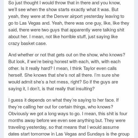
So just thought I would throw that in there and you know,
we’ll see when the show starts exactly what it was. But
yeah, they were at the Denver airport yesterday leaving to
go to Las Vegas and. Yeah, there was one guy, like, like they
said, there were two guys that apparently were talking shit
about her. I mean, not like horrible stuff, just saying like
crazy basket case.
And whether or not that gets out on the show, who knows?
But look, if we’re being honest with each, with, with each
other. Is it really hard? I mean, I think Taylor even calls
herself. She knows that she’s not all there. I’m sure she
would admit she’s a hot mess, right? So if the guys are
saying it, I don’t, is that really that insulting?
I guess it depends on what they’re saying to her face. If
they’re calling her out for certain things, who knows?
Obviously we got a long ways to go. I mean, this shit is four
months away before we even see anything but. They were
traveling yesterday, so that means that I would assume
dates start tomorrow in Las Vegas and Sundays is the group