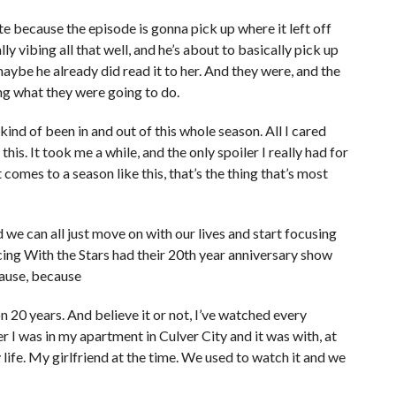
te because the episode is gonna pick up where it left off
ly vibing all that well, and he’s about to basically pick up
maybe he already did read it to her. And they were, and the
ng what they were going to do.
kind of been in and out of this whole season. All I cared
his. It took me a while, and the only spoiler I really had for
comes to a season like this, that’s the thing that’s most
 we can all just move on with our lives and start focusing
ncing With the Stars had their 20th year anniversary show
cause, because
n 20 years. And believe it or not, I’ve watched every
r I was in my apartment in Culver City and it was with, at
my life. My girlfriend at the time. We used to watch it and we