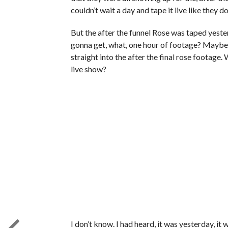
couldn’t wait a day and tape it live like they 
But the after the funnel Rose was taped yesterd
gonna get, what, one hour of footage? Maybe a
straight into the after the final rose footage. W
live show?
I don’t know. I had heard, it was yesterday, it w