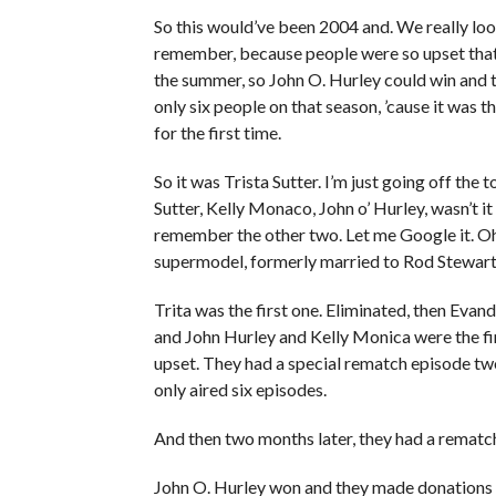
So this would’ve been 2004 and. We really lo
remember, because people were so upset that
the summer, so John O. Hurley could win and t
only six people on that season, ’cause it was th
for the first time.
So it was Trista Sutter. I’m just going off the 
Sutter, Kelly Monaco, John o’ Hurley, wasn’t it
remember the other two. Let me Google it. O
supermodel, formerly married to Rod Stewart,
Trita was the first one. Eliminated, then Eva
and John Hurley and Kelly Monica were the fi
upset. They had a special rematch episode two 
only aired six episodes.
And then two months later, they had a remat
John O. Hurley won and they made donations to