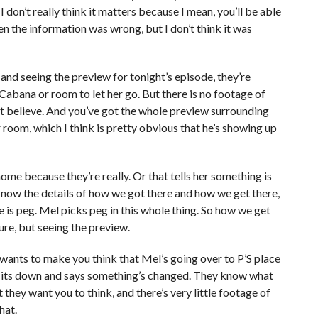
f. I don’t really think it matters because I mean, you’ll be able
 then the information was wrong, but I don’t think it was
and seeing the preview for tonight’s episode, they’re
abana or room to let her go. But there is no footage of
n’t believe. And you’ve got the whole preview surrounding
room, which I think is pretty obvious that he’s showing up
home because they’re really. Or that tells her something is
 know the details of how we got there and how we get there,
is peg. Mel picks peg in this whole thing. So how we get
ure, but seeing the preview.
 wants to make you think that Mel’s going over to P’S place
 sits down and says something’s changed. They know what
they want you to think, and there’s very little footage of
hat.