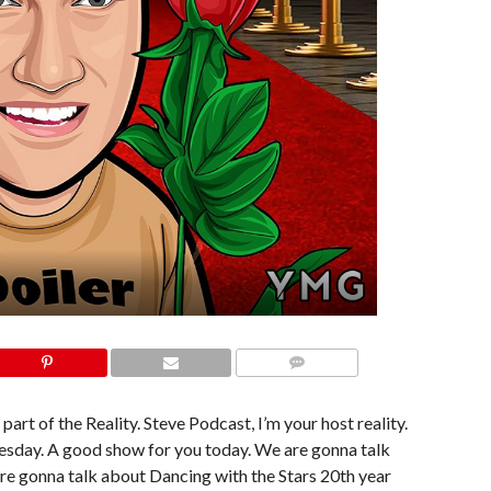
COMMENTS
part of the Reality. Steve Podcast, I’m your host reality.
dnesday. A good show for you today. We are gonna talk
’re gonna talk about Dancing with the Stars 20th year