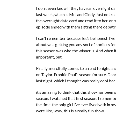
I don’t even know if they have an overnight da
last week, which is Mel and Cindy. Just not real
the overnight date card and read it to her, or 
episode ended with them sitting there debati
I can’t remember because let’s be honest, I’ve 
about was getting you any sort of spoilers for t
this season was who the winner is. And when it 
important, but.
Finally, mercifully comes to an end tonight and
on Taylor. Frankie Paul’s season for sure. Da
last night, which I thought was really cool be
it’s amazing to think that this show has been o
season. I watched that first season. I remembe
the time, the only girl I’ve ever lived with in 
were like, wow, this is a really fun show.