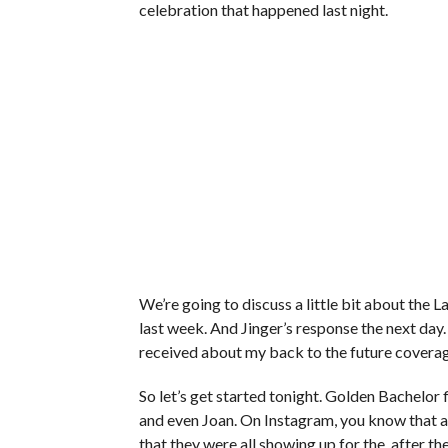
celebration that happened last night.
We’re going to discuss a little bit about the 
last week. And Jinger’s response the next day.
received about my back to the future coverag
So let’s get started tonight. Golden Bachelor
and even Joan. On Instagram, you know that al
that they were all showing up for the, after th