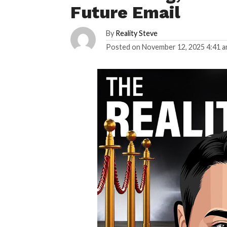
Future Email
By
Reality Steve
Posted on
November 12, 2025 4:41 