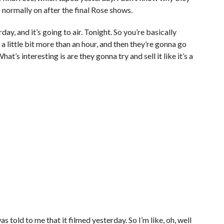
do normally on after the final Rose shows.
ay, and it’s going to air. Tonight. So you’re basically
 little bit more than an hour, and then they’re gonna go
hat’s interesting is are they gonna try and sell it like it’s a
as told to me that it filmed yesterday. So I’m like, oh, well