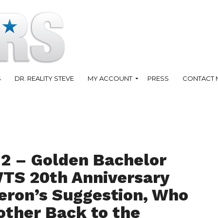
S
DR. REALITY STEVE
MY ACCOUNT
PRESS
CONTACT 
12 – Golden Bachelor
WTS 20th Anniversary
eron’s Suggestion, Who
other Back to the