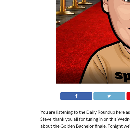
You are listening to the Daily Roundup here as 
Steve, thank you all for tuning in on this We
about the Golden Bachelor finale. Tonight we