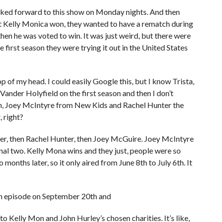
oked forward to this show on Monday nights. And then
 Kelly Monica won, they wanted to have a rematch during
hen he was voted to win. It was just weird, but there were
e first season they were trying it out in the United States
top of my head. I could easily Google this, but I know Trista,
 Vander Holyfield on the first season and then I don’t
h, Joey McIntyre from New Kids and Rachel Hunter the
 right?
nder, then Rachel Hunter, then Joey McGuire. Joey McIntyre
nal two. Kelly Mona wins and they just, people were so
months later, so it only aired from June 8th to July 6th. It
ch episode on September 20th and
 Kelly Mon and John Hurley’s chosen charities. It’s like,