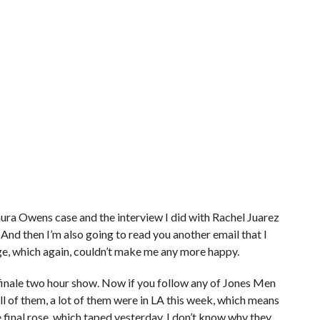
Laura Owens case and the interview I did with Rachel Juarez
 And then I’m also going to read you another email that I
e, which again, couldn’t make me any more happy.
 finale two hour show. Now if you follow any of Jones Men
l of them, a lot of them were in LA this week, which means
e final rose, which taped yesterday. I don’t know why they