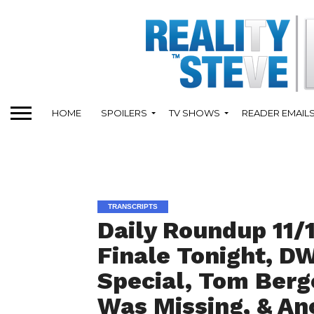
HOME
SPOILERS
TV SHOWS
READER EMAIL
TRANSCRIPTS
Daily Roundup 11/
Finale Tonight, D
Special, Tom Berg
Was Missing, & An