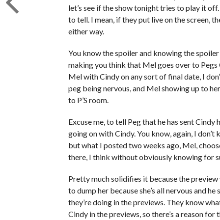
let’s see if the show tonight tries to play it of
to tell. I mean, if they put live on the screen,
either way.
You know the spoiler and knowing the spoiler 
making you think that Mel goes over to Pegs C
Mel with Cindy on any sort of final date, I do
peg being nervous, and Mel showing up to her 
to P’S room.
Excuse me, to tell Peg that he has sent Cindy 
going on with Cindy. You know, again, I don’t
but what I posted two weeks ago, Mel, choose 
there, I think without obviously knowing for s
Pretty much solidifies it because the preview
to dump her because she’s all nervous and he
they’re doing in the previews. They know what 
Cindy in the previews, so there’s a reason for t