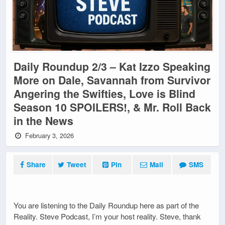
Daily Roundup 2/3 – Kat Izzo Speaking
More on Dale, Savannah from Survivor
Angering the Swifties, Love is Blind
Season 10 SPOILERS!, & Mr. Roll Back
in the News
February 3, 2026
Share
Tweet
Pin
Mail
SMS
You are listening to the Daily Roundup here as part of the
Reality. Steve Podcast, I’m your host reality. Steve, thank