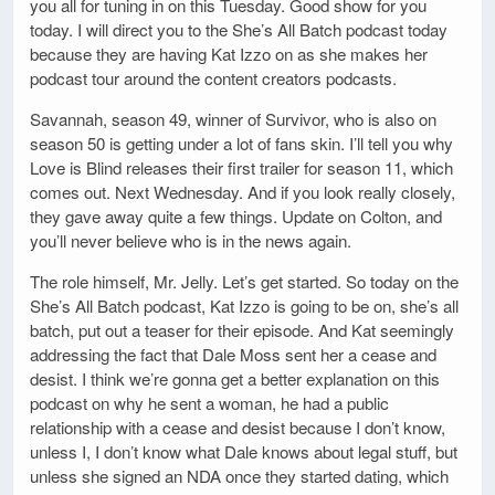
you all for tuning in on this Tuesday. Good show for you
today. I will direct you to the She’s All Batch podcast today
because they are having Kat Izzo on as she makes her
podcast tour around the content creators podcasts.
Savannah, season 49, winner of Survivor, who is also on
season 50 is getting under a lot of fans skin. I’ll tell you why
Love is Blind releases their first trailer for season 11, which
comes out. Next Wednesday. And if you look really closely,
they gave away quite a few things. Update on Colton, and
you’ll never believe who is in the news again.
The role himself, Mr. Jelly. Let’s get started. So today on the
She’s All Batch podcast, Kat Izzo is going to be on, she’s all
batch, put out a teaser for their episode. And Kat seemingly
addressing the fact that Dale Moss sent her a cease and
desist. I think we’re gonna get a better explanation on this
podcast on why he sent a woman, he had a public
relationship with a cease and desist because I don’t know,
unless I, I don’t know what Dale knows about legal stuff, but
unless she signed an NDA once they started dating, which