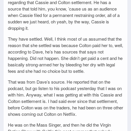
regarding that Cassie and Colton settlement. He has a
source that told him, you know, ’cause us as an audience
when Cassie filed for a permanent restraining order, all of a
sudden we just heard, oh yeah, by the way, Cassie is
dropping it.
They have settled. Well, I think most of us assumed that the
reason that she settled was because Colton paid her to, well,
according to Dave, he’s has sources that says not
happening. Did not happen. She didn’t get paid a cent and he
basically strong-armed her by bleeding her dry with legal
fees and she had no choice but to settle.
That was from Dave’s source. He reported that on the
podcast, but go listen to his podcast yesterday that I was on
with him. Anyway, what I was getting at with this Cassie and
Colton settlement is. I had said ever since that settlement,
before Colton was on the traders, he had been on three other
shows coming out Colton on Netflix.
He was on the Mass Singer, and then he did the Virgin