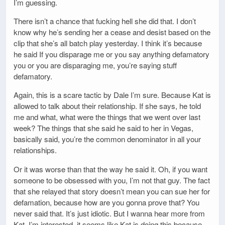
I’m guessing.
There isn’t a chance that fucking hell she did that. I don’t
know why he’s sending her a cease and desist based on the
clip that she’s all batch play yesterday. I think it’s because
he said If you disparage me or you say anything defamatory
you or you are disparaging me, you’re saying stuff
defamatory.
Again, this is a scare tactic by Dale I’m sure. Because Kat is
allowed to talk about their relationship. If she says, he told
me and what, what were the things that we went over last
week? The things that she said he said to her in Vegas,
basically said, you’re the common denominator in all your
relationships.
Or it was worse than that the way he said it. Oh, if you want
someone to be obsessed with you, I’m not that guy. The fact
that she relayed that story doesn’t mean you can sue her for
defamation, because how are you gonna prove that? You
never said that. It’s just idiotic. But I wanna hear more from
Kat. I’m interested, it seems like Kat is doing this because