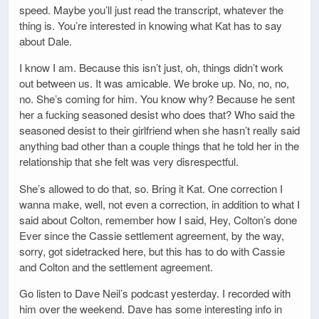
speed. Maybe you’ll just read the transcript, whatever the
thing is. You’re interested in knowing what Kat has to say
about Dale.
I know I am. Because this isn’t just, oh, things didn’t work
out between us. It was amicable. We broke up. No, no, no,
no. She’s coming for him. You know why? Because he sent
her a fucking seasoned desist who does that? Who said the
seasoned desist to their girlfriend when she hasn’t really said
anything bad other than a couple things that he told her in the
relationship that she felt was very disrespectful.
She’s allowed to do that, so. Bring it Kat. One correction I
wanna make, well, not even a correction, in addition to what I
said about Colton, remember how I said, Hey, Colton’s done
Ever since the Cassie settlement agreement, by the way,
sorry, got sidetracked here, but this has to do with Cassie
and Colton and the settlement agreement.
Go listen to Dave Neil’s podcast yesterday. I recorded with
him over the weekend. Dave has some interesting info in