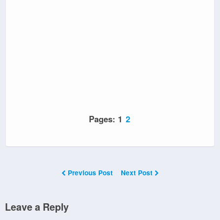
Pages:
1
2
Previous Post
Next Post
Leave a Reply