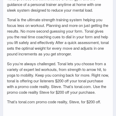
guidance of a personal trainer anytime at home with one
sleek system designed to reduce your mental load.
Tonal is the ultimate strength training system helping you
focus less on workout. Planning and more on just getting the
results. No more second guessing your form. Tonal gives
you the real time coaching cues to dial in your form and help
you lift safely and effectively After a quick assessment, tonal
sets the optimal weight for every move and adjusts in one
pound increments as you get stronger.
So you’re always challenged. Tonal lets you choose from a
variety of expert led workouts, from strength to arrow hit, to
yoga to mobility. Keep you coming back for more. Right now,
tonal is offering our listeners $200 off your tonal purchase
with a promo code reality. Steve. That’s tonal.com. Use the
promo code reality Steve for $200 off your purchase.
That’s tonal.com promo code reality, Steve, for $200 off.