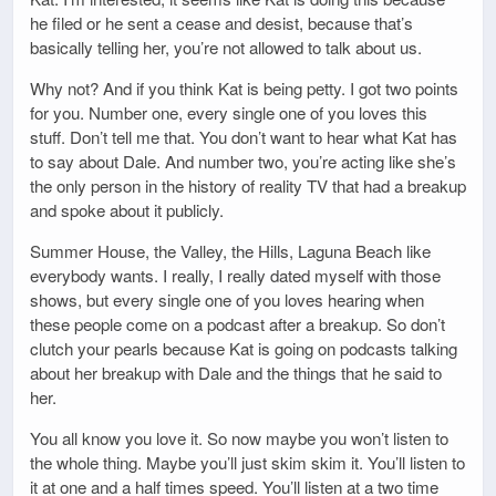
he filed or he sent a cease and desist, because that’s
basically telling her, you’re not allowed to talk about us.
Why not? And if you think Kat is being petty. I got two points
for you. Number one, every single one of you loves this
stuff. Don’t tell me that. You don’t want to hear what Kat has
to say about Dale. And number two, you’re acting like she’s
the only person in the history of reality TV that had a breakup
and spoke about it publicly.
Summer House, the Valley, the Hills, Laguna Beach like
everybody wants. I really, I really dated myself with those
shows, but every single one of you loves hearing when
these people come on a podcast after a breakup. So don’t
clutch your pearls because Kat is going on podcasts talking
about her breakup with Dale and the things that he said to
her.
You all know you love it. So now maybe you won’t listen to
the whole thing. Maybe you’ll just skim skim it. You’ll listen to
it at one and a half times speed. You’ll listen at a two time