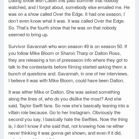
Dating Show with Caitlin this past summer that nobody
watched, and I forgot about, somebody else emailed me. He
was on a show called Over the Edge. It had one season, I
don’t even know what it was. It was called Over the Edge.
So. That’s the fourth show that he was on that nobody
seemed to bring up.
Survivor Savannah who won season 49 is on season 50. If
you follow Mike Bloom or Sharon Tharp or Dalton Ross,
they are releasing a ton of preseason info where they got to
talk to the contestants before filming started asking them a
bunch of questions and. Savannah, in one of her interviews,
I believe it was with Mike Bloom, could have been Dalton.
It was either Mike or Dalton. She was asked something
along the lines of, who do you dislike the most? And she
said, Taylor Swift fans. So now she’s basically leaning into a
villain role because. Go to her Instagram. Obviously the
second you say, I basically hate the Swifties. Now the thing
is, I don’t know if she said that, not knowing how ne either
never thinking it was gonna get shown, and even if it did,