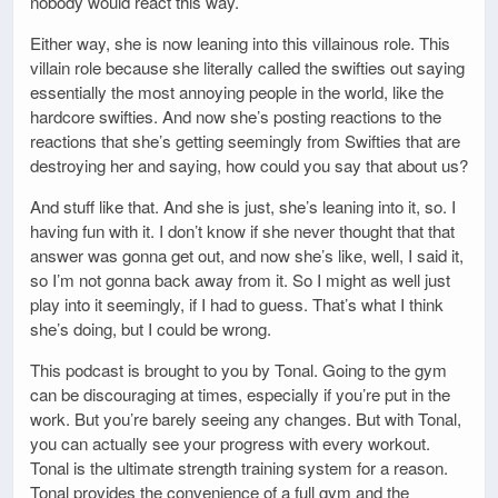
nobody would react this way.
Either way, she is now leaning into this villainous role. This
villain role because she literally called the swifties out saying
essentially the most annoying people in the world, like the
hardcore swifties. And now she’s posting reactions to the
reactions that she’s getting seemingly from Swifties that are
destroying her and saying, how could you say that about us?
And stuff like that. And she is just, she’s leaning into it, so. I
having fun with it. I don’t know if she never thought that that
answer was gonna get out, and now she’s like, well, I said it,
so I’m not gonna back away from it. So I might as well just
play into it seemingly, if I had to guess. That’s what I think
she’s doing, but I could be wrong.
This podcast is brought to you by Tonal. Going to the gym
can be discouraging at times, especially if you’re put in the
work. But you’re barely seeing any changes. But with Tonal,
you can actually see your progress with every workout.
Tonal is the ultimate strength training system for a reason.
Tonal provides the convenience of a full gym and the