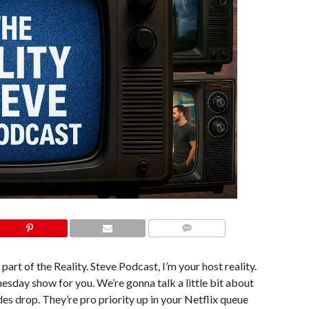
COMMENTS
part of the Reality. Steve Podcast, I’m your host reality.
nesday show for you. We’re gonna talk a little bit about
des drop. They’re pro priority up in your Netflix queue