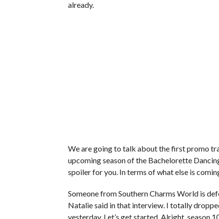
already.
We are going to talk about the first promo trai
upcoming season of the Bachelorette Dancing 
spoiler for you. In terms of what else is coming
Someone from Southern Charms World is defen
Natalie said in that interview. I totally drop
yesterday. Let’s get started. Alright, season 10