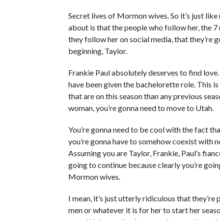
Secret lives of Mormon wives. So it’s just like
about is that the people who follow her, the 7
they follow her on social media, that they’re 
beginning, Taylor.
Frankie Paul absolutely deserves to find love. 
have been given the bachelorette role. This i
that are on this season than any previous seaso
woman, you’re gonna need to move to Utah.
You’re gonna need to be cool with the fact tha
you’re gonna have to somehow coexist with not
Assuming you are Taylor, Frankie, Paul’s fiance
going to continue because clearly you’re going
Mormon wives.
I mean, it’s just utterly ridiculous that they’re
men or whatever it is for her to start her sea