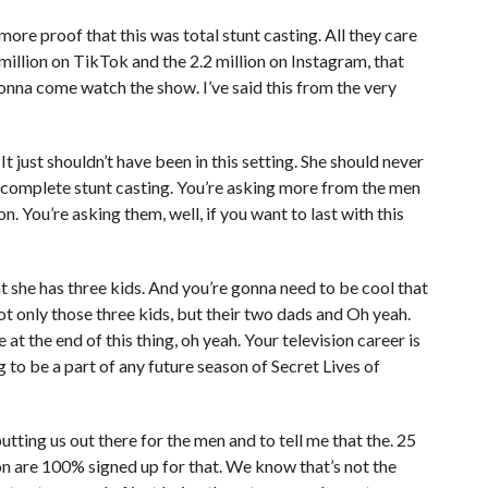
 more proof that this was total stunt casting. All they care
 million on TikTok and the 2.2 million on Instagram, that
gonna come watch the show. I’ve said this from the very
It just shouldn’t have been in this setting. She should never
s complete stunt casting. You’re asking more from the men
n. You’re asking them, well, if you want to last with this
t she has three kids. And you’re gonna need to be cool that
 only those three kids, but their two dads and Oh yeah.
 at the end of this thing, oh yeah. Your television career is
 to be a part of any future season of Secret Lives of
 putting us out there for the men and to tell me that the. 25
son are 100% signed up for that. We know that’s not the