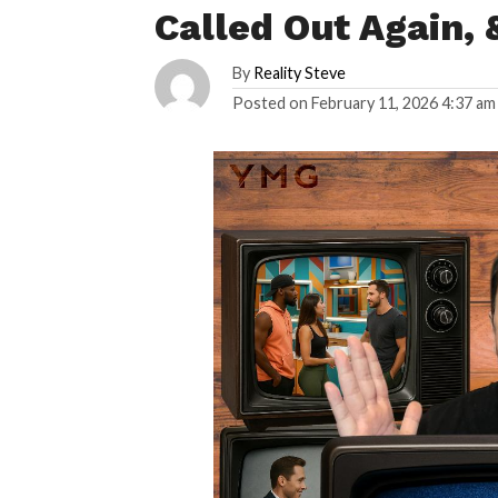
Called Out Again,
By
Reality Steve
Posted on
February 11, 2026 4:37 am