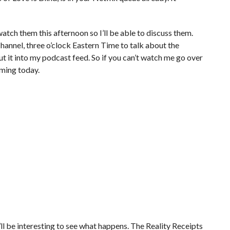
watch them this afternoon so I’ll be able to discuss them.
nnel, three o’clock Eastern Time to talk about the
put it into my podcast feed. So if you can’t watch me go over
coming today.
ll be interesting to see what happens. The Reality Receipts