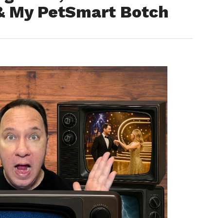
 & My PetSmart Botch