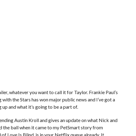
ler, whatever you want to call it for Taylor. Frankie Paul’s
with the Stars has won major public news and I’ve got a
 up and what it’s going to be a part of.
ding Austin Kroll and gives an update on what Nick and
ped the ball when it came to my PetSmart story from
 of Love Is Blind, is in your Netflix queue already. It