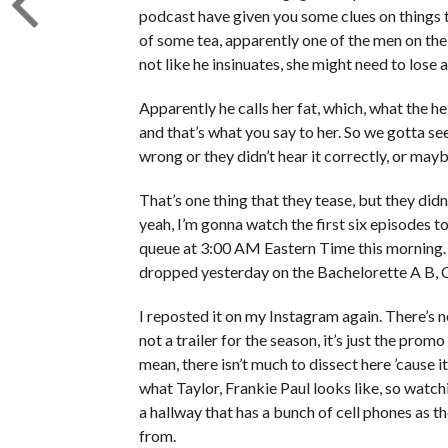
podcast have given you some clues on things th
of some tea, apparently one of the men on the re
not like he insinuates, she might need to lose a 
Apparently he calls her fat, which, what the he
and that’s what you say to her. So we gotta s
wrong or they didn’t hear it correctly, or maybe 
That’s one thing that they tease, but they didn
yeah, I’m gonna watch the first six episodes 
queue at 3:00 AM Eastern Time this morning. S
dropped yesterday on the Bachelorette A B, 
I reposted it on my Instagram again. There’s no
not a trailer for the season, it’s just the prom
mean, there isn’t much to dissect here ’cause
what Taylor, Frankie Paul looks like, so watc
a hallway that has a bunch of cell phones as the
from.