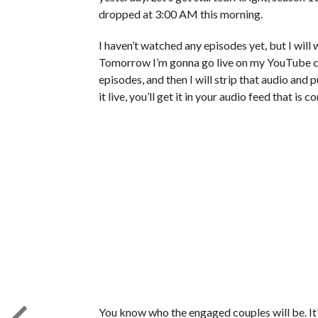
dropped at 3:00 AM this morning.
I haven’t watched any episodes yet, but I will 
Tomorrow I’m gonna go live on my YouTube cha
episodes, and then I will strip that audio and 
it live, you’ll get it in your audio feed that is 
You know who the engaged couples will be. It’