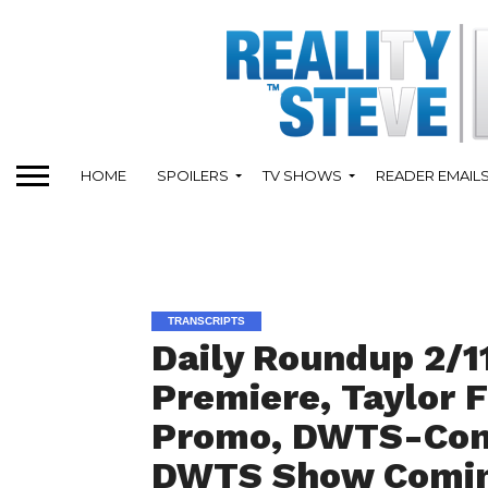
HOME
SPOILERS
TV SHOWS
READER EMAIL
TRANSCRIPTS
Daily Roundup 2/11
Premiere, Taylor F
Promo, DWTS-Con
DWTS Show Coming