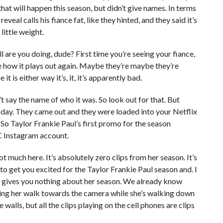
at will happen this season, but didn’t give names. In terms
veal calls his fiance fat, like they hinted, and they said it’s
little weight.
ll are you doing, dude? First time you’re seeing your fiance,
ee how it plays out again. Maybe they’re maybe they’re
it is either way it’s, it, it’s apparently bad.
’t say the name of who it was. So look out for that. But
today. They came out and they were loaded into your Netflix
o Taylor Frankie Paul’s first promo for the season
C Instagram account.
t much here. It’s absolutely zero clips from her season. It’s
o to get you excited for the Taylor Frankie Paul season and. I
 it gives you nothing about her season. We already know
hing her walk towards the camera while she’s walking down
 walls, but all the clips playing on the cell phones are clips