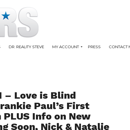
S
DR. REALITY STEVE
MY ACCOUNT
PRESS
CONTACT 
 – Love is Blind
rankie Paul’s First
 PLUS Info on New
 Soon, Nick & Natalie