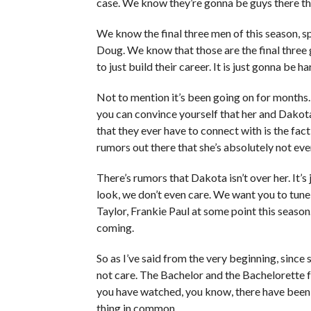
case. We know they’re gonna be guys there tha
We know the final three men of this season, spo
Doug. We know that those are the final three 
to just build their career. It is just gonna be 
Not to mention it’s been going on for month
you can convince yourself that her and Dakot
that they ever have to connect with is the fact
rumors out there that she’s absolutely not ev
There’s rumors that Dakota isn’t over her. It’s 
look, we don’t even care. We want you to tune 
Taylor, Frankie Paul at some point this season.
coming.
So as I’ve said from the very beginning, since
not care. The Bachelor and the Bachelorette 
you have watched, you know, there have been 
thing in common.