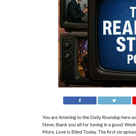
You are listening to the Daily Roundup here as 
Steve, thank you all for tuning in a good. Wed
More. Love Is Blind Today. The first six episo