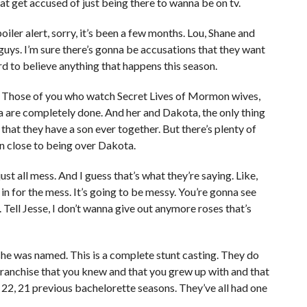
t get accused of just being there to wanna be on tv.
iler alert, sorry, it’s been a few months. Lou, Shane and
guys. I’m sure there’s gonna be accusations that they want
hard to believe anything that happens this season.
s. Those of you who watch Secret Lives of Mormon wives,
a are completely done. And her and Dakota, the only thing
 that they have a son ever together. But there’s plenty of
en close to being over Dakota.
just all mess. And I guess that’s what they’re saying. Like,
in for the mess. It’s going to be messy. You’re gonna see
 Tell Jesse, I don’t wanna give out anymore roses that’s
 she was named. This is a complete stunt casting. They do
franchise that you knew and that you grew up with and that
22, 21 previous bachelorette seasons. They’ve all had one