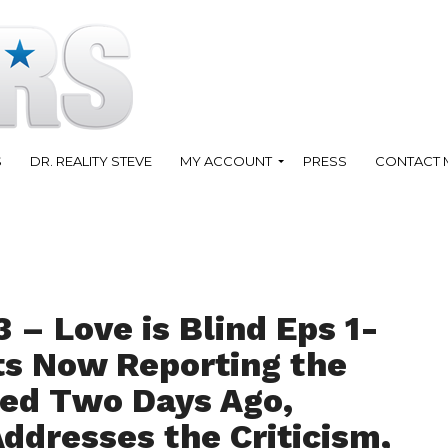
S
DR. REALITY STEVE
MY ACCOUNT
PRESS
CONTACT 
 – Love is Blind Eps 1-
ts Now Reporting the
ed Two Days Ago,
ddresses the Criticism,