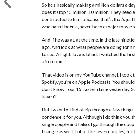
So he’s basically making a million dollars a d
does it stop? 5 million. 10 million. They need
contributed to him, because that’s, that’s just
who hasn’t been a, never been a major movie s
And if he was at, at the time, in the late ninet
ago. And look at what people are doing for him
to see. Alright, love is blind. I watched the f
afternoon.
That video is on my YouTube channel. I took th
Spotify, you’re on Apple Podcasts. You should h
don’t know, four 15 Eastern time yesterday. 
haven’t.
But I want to kind of zip through a few things in
condense it for you. Although I do think you s
single couple and I also. I go through the cou
triangle as well, but of the seven couples, Jo