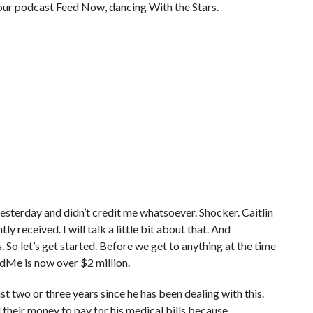
your podcast Feed Now, dancing With the Stars.
terday and didn’t credit me whatsoever. Shocker. Caitlin
y received. I will talk a little bit about that. And
. So let’s get started. Before we get to anything at the time
dMe is now over $2 million.
st two or three years since he has been dealing with this.
l their money to pay for his medical bills because