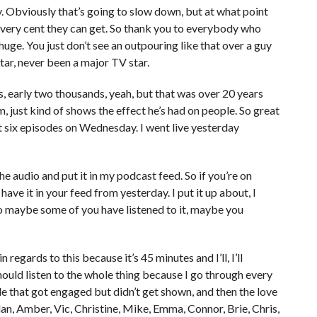
ay. Obviously that’s going to slow down, but at what point
 every cent they can get. So thank you to everybody who
 huge. You just don’t see an outpouring like that over a guy
tar, never been a major TV star.
ies, early two thousands, yeah, but that was over 20 years
, just kind of shows the effect he’s had on people. So great
irst six episodes on Wednesday. I went live yesterday
e audio and put it in my podcast feed. So if you’re on
ave it in your feed from yesterday. I put it up about, I
So maybe some of you have listened to it, maybe you
 regards to this because it’s 45 minutes and I’ll, I’ll
hould listen to the whole thing because I go through every
ple that got engaged but didn’t get shown, and then the love
rdan, Amber, Vic, Christine, Mike, Emma, Connor, Brie, Chris,