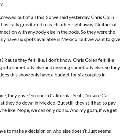
y.
screwed out of all this. So we said yesterday. Chris Colin
e basically gravitated to each other right away. Neither of
nection with anybody else in the pods. So they were the
nly have six spots available in Mexico, but we want to give
’cause they felt like, I don’t know, Chris Colen felt like
ng into somebody else and meeting somebody else. So they
 does this show only have a budget for six couples in
 one, they gave ’em one in California. Yeah, I’m sure Cal
they do down in Mexico. But still, they still had to pay
y’re like, Nope, we can only do six. And my gosh, if we get
have to make a decision on who else doesn’t. Just seems