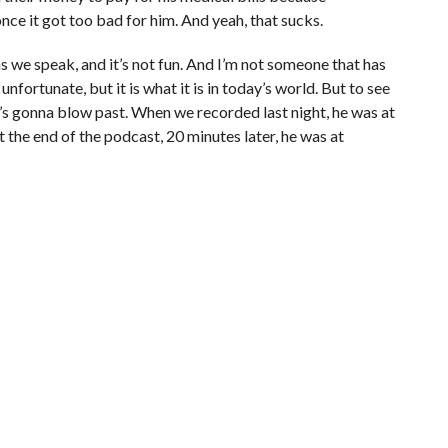
nce it got too bad for him. And yeah, that sucks.
as we speak, and it’s not fun. And I’m not someone that has
unfortunate, but it is what it is in today’s world. But to see
, he’s gonna blow past. When we recorded last night, he was at
t the end of the podcast, 20 minutes later, he was at