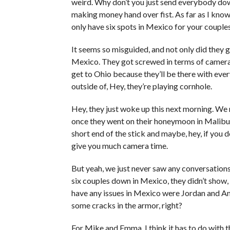
weird. Why don’t you just send everybody do
making money hand over fist. As far as I kno
only have six spots in Mexico for your couple
It seems so misguided, and not only did they 
Mexico. They got screwed in terms of camera ti
get to Ohio because they’ll be there with eve
outside of, Hey, they’re playing cornhole.
Hey, they just woke up this next morning. We
once they went on their honeymoon in Malibu. J
short end of the stick and maybe, hey, if you
give you much camera time.
But yeah, we just never saw any conversations
six couples down in Mexico, they didn’t show, 
have any issues in Mexico were Jordan and Am
some cracks in the armor, right?
For Mike and Emma, I think it has to do with 