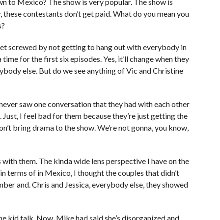
wn to Mexico? The show is very popular. The show is
w, these contestants don’t get paid. What do you mean you
s?
get screwed by not getting to hang out with everybody in
me for the first six episodes. Yes, it’ll change when they
rybody else. But do we see anything of Vic and Christine
 never saw one conversation that they had with each other
ust, I feel bad for them because they’re just getting the
 don’t bring drama to the show. We’re not gonna, you know,
 with them. The kinda wide lens perspective I have on the
in terms of in Mexico, I thought the couples that didn’t
ber and. Chris and Jessica, everybody else, they showed
the kid talk. Now, Mike had said she’s disorganized and