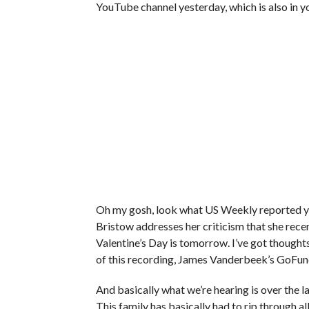
YouTube channel yesterday, which is also in 
Oh my gosh, look what US Weekly reported yes
Bristow addresses her criticism that she recentl
Valentine’s Day is tomorrow. I’ve got thoughts
of this recording, James Vanderbeek’s GoFun
And basically what we’re hearing is over the la
This family has basically had to rip through al