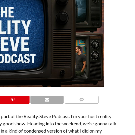
COMMENTS
part of the Reality. Steve Podcast. I’m your host reality
iday good show. Heading into the weekend, we’re gonna talk
d in a kind of condensed version of what I did on my