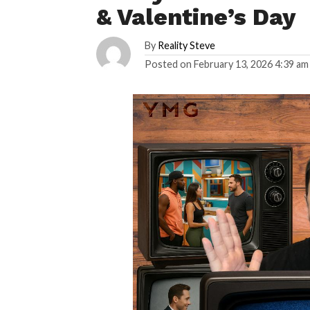
& Valentine’s Day
By
Reality Steve
Posted on
February 13, 2026 4:39 am