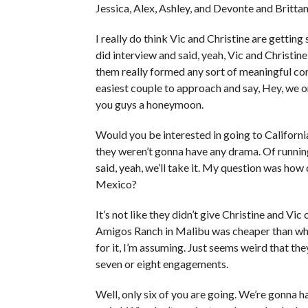
Jessica, Alex, Ashley, and Devonte and Brittan
I really do think Vic and Christine are getting 
did interview and said, yeah, Vic and Christin
them really formed any sort of meaningful con
easiest couple to approach and say, Hey, we o
you guys a honeymoon.
Would you be interested in going to California? 
they weren’t gonna have any drama. Of runni
said, yeah, we’ll take it. My question was how
Mexico?
It’s not like they didn’t give Christine and Vic
Amigos Ranch in Malibu was cheaper than what 
for it, I’m assuming. Just seems weird that the
seven or eight engagements.
Well, only six of you are going. We’re gonna 