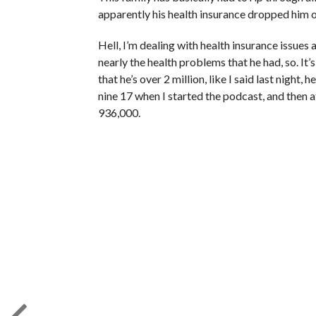
apparently his health insurance dropped him o
Hell, I’m dealing with health insurance issues 
nearly the health problems that he had, so. It’s 
that he’s over 2 million, like I said last night
nine 17 when I started the podcast, and then a
936,000.