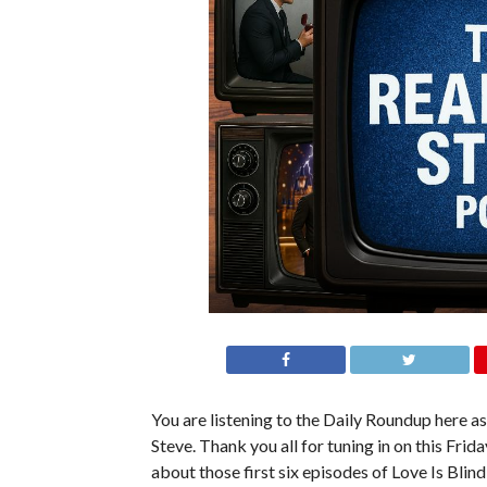
You are listening to the Daily Roundup here as 
Steve. Thank you all for tuning in on this Fr
about those first six episodes of Love Is Blin