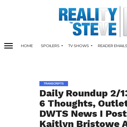
HOME
SPOILERS
TV SHOWS
READER EMAIL
TRANSCRIPTS
Daily Roundup 2/13
6 Thoughts, Outle
DWTS News I Post
Kaitlyn Bristowe A