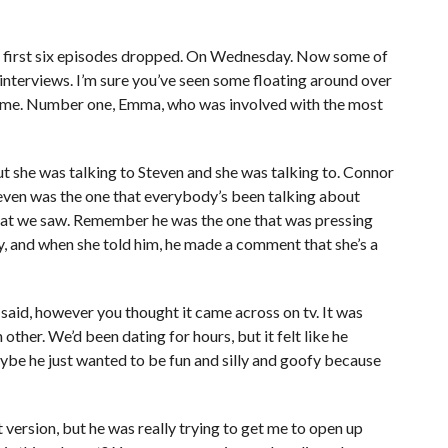
he first six episodes dropped. On Wednesday. Now some of
interviews. I’m sure you’ve seen some floating around over
o me. Number one, Emma, who was involved with the most
t she was talking to Steven and she was talking to. Connor
teven was the one that everybody’s been talking about
that we saw. Remember he was the one that was pressing
nity, and when she told him, he made a comment that she’s a
 said, however you thought it came across on tv. It was
other. We’d been dating for hours, but it felt like he
maybe he just wanted to be fun and silly and goofy because
ut version, but he was really trying to get me to open up