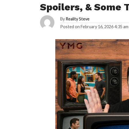
Spoilers, & Some 
By
Reality Steve
Posted on
February 16, 2026 4:35 am