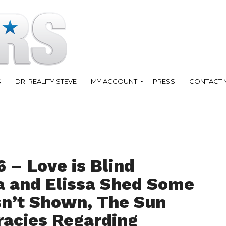
S
DR. REALITY STEVE
MY ACCOUNT
PRESS
CONTACT 
 – Love is Blind
 and Elissa Shed Some
sn’t Shown, The Sun
racies Regarding