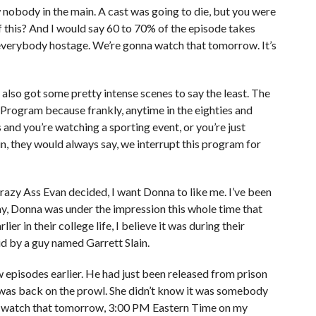
nobody in the main. A cast was going to die, but you were
 this? And I would say 60 to 70% of the episode takes
s everybody hostage. We’re gonna watch that tomorrow. It’s
’s also got some pretty intense scenes to say the least. The
s Program because frankly, anytime in the eighties and
and you’re watching a sporting event, or you’re just
, they would always say, we interrupt this program for
razy Ass Evan decided, I want Donna to like me. I’ve been
ay, Donna was under the impression this whole time that
r in their college life, I believe it was during their
 by a guy named Garrett Slain.
 episodes earlier. He had just been released from prison
e was back on the prowl. She didn’t know it was somebody
’ll watch that tomorrow, 3:00 PM Eastern Time on my