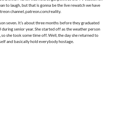
ean to laugh, but that is gonna be the live rewatch we have
eon channel, patreon.com/reality.
son seven. It’s about three months before they graduated
during senior year. She started off as the weather person
 so she took some time off. Well, the day she returned to
mself and basically hold everybody hostage.