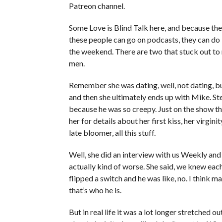
Patreon channel.
Some Love is Blind Talk here, and because t
these people can go on podcasts, they can do 
the weekend. There are two that stuck out t
men.
Remember she was dating, well, not dating, bu
and then she ultimately ends up with Mike. S
because he was so creepy. Just on the show 
her for details about her first kiss, her virgi
late bloomer, all this stuff.
Well, she did an interview with us Weekly and
actually kind of worse. She said, we knew each 
flipped a switch and he was like, no. I think 
that’s who he is.
But in real life it was a lot longer stretched o