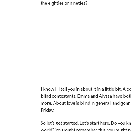
the eighties or nineties?
I know I’ll tell you in about it in a little bit. 
blind contestants. Emma and Alyssa have both 
more. About love is blind in general, and gonna 
Friday.
So let’s get started. Let’s start here. Do yo
world? You might remember this, you might no