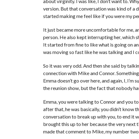
about virginity. I was like, I don’t want to. Wh
version. But that conversation was kind of a d
started making me feel like if you were my per
It just became more uncomfortable for me, and I
person. He also kept interrupting her, which sh
It started from fine to like what is going on 
was moving so fast like he was talking and I 
So it was very odd. And then she said by talk
connection with Mike and Connor. Something I 
Emma doesn’t go over here, and again, I, I’m s
the reunion show, but the fact that nobody h
Emma, you were talking to Connor and you tol
after that, he was basically, you didn’t know t
conversation to break up with you, to end it 
brought this up to her because the very next 
made that comment to Mike, my number two, an