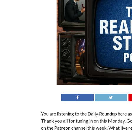
You are listening to the Daily Roundup here as 
Thank you all for tuning in on this Monday. Go
on the Patreon channel this week. What live