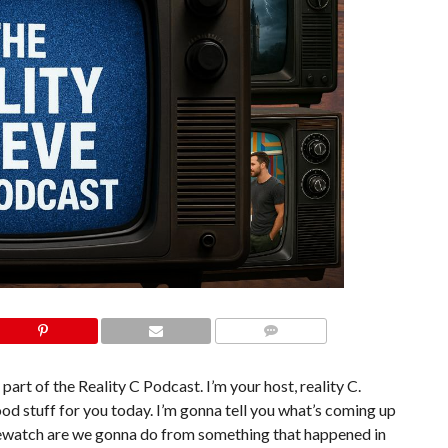
COMMENTS
part of the Reality C Podcast. I’m your host, reality C.
od stuff for you today. I’m gonna tell you what’s coming up
 rewatch are we gonna do from something that happened in