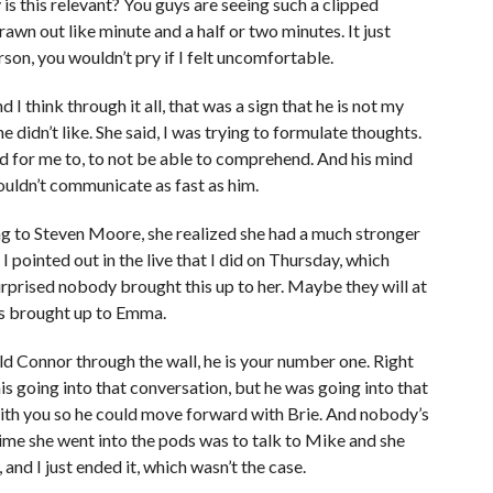
y is this relevant? You guys are seeing such a clipped
rawn out like minute and a half or two minutes. It just
son, you wouldn’t pry if I felt uncomfortable.
 think through it all, that was a sign that he is not my
e didn’t like. She said, I was trying to formulate thoughts.
and for me to, to not be able to comprehend. And his mind
couldn’t communicate as fast as him.
ing to Steven Moore, she realized she had a much stronger
pointed out in the live that I did on Thursday, which
urprised nobody brought this up to her. Maybe they will at
as brought up to Emma.
d Connor through the wall, he is your number one. Right
his going into that conversation, but he was going into that
with you so he could move forward with Brie. And nobody’s
time she went into the pods was to talk to Mike and she
d I just ended it, which wasn’t the case.