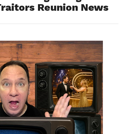
Traitors Reunion News