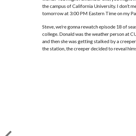
the campus of California University. I don’t m
tomorrow at 3:00 PM Eastern Time on my Patr
Steve, we’re gonna rewatch episode 18 of sea
college. Donald was the weather person at CU 
and then she was getting stalked by a creeper,
the station, the creeper decided to reveal hi