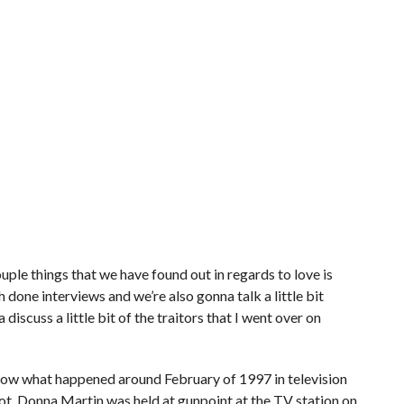
A couple things that we have found out in regards to love is
done interviews and we’re also gonna talk a little bit
discuss a little bit of the traitors that I went over on
u know what happened around February of 1997 in television
t. Donna Martin was held at gunpoint at the TV station on