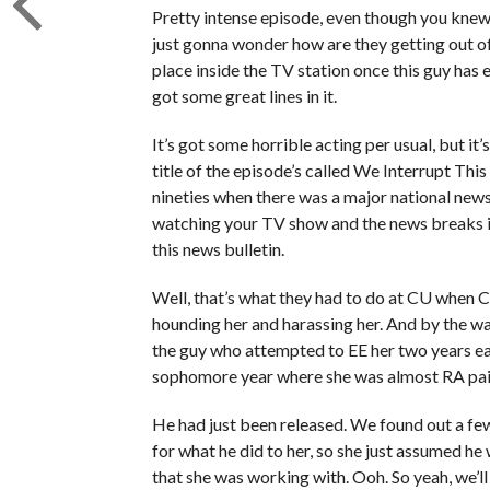
Pretty intense episode, even though you knew 
just gonna wonder how are they getting out of
place inside the TV station once this guy ha
got some great lines in it.
It’s got some horrible acting per usual, but it
title of the episode’s called We Interrupt Thi
nineties when there was a major national news 
watching your TV show and the news breaks in
this news bulletin.
Well, that’s what they had to do at CU when C
hounding her and harassing her. And by the w
the guy who attempted to EE her two years earlie
sophomore year where she was almost RA paid
He had just been released. We found out a few
for what he did to her, so she just assumed h
that she was working with. Ooh. So yeah, we