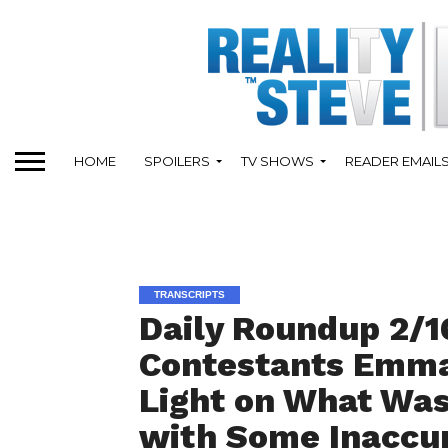
HOME
SPOILERS
TV SHOWS
READER EMAIL
TRANSCRIPTS
Daily Roundup 2/16
Contestants Emma
Light on What Wa
with Some Inaccu