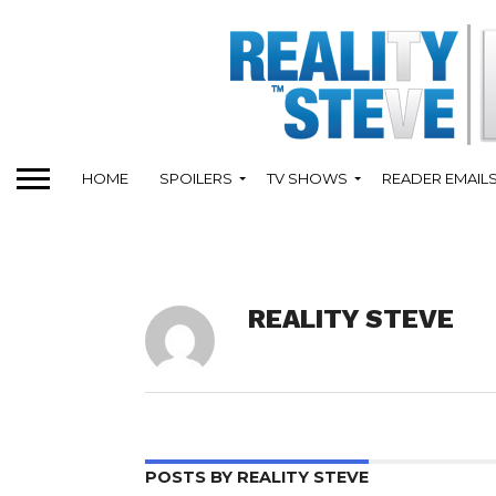
HOME
SPOILERS
TV SHOWS
READER EMAIL
REALITY STEVE
POSTS BY REALITY STEVE