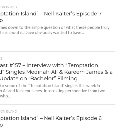
ION ISLAND
tation Island” – Nell Kalter’s Episode 7
p
comes down to the simple question of what these people truly
hink about it. Dave obviously wanted to have...
TS
ast #157 – Interview with “Temptation
nd” Singles Medinah Ali & Kareem James & a
 Update on “Bachelor” Filming
 to some of the “Temptation Island” singles this week in
h Ali and Kareem James. Interesting perspective from two
who...
ION ISLAND
tation Island” – Nell Kalter’s Episode 6
p