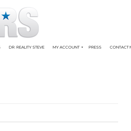
S
DR. REALITY STEVE
MY ACCOUNT
PRESS
CONTACT 