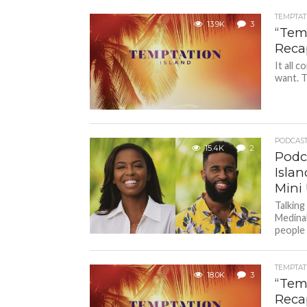
TEMPTAT
13.9K
3
“Temp
Reca
It all 
want. T
PODCAS
15.4K
2
Podc
Isla
Mini
Talking
Medina
people 
TEMPTAT
18.0K
3
“Temp
Reca