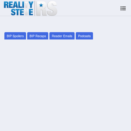
BIP Spoilers
BIP Recaps
Reader Emails
Podcasts