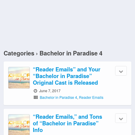
Categories ›
Bachelor in Paradise 4
“Reader Emails” and Your
“Bachelor in Paradise”
Original Cast is Released
June 7, 2017
Bachelor in Paradise 4
,
Reader Emails
“Reader Emails,” and Tons
of “Bachelor in Paradise”
Info