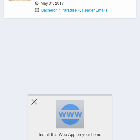
May 31, 2017
Bachelor in Paradise 4
,
Reader Emails
‹ Newer Posts
Install this Web-App on your home