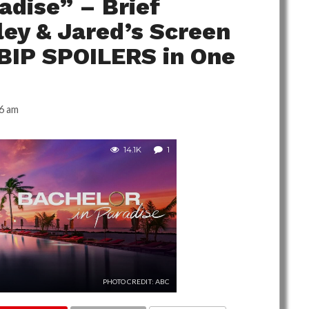
adise” – Brief
ey & Jared’s Screen
 BIP SPOILERS in One
6 am
14.1K
1
PHOTO CREDIT: ABC