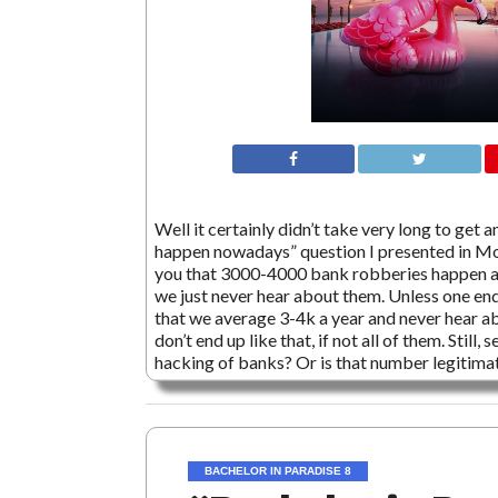
Well it certainly didn’t take very long to ge
happen nowadays” question I presented in Mo
you that 3000-4000 bank robberies happen a y
we just never hear about them. Unless one end
that we average 3-4k a year and never hear a
don’t end up like that, if not all of them. Stil
hacking of banks? Or is that number legitima
BACHELOR IN PARADISE 8