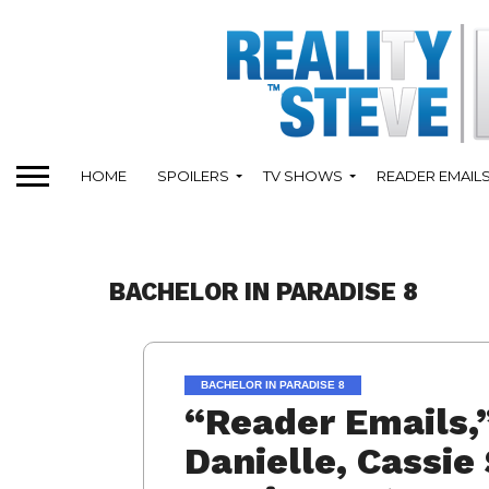
HOME
SPOILERS
TV SHOWS
READER EMAIL
BACHELOR IN PARADISE 8
BACHELOR IN PARADISE 8
“Reader Emails,
Danielle, Cassie