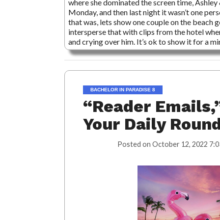
where she dominated the screen time, Ashley
Monday, and then last night it wasn’t one per
that was, lets show one couple on the beach 
intersperse that with clips from the hotel whe
and crying over him. It’s ok to show it for a m
BACHELOR IN PARADISE 8
“Reader Emails,”
Your Daily Roun
Posted on
October 12, 2022 7:0