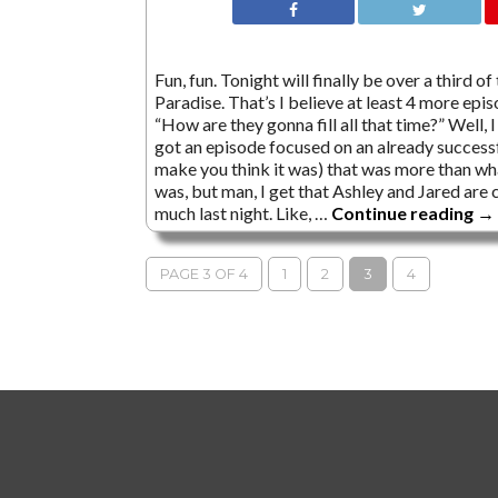
Fun, fun. Tonight will finally be over a third 
Paradise. That’s I believe at least 4 more ep
“How are they gonna fill all that time?” Well,
got an episode focused on an already success
make you think it was) that was more than wh
was, but man, I get that Ashley and Jared are 
much last night. Like, …
Continue reading
→
PAGE 3 OF 4
1
2
3
4