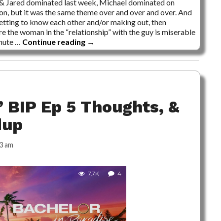
 & Jared dominated last week, Michael dominated on
son, but it was the same theme over and over and over. And
getting to know each other and/or making out, then
re the woman in the “relationship” with the guy is miserable
inute …
Continue reading
→
 BIP Ep 5 Thoughts, &
dup
3 am
7.7K
4