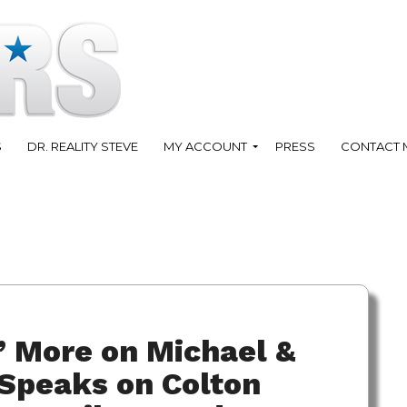
S
DR. REALITY STEVE
MY ACCOUNT
PRESS
CONTACT 
” More on Michael &
 Speaks on Colton