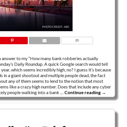
PHOTO CREDIT: ABC
4 COMMENTS
t an answer to my “How many bank robberies actually
nday’s Daily Roundup. A quick Google search would tell
ear, which seems incredibly high, no? I guess it’s because
s in a giant shootout and multiple people dead, the fact
bout any of them seems to lend to the notion that most
l, seems like a crazy high number. Does that include any cyber
tely people walking into a bank …
Continue reading
→