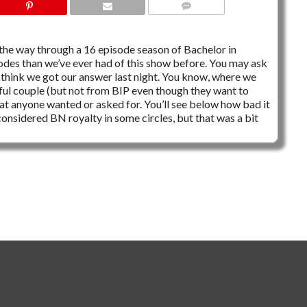
1 COMMENT
of the way through a 16 episode season of Bachelor in
isodes than we’ve ever had of this show before. You may ask
 I think we got our answer last night. You know, where we
ful couple (but not from BIP even though they want to
at anyone wanted or asked for. You’ll see below how bad it
considered BN royalty in some circles, but that was a bit