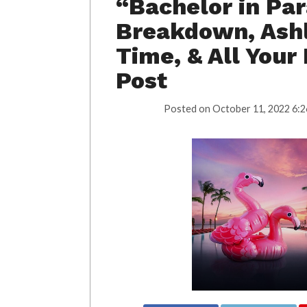
“Bachelor in Par
Breakdown, Ashl
Time, & All Your
Post
Posted on
October 11, 2022 6:2