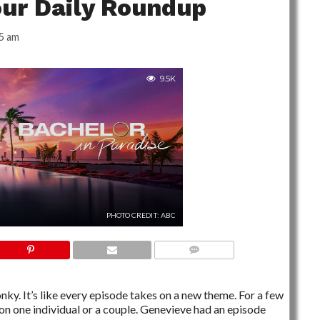
our Daily Roundup
5 am
9.5K
PHOTO CREDIT: ABC
NO COMMENTS
onky. It’s like every episode takes on a new theme. For a few
 on one individual or a couple. Genevieve had an episode