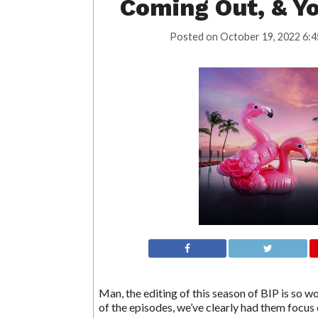
Coming Out, & Y
Posted on
October 19, 2022 6:4
Man, the editing of this season of BIP is so w
of the episodes, we’ve clearly had them focus