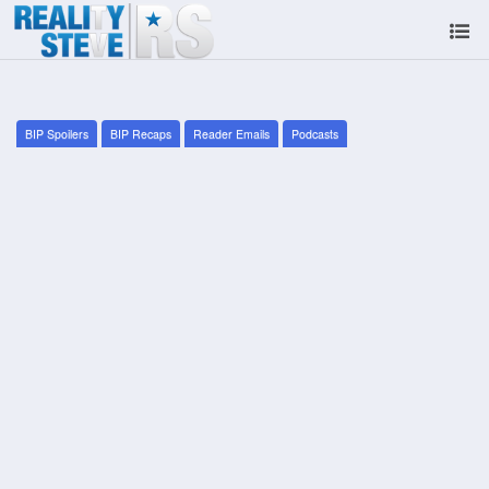
BIP Spoilers
BIP Recaps
Reader Emails
Podcasts