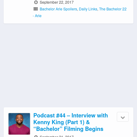
September 22, 2017
Bachelor Arie Spoilers
,
Daily Links
,
The Bachelor 22
- Arie
Podcast #44 – Interview with
Kenny King (Part 1) &
“Bachelor” Filming Begins
September 21, 2017