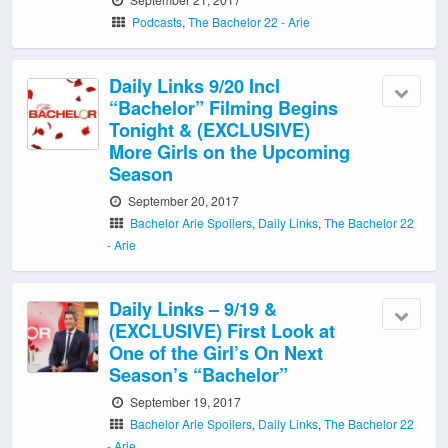
Podcasts
,
The Bachelor 22 - Arie
Daily Links 9/20 Incl
“Bachelor” Filming Begins
Tonight & (EXCLUSIVE)
More Girls on the Upcoming
Season
September 20, 2017
Bachelor Arie Spoilers
,
Daily Links
,
The Bachelor 22
- Arie
Daily Links – 9/19 &
(EXCLUSIVE) First Look at
One of the Girl’s On Next
Season’s “Bachelor”
September 19, 2017
Bachelor Arie Spoilers
,
Daily Links
,
The Bachelor 22
- Arie