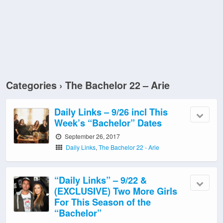
Categories ›
The Bachelor 22 – Arie
Daily Links – 9/26 incl This
Week’s “Bachelor” Dates
September 26, 2017
Daily Links
,
The Bachelor 22 - Arie
“Daily Links” – 9/22 &
(EXCLUSIVE) Two More Girls
For This Season of the
“Bachelor”