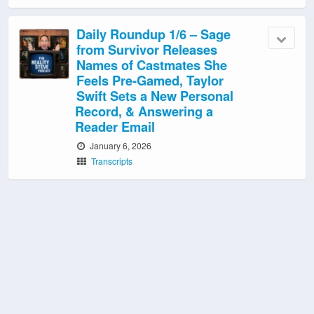
Daily Roundup 1/6 – Sage
from Survivor Releases
Names of Castmates She
Feels Pre-Gamed, Taylor
Swift Sets a New Personal
Record, & Answering a
Reader Email
January 6, 2026
Transcripts