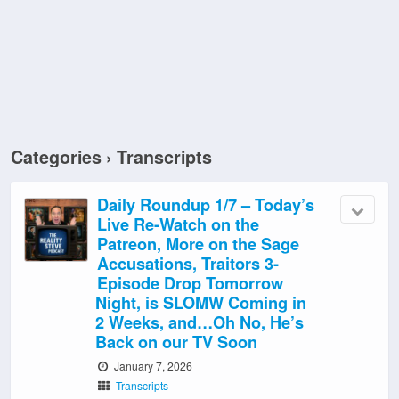
Categories ›
Transcripts
Daily Roundup 1/7 – Today’s
Live Re-Watch on the
Patreon, More on the Sage
Accusations, Traitors 3-
Episode Drop Tomorrow
Night, is SLOMW Coming in
2 Weeks, and…Oh No, He’s
Back on our TV Soon
January 7, 2026
Transcripts