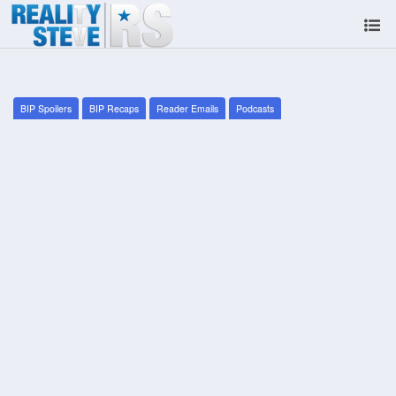
BIP Spoilers
BIP Recaps
Reader Emails
Podcasts