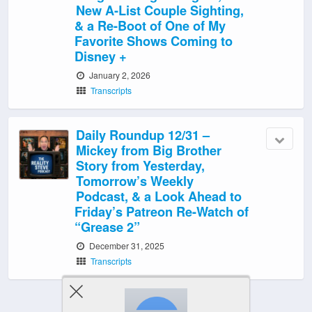
New A-List Couple Sighting,
& a Re-Boot of One of My
Favorite Shows Coming to
Disney +
January 2, 2026
Transcripts
Daily Roundup 12/31 –
Mickey from Big Brother
Story from Yesterday,
Tomorrow’s Weekly
Podcast, & a Look Ahead to
Friday’s Patreon Re-Watch of
“Grease 2”
December 31, 2025
Transcripts
‹ Newer Posts
|
Older Posts ›