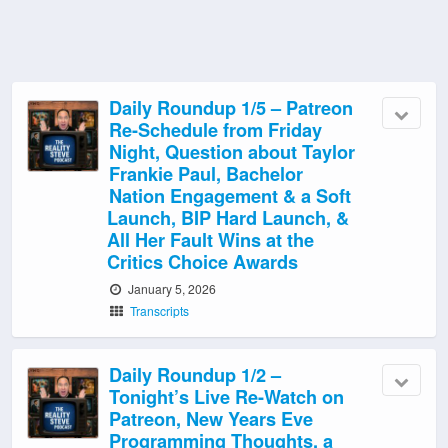
Daily Roundup 1/5 – Patreon
Re-Schedule from Friday
Night, Question about Taylor
Frankie Paul, Bachelor
Nation Engagement & a Soft
Launch, BIP Hard Launch, &
All Her Fault Wins at the
Critics Choice Awards
January 5, 2026
Transcripts
Daily Roundup 1/2 –
Tonight’s Live Re-Watch on
Patreon, New Years Eve
Programming Thoughts, a