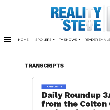
HOME
SPOILERS
TV SHOWS
READER EMAIL
TRANSCRIPTS
TRANSCRIPTS
Daily Roundup 3
from the Colton 