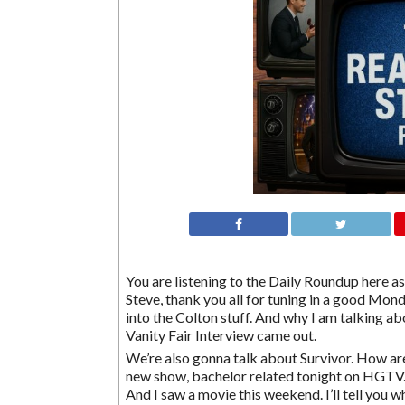
You are listening to the Daily Roundup here as 
Steve, thank you all for tuning in a good Mond
into the Colton stuff. And why I am talking a
Vanity Fair Interview came out.
We’re also gonna talk about Survivor. How ar
new show, bachelor related tonight on HGTV. 
And I saw a movie this weekend. I’ll tell you w