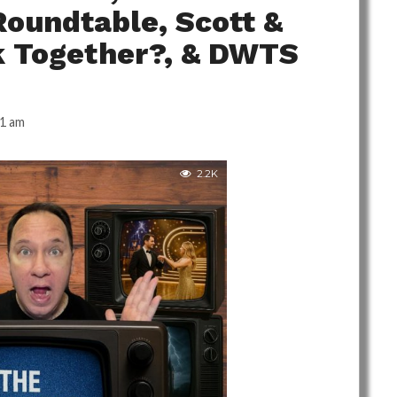
Roundtable, Scott &
k Together?, & DWTS
41 am
2.2K