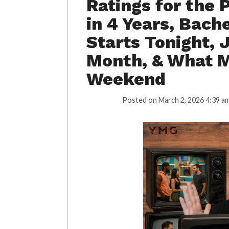
Ratings for the 
in 4 Years, Bac
Starts Tonight, 
Month, & What M
Weekend
Posted on
March 2, 2026 4:39 a