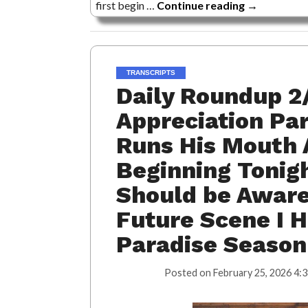
first begin …
Continue reading
→
TRANSCRIPTS
Daily Roundup 2
Appreciation Pa
Runs His Mouth A
Beginning Tonigh
Should be Aware 
Future Scene I H
Paradise Season
Posted on
February 25, 2026 4: