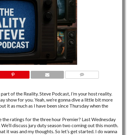
NO COMMENTS
part of the Reality. Steve Podcast, I’m your host reality.
ay show for you. Yeah, we’re gonna dive a little bit more
bout it as much as I have been since Thursday when the
e the ratings for the three hour Premier? Last Wednesday
We’ll discuss jury duty season two coming out this month.
hat it was and my thoughts. So let’s get started. I do wanna