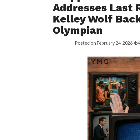
Addresses Last 
Kelley Wolf Bac
Olympian
Posted on
February 24, 2026 4: