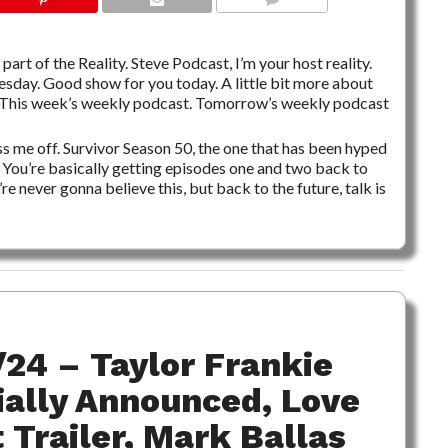
NO COMMENTS
part of the Reality. Steve Podcast, I’m your host reality.
nesday. Good show for you today. A little bit more about
y. This week’s weekly podcast. Tomorrow’s weekly podcast
ss me off. Survivor Season 50, the one that has been hyped
. You’re basically getting episodes one and two back to
 never gonna believe this, but back to the future, talk is
/24 – Taylor Frankie
ially Announced, Love
Trailer, Mark Ballas