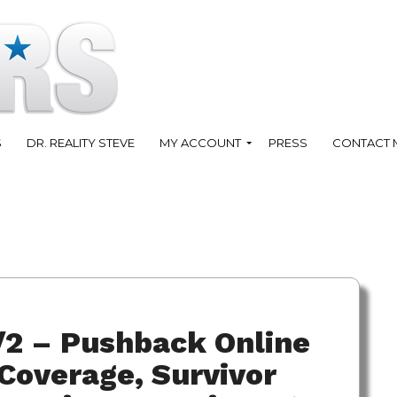
S
DR. REALITY STEVE
MY ACCOUNT
PRESS
CONTACT 
/2 – Pushback Online
Coverage, Survivor