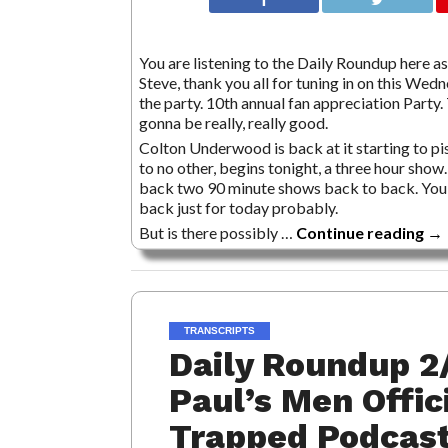
You are listening to the Daily Roundup here as 
Steve, thank you all for tuning in on this Wed
the party. 10th annual fan appreciation Part
gonna be really, really good.
Colton Underwood is back at it starting to pi
to no other, begins tonight, a three hour show
back two 90 minute shows back to back. You’re
back just for today probably.
But is there possibly …
Continue reading
→
TRANSCRIPTS
Daily Roundup 2
Paul’s Men Offic
Trapped Podcast 