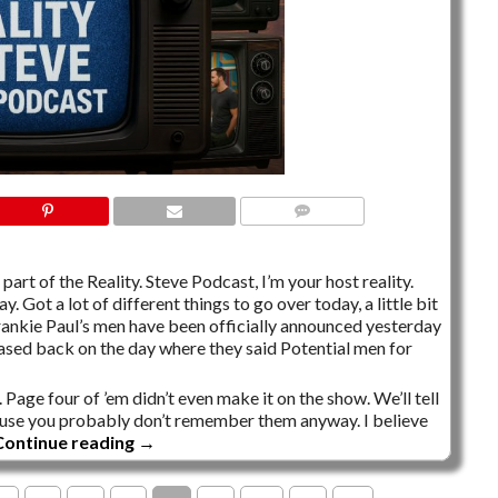
NO COMMENTS
part of the Reality. Steve Podcast, I’m your host reality.
y. Got a lot of different things to go over today, a little bit
rankie Paul’s men have been officially announced yesterday
sed back on the day where they said Potential men for
 Page four of ’em didn’t even make it on the show. We’ll tell
’cause you probably don’t remember them anyway. I believe
Continue reading
→