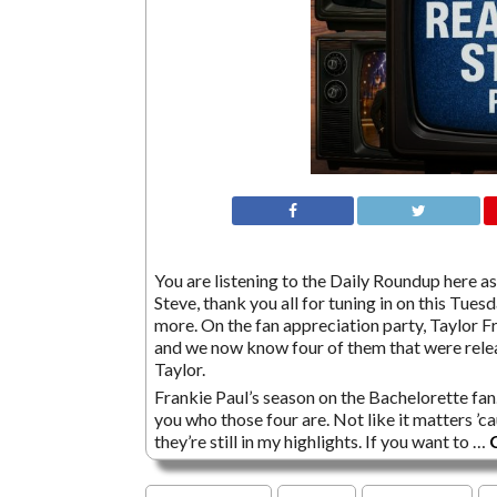
You are listening to the Daily Roundup here as 
Steve, thank you all for tuning in on this Tuesda
more. On the fan appreciation party, Taylor F
and we now know four of them that were relea
Taylor.
Frankie Paul’s season on the Bachelorette fan.
you who those four are. Not like it matters 
they’re still in my highlights. If you want to …