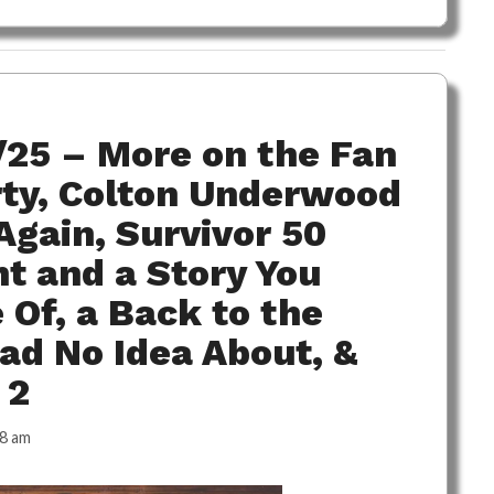
/25 – More on the Fan
rty, Colton Underwood
gain, Survivor 50
t and a Story You
Of, a Back to the
ad No Idea About, &
 2
38 am