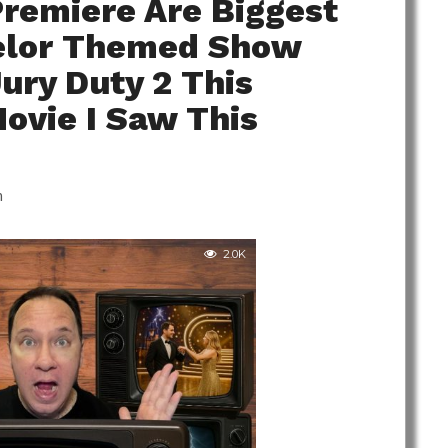
Premiere Are Biggest
helor Themed Show
Jury Duty 2 This
ovie I Saw This
m
2.0K