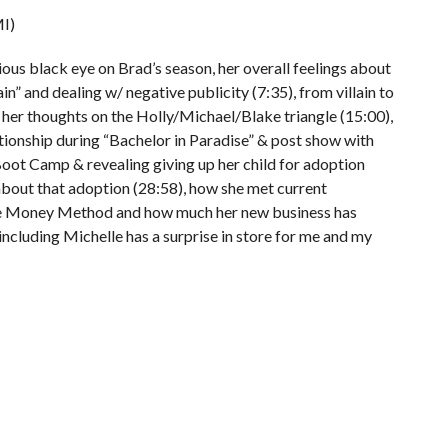
I)
us black eye on Brad’s season, her overall feelings about
in” and dealing w/ negative publicity (7:35), from villain to
 her thoughts on the Holly/Michael/Blake triangle (15:00),
ationship during “Bachelor in Paradise” & post show with
oot Camp & revealing giving up her child for adoption
about that adoption (28:58), how she met current
he Money Method and how much her new business has
 including Michelle has a surprise in store for me and my