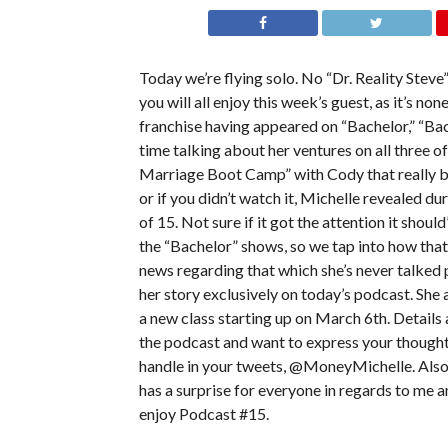
Today we’re flying solo. No “Dr. Reality Steve
you will all enjoy this week’s guest, as it’s no
franchise having appeared on “Bachelor,” “Ba
time talking about her ventures on all three o
Marriage Boot Camp” with Cody that really bro
or if you didn’t watch it, Michelle revealed d
of 15. Not sure if it got the attention it shou
the “Bachelor” shows, so we tap into how that
news regarding that which she’s never talked 
her story exclusively on today’s podcast. She
a new class starting up on March 6th. Details a
the podcast and want to express your thoughts
handle in your tweets, @MoneyMichelle. Also 
has a surprise for everyone in regards to me a
enjoy Podcast #15.