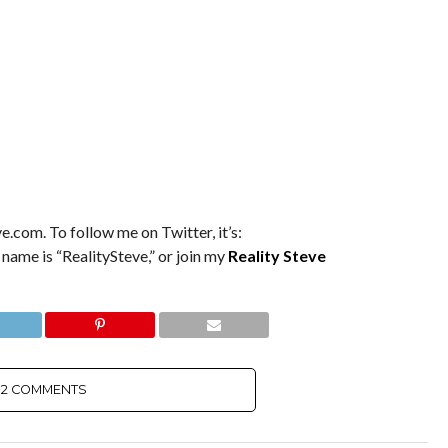
e.com. To follow me on Twitter, it’s:
 name is “RealitySteve,” or join my
Reality Steve
2 COMMENTS