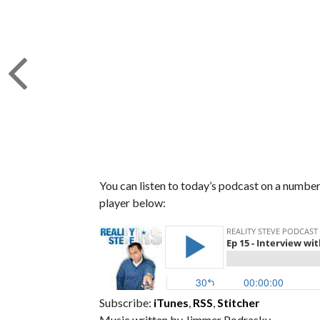
You can listen to today’s podcast on a number 
player below:
Subscribe:
iTunes
,
RSS
,
Stitcher
Music written by Jimmer Podrasky