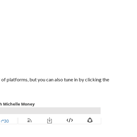
of platforms, but you can also tune in by clicking the