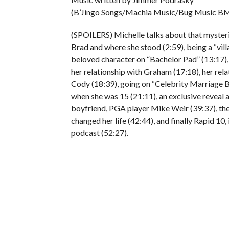
(B’Jingo Songs/Machia Music/Bug Music BM
(SPOILERS) Michelle talks about that mysterio
Brad and where she stood (2:59), being a “villa
beloved character on “Bachelor Pad” (13:17),
her relationship with Graham (17:18), her rel
Cody (18:39), going on “Celebrity Marriage B
when she was 15 (21:11), an exclusive reveal 
boyfriend, PGA player Mike Weir (39:37), t
changed her life (42:44), and finally Rapid 10,
podcast (52:27).