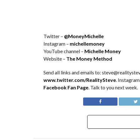
Twitter –
@MoneyMichelle
Instagram –
michellemoney
YouTube channel –
Michelle Money
Website –
The Money Method
Send all links and emails to: steve@realitystev
www.twitter.com/RealitySteve
. Instagram
Facebook Fan Page
. Talk to you next week.