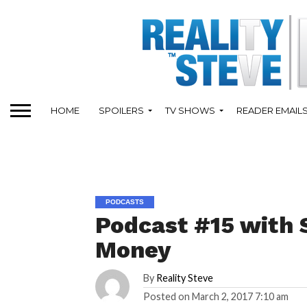
HOME
SPOILERS
TV SHOWS
READER EMAIL
PODCASTS
Podcast #15 with 
Money
By
Reality Steve
Posted on
March 2, 2017 7:10 am