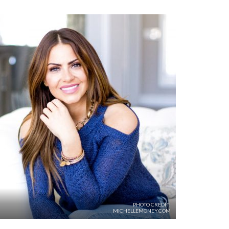
PHOTO CREDIT:
MICHELLEMONEY.COM