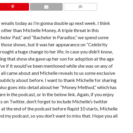
COMMENTS
” emails today as I’m gonna double up next week. I think
ne other than Michelle Money. A triple threat in this
chelor Pad,” and “Bachelor in Paradise,” we spend some
f those shows, but it was her appearance on “Celebrity
ught a huge change to her life. In case you didn’t know,
uring that show she gave up her son for adoption at the age
ld’ve if it would’ve been mentioned while she was on any of
 all came about and Michelle reveals to us some exclusive
publicly about before. I want to thank Michelle for sharing
 also goes into detail about her “Money Method,” which has
re in the podcast, or in the below link. Again, if you enjoy
 on Twitter, don’t forget to include Michelle’s twitter
at the end of the podcast before Rapid 10 starts, Michelle
nd my podcast, so you don’t want to miss that. Hope you all