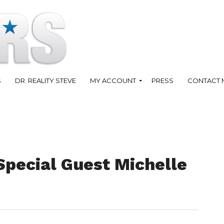
S
DR. REALITY STEVE
MY ACCOUNT
PRESS
CONTACT 
Special Guest Michelle