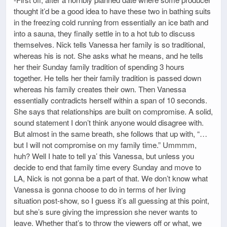
thought it’d be a good idea to have these two in bathing suits
in the freezing cold running from essentially an ice bath and
into a sauna, they finally settle in to a hot tub to discuss
themselves. Nick tells Vanessa her family is so traditional,
whereas his is not. She asks what he means, and he tells
her their Sunday family tradition of spending 3 hours
together. He tells her their family tradition is passed down
whereas his family creates their own. Then Vanessa
essentially contradicts herself within a span of 10 seconds.
She says that relationships are built on compromise. A solid,
sound statement I don’t think anyone would disagree with.
But almost in the same breath, she follows that up with, “…
but I will not compromise on my family time.” Ummmm,
huh? Well I hate to tell ya’ this Vanessa, but unless you
decide to end that family time every Sunday and move to
LA, Nick is not gonna be a part of that. We don’t know what
Vanessa is gonna choose to do in terms of her living
situation post-show, so I guess it’s all guessing at this point,
but she’s sure giving the impression she never wants to
leave. Whether that’s to throw the viewers off or what, we