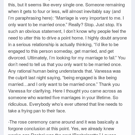
this, but it seems like every single one. Someone remaining
when it gets to four or less, will almost inevitably say (and
I’m paraphrasing here): “Marriage is very important to me. I
only want to be married once.” Really? Stop. Just stop. It’s
such an obvious statement, I don’t know why people feel the
need to utter this to drive a point home. I highly doubt anyone
in a serious relationship is actually thinking, “I’d like to be
engaged to this person someday, get married, and get
divorced. Ultimately, I’m looking for my marriage to fail.” You
don’t need to tell us that you only want to be married once.
Any rational human being understands that. Vanessa was
the culprit last night saying, “being engaged is like being
married…and I only want to be married once.” Thank you
Vanessa for clarifying. Here I thought you came across as
someone who wanted five marriages in your lifetime. So
ridiculous. Everybody who’s ever uttered that line needs to
take a frying pan to their face.
-The rose ceremony came around and it was basically a
forgone conclusion at this point. Yes, we already knew
weeks ago Rachel was the next “Bachelorette.” I guess