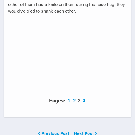
either of them had a knife on them during that side hug, they
would’ve tried to shank each other.
Pages:
1
2
3
4
Previous Post
Next Post