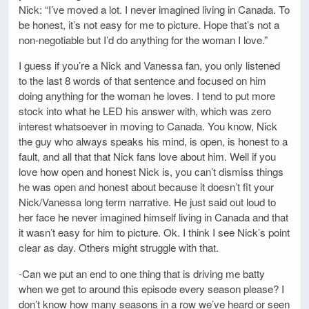
Nick: “I’ve moved a lot. I never imagined living in Canada. To
be honest, it’s not easy for me to picture. Hope that’s not a
non-negotiable but I’d do anything for the woman I love.”
I guess if you’re a Nick and Vanessa fan, you only listened
to the last 8 words of that sentence and focused on him
doing anything for the woman he loves. I tend to put more
stock into what he LED his answer with, which was zero
interest whatsoever in moving to Canada. You know, Nick
the guy who always speaks his mind, is open, is honest to a
fault, and all that that Nick fans love about him. Well if you
love how open and honest Nick is, you can’t dismiss things
he was open and honest about because it doesn’t fit your
Nick/Vanessa long term narrative. He just said out loud to
her face he never imagined himself living in Canada and that
it wasn’t easy for him to picture. Ok. I think I see Nick’s point
clear as day. Others might struggle with that.
-Can we put an end to one thing that is driving me batty
when we get to around this episode every season please? I
don’t know how many seasons in a row we’ve heard or seen