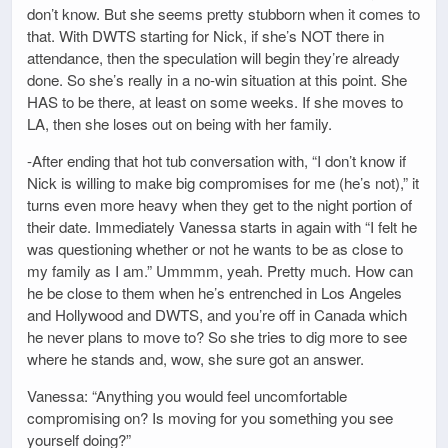
don’t know. But she seems pretty stubborn when it comes to
that. With DWTS starting for Nick, if she’s NOT there in
attendance, then the speculation will begin they’re already
done. So she’s really in a no-win situation at this point. She
HAS to be there, at least on some weeks. If she moves to
LA, then she loses out on being with her family.
-After ending that hot tub conversation with, “I don’t know if
Nick is willing to make big compromises for me (he’s not),” it
turns even more heavy when they get to the night portion of
their date. Immediately Vanessa starts in again with “I felt he
was questioning whether or not he wants to be as close to
my family as I am.” Ummmm, yeah. Pretty much. How can
he be close to them when he’s entrenched in Los Angeles
and Hollywood and DWTS, and you’re off in Canada which
he never plans to move to? So she tries to dig more to see
where he stands and, wow, she sure got an answer.
Vanessa: “Anything you would feel uncomfortable
compromising on? Is moving for you something you see
yourself doing?”