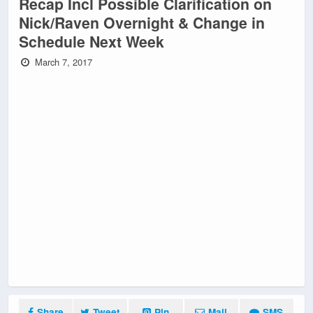
Recap Incl Possible Clarification on
Nick/Raven Overnight & Change in
Schedule Next Week
March 7, 2017
Share
Tweet
Pin
Mail
SMS