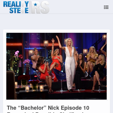
The “Bachelor” Nick Episode 10