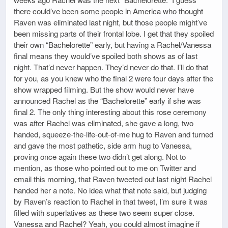
there could’ve been some people in America who thought
Raven was eliminated last night, but those people might’ve
been missing parts of their frontal lobe. I get that they spoiled
their own “Bachelorette” early, but having a Rachel/Vanessa
final means they would’ve spoiled both shows as of last
night. That’d never happen. They’d never do that. I’ll do that
for you, as you knew who the final 2 were four days after the
show wrapped filming. But the show would never have
announced Rachel as the “Bachelorette” early if she was
final 2. The only thing interesting about this rose ceremony
was after Rachel was eliminated, she gave a long, two
handed, squeeze-the-life-out-of-me hug to Raven and turned
and gave the most pathetic, side arm hug to Vanessa,
proving once again these two didn’t get along. Not to
mention, as those who pointed out to me on Twitter and
email this morning, that Raven tweeted out last night Rachel
handed her a note. No idea what that note said, but judging
by Raven’s reaction to Rachel in that tweet, I’m sure it was
filled with superlatives as these two seem super close.
Vanessa and Rachel? Yeah, you could almost imagine if