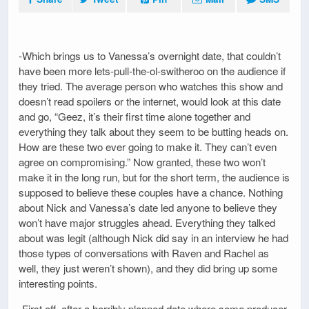
-Which brings us to Vanessa’s overnight date, that couldn’t
have been more lets-pull-the-ol-switheroo on the audience if
they tried. The average person who watches this show and
doesn’t read spoilers or the internet, would look at this date
and go, “Geez, it’s their first time alone together and
everything they talk about they seem to be butting heads on.
How are these two ever going to make it. They can’t even
agree on compromising.” Now granted, these two won’t
make it in the long run, but for the short term, the audience is
supposed to believe these couples have a chance. Nothing
about Nick and Vanessa’s date led anyone to believe they
won’t have major struggles ahead. Everything they talked
about was legit (although Nick did say in an interview he had
those types of conversations with Raven and Rachel as
well, they just weren’t shown), and they did bring up some
interesting points.
-First off, after a horribly planned date where some producer