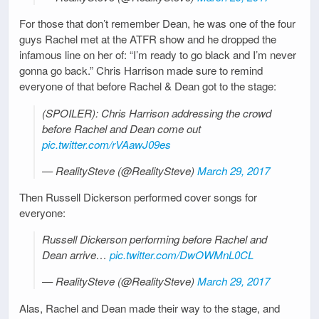
For those that don’t remember Dean, he was one of the four
guys Rachel met at the ATFR show and he dropped the
infamous line on her of: “I’m ready to go black and I’m never
gonna go back.” Chris Harrison made sure to remind
everyone of that before Rachel & Dean got to the stage:
(SPOILER): Chris Harrison addressing the crowd
before Rachel and Dean come out
pic.twitter.com/rVAawJ09es
— RealitySteve (@RealitySteve)
March 29, 2017
Then Russell Dickerson performed cover songs for
everyone:
Russell Dickerson performing before Rachel and
Dean arrive…
pic.twitter.com/DwOWMnL0CL
— RealitySteve (@RealitySteve)
March 29, 2017
Alas, Rachel and Dean made their way to the stage, and