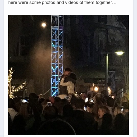
here were some photos and videos of them together…