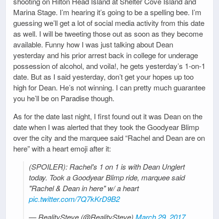
shooting on Hilton Head Island at Shelter Cove Island and
Marina Stage. I’m hearing it’s going to be a spelling bee. I’m
guessing we’ll get a lot of social media activity from this date
as well. I will be tweeting those out as soon as they become
available. Funny how I was just talking about Dean
yesterday and his prior arrest back in college for underage
possession of alcohol, and voila!, he gets yesterday’s 1-on-1
date. But as I said yesterday, don’t get your hopes up too
high for Dean. He’s not winning. I can pretty much guarantee
you he’ll be on Paradise though.
As for the date last night, I first found out it was Dean on the
date when I was alerted that they took the Goodyear Blimp
over the city and the marquee said “Rachel and Dean are on
here” with a heart emoji after it:
(SPOILER): Rachel's 1 on 1 is with Dean Unglert
today. Took a Goodyear Blimp ride, marquee said
"Rachel & Dean in here" w/ a heart
pic.twitter.com/7Q7kKrD9B2
— RealitySteve (@RealitySteve)
March 29, 2017