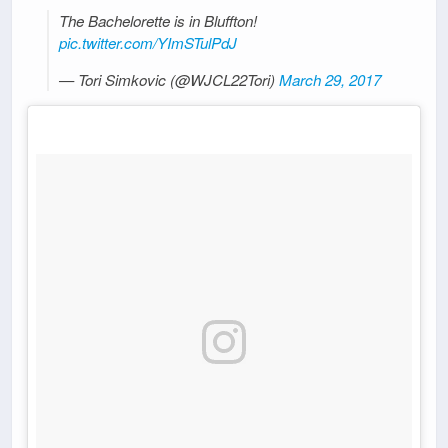
The Bachelorette is in Bluffton!
pic.twitter.com/YImSTulPdJ
— Tori Simkovic (@WJCL22Tori)
March 29, 2017