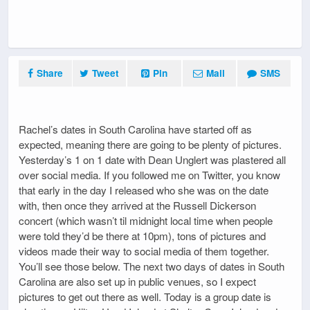
Share
Tweet
Pin
Mail
SMS
Rachel’s dates in South Carolina have started off as
expected, meaning there are going to be plenty of pictures.
Yesterday’s 1 on 1 date with Dean Unglert was plastered all
over social media. If you followed me on Twitter, you know
that early in the day I released who she was on the date
with, then once they arrived at the Russell Dickerson
concert (which wasn’t til midnight local time when people
were told they’d be there at 10pm), tons of pictures and
videos made their way to social media of them together.
You’ll see those below. The next two days of dates in South
Carolina are also set up in public venues, so I expect
pictures to get out there as well. Today is a group date is