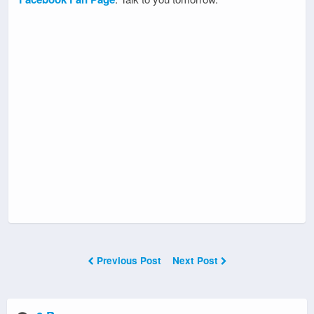
Previous Post
Next Post