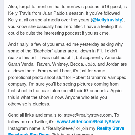
Also, forgot to mention that tomorrow’s podcast #19 guest, is
Kelly Travis from Juan Pablo’s season. If you’ve followed
Kelly at all on social media over the years (
@kellytravisty
),
you know she basically has zero filter. I have a feeling this
could be quite the interesting podcast if you ask me.
And finally, a few of you emailed me yesterday asking why
some of the “Bachelor” alums are all down in Fiji. I didn’t
realize this until I was notified of it, but apparently Amanda,
Sarah Vendal, Raven, Whitney, Becca, JoJo, and Jordan are
all down there. From what I hear, it’s just for some
promotional photo shoot stuff for Robert Graham’s Vampped
company. I’m sure you’ll be seeing pictures coming from
that shoot in the near future on all their IG accounts. Again,
this is what the show is now. Anyone who tells you
otherwise is clueless.
Send all links and emails to: steve@realitysteve.com. To
follow me on Twitter, it’s:
www.twitter.com/RealitySteve
.
Instagram name is “RealitySteve,” or join my
Reality Steve
Facebook Fan Page
. Talk to you tomorrow.