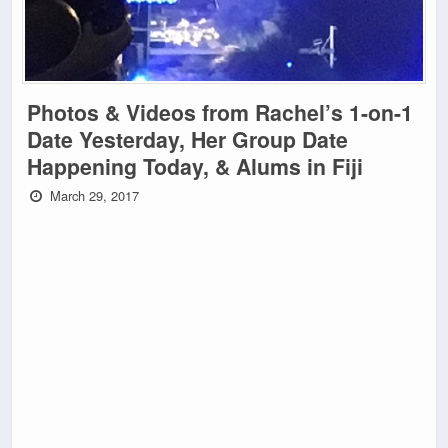
Photos & Videos from Rachel’s 1-on-1
Date Yesterday, Her Group Date
Happening Today, & Alums in Fiji
March 29, 2017