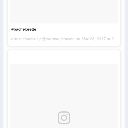
#bachelorette
A post shared by @martina.jamison on
Mar 28, 2017 at 9:19pm PDT