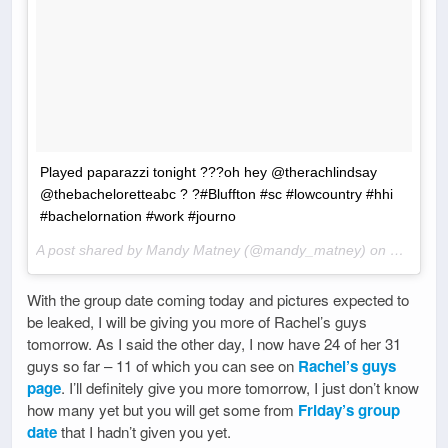
Played paparazzi tonight ???oh hey @therachlindsay
@thebacheloretteabc ? ?#Bluffton #sc #lowcountry #hhi
#bachelornation #work #journo
A post shared by Mandy Matney (@mandy_matney) on
Mar 28, 
With the group date coming today and pictures expected to
be leaked, I will be giving you more of Rachel’s guys
tomorrow. As I said the other day, I now have 24 of her 31
guys so far – 11 of which you can see on
Rachel’s guys
page
. I’ll definitely give you more tomorrow, I just don’t know
how many yet but you will get some from
Friday’s group
date
that I hadn’t given you yet.