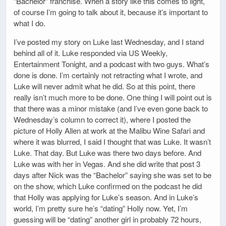
“Bachelor” franchise. When a story like this comes to light,
of course I’m going to talk about it, because it’s important to
what I do.
I’ve posted my story on Luke last Wednesday, and I stand
behind all of it. Luke responded via US Weekly,
Entertainment Tonight, and a podcast with two guys. What’s
done is done. I’m certainly not retracting what I wrote, and
Luke will never admit what he did. So at this point, there
really isn’t much more to be done. One thing I will point out is
that there was a minor mistake (and I’ve even gone back to
Wednesday’s column to correct it), where I posted the
picture of Holly Allen at work at the Malibu Wine Safari and
where it was blurred, I said I thought that was Luke. It wasn’t
Luke. That day. But Luke was there two days before. And
Luke was with her in Vegas. And she did write that post 3
days after Nick was the “Bachelor” saying she was set to be
on the show, which Luke confirmed on the podcast he did
that Holly was applying for Luke’s season. And in Luke’s
world, I’m pretty sure he’s “dating” Holly now. Yet, I’m
guessing will be “dating” another girl in probably 72 hours,