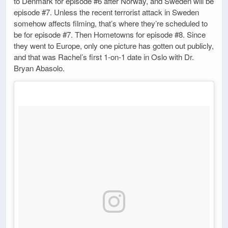
to Denmark for episode #6 after Norway, and Sweden will be
episode #7. Unless the recent terrorist attack in Sweden
somehow affects filming, that’s where they’re scheduled to
be for episode #7. Then Hometowns for episode #8. Since
they went to Europe, only one picture has gotten out publicly,
and that was Rachel’s first 1-on-1 date in Oslo with Dr.
Bryan Abasolo.