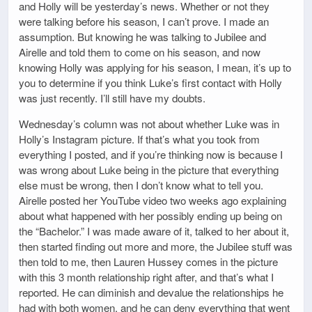
and Holly will be yesterday’s news. Whether or not they
were talking before his season, I can’t prove. I made an
assumption. But knowing he was talking to Jubilee and
Airelle and told them to come on his season, and now
knowing Holly was applying for his season, I mean, it’s up to
you to determine if you think Luke’s first contact with Holly
was just recently. I’ll still have my doubts.
Wednesday’s column was not about whether Luke was in
Holly’s Instagram picture. If that’s what you took from
everything I posted, and if you’re thinking now is because I
was wrong about Luke being in the picture that everything
else must be wrong, then I don’t know what to tell you.
Airelle posted her YouTube video two weeks ago explaining
about what happened with her possibly ending up being on
the “Bachelor.” I was made aware of it, talked to her about it,
then started finding out more and more, the Jubilee stuff was
then told to me, then Lauren Hussey comes in the picture
with this 3 month relationship right after, and that’s what I
reported. He can diminish and devalue the relationships he
had with both women, and he can deny everything that went