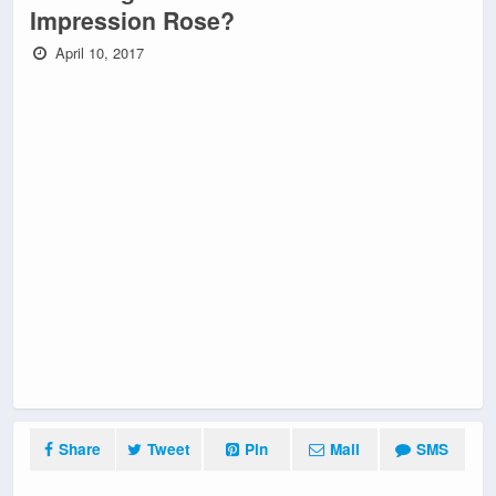
Impression Rose?
April 10, 2017
Share
Tweet
Pin
Mail
SMS