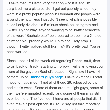
I’ll save that until later. Very clear on who it is and I’m
surprised more pictures didn’t get out publicly since they
were in a pretty popular place in Denmark and people were
around them. Unless I just didn’t see it, which is possible
since I only did about a 5 minute check on Instagram and
Twitter. By the way, anyone wanting to do Twitter searches
of the word “Bachelorette,” be prepared to see more X-rated
stuff than you probably would like to see. Holy crap. I
thought Twitter policed stuff like this? It’s pretty bad. You’ve
been warned.
Since I took all of last week off regarding Rachel stuff, time
to get back on track. Starting tomorrow, I will start giving you
more of the guys on Rachel’s season. Right now I have 14
of them up on
Rachel’s guys page
. I have 26 of the 31 total.
I hope to have most, if not all of those 26, released by the
end of this week. Some of them are first night guys, some of
them were eliminated recently, and some of them may still
even be there. The five I don’t have are all people that didn’t
even make it past episode #3, so I’d say not that important
to the season. Expect more contestants to be released