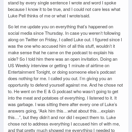
stand by every single sentence I wrote and word I spoke
because I know it to be true, and I could not care less what
Luke Pell thinks of me or what I wrote/said.
So let me update you on everything that’s happened on
social media since Thursday. In case you weren’t following
along on Twitter on Friday, I called Luke out. I figured since I
was the one who accused him of all this stuff, wouldn’t it
make sense that he came on the podcast to explain his
side? So I told him there was an open invitation. Doing an
US Weekly interview or getting 1 minute of airtime on
Entertainment Tonight, or doing someone else’s podcast
does nothing for me. I called you out. I’m giving you an
opportunity to defend yourself against me. And he chose not
to. He went on the E & G podcast who wasn’t going to get
into the meat and potatoes of everything. I listened to it. It
was garbage. I was sitting there after every one of Luke’s
answers going, “Ask him this…what about this…explain
this…”, but they didn’t and nor did I expect them to. Luke
chose not to address everything I accused him of with me,
and that pretty much showed me everything I needed to