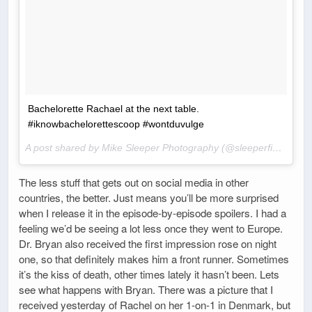
Bachelorette Rachael at the next table.
#iknowbachelorettescoop #wontduvulge
A post shared by Mike Sleeper Photography (@sleeperfineart) on
The less stuff that gets out on social media in other
countries, the better. Just means you’ll be more surprised
when I release it in the episode-by-episode spoilers. I had a
feeling we’d be seeing a lot less once they went to Europe.
Dr. Bryan also received the first impression rose on night
one, so that definitely makes him a front runner. Sometimes
it’s the kiss of death, other times lately it hasn’t been. Lets
see what happens with Bryan. There was a picture that I
received yesterday of Rachel on her 1-on-1 in Denmark, but