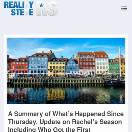
A Summary of What’s Happened Since
Thursday, Update on Rachel’s Season
Including Who Got the First