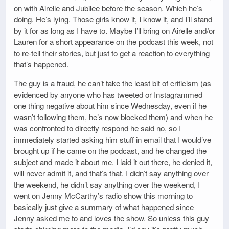
on with Airelle and Jubilee before the season. Which he’s
doing. He’s lying. Those girls know it, I know it, and I’ll stand
by it for as long as I have to. Maybe I’ll bring on Airelle and/or
Lauren for a short appearance on the podcast this week, not
to re-tell their stories, but just to get a reaction to everything
that’s happened.
The guy is a fraud, he can’t take the least bit of criticism (as
evidenced by anyone who has tweeted or Instagrammed
one thing negative about him since Wednesday, even if he
wasn’t following them, he’s now blocked them) and when he
was confronted to directly respond he said no, so I
immediately started asking him stuff in email that I would’ve
brought up if he came on the podcast, and he changed the
subject and made it about me. I laid it out there, he denied it,
will never admit it, and that’s that. I didn’t say anything over
the weekend, he didn’t say anything over the weekend, I
went on Jenny McCarthy’s radio show this morning to
basically just give a summary of what happened since
Jenny asked me to and loves the show. So unless this guy