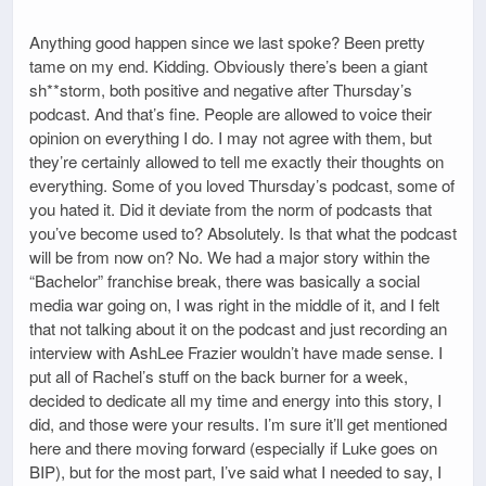
Anything good happen since we last spoke? Been pretty
tame on my end. Kidding. Obviously there’s been a giant
sh**storm, both positive and negative after Thursday’s
podcast. And that’s fine. People are allowed to voice their
opinion on everything I do. I may not agree with them, but
they’re certainly allowed to tell me exactly their thoughts on
everything. Some of you loved Thursday’s podcast, some of
you hated it. Did it deviate from the norm of podcasts that
you’ve become used to? Absolutely. Is that what the podcast
will be from now on? No. We had a major story within the
“Bachelor” franchise break, there was basically a social
media war going on, I was right in the middle of it, and I felt
that not talking about it on the podcast and just recording an
interview with AshLee Frazier wouldn’t have made sense. I
put all of Rachel’s stuff on the back burner for a week,
decided to dedicate all my time and energy into this story, I
did, and those were your results. I’m sure it’ll get mentioned
here and there moving forward (especially if Luke goes on
BIP), but for the most part, I’ve said what I needed to say, I