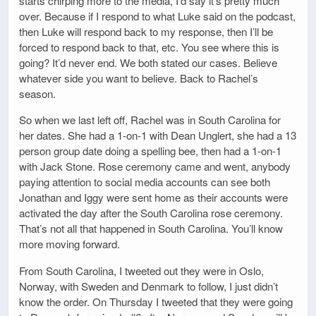
starts chirping more to the media, I’d say it’s pretty much
over. Because if I respond to what Luke said on the podcast,
then Luke will respond back to my response, then I’ll be
forced to respond back to that, etc. You see where this is
going? It’d never end. We both stated our cases. Believe
whatever side you want to believe. Back to Rachel’s
season.
So when we last left off, Rachel was in South Carolina for
her dates. She had a 1-on-1 with Dean Unglert, she had a 13
person group date doing a spelling bee, then had a 1-on-1
with Jack Stone. Rose ceremony came and went, anybody
paying attention to social media accounts can see both
Jonathan and Iggy were sent home as their accounts were
activated the day after the South Carolina rose ceremony.
That’s not all that happened in South Carolina. You’ll know
more moving forward.
From South Carolina, I tweeted out they were in Oslo,
Norway, with Sweden and Denmark to follow, I just didn’t
know the order. On Thursday I tweeted that they were going