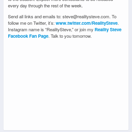
every day through the rest of the week.
Send all links and emails to: steve@realitysteve.com. To
follow me on Twitter, it’s:
www.twitter.com/RealitySteve
.
Instagram name is “RealitySteve,” or join my
Reality Steve
Facebook Fan Page
. Talk to you tomorrow.