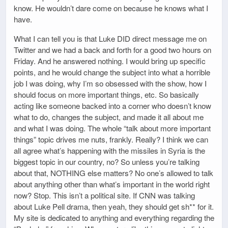
know. He wouldn’t dare come on because he knows what I
have.
What I can tell you is that Luke DID direct message me on
Twitter and we had a back and forth for a good two hours on
Friday. And he answered nothing. I would bring up specific
points, and he would change the subject into what a horrible
job I was doing, why I’m so obsessed with the show, how I
should focus on more important things, etc. So basically
acting like someone backed into a corner who doesn’t know
what to do, changes the subject, and made it all about me
and what I was doing. The whole “talk about more important
things” topic drives me nuts, frankly. Really? I think we can
all agree what’s happening with the missiles in Syria is the
biggest topic in our country, no? So unless you’re talking
about that, NOTHING else matters? No one’s allowed to talk
about anything other than what’s important in the world right
now? Stop. This isn’t a political site. If CNN was talking
about Luke Pell drama, then yeah, they should get sh** for it.
My site is dedicated to anything and everything regarding the