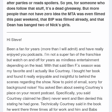
after parties or reads spoilers. So yes, for someone who
does follow that stuff, it’s a dead giveaway. But more
people than not have zero idea the MTA was even filmed
this past weekend, that BIP was filmed already, and that
Dean has banged two of Nick’s girls.
__________________________________________
Hi Steve!
Been a fan for years (more than I will admit) and have really
enjoyed you podcasts. I’m not a super fan of the franchise
but watch on and off for years as mindless entertainment
depending on the lead. With that said Ben F.’s season was
my favorite and I actually like Courtney. I bought her book
and found it really enjoyable and insightful to behind the
scenes regarding the show. Now to point of email, sorry for
background noise! You asked Ben about seeing Courtney’s
place on your recent podcast. Specifically, you said
Courtney claimed he (Ben) never went and Ben denied this
stating he had gone. Technically Courtney said in the book
he went there three times all for work and him and Babs