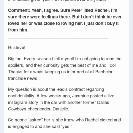
Comment: Yeah, I agree. Sure Peter liked Rachel. I’m
sure there were feelings there. But I don’t think he ever
loved her or was close to loving her. I just don’t buy it
from him.
__________________________________________
Hi steve!
Big fan! Every season I tell myself I’m not going to read the
spoilers, and then curiosity gets the best of me and I do!
Thanks for always keeping us informed of all Bachelor
franchise news!
My question is about the lead’s contract regarding
confidentiality. A few weeks ago, Jasmine posted a live
instagram story in the car with another former Dallas
Cowboys cheerleader, Danielle.
Someone “asked” her is she knew who Rachel picked and
is engaged to and she said “yes.”