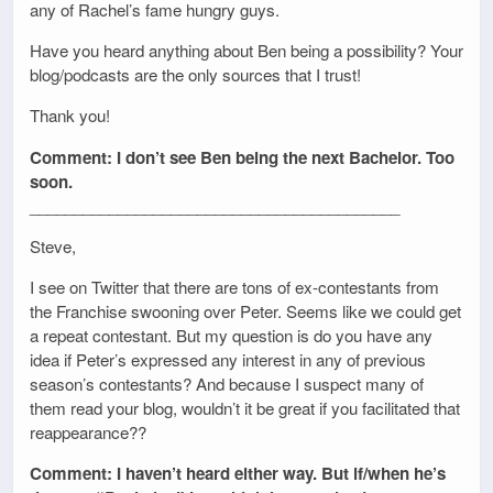
any of Rachel’s fame hungry guys.
Have you heard anything about Ben being a possibility? Your
blog/podcasts are the only sources that I trust!
Thank you!
Comment: I don’t see Ben being the next Bachelor. Too
soon.
__________________________________________
Steve,
I see on Twitter that there are tons of ex-contestants from
the Franchise swooning over Peter. Seems like we could get
a repeat contestant. But my question is do you have any
idea if Peter’s expressed any interest in any of previous
season’s contestants? And because I suspect many of
them read your blog, wouldn’t it be great if you facilitated that
reappearance??
Comment: I haven’t heard either way. But if/when he’s