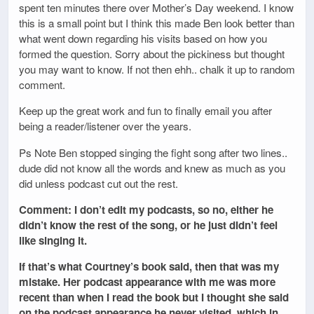
spent ten minutes there over Mother’s Day weekend. I know
this is a small point but I think this made Ben look better than
what went down regarding his visits based on how you
formed the question. Sorry about the pickiness but thought
you may want to know. If not then ehh.. chalk it up to random
comment.
Keep up the great work and fun to finally email you after
being a reader/listener over the years.
Ps Note Ben stopped singing the fight song after two lines..
dude did not know all the words and knew as much as you
did unless podcast cut out the rest.
Comment: I don’t edit my podcasts, so no, either he
didn’t know the rest of the song, or he just didn’t feel
like singing it.
If that’s what Courtney’s book said, then that was my
mistake. Her podcast appearance with me was more
recent than when I read the book but I thought she said
on the podcast appearance he never visited, which in