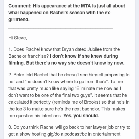
Comment: His appearance at the MTA is just all about
what happened on Rachel’s season with the ex-
girlfriend.
__________________________________________
Hi Steve,
1. Does Rachel know that Bryan dated Jubilee from the
Bachelor franchise?
I don’t know if she knew during
filming. But there’s no way she doesn’t know by now.
2. Peter told Rachel that he doesn’t see himself proposing to
her and “he doesn’t know where to go from there”. To me
that was pretty much like saying “Eliminate me now as I
don’t want to be one of the final two guys”. It seems that he
calculated it perfectly (reminds me of Brooks) so that he’s in
the top 3 to make sure he’s the next bachelor. This makes
me question his intentions.
Yes, you should.
3. Do you think Rachel will go back to her lawyer job or try to
get a show hosting gig/do a podcast/be in entertainment