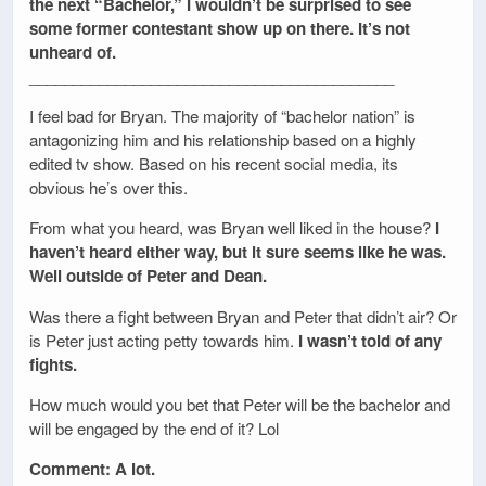
the next “Bachelor,” I wouldn’t be surprised to see
some former contestant show up on there. It’s not
unheard of.
__________________________________________
I feel bad for Bryan. The majority of “bachelor nation” is
antagonizing him and his relationship based on a highly
edited tv show. Based on his recent social media, its
obvious he’s over this.
From what you heard, was Bryan well liked in the house?
I
haven’t heard either way, but it sure seems like he was.
Well outside of Peter and Dean.
Was there a fight between Bryan and Peter that didn’t air? Or
is Peter just acting petty towards him.
I wasn’t told of any
fights.
How much would you bet that Peter will be the bachelor and
will be engaged by the end of it? Lol
Comment: A lot.