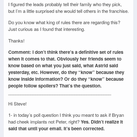
I figured the leads probably tell their family who they pick,
but I’m a little surprised she would tell others in the franchise.
Do you know what king of rules there are regarding this?
Just curious as I found that interesting.
Thanks!
Comment: I don’t think there’s a definitive set of rules
when it comes to that. Obviously her friends seem to
know based on what you just said, what Astrid said
yesterday, etc. However, do they “know” because they
know inside information? Or do they “know” because
people follow spoilers? That’s the question.
__________________________________________
Hi Steve!
1- in today’s poll question I think you meant to ask if Bryan
had cheek implants not Peter, right?
Yes. Didn’t realize it
said that until your email. It’s been corrected.