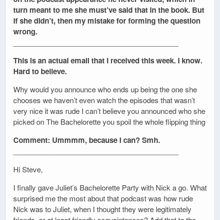
turn meant to me she must’ve said that in the book. But
if she didn’t, then my mistake for forming the question
wrong.
__________________________________________
This is an actual email that I received this week. I know.
Hard to believe.
Why would you announce who ends up being the one she
chooses we haven’t even watch the episodes that wasn’t
very nice it was rude I can’t believe you announced who she
picked on The Bachelorette you spoil the whole flipping thing
Comment: Ummmm, because I can? Smh.
__________________________________________
Hi Steve,
I finally gave Juliet’s Bachelorette Party with Nick a go. What
surprised me the most about that podcast was how rude
Nick was to Juliet, when I thought they were legitimately
friends, or at least friendly acquaintances? Add that to the