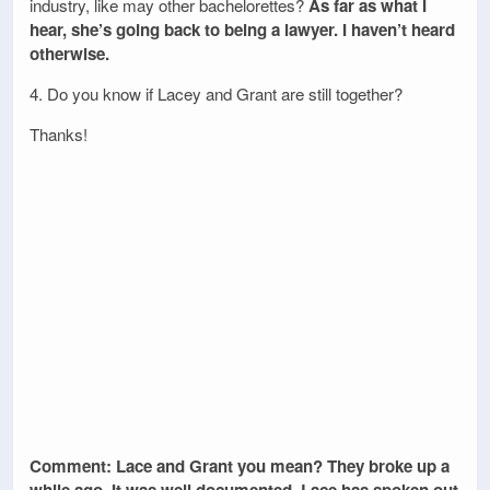
industry, like may other bachelorettes?
As far as what I
hear, she’s going back to being a lawyer. I haven’t heard
otherwise.
4. Do you know if Lacey and Grant are still together?
Thanks!
Comment: Lace and Grant you mean? They broke up a
while ago. It was well documented. Lace has spoken out