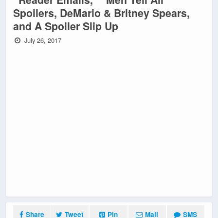
Spoilers, DeMario & Britney Spears,
and A Spoiler Slip Up
July 26, 2017
Share
Tweet
Pin
Mail
SMS