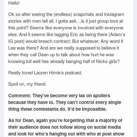
Hello!
Ok so after seeing the (endless) snapchats and Instagram
stories with men tell all, I gotta ask…is it just group love at
this point? Seems like everyone is involved with everyone
else. And it seems like tagging Eric as being there (Adam’s
IG post) would breach contract. But whatever. Any word if
Lee was there? And are we really supposed to believe it
when they call Dean up to talk about how hurt he was
knowing full well hes already banging half of Nicks girls?
Really loved Lauren Himle’s podcast.
Spoil on, my friend.
Comment: They’ve become very lax on spoilers
because they have to. They can’t control every single
thing these contestants do. It’d be impossible.
As for Dean, again you’re forgetting that a majority of
their audience does not follow along on social media
and look for who’s hanging out with who at post show