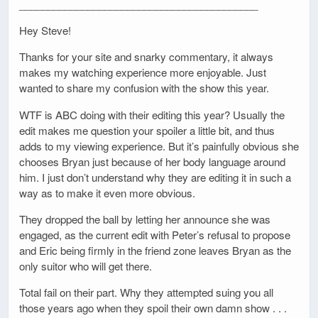
__________________________________________
Hey Steve!
Thanks for your site and snarky commentary, it always
makes my watching experience more enjoyable. Just
wanted to share my confusion with the show this year.
WTF is ABC doing with their editing this year? Usually the
edit makes me question your spoiler a little bit, and thus
adds to my viewing experience. But it’s painfully obvious she
chooses Bryan just because of her body language around
him. I just don’t understand why they are editing it in such a
way as to make it even more obvious.
They dropped the ball by letting her announce she was
engaged, as the current edit with Peter’s refusal to propose
and Eric being firmly in the friend zone leaves Bryan as the
only suitor who will get there.
Total fail on their part. Why they attempted suing you all
those years ago when they spoil their own damn show . . .