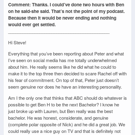
Comment: Thanks. I could’ve done two hours with Ben
on he said-she said. That’s not the point of my podcast.
Because then it would be never ending and nothing
would ever get settled.
__________________________________________
Hi Steve!
Everything that you’ve been reporting about Peter and what
I’ve seen on social media has me totally underwhelmed
about him. He really seems like he did what he could to
make it to the top three then decided to scare Rachel off with
his fear of commitment. On top of that, Peter just doesn’t
seem genuine nor does he have an interesting personality.
Am I the only one that thinks that ABC should do whatever is
possible to get Ben H to be the next Bachelor? I know he
just broke up with Lauren, but Ben really was the best
bachelor. He was honest, considerate, and genuine
(complete polar opposite of Nick) and he did a great job. We
could really use a nice guy on TV and that is definitely not