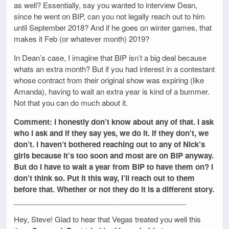
as well? Essentially, say you wanted to interview Dean,
since he went on BIP, can you not legally reach out to him
until September 2018? And if he goes on winter games, that
makes it Feb (or whatever month) 2019?
In Dean’s case, I imagine that BIP isn’t a big deal because
whats an extra month? But if you had interest in a contestant
whose contract from their original show was expiring (like
Amanda), having to wait an extra year is kind of a bummer.
Not that you can do much about it.
Comment: I honestly don’t know about any of that. I ask
who I ask and if they say yes, we do it. If they don’t, we
don’t. I haven’t bothered reaching out to any of Nick’s
girls because it’s too soon and most are on BIP anyway.
But do I have to wait a year from BIP to have them on? I
don’t think so. Put it this way, I’ll reach out to them
before that. Whether or not they do it is a different story.
__________________________________________
Hey, Steve! Glad to hear that Vegas treated you well this