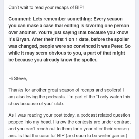
Can’t wait to read your recaps of BIP!
Comment: Lets remember something: Every season
you can make a case that editing is favoring one person
over another. You’re just saying that because you know
it’s Bryan. After their first 1 on 1 date, before the spoiler
was changed, people were so convinced it was Peter. So
while it may seem obvious to you, a part of that might
be because you already know the spoiler.
__________________________________________
Hi Steve,
Thanks for another great season of recaps and spoilers! I
am also loving the podcasts. I’m part of the “I only watch this
show because of you” club.
As I was reading your post today, a podcast related question
popped into my head. I know the contests are under contract
and you can’t reach out to them for a year after their season
airs. Is that the case for BIP (and soon to be winter games)