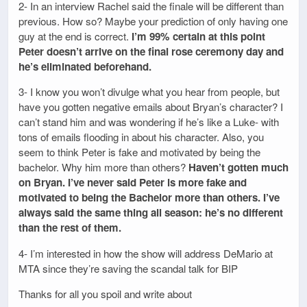
2- In an interview Rachel said the finale will be different than
previous. How so? Maybe your prediction of only having one
guy at the end is correct.
I’m 99% certain at this point
Peter doesn’t arrive on the final rose ceremony day and
he’s eliminated beforehand.
3- I know you won’t divulge what you hear from people, but
have you gotten negative emails about Bryan’s character? I
can’t stand him and was wondering if he’s like a Luke- with
tons of emails flooding in about his character. Also, you
seem to think Peter is fake and motivated by being the
bachelor. Why him more than others?
Haven’t gotten much
on Bryan. I’ve never said Peter is more fake and
motivated to being the Bachelor more than others. I’ve
always said the same thing all season: he’s no different
than the rest of them.
4- I’m interested in how the show will address DeMario at
MTA since they’re saving the scandal talk for BIP
Thanks for all you spoil and write about