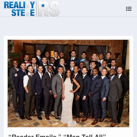
“Reader Emails,” “Men Tell All”