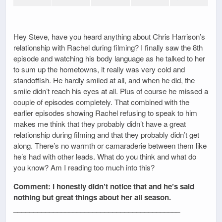
Hey Steve, have you heard anything about Chris Harrison’s
relationship with Rachel during filming? I finally saw the 8th
episode and watching his body language as he talked to her
to sum up the hometowns, it really was very cold and
standoffish. He hardly smiled at all, and when he did, the
smile didn’t reach his eyes at all. Plus of course he missed a
couple of episodes completely. That combined with the
earlier episodes showing Rachel refusing to speak to him
makes me think that they probably didn’t have a great
relationship during filming and that they probably didn’t get
along. There’s no warmth or camaraderie between them like
he’s had with other leads. What do you think and what do
you know? Am I reading too much into this?
Comment: I honestly didn’t notice that and he’s said
nothing but great things about her all season.
__________________________________________