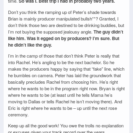
time.
So was I. Best trip I had in probably two years.
Don’t you think the ramping up of Peter’s shade towards
Brian is mainly producer manipulated bullsh**? Granted, I
don’t think those two are destined to be drinking buddies, but
I’m not buying the supposed jealousy angle.
The guy didn’t
like him. Was it egged on by producers? I’m sure. But
he didn’t like the guy.
I’m in the camp of those that don’t think Peter is really that
into Rachel. He’s angling to be the next bachelor. So he
makes the producers happy by saying that “fake” line, which
he bumbles on camera. Peter has laid the groundwork that
basically precludes Rachel from choosing him. He’s right
where he wants to be in the program right now. Bryan is right
where he wants to be (at least until he tells Mama he’s
moving to Dallas or tells Rachel he isn’t moving there). And
Eric is right where he wants to be – up until the next rose
ceremony.
Keep up all the good work! You owe the trolls no explanation
or excuses given your track record over the years.