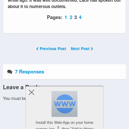
about it to numerous outlets.
Pages:
1
2
3
4
Previous Post
Next Post
7 Responses
Leave a Reply
You must be
logged in
to post a comment.
Install this Web-App on your home
screen: tap
then "Add to Home