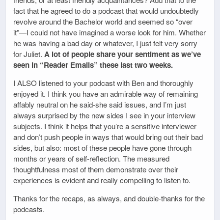
fact that he agreed to do a podcast that would undoubtedly
revolve around the Bachelor world and seemed so “over
it”—I could not have imagined a worse look for him. Whether
he was having a bad day or whatever, I just felt very sorry
for Juliet.
A lot of people share your sentiment as we’ve
seen in “Reader Emails” these last two weeks.
I ALSO listened to your podcast with Ben and thoroughly
enjoyed it. I think you have an admirable way of remaining
affably neutral on he said-she said issues, and I’m just
always surprised by the new sides I see in your interview
subjects. I think it helps that you’re a sensitive interviewer
and don’t push people in ways that would bring out their bad
sides, but also: most of these people have gone through
months or years of self-reflection. The measured
thoughtfulness most of them demonstrate over their
experiences is evident and really compelling to listen to.
Thanks for the recaps, as always, and double-thanks for the
podcasts.