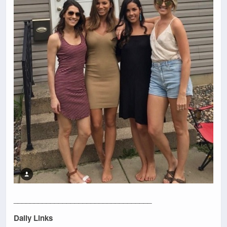
__________________________________
Daily Links