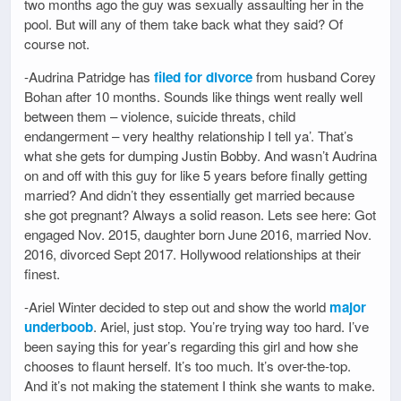
two months ago the guy was sexually assaulting her in the
pool. But will any of them take back what they said? Of
course not.
-Audrina Patridge has
filed for divorce
from husband Corey
Bohan after 10 months. Sounds like things went really well
between them – violence, suicide threats, child
endangerment – very healthy relationship I tell ya’. That’s
what she gets for dumping Justin Bobby. And wasn’t Audrina
on and off with this guy for like 5 years before finally getting
married? And didn’t they essentially get married because
she got pregnant? Always a solid reason. Lets see here: Got
engaged Nov. 2015, daughter born June 2016, married Nov.
2016, divorced Sept 2017. Hollywood relationships at their
finest.
-Ariel Winter decided to step out and show the world
major
underboob
. Ariel, just stop. You’re trying way too hard. I’ve
been saying this for year’s regarding this girl and how she
chooses to flaunt herself. It’s too much. It’s over-the-top.
And it’s not making the statement I think she wants to make.