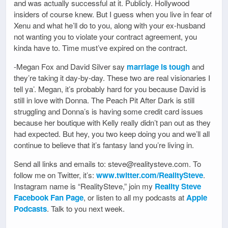
and was actually successful at it. Publicly. Hollywood
insiders of course knew. But I guess when you live in fear of
Xenu and what he’ll do to you, along with your ex-husband
not wanting you to violate your contract agreement, you
kinda have to. Time must’ve expired on the contract.
-Megan Fox and David Silver say
marriage is tough
and
they’re taking it day-by-day. These two are real visionaries I
tell ya’. Megan, it’s probably hard for you because David is
still in love with Donna. The Peach Pit After Dark is still
struggling and Donna’s is having some credit card issues
because her boutique with Kelly really didn’t pan out as they
had expected. But hey, you two keep doing you and we’ll all
continue to believe that it’s fantasy land you’re living in.
Send all links and emails to: steve@realitysteve.com. To
follow me on Twitter, it’s:
www.twitter.com/RealitySteve
.
Instagram name is “RealitySteve,” join my
Reality Steve
Facebook Fan Page
, or listen to all my podcasts at
Apple
Podcasts
. Talk to you next week.