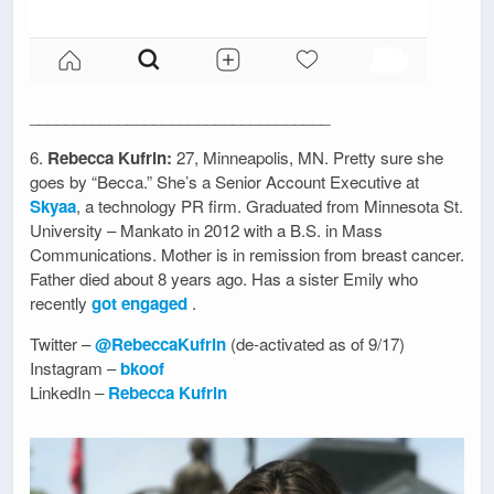
__________________________________
6.
Rebecca Kufrin:
27, Minneapolis, MN. Pretty sure she
goes by “Becca.” She’s a Senior Account Executive at
Skyaa
, a technology PR firm. Graduated from Minnesota St.
University – Mankato in 2012 with a B.S. in Mass
Communications. Mother is in remission from breast cancer.
Father died about 8 years ago. Has a sister Emily who
recently
got engaged
.
Twitter –
@RebeccaKufrin
(de-activated as of 9/17)
Instagram –
bkoof
LinkedIn –
Rebecca Kufrin