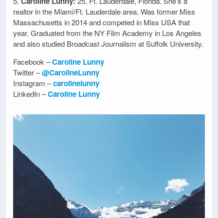
5.
Caroline Lunny:
25, Ft. Lauderdale, Florida. She’s a
realtor in the Miami/Ft. Lauderdale area. Was former Miss
Massachusetts in 2014 and competed in Miss USA that
year. Graduated from the NY Film Academy in Los Angeles
and also studied Broadcast Journalism at Suffolk University.
Facebook –
Caroline Lunny
Twitter –
@CarolineLunny
Instagram –
carolinelunny
LinkedIn –
Caroline Lunny