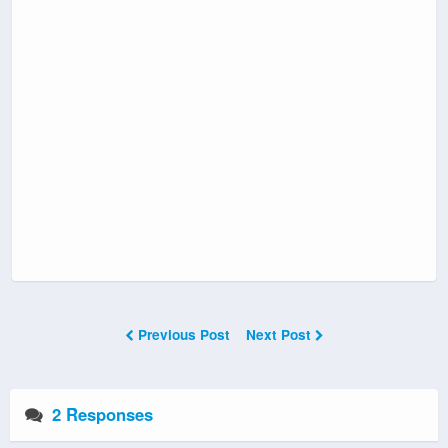
Previous Post
Next Post
2 Responses