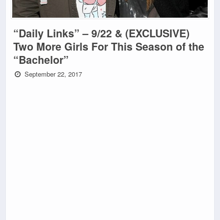
“Daily Links” – 9/22 & (EXCLUSIVE)
Two More Girls For This Season of the
“Bachelor”
September 22, 2017