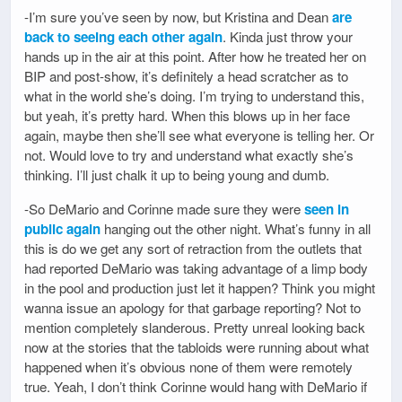
-I’m sure you’ve seen by now, but Kristina and Dean
are
back to seeing each other again
. Kinda just throw your
hands up in the air at this point. After how he treated her on
BIP and post-show, it’s definitely a head scratcher as to
what in the world she’s doing. I’m trying to understand this,
but yeah, it’s pretty hard. When this blows up in her face
again, maybe then she’ll see what everyone is telling her. Or
not. Would love to try and understand what exactly she’s
thinking. I’ll just chalk it up to being young and dumb.
-So DeMario and Corinne made sure they were
seen in
public again
hanging out the other night. What’s funny in all
this is do we get any sort of retraction from the outlets that
had reported DeMario was taking advantage of a limp body
in the pool and production just let it happen? Think you might
wanna issue an apology for that garbage reporting? Not to
mention completely slanderous. Pretty unreal looking back
now at the stories that the tabloids were running about what
happened when it’s obvious none of them were remotely
true. Yeah, I don’t think Corinne would hang with DeMario if