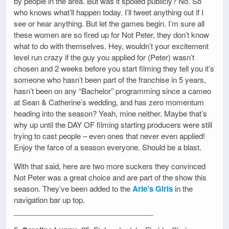
by people in the area. But was it spoiled publicly? No. So
who knows what’ll happen today. I’ll tweet anything out if I
see or hear anything. But let the games begin. I’m sure all
these women are so fired up for Not Peter, they don’t know
what to do with themselves. Hey, wouldn’t your excitement
level run crazy if the guy you applied for (Peter) wasn’t
chosen and 2 weeks before you start filming they tell you it’s
someone who hasn’t been part of the franchise in 5 years,
hasn’t been on any “Bachelor” programming since a cameo
at Sean & Catherine’s wedding, and has zero momentum
heading into the season? Yeah, mine neither. Maybe that’s
why up until the DAY OF filming starting producers were still
trying to cast people – even ones that never even applied!
Enjoy the farce of a season everyone. Should be a blast.
With that said, here are two more suckers they convinced
Not Peter was a great choice and are part of the show this
season. They’ve been added to the
Arie’s Girls
in the
navigation bar up top.
__________________________________