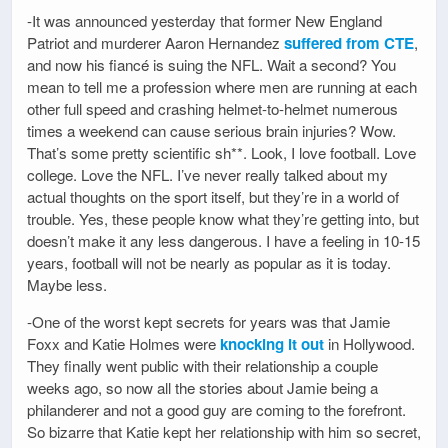
-It was announced yesterday that former New England
Patriot and murderer Aaron Hernandez
suffered from CTE
,
and now his fiancé is suing the NFL. Wait a second? You
mean to tell me a profession where men are running at each
other full speed and crashing helmet-to-helmet numerous
times a weekend can cause serious brain injuries? Wow.
That’s some pretty scientific sh**. Look, I love football. Love
college. Love the NFL. I’ve never really talked about my
actual thoughts on the sport itself, but they’re in a world of
trouble. Yes, these people know what they’re getting into, but
doesn’t make it any less dangerous. I have a feeling in 10-15
years, football will not be nearly as popular as it is today.
Maybe less.
-One of the worst kept secrets for years was that Jamie
Foxx and Katie Holmes were
knocking it out
in Hollywood.
They finally went public with their relationship a couple
weeks ago, so now all the stories about Jamie being a
philanderer and not a good guy are coming to the forefront.
So bizarre that Katie kept her relationship with him so secret,