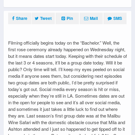
Share
Tweet
Pin
Mail
SMS
Filming officially begins today on the “Bachelor.” Well, the
first rose ceremony already happened on Wednesday night,
but it means dates start today. Keeping with their schedule of
the last 3 or 4 seasons, it’ll be a group date today. Will it be
public? Only time will tell. I’ll keep my eyes peeled on social
media if anyone sees them, but considering next episodes
two group dates are both public, I’d be pretty surprised if
today’s got out. Social media every season is hit or miss,
especially when they’re still in LA. Sometimes dates are out
in the open for people to see and it’s all over social media,
and sometimes it just takes a little luck to find out where
they are. Last season’s first group date was at the Malibu
Wine Safari with the domestic obstacle course that Mila and
Ashton attended and I just so happened to get tipped off to it