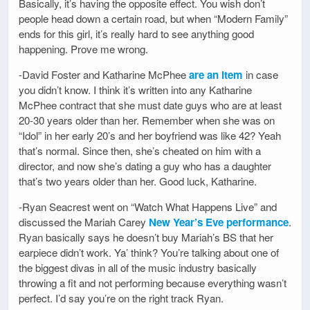
Basically, it’s having the opposite effect. You wish don’t
people head down a certain road, but when “Modern Family”
ends for this girl, it’s really hard to see anything good
happening. Prove me wrong.
-David Foster and Katharine McPhee
are an item
in case
you didn’t know. I think it’s written into any Katharine
McPhee contract that she must date guys who are at least
20-30 years older than her. Remember when she was on
“Idol” in her early 20’s and her boyfriend was like 42? Yeah
that’s normal. Since then, she’s cheated on him with a
director, and now she’s dating a guy who has a daughter
that’s two years older than her. Good luck, Katharine.
-Ryan Seacrest went on “Watch What Happens Live” and
discussed the Mariah Carey
New Year’s Eve performance
.
Ryan basically says he doesn’t buy Mariah’s BS that her
earpiece didn’t work. Ya’ think? You’re talking about one of
the biggest divas in all of the music industry basically
throwing a fit and not performing because everything wasn’t
perfect. I’d say you’re on the right track Ryan.