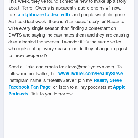
This week, they’ve found someone new to make up a story
about. Terrell Owens is apparently public enemy #1 now,
he’s
a nightmare to deal with
, and people want him gone.
As I said last week, there isn’t an easier story for Radar to
write every single season than finding a contestant on
DWTS and saying the cast hates them and they are causing
drama behind the scenes. I wonder if it’s the same writer
who makes it up every season, or, do they change it up just
to throw people off?
Send all links and emails to: steve@realitysteve.com. To
follow me on Twitter, it’s:
www.twitter.com/RealitySteve
.
Instagram name is “RealitySteve,” join my
Reality Steve
Facebook Fan Page
, or listen to all my podcasts at
Apple
Podcasts
. Talk to you tomorrow.