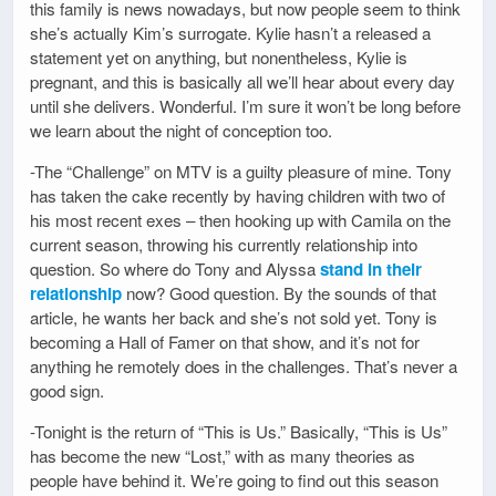
this family is news nowadays, but now people seem to think
she’s actually Kim’s surrogate. Kylie hasn’t a released a
statement yet on anything, but nonentheless, Kylie is
pregnant, and this is basically all we’ll hear about every day
until she delivers. Wonderful. I’m sure it won’t be long before
we learn about the night of conception too.
-The “Challenge” on MTV is a guilty pleasure of mine. Tony
has taken the cake recently by having children with two of
his most recent exes – then hooking up with Camila on the
current season, throwing his currently relationship into
question. So where do Tony and Alyssa
stand in their
relationship
now? Good question. By the sounds of that
article, he wants her back and she’s not sold yet. Tony is
becoming a Hall of Famer on that show, and it’s not for
anything he remotely does in the challenges. That’s never a
good sign.
-Tonight is the return of “This is Us.” Basically, “This is Us”
has become the new “Lost,” with as many theories as
people have behind it. We’re going to find out this season