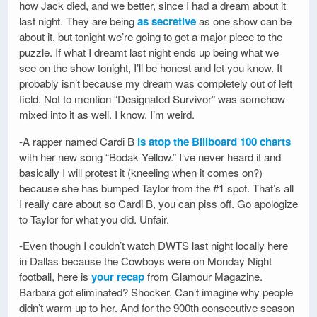
how Jack died, and we better, since I had a dream about it
last night. They are being
as secretive
as one show can be
about it, but tonight we’re going to get a major piece to the
puzzle. If what I dreamt last night ends up being what we
see on the show tonight, I’ll be honest and let you know. It
probably isn’t because my dream was completely out of left
field. Not to mention “Designated Survivor” was somehow
mixed into it as well. I know. I’m weird.
-A rapper named Cardi B
is atop the Billboard 100 charts
with her new song “Bodak Yellow.” I’ve never heard it and
basically I will protest it (kneeling when it comes on?)
because she has bumped Taylor from the #1 spot. That’s all
I really care about so Cardi B, you can piss off. Go apologize
to Taylor for what you did. Unfair.
-Even though I couldn’t watch DWTS last night locally here
in Dallas because the Cowboys were on Monday Night
football, here is
your recap
from Glamour Magazine.
Barbara got eliminated? Shocker. Can’t imagine why people
didn’t warm up to her. And for the 900th consecutive season