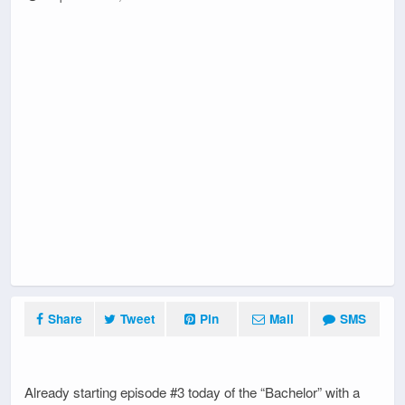
Share
Tweet
Pin
Mail
SMS
Already starting episode #3 today of the “Bachelor” with a