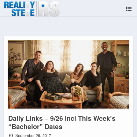
Daily Links – 9/26 incl This Week’s
“Bachelor” Dates
September 26, 2017