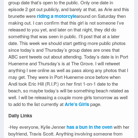
group date that’s open to the public. Only one date in
episode 2 got out publicly, and barely at that, as Arie and this
brunette were
riding a motorcyle
around on Saturday then
making out. I can confirm that this girl is not someone I’ve
released to you yet, and later on that night, they did do
something that was seen in public. I’ll post that at a later
date. This week we should start getting more public photos
since today’s and Thursday’s group dates are ones that
ABC sent tweets out about attending. Today’s date is in Port
Hueneme and Thursday’s is at The Grove. I will retweet
anything I see online as well as pass along any photos that I
may get. They were in Port Hueneme once before when
Andi took Eric Hill (R.I.P.) on her first 1-on-1 date to the
beach, so maybe today’s will be something beach related as
well. I will be releasing a couple more girls tomorrow as well
to add to the list currently at
Arie’s Girls
page.
Daily Links
-Hey everyone, Kylie Jenner
has a bun in the oven
with her
boyfriend, Travis Scott. Anything involving someone from