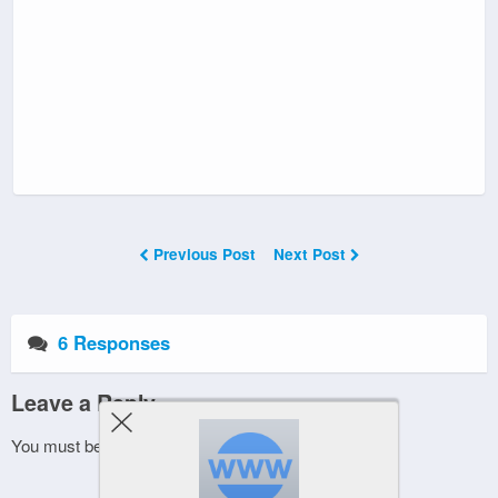
Previous Post
Next Post
6 Responses
Leave a Reply
You must be
logged in
to post a comment.