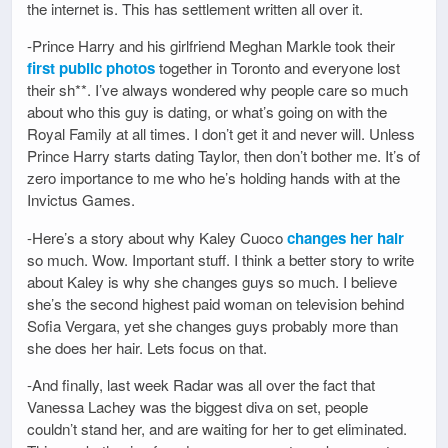
the internet is. This has settlement written all over it.
-Prince Harry and his girlfriend Meghan Markle took their
first public photos
together in Toronto and everyone lost
their sh**. I’ve always wondered why people care so much
about who this guy is dating, or what’s going on with the
Royal Family at all times. I don’t get it and never will. Unless
Prince Harry starts dating Taylor, then don’t bother me. It’s of
zero importance to me who he’s holding hands with at the
Invictus Games.
-Here’s a story about why Kaley Cuoco
changes her hair
so much. Wow. Important stuff. I think a better story to write
about Kaley is why she changes guys so much. I believe
she’s the second highest paid woman on television behind
Sofia Vergara, yet she changes guys probably more than
she does her hair. Lets focus on that.
-And finally, last week Radar was all over the fact that
Vanessa Lachey was the biggest diva on set, people
couldn’t stand her, and are waiting for her to get eliminated.