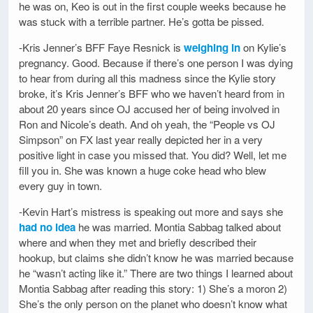
he was on, Keo is out in the first couple weeks because he
was stuck with a terrible partner. He’s gotta be pissed.
-Kris Jenner’s BFF Faye Resnick is
weighing in
on Kylie’s
pregnancy. Good. Because if there’s one person I was dying
to hear from during all this madness since the Kylie story
broke, it’s Kris Jenner’s BFF who we haven’t heard from in
about 20 years since OJ accused her of being involved in
Ron and Nicole’s death. And oh yeah, the “People vs OJ
Simpson” on FX last year really depicted her in a very
positive light in case you missed that. You did? Well, let me
fill you in. She was known a huge coke head who blew
every guy in town.
-Kevin Hart’s mistress is speaking out more and says she
had no idea
he was married. Montia Sabbag talked about
where and when they met and briefly described their
hookup, but claims she didn’t know he was married because
he “wasn’t acting like it.” There are two things I learned about
Montia Sabbag after reading this story: 1) She’s a moron 2)
She’s the only person on the planet who doesn’t know what