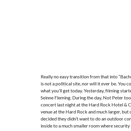
Really no easy transition from that into “Bach
is not a political site, nor will it ever be. Yo
what you’ll get today. Yesterday, filming star
Seinne Fleming. During the day, Not Peter too
concert last night at the Hard Rock Hotel & 
venue at the Hard Rock and much larger, but 
decided they didn’t want to do an outdoor co
inside to a much smaller room where security 