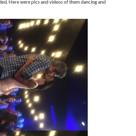
ded. Here were pics and videos of them dancing and