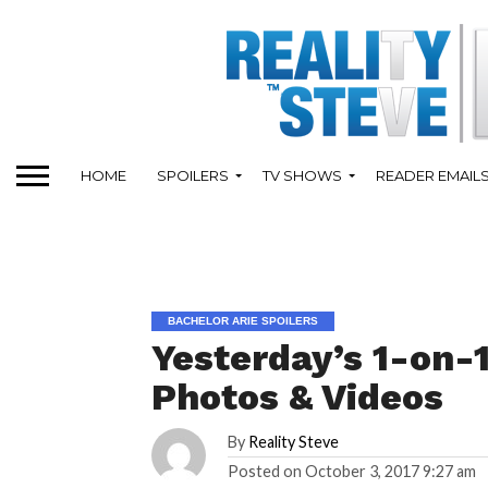
HOME
SPOILERS
TV SHOWS
READER EMAIL
BACHELOR ARIE SPOILERS
Yesterday’s 1-on-
Photos & Videos
By
Reality Steve
Posted on
October 3, 2017 9:27 am