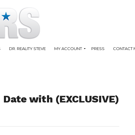
S
DR. REALITY STEVE
MY ACCOUNT
PRESS
CONTACT 
1 Date with (EXCLUSIVE)