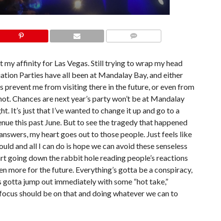
COMMENTS
t my affinity for Las Vegas. Still trying to wrap my head
ion Parties have all been at Mandalay Bay, and either
is prevent me from visiting there in the future, or even from
not. Chances are next year’s party won’t be at Mandalay
 It’s just that I’ve wanted to change it up and go to a
venue this past June. But to see the tragedy that happened
nswers, my heart goes out to those people. Just feels like
uld and all I can do is hope we can avoid these senseless
tart going down the rabbit hole reading people’s reactions
en more for the future. Everything’s gotta be a conspiracy,
 gotta jump out immediately with some “hot take,”
e focus should be on that and doing whatever we can to