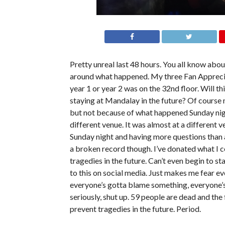
Pretty unreal last 48 hours. You all know abou
around what happened. My three Fan Appreciat
year 1 or year 2 was on the 32nd floor. Will th
staying at Mandalay in the future? Of course 
but not because of what happened Sunday night.
different venue. It was almost at a different 
Sunday night and having more questions than a
a broken record though. I’ve donated what I co
tragedies in the future. Can’t even begin to s
to this on social media. Just makes me fear ev
everyone’s gotta blame something, everyone’s
seriously, shut up. 59 people are dead and th
prevent tragedies in the future. Period.