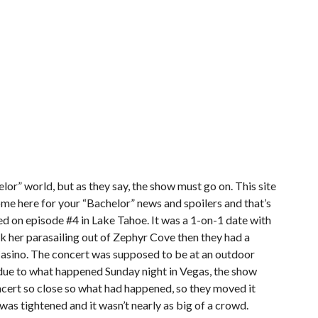
elor” world, but as they say, the show must go on. This site
u come here for your “Bachelor” news and spoilers and that’s
ted on episode #4 in Lake Tahoe. It was a 1-on-1 date with
k her parasailing out of Zephyr Cove then they had a
Casino. The concert was supposed to be at an outdoor
due to what happened Sunday night in Vegas, the show
ncert so close so what had happened, so they moved it
was tightened and it wasn’t nearly as big of a crowd.