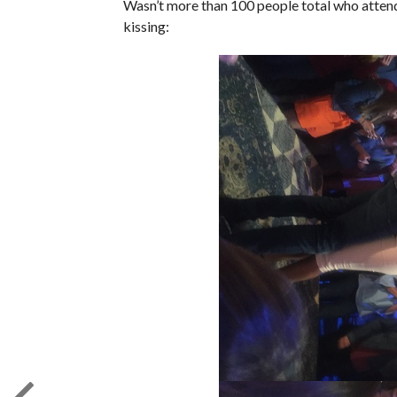
Wasn’t more than 100 people total who atten
kissing: