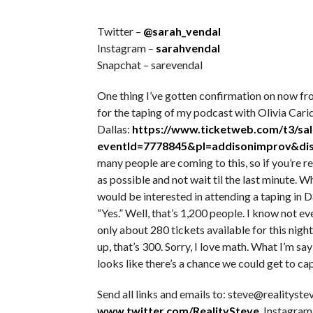
Twitter –
@sarah_vendal
Instagram –
sarahvendal
Snapchat – sarevendal
One thing I’ve gotten confirmation on now fro
for the taping of my podcast with Olivia Car
Dallas:
https://www.ticketweb.com/t3/sal
eventId=7778845&pl=addisonimprov&dis
many people are coming to this, so if you’re r
as possible and not wait til the last minute. 
would be interested in attending a taping in 
“Yes.” Well, that’s 1,200 people. I know not e
only about 280 tickets available for this nigh
up, that’s 300. Sorry, I love math. What I’m say
looks like there’s a chance we could get to ca
Send all links and emails to: steve@realitystev
www.twitter.com/RealitySteve
. Instagram