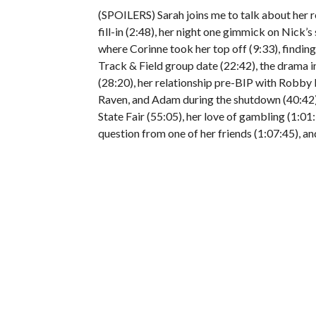
(SPOILERS) Sarah joins me to talk about her 
fill-in (2:48), her night one gimmick on Nick’s
where Corinne took her top off (9:33), finding
Track & Field group date (22:42), the drama
(28:20), her relationship pre-BIP with Robby
Raven, and Adam during the shutdown (40:42),
State Fair (55:05), her love of gambling (1:01:
question from one of her friends (1:07:45), an