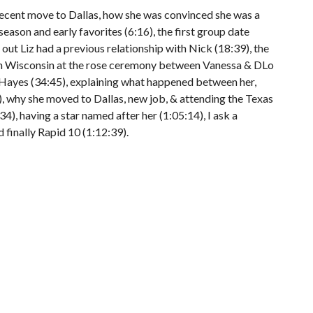
recent move to Dallas, how she was convinced she was a
 season and early favorites (6:16), the first group date
 out Liz had a previous relationship with Nick (18:39), the
 in Wisconsin at the rose ceremony between Vanessa & DLo
 Hayes (34:45), explaining what happened between her,
 why she moved to Dallas, new job, & attending the Texas
34), having a star named after her (1:05:14), I ask a
d finally Rapid 10 (1:12:39).