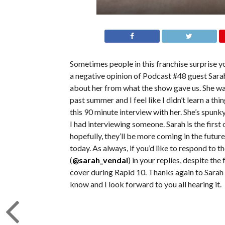
Sometimes people in this franchise surprise y
a negative opinion of Podcast #48 guest Sarah 
about her from what the show gave us. She was
past summer and I feel like I didn’t learn a th
this 90 minute interview with her. She’s spunk
I had interviewing someone. Sarah is the first 
hopefully, they’ll be more coming in the future.
today. As always, if you’d like to respond to t
(
@sarah_vendal
) in your replies, despite th
cover during Rapid 10. Thanks again to Sarah f
know and I look forward to you all hearing it.