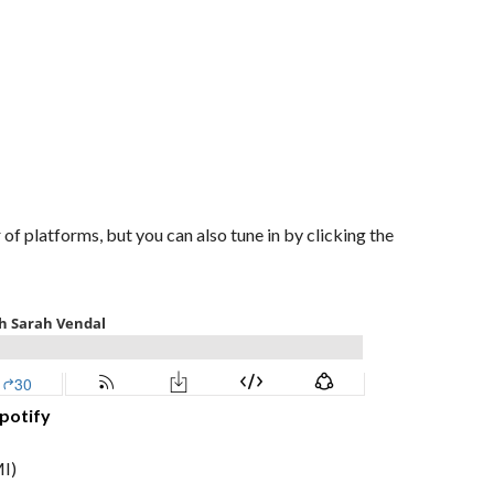
of platforms, but you can also tune in by clicking the
potify
I)