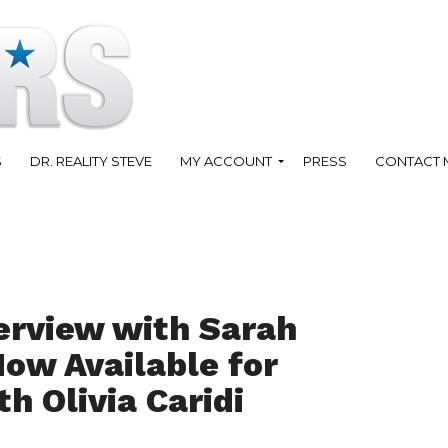
S
DR. REALITY STEVE
MY ACCOUNT
PRESS
CONTACT 
erview with Sarah
Now Available for
h Olivia Caridi