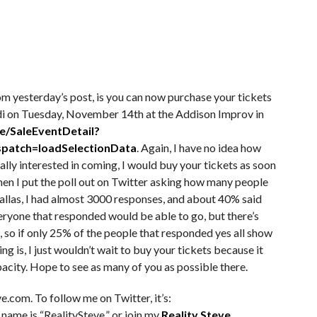
m yesterday’s post, is you can now purchase your tickets
idi on Tuesday, November 14th at the Addison Improv in
e/SaleEventDetail?
patch=loadSelectionData
. Again, I have no idea how
eally interested in coming, I would buy your tickets as soon
When I put the poll out on Twitter asking how many people
Dallas, I had almost 3000 responses, and about 40% said
veryone that responded would be able to go, but there’s
t, so if only 25% of the people that responded yes all show
ing is, I just wouldn’t wait to buy your tickets because it
pacity. Hope to see as many of you as possible there.
e.com. To follow me on Twitter, it’s:
 name is “RealitySteve,” or join my
Reality Steve