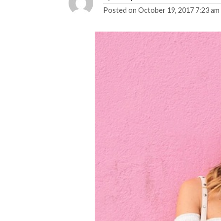
Posted on
October 19, 2017 7:23 am