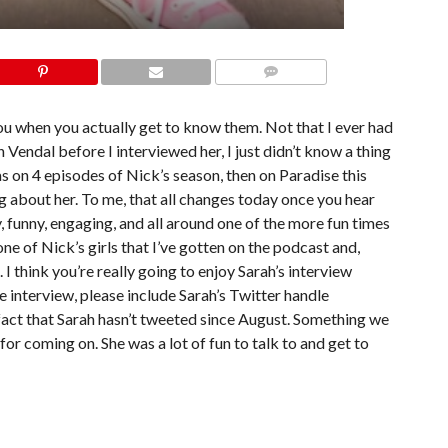
COMMENTS
ou when you actually get to know them. Not that I ever had
Vendal before I interviewed her, I just didn’t know a thing
 on 4 episodes of Nick’s season, then on Paradise this
ing about her. To me, that all changes today once you hear
y, funny, engaging, and all around one of the more fun times
one of Nick’s girls that I’ve gotten on the podcast and,
 I think you’re really going to enjoy Sarah’s interview
he interview, please include Sarah’s Twitter handle
e fact that Sarah hasn’t tweeted since August. Something we
or coming on. She was a lot of fun to talk to and get to