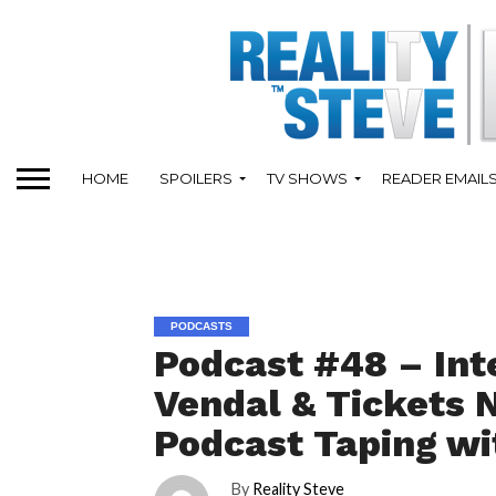
HOME
SPOILERS
TV SHOWS
READER EMAIL
PODCASTS
Podcast #48 – Int
Vendal & Tickets 
Podcast Taping wit
By
Reality Steve