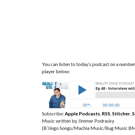
You can listen to today’s podcast on a number 
player below:
Subscribe:
Apple Podcasts
,
RSS
,
Stitcher
,
S
Music written by Jimmer Podrasky
(B’Jingo Songs/Machia Music/Bug Music BM