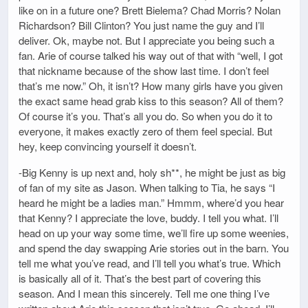
like on in a future one? Brett Bielema? Chad Morris? Nolan
Richardson? Bill Clinton? You just name the guy and I’ll
deliver. Ok, maybe not. But I appreciate you being such a
fan. Arie of course talked his way out of that with “well, I got
that nickname because of the show last time. I don’t feel
that’s me now.” Oh, it isn’t? How many girls have you given
the exact same head grab kiss to this season? All of them?
Of course it’s you. That’s all you do. So when you do it to
everyone, it makes exactly zero of them feel special. But
hey, keep convincing yourself it doesn’t.
-Big Kenny is up next and, holy sh**, he might be just as big
of fan of my site as Jason. When talking to Tia, he says “I
heard he might be a ladies man.” Hmmm, where’d you hear
that Kenny? I appreciate the love, buddy. I tell you what. I’ll
head on up your way some time, we’ll fire up some weenies,
and spend the day swapping Arie stories out in the barn. You
tell me what you’ve read, and I’ll tell you what’s true. Which
is basically all of it. That’s the best part of covering this
season. And I mean this sincerely. Tell me one thing I’ve