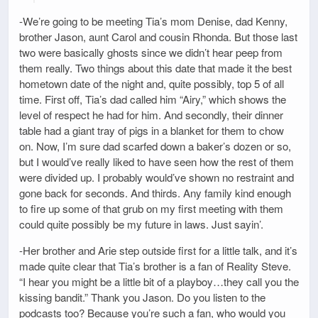
-We’re going to be meeting Tia’s mom Denise, dad Kenny,
brother Jason, aunt Carol and cousin Rhonda. But those last
two were basically ghosts since we didn’t hear peep from
them really. Two things about this date that made it the best
hometown date of the night and, quite possibly, top 5 of all
time. First off, Tia’s dad called him “Airy,” which shows the
level of respect he had for him. And secondly, their dinner
table had a giant tray of pigs in a blanket for them to chow
on. Now, I’m sure dad scarfed down a baker’s dozen or so,
but I would’ve really liked to have seen how the rest of them
were divided up. I probably would’ve shown no restraint and
gone back for seconds. And thirds. Any family kind enough
to fire up some of that grub on my first meeting with them
could quite possibly be my future in laws. Just sayin’.
-Her brother and Arie step outside first for a little talk, and it’s
made quite clear that Tia’s brother is a fan of Reality Steve.
“I hear you might be a little bit of a playboy…they call you the
kissing bandit.” Thank you Jason. Do you listen to the
podcasts too? Because you’re such a fan, who would you