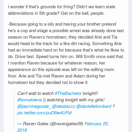
I wonder if that’s grounds for firing? Didn’t we learn state
abbreviations in 5th grade? Get on the ball, people.
-Because going to a silo and having your brother pretend
he’s a cop and stage a possible arrest was already done last
season on Raven’s hometown, they decided Arie and Tia
would head to the track for a like dirt racing. Something Arie
had an immediate hard on for because that’s what he likes to
do. Drive fast. Speed turns him on. Will Smith once said that.
I mention Raven because for whatever reason, her
appearance on this episode was left on the editing room
floor. Arie and Tia met Raven and Adam during her
hometown but they decided not to show it:
Can’t wait to watch
#TheBachelor
tonight!!
#hometowns
|| watching tonight with my girls!
@jasminegoode_
@awatazzz
@danielleIombard
?
pic.twitter.com/puD6w4UFld
— Raven Gates (@ravengates09)
February 20,
2018