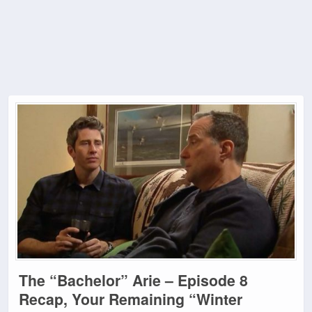
The “Bachelor” Arie – Episode 8
Recap, Your Remaining “Winter