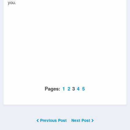
you.
Pages:
1
2
3
4
5
Previous Post
Next Post