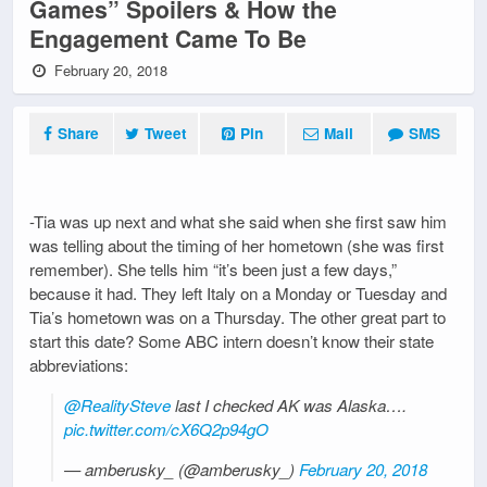
Games” Spoilers & How the
Engagement Came To Be
February 20, 2018
Share
Tweet
Pin
Mail
SMS
-Tia was up next and what she said when she first saw him
was telling about the timing of her hometown (she was first
remember). She tells him “it’s been just a few days,”
because it had. They left Italy on a Monday or Tuesday and
Tia’s hometown was on a Thursday. The other great part to
start this date? Some ABC intern doesn’t know their state
abbreviations:
@RealitySteve
last I checked AK was Alaska….
pic.twitter.com/cX6Q2p94gO
— amberusky_ (@amberusky_)
February 20, 2018