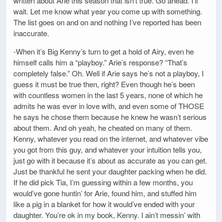
written about Arie this season that isn’t true. Go ahead. I’ll
wait. Let me know what year you come up with something.
The list goes on and on and nothing I’ve reported has been
inaccurate.
-When it’s Big Kenny’s turn to get a hold of Airy, even he
himself calls him a “playboy.” Arie’s response? “That’s
completely false.” Oh. Well if Arie says he’s not a playboy, I
guess it must be true then, right? Even though he’s been
with countless women in the last 5 years, none of which he
admits he was ever in love with, and even some of THOSE
he says he chose them because he knew he wasn’t serious
about them. And oh yeah, he cheated on many of them.
Kenny, whatever you read on the internet, and whatever vibe
you got from this guy, and whatever your intuition tells you,
just go with it because it’s about as accurate as you can get.
Just be thankful he sent your daughter packing when he did.
If he did pick Tia, I’m guessing within a few months, you
would’ve gone huntin’ for Arie, found him, and stuffed him
like a pig in a blanket for how it would’ve ended with your
daughter. You’re ok in my book, Kenny. I ain’t messin’ with