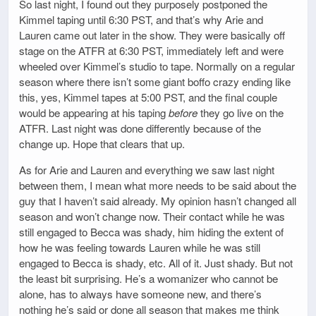
So last night, I found out they purposely postponed the
Kimmel taping until 6:30 PST, and that’s why Arie and
Lauren came out later in the show. They were basically off
stage on the ATFR at 6:30 PST, immediately left and were
wheeled over Kimmel’s studio to tape. Normally on a regular
season where there isn’t some giant boffo crazy ending like
this, yes, Kimmel tapes at 5:00 PST, and the final couple
would be appearing at his taping
before
they go live on the
ATFR. Last night was done differently because of the
change up. Hope that clears that up.
As for Arie and Lauren and everything we saw last night
between them, I mean what more needs to be said about the
guy that I haven’t said already. My opinion hasn’t changed all
season and won’t change now. Their contact while he was
still engaged to Becca was shady, him hiding the extent of
how he was feeling towards Lauren while he was still
engaged to Becca is shady, etc. All of it. Just shady. But not
the least bit surprising. He’s a womanizer who cannot be
alone, has to always have someone new, and there’s
nothing he’s said or done all season that makes me think