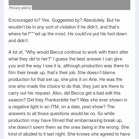
Encouraged to? Yes. Suggested by? Absolutely. But he
wouldn’t be in any sort of violation if he didn’t, and that’s
where he f***ed up the most. He could’ve put his foot down
and didn’t.
A lot of, “Why would Becca continue to work with them after
what they did to her?” I guess the best answer I can give
you and the way I see it is, although production was there to
film their break up, that’s their job. She doesn’t blame
production for that set up, she pins it on Arie. He was the
one who made the choice to do that, they just are there to
carry out his request. Also, did Becca get a bad edit this
season? Did they Frankenbite her? Was she ever shown in
a negative light in an ITM, on a date, post show? The
answers to all those questions would be no. So while
production may have filmed that embarrassing break up,
she doesn’t seem them as the ones being in the wrong. She
kind of alluded to it last night. She knows she agreed to have