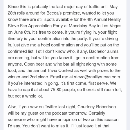
Since this is probably the last major day of traffic until May
28th rolls around for Becca’s premiere, wanted to let you
know there are still spots available for the 4th Annual Reality
Steve Fan Appreciation Party at Mandalay Bay in Las Vegas
on June 8th. It’s free to come. If you’re flying in, your flight
itinerary is your confirmation into the party. If you’re driving
in, just give me a hotel confirmation and you’ll be put on the
confirmed list. I still don’t know who, if any, Bachelor alums
are coming, but will let you know if I get a confirmation from
anyone. Open beer and wine bar all night along with some
food, and the annual Trivia Contest as well with prizes to the
winner and 2nd place. Email me at steve@realitysteve.com
if you’re interested in going. It’s first come, first serve. We
have to cap it at about 75-80 people, so there’s still room left,
but not a whole lot.
Also, if you saw on Twitter last night, Courtney Robertson
will be my guest on the podcast tomorrow. Certainly
someone who might have an opinion or two on this season,
I’d say. You don’t want to miss it. I’ll just leave it at that.