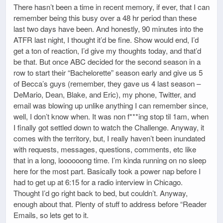
There hasn’t been a time in recent memory, if ever, that I can
remember being this busy over a 48 hr period than these
last two days have been. And honestly, 90 minutes into the
ATFR last night, I thought it’d be fine. Show would end, I’d
get a ton of reaction, I’d give my thoughts today, and that’d
be that. But once ABC decided for the second season in a
row to start their “Bachelorette” season early and give us 5
of Becca’s guys (remember, they gave us 4 last season –
DeMario, Dean, Blake, and Eric), my phone, Twitter, and
email was blowing up unlike anything I can remember since,
well, I don’t know when. It was non f***ing stop til 1am, when
I finally got settled down to watch the Challenge. Anyway, it
comes with the territory, but, I really haven’t been inundated
with requests, messages, questions, comments, etc like
that in a long, loooooong time. I’m kinda running on no sleep
here for the most part. Basically took a power nap before I
had to get up at 6:15 for a radio interview in Chicago.
Thought I’d go right back to bed, but couldn’t. Anyway,
enough about that. Plenty of stuff to address before “Reader
Emails, so lets get to it.