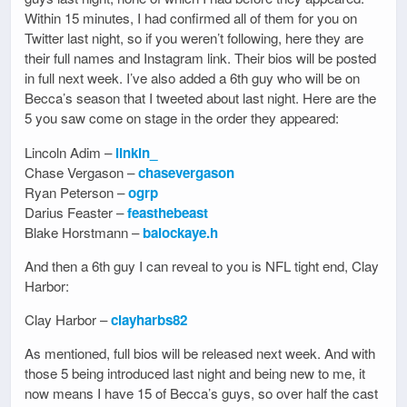
Within 15 minutes, I had confirmed all of them for you on
Twitter last night, so if you weren’t following, here they are
their full names and Instagram link. Their bios will be posted
in full next week. I’ve also added a 6th guy who will be on
Becca’s season that I tweeted about last night. Here are the
5 you saw come on stage in the order they appeared:
Lincoln Adim –
linkin_
Chase Vergason –
chasevergason
Ryan Peterson –
ogrp
Darius Feaster –
feasthebeast
Blake Horstmann –
balockaye.h
And then a 6th guy I can reveal to you is NFL tight end, Clay
Harbor:
Clay Harbor –
clayharbs82
As mentioned, full bios will be released next week. And with
those 5 being introduced last night and being new to me, it
now means I have 15 of Becca’s guys, so over half the cast