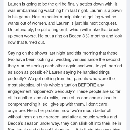
Lauren is going to be the girl he finally settles down with. It
was embarrassing watching him last night. Lauren is a pawn
in his game. He’s a master manipulator at getting what he
wants out of women, and Lauren is just his next conquest.
Unfortunately, he put a ring on it, which will make that break
up even worse. He put a ring on Becca 3 ½ months and look
how that turned out.
Saying on the shows last night and this morning that these
two have been looking at wedding venues since the second
they started seeing each other again and want to get married
as soon as possible? Lauren saying he handled things
perfectly? We get nothing from her parents who were the
most skeptical of this whole situation BEFORE any
engagement happened? Seriously? These people are so far
off in another land of reality, none of us can come close to
comprehending it, so I give up with them. I don’t care
anymore. He is her problem now, we’re much better off
without them on our screen, and after a couple weeks and
Becca’s season under way, they can slink off into their life in
Scottsdale and ride out this wave til Arie finds his new shiny