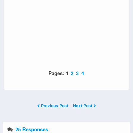
Pages:
1
2
3
4
Previous Post
Next Post
25 Responses