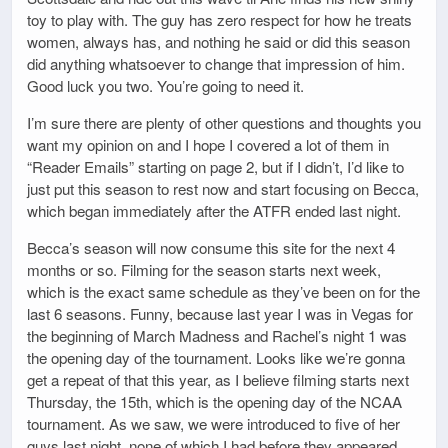
toy to play with. The guy has zero respect for how he treats
women, always has, and nothing he said or did this season
did anything whatsoever to change that impression of him.
Good luck you two. You’re going to need it.
I’m sure there are plenty of other questions and thoughts you
want my opinion on and I hope I covered a lot of them in
“Reader Emails” starting on page 2, but if I didn’t, I’d like to
just put this season to rest now and start focusing on Becca,
which began immediately after the ATFR ended last night.
Becca’s season will now consume this site for the next 4
months or so. Filming for the season starts next week,
which is the exact same schedule as they’ve been on for the
last 6 seasons. Funny, because last year I was in Vegas for
the beginning of March Madness and Rachel’s night 1 was
the opening day of the tournament. Looks like we’re gonna
get a repeat of that this year, as I believe filming starts next
Thursday, the 15th, which is the opening day of the NCAA
tournament. As we saw, we were introduced to five of her
guys last night, none of which I had before they appeared.