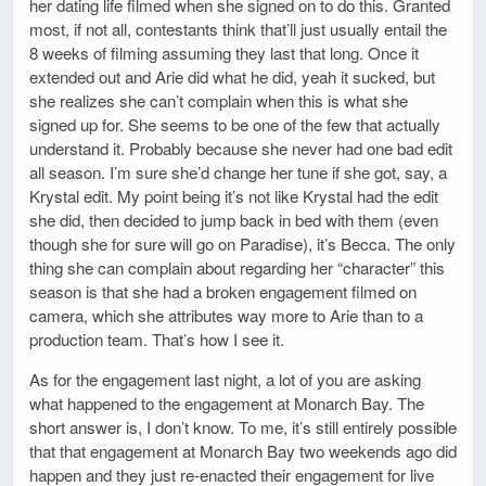
her dating life filmed when she signed on to do this. Granted
most, if not all, contestants think that’ll just usually entail the
8 weeks of filming assuming they last that long. Once it
extended out and Arie did what he did, yeah it sucked, but
she realizes she can’t complain when this is what she
signed up for. She seems to be one of the few that actually
understand it. Probably because she never had one bad edit
all season. I’m sure she’d change her tune if she got, say, a
Krystal edit. My point being it’s not like Krystal had the edit
she did, then decided to jump back in bed with them (even
though she for sure will go on Paradise), it’s Becca. The only
thing she can complain about regarding her “character” this
season is that she had a broken engagement filmed on
camera, which she attributes way more to Arie than to a
production team. That’s how I see it.
As for the engagement last night, a lot of you are asking
what happened to the engagement at Monarch Bay. The
short answer is, I don’t know. To me, it’s still entirely possible
that that engagement at Monarch Bay two weekends ago did
happen and they just re-enacted their engagement for live