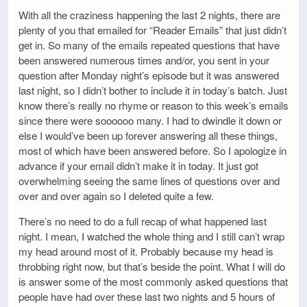
With all the craziness happening the last 2 nights, there are
plenty of you that emailed for “Reader Emails” that just didn’t
get in. So many of the emails repeated questions that have
been answered numerous times and/or, you sent in your
question after Monday night’s episode but it was answered
last night, so I didn’t bother to include it in today’s batch. Just
know there’s really no rhyme or reason to this week’s emails
since there were soooooo many. I had to dwindle it down or
else I would’ve been up forever answering all these things,
most of which have been answered before. So I apologize in
advance if your email didn’t make it in today. It just got
overwhelming seeing the same lines of questions over and
over and over again so I deleted quite a few.
There’s no need to do a full recap of what happened last
night. I mean, I watched the whole thing and I still can’t wrap
my head around most of it. Probably because my head is
throbbing right now, but that’s beside the point. What I will do
is answer some of the most commonly asked questions that
people have had over these last two nights and 5 hours of