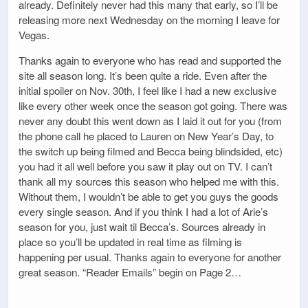
already. Definitely never had this many that early, so I’ll be
releasing more next Wednesday on the morning I leave for
Vegas.
Thanks again to everyone who has read and supported the
site all season long. It’s been quite a ride. Even after the
initial spoiler on Nov. 30th, I feel like I had a new exclusive
like every other week once the season got going. There was
never any doubt this went down as I laid it out for you (from
the phone call he placed to Lauren on New Year’s Day, to
the switch up being filmed and Becca being blindsided, etc)
you had it all well before you saw it play out on TV. I can’t
thank all my sources this season who helped me with this.
Without them, I wouldn’t be able to get you guys the goods
every single season. And if you think I had a lot of Arie’s
season for you, just wait til Becca’s. Sources already in
place so you’ll be updated in real time as filming is
happening per usual. Thanks again to everyone for another
great season. “Reader Emails” begin on Page 2…