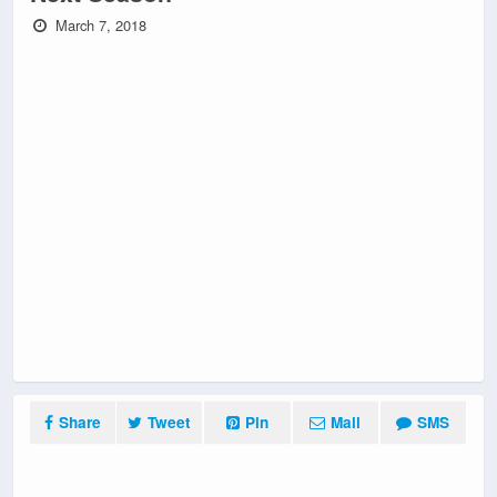
March 7, 2018
Share
Tweet
Pin
Mail
SMS