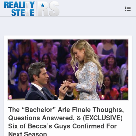
The “Bachelor” Arie Finale Thoughts,
Questions Answered, & (EXCLUSIVE)
Six of Becca’s Guys Confirmed For
Next Season