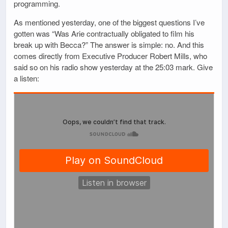
programming.
As mentioned yesterday, one of the biggest questions I’ve
gotten was “Was Arie contractually obligated to film his
break up with Becca?” The answer is simple: no. And this
comes directly from Executive Producer Robert Mills, who
said so on his radio show yesterday at the 25:03 mark. Give
a listen: