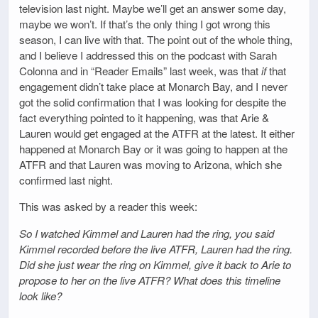
television last night. Maybe we’ll get an answer some day,
maybe we won’t. If that’s the only thing I got wrong this
season, I can live with that. The point out of the whole thing,
and I believe I addressed this on the podcast with Sarah
Colonna and in “Reader Emails” last week, was that
if
that
engagement didn’t take place at Monarch Bay, and I never
got the solid confirmation that I was looking for despite the
fact everything pointed to it happening, was that Arie &
Lauren would get engaged at the ATFR at the latest. It either
happened at Monarch Bay or it was going to happen at the
ATFR and that Lauren was moving to Arizona, which she
confirmed last night.
This was asked by a reader this week:
So I watched Kimmel and Lauren had the ring, you said
Kimmel recorded before the live ATFR, Lauren had the ring.
Did she just wear the ring on Kimmel, give it back to Arie to
propose to her on the live ATFR? What does this timeline
look like?