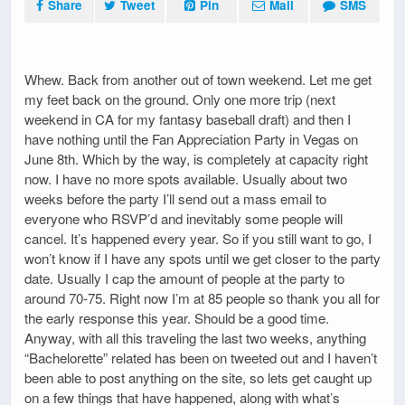
Share
Tweet
Pin
Mail
SMS
Whew. Back from another out of town weekend. Let me get
my feet back on the ground. Only one more trip (next
weekend in CA for my fantasy baseball draft) and then I
have nothing until the Fan Appreciation Party in Vegas on
June 8th. Which by the way, is completely at capacity right
now. I have no more spots available. Usually about two
weeks before the party I’ll send out a mass email to
everyone who RSVP’d and inevitably some people will
cancel. It’s happened every year. So if you still want to go, I
won’t know if I have any spots until we get closer to the party
date. Usually I cap the amount of people at the party to
around 70-75. Right now I’m at 85 people so thank you all for
the early response this year. Should be a good time.
Anyway, with all this traveling the last two weeks, anything
“Bachelorette” related has been on tweeted out and I haven’t
been able to post anything on the site, so lets get caught up
on a few things that have happened, along with what’s