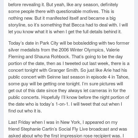
before revealing it. But yeah, like any season, definitely
some people there with questionable motives. This is
nothing new. But it manifested itself and became a big
storyline, so it’s something that Becca had to deal with. I will
let you know what it is when I get the full details behind it.
Today’s date in Park City will be bobsledding with two former
silver medalists from the 2006 Winter Olympics, Valerie
Fleming and Shauna Rohbock. That’s going to be the day
portion of the date, then as I tweeted out last week, there is a
concert tonight with Granger Smith. So just like Arie had his
public concert with Seinne last season in episode 4 in Tahoe,
some guy will be getting one tonight. I’m sure pictures will
get out of this date since they always let cameras in for the
public concerts. Hopefully I’ll know before the night portion of
the date who is today’s 1-on-1. I will tweet that out when I
find out who it is.
Last Friday when I was in New York, I appeared on my
friend Stephanie Cartin’s Social Fly Live broadcast and was
asked about who the first impression rose recipient was. I