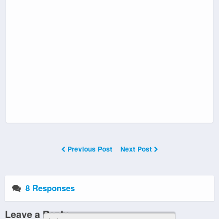
Previous Post
Next Post
8 Responses
Leave a Reply