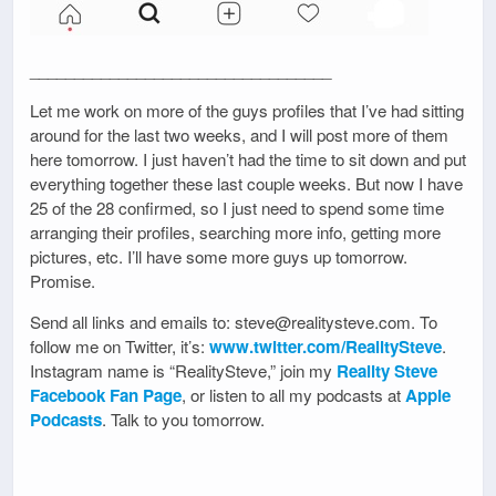
__________________________________
Let me work on more of the guys profiles that I’ve had sitting
around for the last two weeks, and I will post more of them
here tomorrow. I just haven’t had the time to sit down and put
everything together these last couple weeks. But now I have
25 of the 28 confirmed, so I just need to spend some time
arranging their profiles, searching more info, getting more
pictures, etc. I’ll have some more guys up tomorrow.
Promise.
Send all links and emails to: steve@realitysteve.com. To
follow me on Twitter, it’s:
www.twitter.com/RealitySteve
.
Instagram name is “RealitySteve,” join my
Reality Steve
Facebook Fan Page
, or listen to all my podcasts at
Apple
Podcasts
. Talk to you tomorrow.