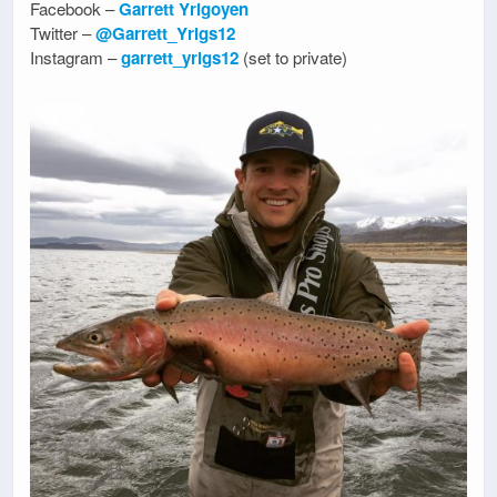
Facebook –
Garrett Yrigoyen
Twitter –
@Garrett_Yrigs12
Instagram –
garrett_yrigs12
(set to private)