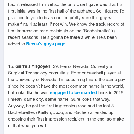
hadn’t released him yet so the only clue I gave was that his
first initial was in the first half of the alphabet. So I figured I’d
give him to you today since I’m pretty sure this guy will
make final 4 at least, if not win. We know the track record of
first impression rose recipients on the “Bachelorette” in
recent seasons. He’s gonna be there a while. He’s been
added to
Becca’s guys page
…
__________________________________
15.
Garrett Yrigoyen:
29, Reno, Nevada. Currently a
Surgical Technology consultant. Former baseball player at
the University of Nevada. I’m assuming this is the same guy
since he doesn’t have the most common name in the world,
but looks like he was
engaged to be married
back in 2015.
I mean, same city, same name. Sure looks that way.
Anyway, he got the first impression rose and the last 3
Bachelorettes (Kaitlyn, JoJo, and Rachel) all ended up
choosing their first impression recipient in the end, so make
of that what you will.