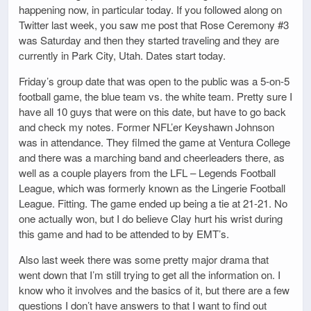
happening now, in particular today. If you followed along on
Twitter last week, you saw me post that Rose Ceremony #3
was Saturday and then they started traveling and they are
currently in Park City, Utah. Dates start today.
Friday’s group date that was open to the public was a 5-on-5
football game, the blue team vs. the white team. Pretty sure I
have all 10 guys that were on this date, but have to go back
and check my notes. Former NFL’er Keyshawn Johnson
was in attendance. They filmed the game at Ventura College
and there was a marching band and cheerleaders there, as
well as a couple players from the LFL – Legends Football
League, which was formerly known as the Lingerie Football
League. Fitting. The game ended up being a tie at 21-21. No
one actually won, but I do believe Clay hurt his wrist during
this game and had to be attended to by EMT’s.
Also last week there was some pretty major drama that
went down that I’m still trying to get all the information on. I
know who it involves and the basics of it, but there are a few
questions I don’t have answers to that I want to find out