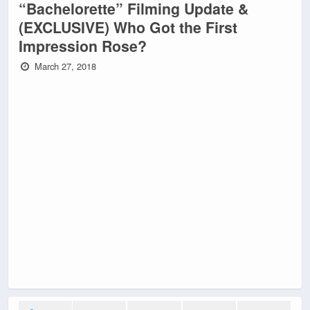
“Bachelorette” Filming Update &
(EXCLUSIVE) Who Got the First
Impression Rose?
March 27, 2018