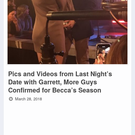
Pics and Videos from Last Night’s
Date with Garrett, More Guys
Confirmed for Becca’s Season
March 28, 2018