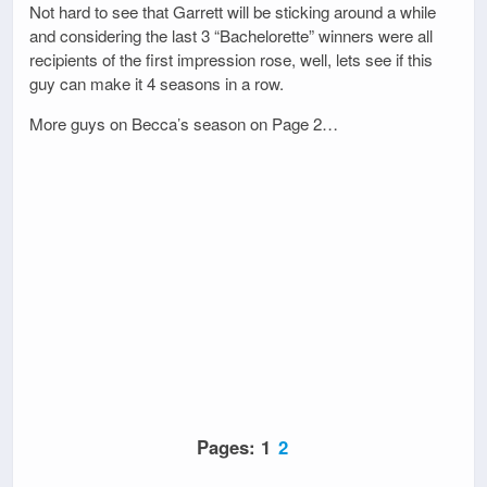
Not hard to see that Garrett will be sticking around a while
and considering the last 3 “Bachelorette” winners were all
recipients of the first impression rose, well, lets see if this
guy can make it 4 seasons in a row.
More guys on Becca’s season on Page 2…
Pages:
1
2