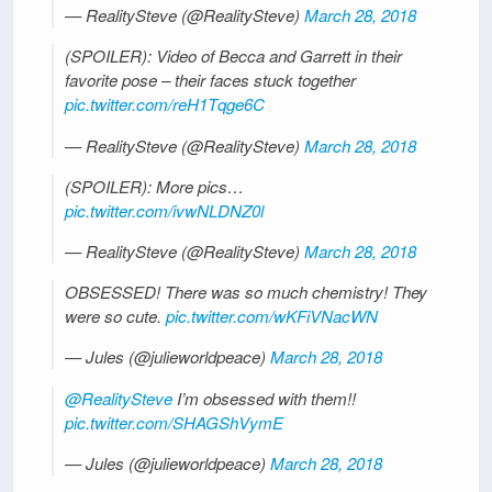
— RealitySteve (@RealitySteve)
March 28, 2018
(SPOILER): Video of Becca and Garrett in their
favorite pose – their faces stuck together
pic.twitter.com/reH1Tqge6C
— RealitySteve (@RealitySteve)
March 28, 2018
(SPOILER): More pics…
pic.twitter.com/ivwNLDNZ0l
— RealitySteve (@RealitySteve)
March 28, 2018
OBSESSED! There was so much chemistry! They
were so cute.
pic.twitter.com/wKFiVNacWN
— Jules (@julieworldpeace)
March 28, 2018
@RealitySteve
I’m obsessed with them!!
pic.twitter.com/SHAGShVymE
— Jules (@julieworldpeace)
March 28, 2018