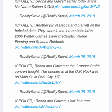
(SPOILER): Becca and Garrett earlier today at the
No Name Saloon & Grill
pic.twitter.com/Lg5ksWrlNS
— RealitySteve (@RealitySteve)
March 28, 2018
(SPOILER): Another pic of Becca and Garrett on the
bobsled date. They were in the 4 man bobsled w
2006 Winter Games silver medalists, Valerie
Fleming and Shauna Rohbock
pic.twitter.com/A4W29nQv0u
— RealitySteve (@RealitySteve)
March 28, 2018
(SPOILER) Becca and Garrett at the Granger Smith
concert tonight. The concert is at the O.P. Rockwell
on Main St. in Park City, UT.
pic.twitter.com/5Ndo2cL7hY
— RealitySteve (@RealitySteve)
March 28, 2018
(SPOILER): Becca and Garrett, sittin’ in a tree
pic.twitter.com/cMdwdpFoiV