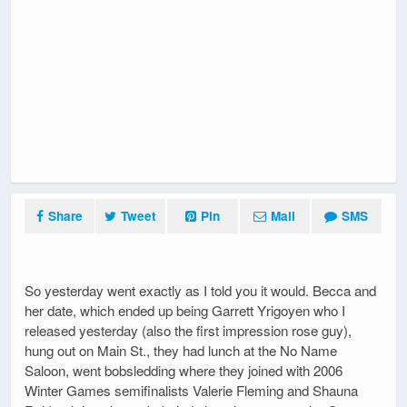
Share
Tweet
Pin
Mail
SMS
So yesterday went exactly as I told you it would. Becca and
her date, which ended up being Garrett Yrigoyen who I
released yesterday (also the first impression rose guy),
hung out on Main St., they had lunch at the No Name
Saloon, went bobsledding where they joined with 2006
Winter Games semifinalists Valerie Fleming and Shauna