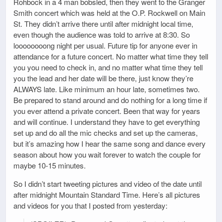
Rohbock in a 4 man bobsled, then they went to the Granger
Smith concert which was held at the O.P. Rockwell on Main
St. They didn’t arrive there until after midnight local time,
even though the audience was told to arrive at 8:30. So
loooooooong night per usual. Future tip for anyone ever in
attendance for a future concert. No matter what time they tell
you you need to check in, and no matter what time they tell
you the lead and her date will be there, just know they’re
ALWAYS late. Like minimum an hour late, sometimes two.
Be prepared to stand around and do nothing for a long time if
you ever attend a private concert. Been that way for years
and will continue. I understand they have to get everything
set up and do all the mic checks and set up the cameras,
but it’s amazing how I hear the same song and dance every
season about how you wait forever to watch the couple for
maybe 10-15 minutes.
So I didn’t start tweeting pictures and video of the date until
after midnight Mountain Standard Time. Here’s all pictures
and videos for you that I posted from yesterday: