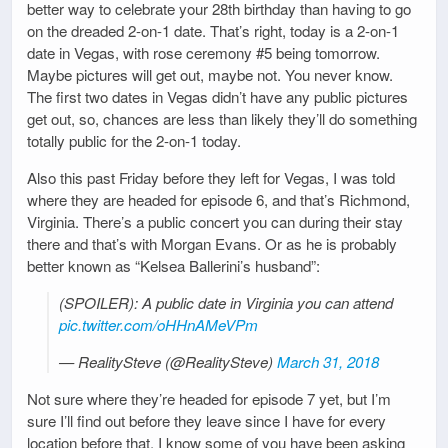
better way to celebrate your 28th birthday than having to go
on the dreaded 2-on-1 date. That’s right, today is a 2-on-1
date in Vegas, with rose ceremony #5 being tomorrow.
Maybe pictures will get out, maybe not. You never know.
The first two dates in Vegas didn’t have any public pictures
get out, so, chances are less than likely they’ll do something
totally public for the 2-on-1 today.
Also this past Friday before they left for Vegas, I was told
where they are headed for episode 6, and that’s Richmond,
Virginia. There’s a public concert you can during their stay
there and that’s with Morgan Evans. Or as he is probably
better known as “Kelsea Ballerini’s husband”:
(SPOILER): A public date in Virginia you can attend
pic.twitter.com/oHHnAMeVPm
— RealitySteve (@RealitySteve)
March 31, 2018
Not sure where they’re headed for episode 7 yet, but I’m
sure I’ll find out before they leave since I have for every
location before that. I know some of you have been asking