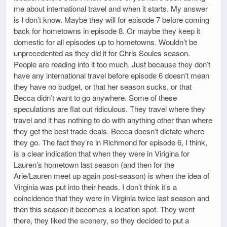
me about international travel and when it starts. My answer
is I don’t know. Maybe they will for episode 7 before coming
back for hometowns in episode 8. Or maybe they keep it
domestic for all episodes up to hometowns. Wouldn’t be
unprecedented as they did it for Chris Soules season.
People are reading into it too much. Just because they don’t
have any international travel before episode 6 doesn’t mean
they have no budget, or that her season sucks, or that
Becca didn’t want to go anywhere. Some of these
speculations are flat out ridiculous. They travel where they
travel and it has nothing to do with anything other than where
they get the best trade deals. Becca doesn’t dictate where
they go. The fact they’re in Richmond for episode 6, I think,
is a clear indication that when they were in Virigina for
Lauren’s hometown last season (and then for the
Arie/Lauren meet up again post-season) is when the idea of
Virginia was put into their heads. I don’t think it’s a
coincidence that they were in Virginia twice last season and
then this season it becomes a location spot. They went
there, they liked the scenery, so they decided to put a