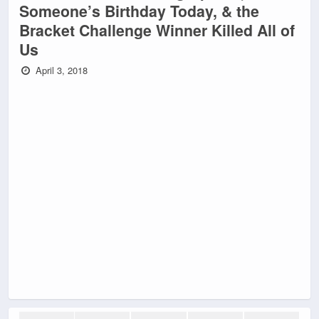
Someone’s Birthday Today, & the
Bracket Challenge Winner Killed All of
Us
April 3, 2018