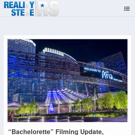
“Bachelorette” Filming Update,