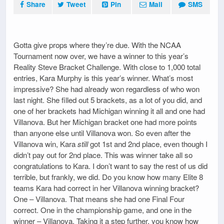
Share
Tweet
Pin
Mail
SMS
Gotta give props where they’re due. With the NCAA
Tournament now over, we have a winner to this year’s
Reality Steve Bracket Challenge. With close to 1,000 total
entries, Kara Murphy is this year’s winner. What’s most
impressive? She had already won regardless of who won
last night. She filled out 5 brackets, as a lot of you did, and
one of her brackets had Michigan winning it all and one had
Villanova. But her Michigan bracket one had more points
than anyone else until Villanova won. So even after the
Villanova win, Kara
still
got 1st and 2nd place, even though I
didn’t pay out for 2nd place. This was winner take all so
congratulations to Kara. I don’t want to say the rest of us did
terrible, but frankly, we did. Do you know how many Elite 8
teams Kara had correct in her Villanova winning bracket?
One – Villanova. That means she had one Final Four
correct. One in the championship game, and one in the
winner – Villanova. Taking it a step further, you know how