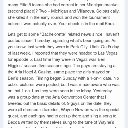
many Elite 8 teams she had correct in her Michigan bracket
(second place)? Two – Michigan and Villanova. So basically,
she killed it in the early rounds and won the tournament
before it was actually over. Your check is in the mail Kara.
Lets get to some “Bachelorette” related news since I haven’t
posted since Thursday regarding what’s been going on. As
you know, last week they were in Park City, Utah. On Friday
of last week, I reported that they were headed to Las Vegas
for episode 5. Last time they were in Vegas was Ben
Higgins’ season five seasons ago. The guys are staying at
the Aria Hotel & Casino, same place the girls stayed on
Ben’s season. Filming began Sunday with a 1-on-1 date. No
public pictures were posted, but I was made aware who was
on that 1-on-1 as they were seen in the lobby. Yesterday
was a group date at the Aria Convention Center that I
tweeted out the basic details of. 9 guys on the date, they
were all dressed in tuxedos, Wayne Newton was the special
guest, and each guy had to get up there and sing a song to
Becca written by themselves sung to the tune of Wayne’s