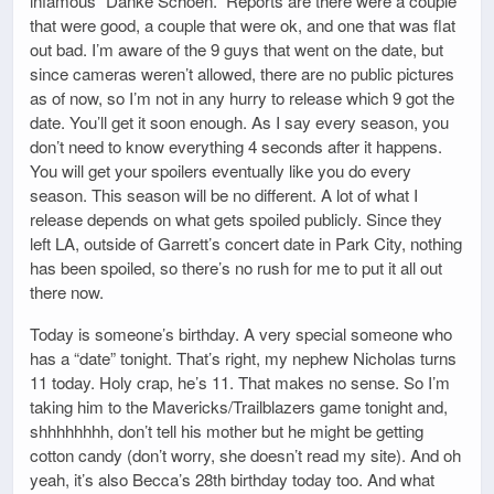
infamous “Danke Schoen.” Reports are there were a couple
that were good, a couple that were ok, and one that was flat
out bad. I’m aware of the 9 guys that went on the date, but
since cameras weren’t allowed, there are no public pictures
as of now, so I’m not in any hurry to release which 9 got the
date. You’ll get it soon enough. As I say every season, you
don’t need to know everything 4 seconds after it happens.
You will get your spoilers eventually like you do every
season. This season will be no different. A lot of what I
release depends on what gets spoiled publicly. Since they
left LA, outside of Garrett’s concert date in Park City, nothing
has been spoiled, so there’s no rush for me to put it all out
there now.
Today is someone’s birthday. A very special someone who
has a “date” tonight. That’s right, my nephew Nicholas turns
11 today. Holy crap, he’s 11. That makes no sense. So I’m
taking him to the Mavericks/Trailblazers game tonight and,
shhhhhhhh, don’t tell his mother but he might be getting
cotton candy (don’t worry, she doesn’t read my site). And oh
yeah, it’s also Becca’s 28th birthday today too. And what