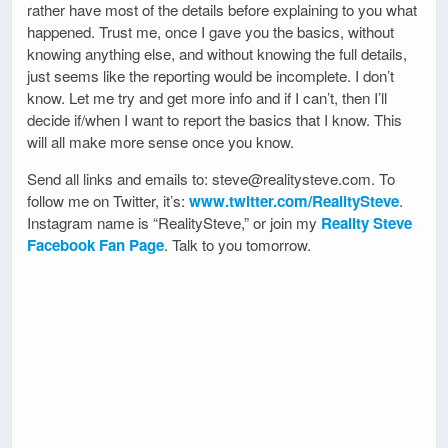
rather have most of the details before explaining to you what
happened. Trust me, once I gave you the basics, without
knowing anything else, and without knowing the full details,
just seems like the reporting would be incomplete. I don’t
know. Let me try and get more info and if I can’t, then I’ll
decide if/when I want to report the basics that I know. This
will all make more sense once you know.
Send all links and emails to: steve@realitysteve.com. To
follow me on Twitter, it’s:
www.twitter.com/RealitySteve
.
Instagram name is “RealitySteve,” or join my
Reality Steve
Facebook Fan Page
. Talk to you tomorrow.