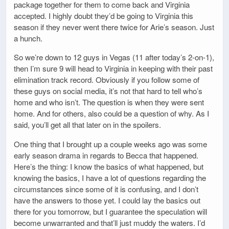
package together for them to come back and Virginia
accepted. I highly doubt they’d be going to Virginia this
season if they never went there twice for Arie’s season. Just
a hunch.
So we’re down to 12 guys in Vegas (11 after today’s 2-on-1),
then I’m sure 9 will head to Virginia in keeping with their past
elimination track record. Obviously if you follow some of
these guys on social media, it’s not that hard to tell who’s
home and who isn’t. The question is when they were sent
home. And for others, also could be a question of why. As I
said, you’ll get all that later on in the spoilers.
One thing that I brought up a couple weeks ago was some
early season drama in regards to Becca that happened.
Here’s the thing: I know the basics of what happened, but
knowing the basics, I have a lot of questions regarding the
circumstances since some of it is confusing, and I don’t
have the answers to those yet. I could lay the basics out
there for you tomorrow, but I guarantee the speculation will
become unwarranted and that’ll just muddy the waters. I’d