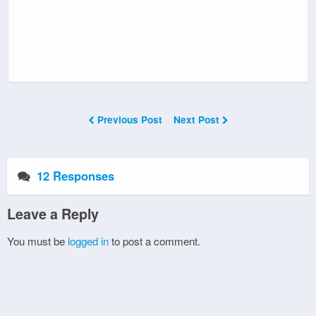
Previous Post
Next Post
12 Responses
Leave a Reply
You must be
logged in
to post a comment.