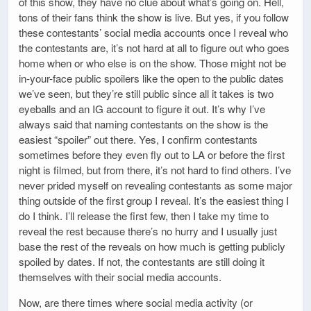
of this show, they have no clue about what’s going on. Hell,
tons of their fans think the show is live. But yes, if you follow
these contestants’ social media accounts once I reveal who
the contestants are, it’s not hard at all to figure out who goes
home when or who else is on the show. Those might not be
in-your-face public spoilers like the open to the public dates
we’ve seen, but they’re still public since all it takes is two
eyeballs and an IG account to figure it out. It’s why I’ve
always said that naming contestants on the show is the
easiest “spoiler” out there. Yes, I confirm contestants
sometimes before they even fly out to LA or before the first
night is filmed, but from there, it’s not hard to find others. I’ve
never prided myself on revealing contestants as some major
thing outside of the first group I reveal. It’s the easiest thing I
do I think. I’ll release the first few, then I take my time to
reveal the rest because there’s no hurry and I usually just
base the rest of the reveals on how much is getting publicly
spoiled by dates. If not, the contestants are still doing it
themselves with their social media accounts.
Now, are there times where social media activity (or