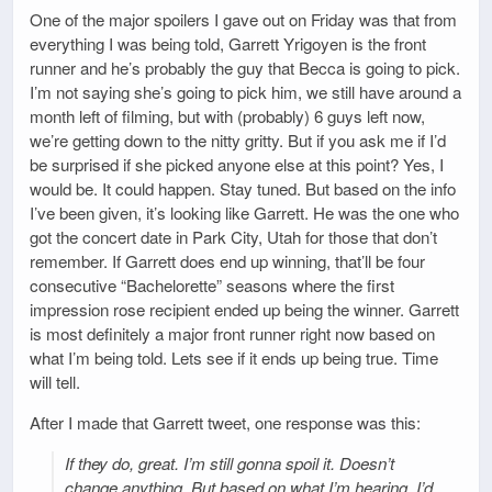
One of the major spoilers I gave out on Friday was that from
everything I was being told, Garrett Yrigoyen is the front
runner and he’s probably the guy that Becca is going to pick.
I’m not saying she’s going to pick him, we still have around a
month left of filming, but with (probably) 6 guys left now,
we’re getting down to the nitty gritty. But if you ask me if I’d
be surprised if she picked anyone else at this point? Yes, I
would be. It could happen. Stay tuned. But based on the info
I’ve been given, it’s looking like Garrett. He was the one who
got the concert date in Park City, Utah for those that don’t
remember. If Garrett does end up winning, that’ll be four
consecutive “Bachelorette” seasons where the first
impression rose recipient ended up being the winner. Garrett
is most definitely a major front runner right now based on
what I’m being told. Lets see if it ends up being true. Time
will tell.
After I made that Garrett tweet, one response was this:
If they do, great. I’m still gonna spoil it. Doesn’t
change anything. But based on what I’m hearing, I’d