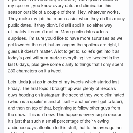
my spoilers, you know every date and elimination this
season outside of a couple of them. Hey, whatever works.
They make my job that much easier when they do this many
public dates. If they didn’t, I’d still spoil it, so either way
ultimately it doesn’t matter. More public dates = less
surprises. I’m sure you’d like to have more surprises as we
get towards the end, but as long as the spoilers are right, I
guess it doesn’t matter. A lot to get to, so let’s get into it as
today’s post will summarize everything I’ve tweeted in the
last 6 days, plus give some clarity to things that I only spent
280 characters on it a tweet.
Lets kinda just go in order of my tweets which started last
Friday. The first topic I brought up was plenty of Becca’s
guys hopping on Instagram the second they were eliminated
(which is a spoiler in and of itself – another we’ll get to later),
and then on top of that, beginning to follow other guys from
the show. This isn’t new. This happens every single season.
It’s just that such a small percentage of their viewing
audience pays attention to this stuff, that to the average fan