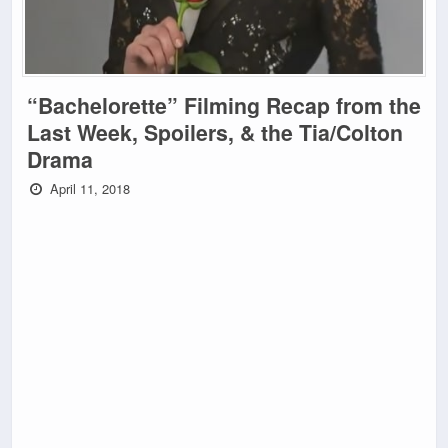
“Bachelorette” Filming Recap from the
Last Week, Spoilers, & the Tia/Colton
Drama
April 11, 2018