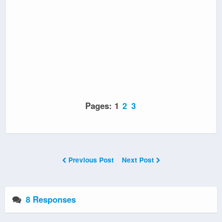
Pages:
1
2
3
Previous Post
Next Post
8 Responses