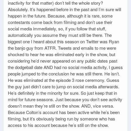
inactivity for that matter) don’t tell the whole story?
Absolutely. It’s happened before in the past and I’m sure will
happen in the future. Because, although it is rare, some
contestants come back from filming and don’t use their
social media immediately, so, if you follow that stuff,
automatically you assume they must still be there. The
biggest one I heard about this season on Twitter was Ryan
the banjo guy from ATFR. Tweets and emails to me were
shocked to hear he was eliminated early in the show, but
considering he’d never appeared on any public dates past
the dodgeball date AND had no social media activity, I guess
people jumped to the conclusion he was still there. He isn’t.
He was eliminated at the episode 3 rose ceremony. Guess
the guy just didn’t care to jump on social media afterwards.
He’s definitely in the minority for sure. So just keep that in
mind for future seasons. Just because you don’t see activity
doesn’t mean they’re still on the show. AND, vice versa.
Because Colton’s account has been active while he’s been
filming, but it’s obviously being run by someone who has
access to his account because he’s still on the show.