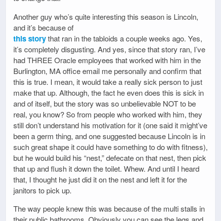
Another guy who’s quite interesting this season is Lincoln,
and it’s because of
this story
that ran in the tabloids a couple weeks ago. Yes,
it’s completely disgusting. And yes, since that story ran, I’ve
had THREE Oracle employees that worked with him in the
Burlington, MA office email me personally and confirm that
this is true. I mean, it would take a really sick person to just
make that up. Although, the fact he even does this is sick in
and of itself, but the story was so unbelievable NOT to be
real, you know? So from people who worked with him, they
still don’t understand his motivation for it (one said it might’ve
been a germ thing, and one suggested because Lincoln is in
such great shape it could have something to do with fitness),
but he would build his “nest,” defecate on that nest, then pick
that up and flush it down the toilet. Whew. And until I heard
that, I thought he just did it on the nest and left it for the
janitors to pick up.
The way people knew this was because of the multi stalls in
their public bathrooms. Obviously you can see the legs and