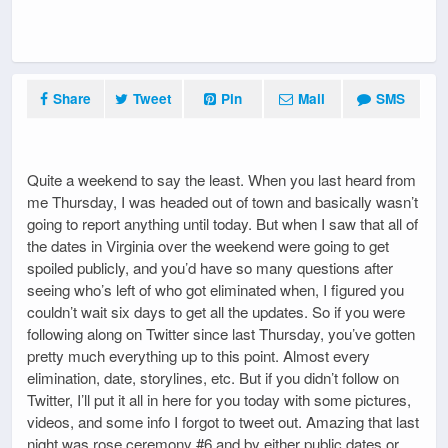
Share
Tweet
Pin
Mail
SMS
Quite a weekend to say the least. When you last heard from
me Thursday, I was headed out of town and basically wasn’t
going to report anything until today. But when I saw that all of
the dates in Virginia over the weekend were going to get
spoiled publicly, and you’d have so many questions after
seeing who’s left of who got eliminated when, I figured you
couldn’t wait six days to get all the updates. So if you were
following along on Twitter since last Thursday, you’ve gotten
pretty much everything up to this point. Almost every
elimination, date, storylines, etc. But if you didn’t follow on
Twitter, I’ll put it all in here for you today with some pictures,
videos, and some info I forgot to tweet out. Amazing that last
night was rose ceremony #6 and by either public dates or