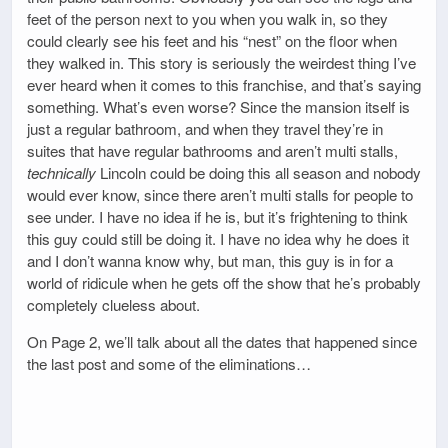
feet of the person next to you when you walk in, so they
could clearly see his feet and his “nest” on the floor when
they walked in. This story is seriously the weirdest thing I’ve
ever heard when it comes to this franchise, and that’s saying
something. What’s even worse? Since the mansion itself is
just a regular bathroom, and when they travel they’re in
suites that have regular bathrooms and aren’t multi stalls,
technically
Lincoln could be doing this all season and nobody
would ever know, since there aren’t multi stalls for people to
see under. I have no idea if he is, but it’s frightening to think
this guy could still be doing it. I have no idea why he does it
and I don’t wanna know why, but man, this guy is in for a
world of ridicule when he gets off the show that he’s probably
completely clueless about.
On Page 2, we’ll talk about all the dates that happened since
the last post and some of the eliminations…