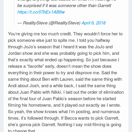
be surprised if it was someone other than Garrett
https://t.co/07bEx1AB6w
— RealitySteve (@RealitySteve)
April 6, 2018
You’re giving me too much credit. They wouldn’t force her to
pick someone else just to spite me. I told you halfway
through JoJo’s season that I heard it was the JoJo and
Jordan show and she was probably going to pick him, and
that’s exactly what ended up happening. So just because I
release a “favorite” early, doesn’t mean the show does
everything in their power to try and disprove me. Said the
same thing about Ben with Lauren, said the same thing with
Andi about Josh, and a while back, I said the same thing
about Juan Pablo with Nikki. I laid out the order of elimination
of the final four of Juan Pablo’s season before he started
filming his hometowns, and it played out exactly as I wrote.
So yeah, the show knows what I’m posting, and numerous
times, it’s followed through. If Becca wants to pick Garrett,
she’s gonna pick Garrett. Nothing I say mid-filming is going
to change that.