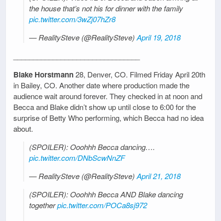
the house that’s not his for dinner with the family
pic.twitter.com/3wZj07hZr8
— RealitySteve (@RealitySteve)
April 19, 2018
________________________________
Blake Horstmann
28, Denver, CO. Filmed Friday April 20th
in Bailey, CO. Another date where production made the
audience wait around forever. They checked in at noon and
Becca and Blake didn’t show up until close to 6:00 for the
surprise of Betty Who performing, which Becca had no idea
about.
(SPOILER): Ooohhh Becca dancing….
pic.twitter.com/DNbScwNnZF
— RealitySteve (@RealitySteve)
April 21, 2018
(SPOILER): Ooohhh Becca AND Blake dancing
together
pic.twitter.com/POCa8sj972