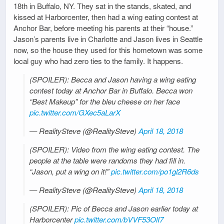
18th in Buffalo, NY. They sat in the stands, skated, and
kissed at Harborcenter, then had a wing eating contest at
Anchor Bar, before meeting his parents at their “house.”
Jason’s parents live in Charlotte and Jason lives in Seattle
now, so the house they used for this hometown was some
local guy who had zero ties to the family. It happens.
(SPOILER): Becca and Jason having a wing eating
contest today at Anchor Bar in Buffalo. Becca won
“Best Makeup” for the bleu cheese on her face
pic.twitter.com/GXec5aLarX
— RealitySteve (@RealitySteve)
April 18, 2018
(SPOILER): Video from the wing eating contest. The
people at the table were randoms they had fill in.
“Jason, put a wing on it!”
pic.twitter.com/po1gl2R6ds
— RealitySteve (@RealitySteve)
April 18, 2018
(SPOILER): Pic of Becca and Jason earlier today at
Harborcenter
pic.twitter.com/bVVF53OlI7