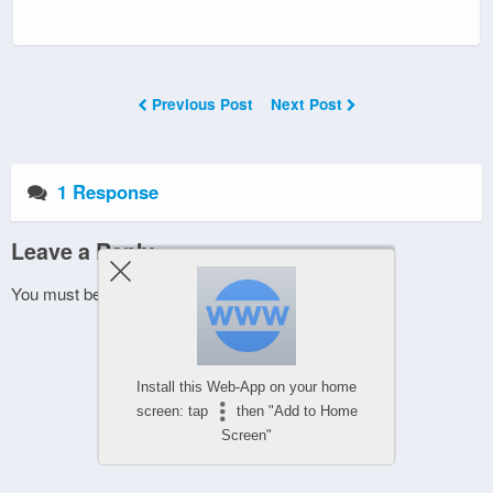
Previous Post
Next Post
1 Response
Leave a Reply
You must be
logged in
to post a comment.
Install this Web-App on your home
screen: tap
then "Add to Home
Screen"