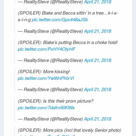
— RealitySteve (@RealitySteve)
April 21, 2018
(SPOILER) Blake and Becca sittin’ in a tree…k-i-s-
s-i-n-g
pic.twitter.com/Gpx448aJSb
— RealitySteve (@RealitySteve)
April 21, 2018
(SPOILER): Blake’s putting Becca in a choke hold!
pic.twitter.com/PxHY4OtyHF
— RealitySteve (@RealitySteve)
April 21, 2018
(SPOILER): More kissing!
pic.twitter.com/YwWnPhIxVi
— RealitySteve (@RealitySteve)
April 21, 2018
(SPOILER): Is this their prom picture?
pic.twitter.com/7dafm90KWa
— RealitySteve (@RealitySteve)
April 21, 2018
(SPOILER): More pics (incl that lovely Senior photo)