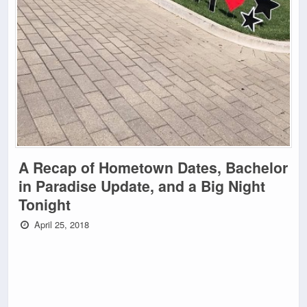
A Recap of Hometown Dates, Bachelor
in Paradise Update, and a Big Night
Tonight
April 25, 2018