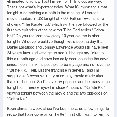
eliminated tonight will out himself, or, I’ll find out anyway.
That’s not what’s important today. What IS important is that
tonight is something a month in the making. All across
movie theaters in US tonight at 7:00, Fathom Events is re-
showing “The Karate Kid,” which will then be followed by the
first two episodes of the new YouTube Red series “Cobra
Kai.” Do you realized how giddy 10 year old me is about
tonight? Whoever would’ve thought we’d see the day that
Daniel LaRusso and Johnny Lawrence would still have beef
34 years later and we’d get to see it. I bought my ticket to
this a month ago and have basically been counting the days
since. I don’t think it’s possible to be my age and not love the
“Karate Kid.” Hell, just the franchise in general (and I’m
stopping at 3 because in my mind, any movie made after
that didn’t count). So I’ll have my popcorn and be ready to go
tonight to immerse myself in close 4 hours of “Karate Kid”
viewing tonight between the movie and the two episodes of
“Cobra Kai.”
Been almost a week since I’ve been here, so a few things to
recap that have gone on on Twitter. First off, I want to remind