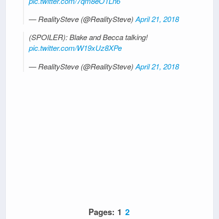
pic.twitter.com/7qm8eO1Ln6
— RealitySteve (@RealitySteve)
April 21, 2018
(SPOILER): Blake and Becca talking!
pic.twitter.com/W19xUz8XPe
— RealitySteve (@RealitySteve)
April 21, 2018
Pages:
1
2