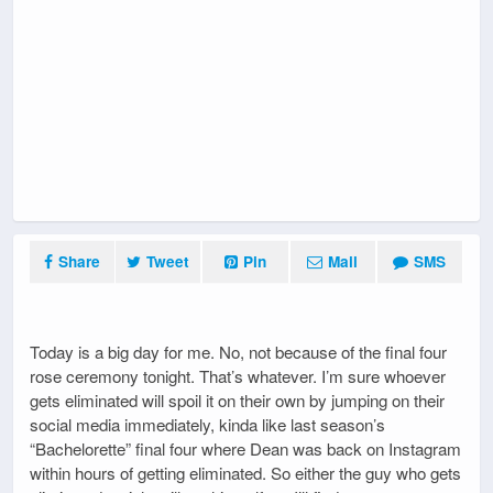
Share
Tweet
Pin
Mail
SMS
Today is a big day for me. No, not because of the final four
rose ceremony tonight. That’s whatever. I’m sure whoever
gets eliminated will spoil it on their own by jumping on their
social media immediately, kinda like last season’s
“Bachelorette” final four where Dean was back on Instagram
within hours of getting eliminated. So either the guy who gets