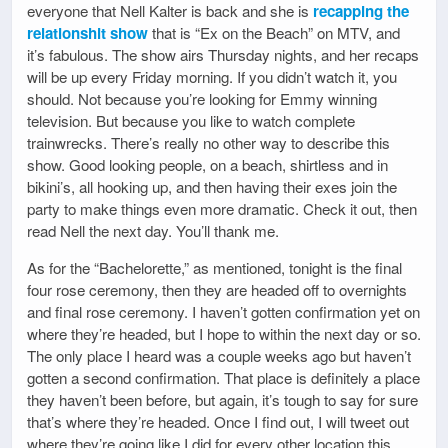
everyone that Nell Kalter is back and she is
recapping the
relationshit show
that is “Ex on the Beach” on MTV, and
it’s fabulous. The show airs Thursday nights, and her recaps
will be up every Friday morning. If you didn’t watch it, you
should. Not because you’re looking for Emmy winning
television. But because you like to watch complete
trainwrecks. There’s really no other way to describe this
show. Good looking people, on a beach, shirtless and in
bikini’s, all hooking up, and then having their exes join the
party to make things even more dramatic. Check it out, then
read Nell the next day. You’ll thank me.
As for the “Bachelorette,” as mentioned, tonight is the final
four rose ceremony, then they are headed off to overnights
and final rose ceremony. I haven’t gotten confirmation yet on
where they’re headed, but I hope to within the next day or so.
The only place I heard was a couple weeks ago but haven’t
gotten a second confirmation. That place is definitely a place
they haven’t been before, but again, it’s tough to say for sure
that’s where they’re headed. Once I find out, I will tweet out
where they’re going like I did for every other location this