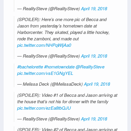
— RealitySteve (@RealitySteve)
April 19, 2018
(SPOILER): Here’s one more pic of Becca and
Jason from yesterday’s hometown date at
Harborcenter. They skated, played a little hockey,
rode the zamboni, and made out
pic.twitter.com/NHPqWljAa0
— RealitySteve (@RealitySteve)
April 19, 2018
#bachelorette
#hometowndate
@RealitySteve
pic.twitter.com/vsE1GNgYEL
— Melissa Deck (@MelissaDeck)
April 19, 2018
(SPOILER): Video #1 of Becca and Jason arriving at
the house that’s not his for dinner with the family
pic.twitter.com/ezEa8tbQJU
— RealitySteve (@RealitySteve)
April 19, 2018
(SPOILER): Video #2 of Becca and Jason arriving at