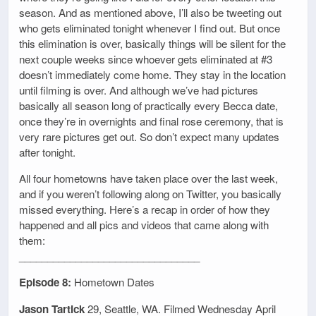
season. And as mentioned above, I’ll also be tweeting out
who gets eliminated tonight whenever I find out. But once
this elimination is over, basically things will be silent for the
next couple weeks since whoever gets eliminated at #3
doesn’t immediately come home. They stay in the location
until filming is over. And although we’ve had pictures
basically all season long of practically every Becca date,
once they’re in overnights and final rose ceremony, that is
very rare pictures get out. So don’t expect many updates
after tonight.
All four hometowns have taken place over the last week,
and if you weren’t following along on Twitter, you basically
missed everything. Here’s a recap in order of how they
happened and all pics and videos that came along with
them:
________________________________
Episode 8:
Hometown Dates
Jason Tartick
29, Seattle, WA. Filmed Wednesday April