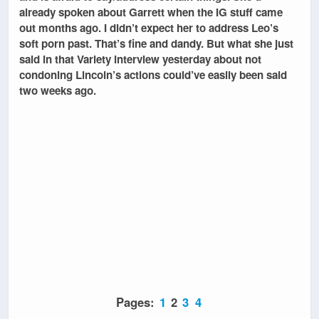
already spoken about Garrett when the IG stuff came
out months ago. I didn’t expect her to address Leo’s
soft porn past. That’s fine and dandy. But what she just
said in that Variety interview yesterday about not
condoning Lincoln’s actions could’ve easily been said
two weeks ago.
Pages:
1
2
3
4