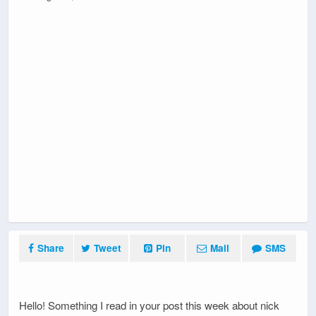
Share
Tweet
Pin
Mail
SMS
Hello! Something I read in your post this week about nick