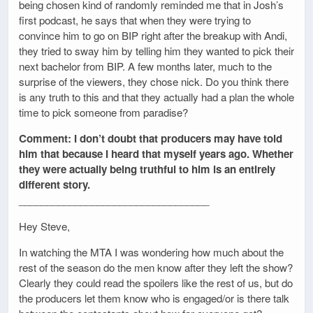
being chosen kind of randomly reminded me that in Josh’s
first podcast, he says that when they were trying to
convince him to go on BIP right after the breakup with Andi,
they tried to sway him by telling him they wanted to pick their
next bachelor from BIP. A few months later, much to the
surprise of the viewers, they chose nick. Do you think there
is any truth to this and that they actually had a plan the whole
time to pick someone from paradise?
Comment: I don’t doubt that producers may have told
him that because I heard that myself years ago. Whether
they were actually being truthful to him is an entirely
different story.
__________________________________
Hey Steve,
In watching the MTA I was wondering how much about the
rest of the season do the men know after they left the show?
Clearly they could read the spoilers like the rest of us, but do
the producers let them know who is engaged/or is there talk