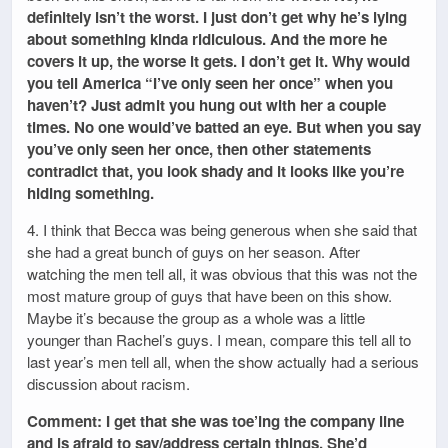
definitely isn’t the worst. I just don’t get why he’s lying
about something kinda ridiculous. And the more he
covers it up, the worse it gets. I don’t get it. Why would
you tell America “I’ve only seen her once” when you
haven’t? Just admit you hung out with her a couple
times. No one would’ve batted an eye. But when you say
you’ve only seen her once, then other statements
contradict that, you look shady and it looks like you’re
hiding something.
4. I think that Becca was being generous when she said that
she had a great bunch of guys on her season. After
watching the men tell all, it was obvious that this was not the
most mature group of guys that have been on this show.
Maybe it’s because the group as a whole was a little
younger than Rachel’s guys. I mean, compare this tell all to
last year’s men tell all, when the show actually had a serious
discussion about racism.
Comment: I get that she was toe’ing the company line
and is afraid to say/address certain things. She’d