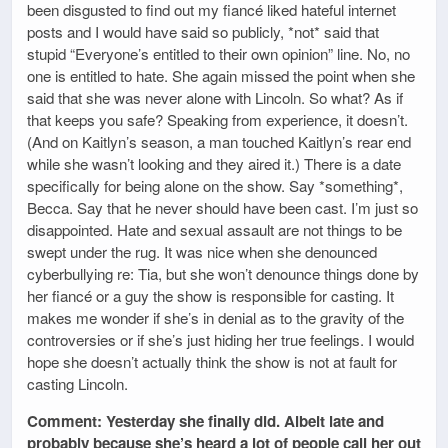
been disgusted to find out my fiancé liked hateful internet
posts and I would have said so publicly, *not* said that
stupid “Everyone’s entitled to their own opinion” line. No, no
one is entitled to hate. She again missed the point when she
said that she was never alone with Lincoln. So what? As if
that keeps you safe? Speaking from experience, it doesn’t.
(And on Kaitlyn’s season, a man touched Kaitlyn’s rear end
while she wasn’t looking and they aired it.) There is a date
specifically for being alone on the show. Say *something*,
Becca. Say that he never should have been cast. I’m just so
disappointed. Hate and sexual assault are not things to be
swept under the rug. It was nice when she denounced
cyberbullying re: Tia, but she won’t denounce things done by
her fiancé or a guy the show is responsible for casting. It
makes me wonder if she’s in denial as to the gravity of the
controversies or if she’s just hiding her true feelings. I would
hope she doesn’t actually think the show is not at fault for
casting Lincoln.
Comment: Yesterday she finally did. Albeit late and
probably because she’s heard a lot of people call her out