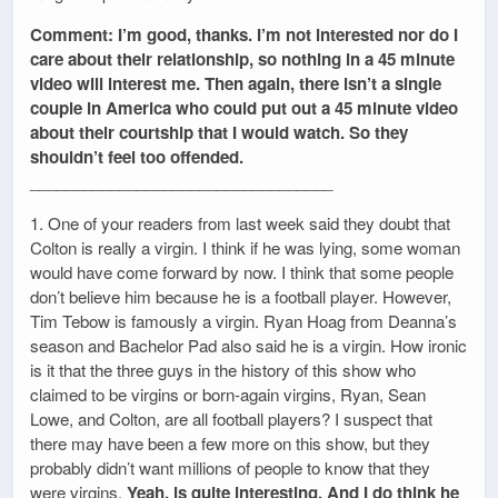
Comment: I’m good, thanks. I’m not interested nor do I
care about their relationship, so nothing in a 45 minute
video will interest me. Then again, there isn’t a single
couple in America who could put out a 45 minute video
about their courtship that I would watch. So they
shouldn’t feel too offended.
__________________________________
1. One of your readers from last week said they doubt that
Colton is really a virgin. I think if he was lying, some woman
would have come forward by now. I think that some people
don’t believe him because he is a football player. However,
Tim Tebow is famously a virgin. Ryan Hoag from Deanna’s
season and Bachelor Pad also said he is a virgin. How ironic
is it that the three guys in the history of this show who
claimed to be virgins or born-again virgins, Ryan, Sean
Lowe, and Colton, are all football players? I suspect that
there may have been a few more on this show, but they
probably didn’t want millions of people to know that they
were virgins.
Yeah, is quite interesting. And I do think he