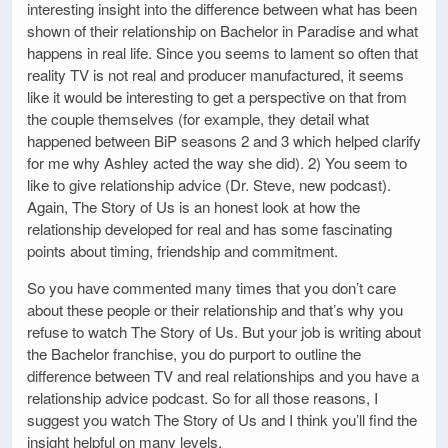
interesting insight into the difference between what has been
shown of their relationship on Bachelor in Paradise and what
happens in real life. Since you seems to lament so often that
reality TV is not real and producer manufactured, it seems
like it would be interesting to get a perspective on that from
the couple themselves (for example, they detail what
happened between BiP seasons 2 and 3 which helped clarify
for me why Ashley acted the way she did). 2) You seem to
like to give relationship advice (Dr. Steve, new podcast).
Again, The Story of Us is an honest look at how the
relationship developed for real and has some fascinating
points about timing, friendship and commitment.
So you have commented many times that you don’t care
about these people or their relationship and that’s why you
refuse to watch The Story of Us. But your job is writing about
the Bachelor franchise, you do purport to outline the
difference between TV and real relationships and you have a
relationship advice podcast. So for all those reasons, I
suggest you watch The Story of Us and I think you’ll find the
insight helpful on many levels.