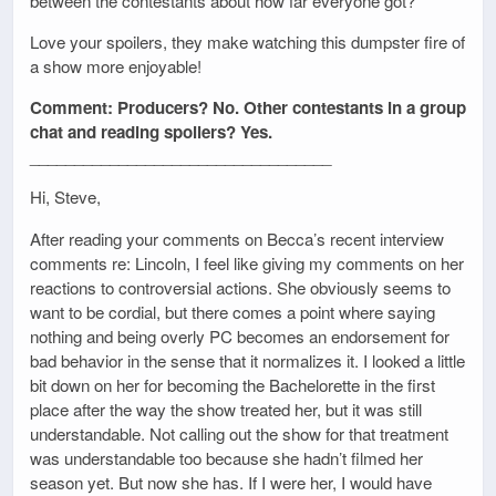
between the contestants about how far everyone got?
Love your spoilers, they make watching this dumpster fire of
a show more enjoyable!
Comment: Producers? No. Other contestants in a group
chat and reading spoilers? Yes.
__________________________________
Hi, Steve,
After reading your comments on Becca’s recent interview
comments re: Lincoln, I feel like giving my comments on her
reactions to controversial actions. She obviously seems to
want to be cordial, but there comes a point where saying
nothing and being overly PC becomes an endorsement for
bad behavior in the sense that it normalizes it. I looked a little
bit down on her for becoming the Bachelorette in the first
place after the way the show treated her, but it was still
understandable. Not calling out the show for that treatment
was understandable too because she hadn’t filmed her
season yet. But now she has. If I were her, I would have