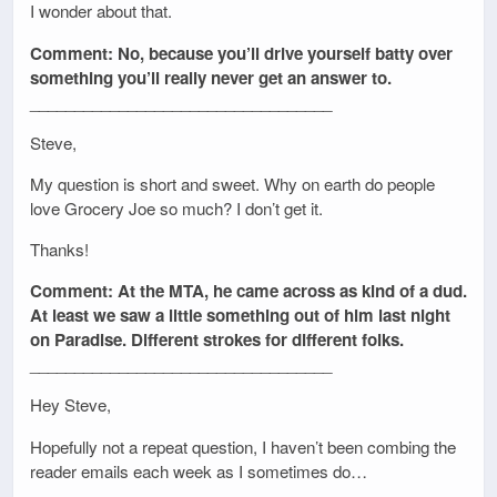
I wonder about that.
Comment: No, because you’ll drive yourself batty over
something you’ll really never get an answer to.
__________________________________
Steve,
My question is short and sweet. Why on earth do people
love Grocery Joe so much? I don’t get it.
Thanks!
Comment: At the MTA, he came across as kind of a dud.
At least we saw a little something out of him last night
on Paradise. Different strokes for different folks.
__________________________________
Hey Steve,
Hopefully not a repeat question, I haven’t been combing the
reader emails each week as I sometimes do…