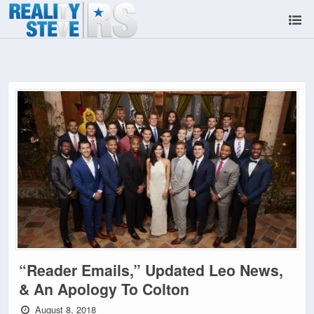
“Reader Emails,” Updated Leo News,
& An Apology To Colton
August 8, 2018