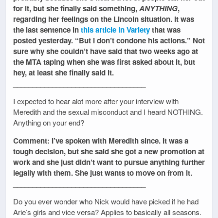
for it, but she finally said something,
ANYTHING
,
regarding her feelings on the Lincoln situation. It was
the last sentence in
this article in Variety
that was
posted yesterday. “But I don’t condone his actions.” Not
sure why she couldn’t have said that two weeks ago at
the MTA taping when she was first asked about it, but
hey, at least she finally said it.
__________________________________
I expected to hear alot more after your interview with
Meredith and the sexual misconduct and I heard NOTHING.
Anything on your end?
Comment: I’ve spoken with Meredith since. It was a
tough decision, but she said she got a new promotion at
work and she just didn’t want to pursue anything further
legally with them. She just wants to move on from it.
__________________________________
Do you ever wonder who Nick would have picked if he had
Arie’s girls and vice versa? Applies to basically all seasons.