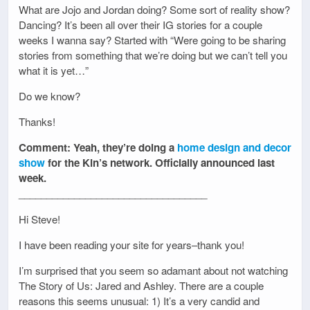
What are Jojo and Jordan doing? Some sort of reality show?
Dancing? It’s been all over their IG stories for a couple
weeks I wanna say? Started with “Were going to be sharing
stories from something that we’re doing but we can’t tell you
what it is yet…”
Do we know?
Thanks!
Comment: Yeah, they’re doing a
home design and decor
show
for the Kin’s network. Officially announced last
week.
__________________________________
Hi Steve!
I have been reading your site for years–thank you!
I’m surprised that you seem so adamant about not watching
The Story of Us: Jared and Ashley. There are a couple
reasons this seems unusual: 1) It’s a very candid and