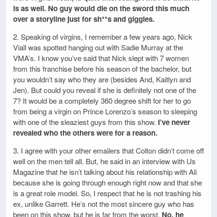
is as well. No guy would die on the sword this much
over a storyline just for sh**s and giggles.
2. Speaking of virgins, I remember a few years ago, Nick
Viall was spotted hanging out with Sadie Murray at the
VMA’s. I know you’ve said that Nick slept with 7 women
from this franchise before his season of the bachelor, but
you wouldn’t say who they are (besides And, Kaitlyn and
Jen). But could you reveal if she is definitely not one of the
7? It would be a completely 360 degree shift for her to go
from being a virgin on Prince Lorenzo’s season to sleeping
with one of the sleaziest guys from this show.
I’ve never
revealed who the others were for a reason.
3. I agree with your other emailers that Colton didn’t come off
well on the men tell all. But, he said in an interview with Us
Magazine that he isn’t talking about his relationship with Ali
because she is going through enough right now and that she
is a great role model. So, I respect that he is not trashing his
ex, unlike Garrett. He’s not the most sincere guy who has
been on this show, but he is far from the worst.
No, he